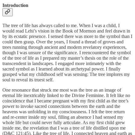
Introduction
The tree of life has always called to me. When I was a child, I
would read Lehi’s vision in the Book of Mormon and feel drawn in
by its ecstatic presence. I sensed there was more to the symbol than I
could then grasp. Over the years, I found a thread of groves and
trees running through ancient and modern revelatory experiences,
though I was unsure of the significance. I reencountered the symbol
of the tree of life as I prepared my master’s thesis on the role of the
transcendent in landscapes. I engaged more intimately with the
sacred symbol as I learned about its archetypal power. I finally
grasped what my childhood self was sensing: The tree implores my
soul to reveal its truest self.
One resonance that struck me most was the tree as an image of
eternal life inextricably linked to the Divine Feminine. It felt like no
coincidence that I became pregnant with my first child as the tree’s
power to invoke sacred connections between the earth and the
heavens was unfolding in my consciousness. I felt the tree return
and re-center inside my soul, filling an absence I had sensed my
whole life but could never fully articulate. As my first child grew
inside me, the revelation that I was a tree of life distilled upon me
(D&C 121:45). Like the tree of life, I connected heaven and earth as