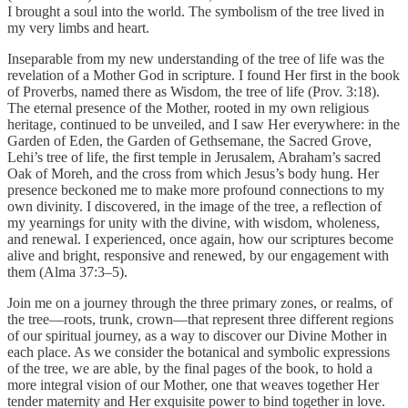
I brought a soul into the world. The symbolism of the tree lived in
my very limbs and heart.
Inseparable from my new understanding of the tree of life was the
revelation of a Mother God in scripture. I found Her first in the book
of Proverbs, named there as Wisdom, the tree of life (Prov. 3:18).
The eternal presence of the Mother, rooted in my own religious
heritage, continued to be unveiled, and I saw Her everywhere: in the
Garden of Eden, the Garden of Gethsemane, the Sacred Grove,
Lehi’s tree of life, the first temple in Jerusalem, Abraham’s sacred
Oak of Moreh, and the cross from which Jesus’s body hung. Her
presence beckoned me to make more profound connections to my
own divinity. I discovered, in the image of the tree, a reflection of
my yearnings for unity with the divine, with wisdom, wholeness,
and renewal. I experienced, once again, how our scriptures become
alive and bright, responsive and renewed, by our engagement with
them (Alma 37:3–5).
Join me on a journey through the three primary zones, or realms, of
the tree—roots, trunk, crown—that represent three different regions
of our spiritual journey, as a way to discover our Divine Mother in
each place. As we consider the botanical and symbolic expressions
of the tree, we are able, by the final pages of the book, to hold a
more integral vision of our Mother, one that weaves together Her
tender maternity and Her exquisite power to bind together in love.