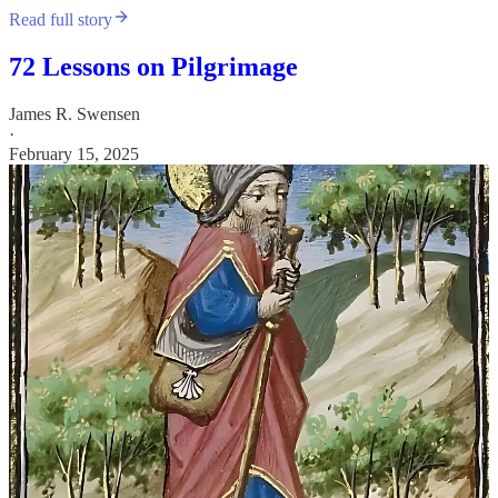
Read full story
72 Lessons on Pilgrimage
James R. Swensen
·
February 15, 2025