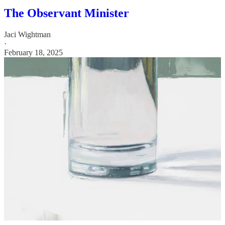
The Observant Minister
Jaci Wightman
·
February 18, 2025