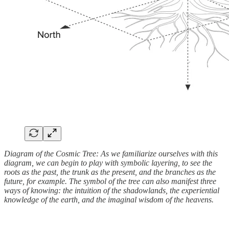
Diagram of the Cosmic Tree: As we familiarize ourselves with this
diagram, we can begin to play with symbolic layering, to see the
roots as the past, the trunk as the present, and the branches as the
future, for example. The symbol of the tree can also manifest three
ways of knowing: the intuition of the shadowlands, the experiential
knowledge of the earth, and the imaginal wisdom of the heavens.