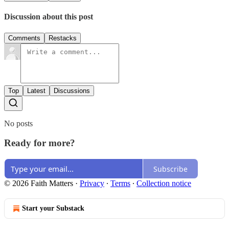
Discussion about this post
Comments
Restacks
Top
Latest
Discussions
No posts
Ready for more?
Subscribe
© 2026 Faith Matters
·
Privacy
∙
Terms
∙
Collection notice
Start your Substack