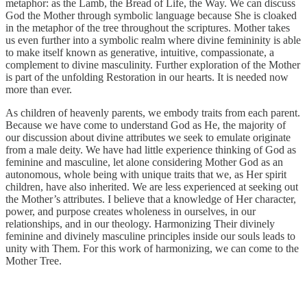
metaphor: as the Lamb, the Bread of Life, the Way. We can discuss
God the Mother through symbolic language because She is cloaked
in the metaphor of the tree throughout the scriptures. Mother takes
us even further into a symbolic realm where divine femininity is able
to make itself known as generative, intuitive, compassionate, a
complement to divine masculinity. Further exploration of the Mother
is part of the unfolding Restoration in our hearts. It is needed now
more than ever.
As children of heavenly parents, we embody traits from each parent.
Because we have come to understand God as He, the majority of
our discussion about divine attributes we seek to emulate originate
from a male deity. We have had little experience thinking of God as
feminine and masculine, let alone considering Mother God as an
autonomous, whole being with unique traits that we, as Her spirit
children, have also inherited. We are less experienced at seeking out
the Mother’s attributes. I believe that a knowledge of Her character,
power, and purpose creates wholeness in ourselves, in our
relationships, and in our theology. Harmonizing Their divinely
feminine and divinely masculine principles inside our souls leads to
unity with Them. For this work of harmonizing, we can come to the
Mother Tree.