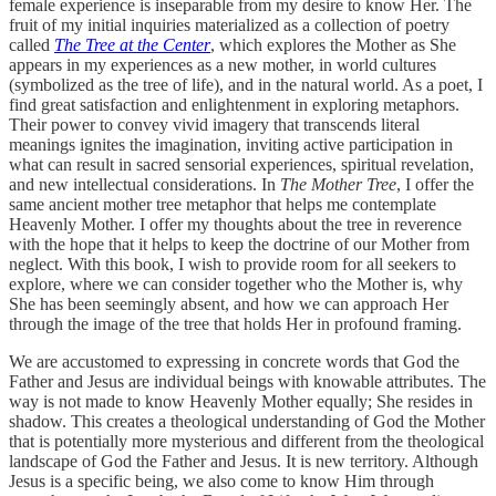
female experience is inseparable from my desire to know Her. The
fruit of my initial inquiries materialized as a collection of poetry
called
The Tree at the Center
, which explores the Mother as She
appears in my experiences as a new mother, in world cultures
(symbolized as the tree of life), and in the natural world. As a poet, I
find great satisfaction and enlightenment in exploring metaphors.
Their power to convey vivid imagery that transcends literal
meanings ignites the imagination, inviting active participation in
what can result in sacred sensorial experiences, spiritual revelation,
and new intellectual considerations. In
The Mother Tree
, I offer the
same ancient mother tree metaphor that helps me contemplate
Heavenly Mother. I offer my thoughts about the tree in reverence
with the hope that it helps to keep the doctrine of our Mother from
neglect. With this book, I wish to provide room for all seekers to
explore, where we can consider together who the Mother is, why
She has been seemingly absent, and how we can approach Her
through the image of the tree that holds Her in profound framing.
We are accustomed to expressing in concrete words that God the
Father and Jesus are individual beings with knowable attributes. The
way is not made to know Heavenly Mother equally; She resides in
shadow. This creates a theological understanding of God the Mother
that is potentially more mysterious and different from the theological
landscape of God the Father and Jesus. It is new territory. Although
Jesus is a specific being, we also come to know Him through