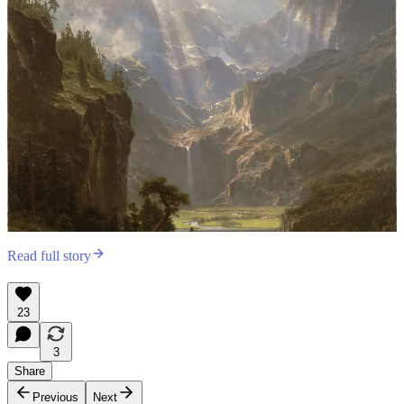
Read full story
23
3
Share
Previous
Next