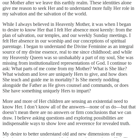
our Mother after we leave this earthly realm. These identities alone
give me reason to seek Her and to understand more fully Her role in
my salvation and the salvation of the world.
While I always believed in Heavenly Mother, it was when I began
to desire to know Her that I felt Her absence most keenly: from the
plan of salvation, our temples, and our weekly Sunday meetings. I
felt Her absence in our worship and our conceptions of spiritual
parentage. I began to understand the Divine Feminine as an integral
source of my divine essence, real to me since childhood; and while
my Heavenly Queen was so unshakably a part of my soul, She was
missing from institutionalized representations of God. I continue to
ask: What parts of me come from my Mother? What is She like?
What wisdom and love are uniquely Hers to give, and how does
She teach and guide me in mortality? Is She merely nodding
alongside the Father as He gives counsel and commands, or does
She have something uniquely Hers to impart?
More and more of Her children are sensing an existential need to
know Her. I don’t know all of the answers—none of us do—but that
doesn’t mean there are no answers or firm conclusions that we can
draw. I believe asking questions and exploring possibilities are
indispensable ways to show love and reverence for revealed truth.
My desire to better understand old and new dimensions of my