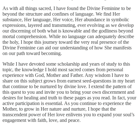
As with all things sacred, I have found the Divine Feminine to be
beyond the structure and confines of language. We find Her
substance, Her language, Her voice, Her abundance in symbolic
expressions, layered and transmuting, ever evolving as we develop
our discerning of both what is knowable and the godliness beyond
mortal comprehension. While no language can adequately describe
the holy, I hope this journey toward the very real presence of the
Divine Feminine can aid our understanding of how She manifests
on our path toward becoming.
While I have devoted some scholarship and years of study to this
topic, the knowledge I hold most sacred comes from personal
experience with God, Mother and Father. Any wisdom I have to
share on this subject grows from earnest seed-questions in my heart
that continue to be nurtured by divine love. I extend the pattern of
this quest to you and invite you to bring your own discernment and
desires for healing and truth to these pages as you read. In fact, your
active participation is essential. As you continue to experience the
Mother, to grow in Her nature and nurture, I hope that the
transcendent power of Her love enlivens you to expand your soul’s
engagement with faith, love, and peace.