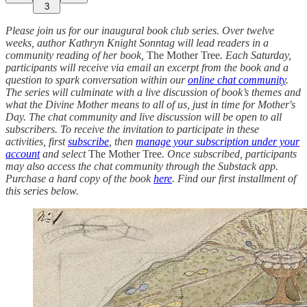
3
Please join us for our inaugural book club series. Over twelve
weeks, author Kathryn Knight Sonntag will lead readers in a
community reading of her book,
The Mother Tree
. Each Saturday,
participants will receive via email an excerpt from the book and a
question to spark conversation within our
online chat community
.
The series will culminate with a live discussion of book’s themes and
what the Divine Mother means to all of us, just in time for Mother's
Day. The chat community and live discussion will be open to all
subscribers. To receive the invitation to participate in these
activities, first
subscribe
, then
manage your subscription under your
account
and select
The Mother Tree
. Once subscribed, participants
may also access the chat community through the Substack app.
Purchase a hard copy of the book
here
. Find our first installment of
this series below.