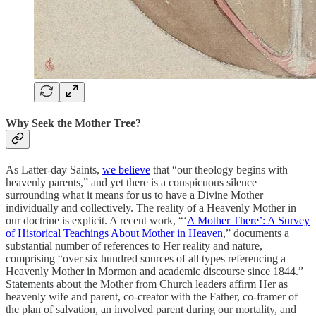
Why Seek the Mother Tree?
As Latter-day Saints,
we believe
that “our theology begins with
heavenly parents,” and yet there is a conspicuous silence
surrounding what it means for us to have a Divine Mother
individually and collectively. The reality of a Heavenly Mother in
our doctrine is explicit. A recent work, “‘
A Mother There’: A Survey
of Historical Teachings About Mother in Heaven
,” documents a
substantial number of references to Her reality and nature,
comprising “over six hundred sources of all types referencing a
Heavenly Mother in Mormon and academic discourse since 1844.”
Statements about the Mother from Church leaders affirm Her as
heavenly wife and parent, co-creator with the Father, co-framer of
the plan of salvation, an involved parent during our mortality, and