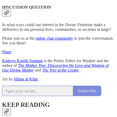
DISCUSSION QUESTION
In what ways could our interest in the Divine Feminine make a
difference in our personal lives, communities, or societies at large?
Please join us at the
online chat community
to join the conversation.
See you there!
Share
Kathryn Knight Sonntag
is the Poetry Editor for
Wayfare
and the
author of
The Mother Tree: Discovering the Love and Wisdom of
Our Divine Mother
and
The Tree at the Center
.
Art by
Hilma af Klint
.
Subscribe
KEEP READING