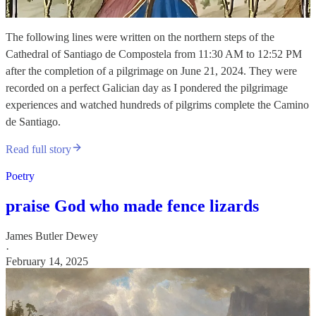
The following lines were written on the northern steps of the
Cathedral of Santiago de Compostela from 11:30 AM to 12:52 PM
after the completion of a pilgrimage on June 21, 2024. They were
recorded on a perfect Galician day as I pondered the pilgrimage
experiences and watched hundreds of pilgrims complete the Camino
de Santiago.
Read full story
Poetry
praise God who made fence lizards
James Butler Dewey
·
February 14, 2025