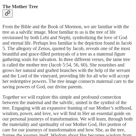
The Mother Tree
From the Bible and the Book of Mormon, we are familiar with the
tree as a salvific image. Most familiar to us is the tree of life
envisioned by both Lehi and Nephi, symbolizing the love of God
and eternal life. Perhaps less familiar is the depiction found in Jacob
5. The allegory of Zenos, quoted by Jacob, reveals one of the most
beautiful and grace-filled portrayals of a tree as a maternal figure
gathering souls for salvation. In three different verses, the tame tree
is called the mother tree (Jacob 5:54, 56, 60). She nourishes and
grows her natural and grafted branches with the help of the servant
and the Lord of the vineyard, providing life for all who will accept
her redemptive powers. The tree image connects maternal care to the
saving powers of God, our divine parents.
Together we will explore this simple and profound connection
between the maternal and the salvific, united in the symbol of the
tree. Engaging with an expansive framing of our Mother’s selfhood,
wisdom, power, and love, we will find in Her an essential guide on
our personal journeys of transformation. We will learn, through both
the materiality and spirituality of our Mother God, Her portion of
care for our journeys of transformation and how She, as the tree,
frames the journey itself. Wisdom about Her becomes wisdom from