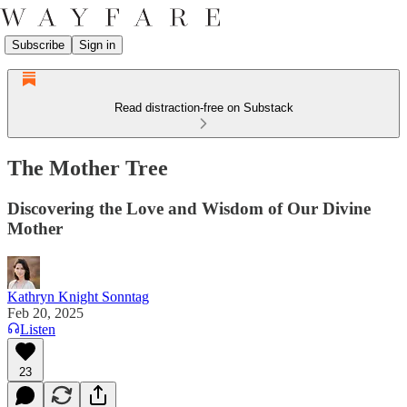
Subscribe
Sign in
Read distraction-free on Substack
The Mother Tree
Discovering the Love and Wisdom of Our Divine
Mother
Kathryn Knight Sonntag
Feb 20, 2025
Listen
23