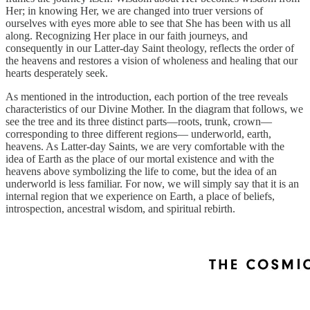
Her; in knowing Her, we are changed into truer versions of
ourselves with eyes more able to see that She has been with us all
along. Recognizing Her place in our faith journeys, and
consequently in our Latter-day Saint theology, reflects the order of
the heavens and restores a vision of wholeness and healing that our
hearts desperately seek.
As mentioned in the introduction, each portion of the tree reveals
characteristics of our Divine Mother. In the diagram that follows, we
see the tree and its three distinct parts—roots, trunk, crown—
corresponding to three different regions— underworld, earth,
heavens. As Latter-day Saints, we are very comfortable with the
idea of Earth as the place of our mortal existence and with the
heavens above symbolizing the life to come, but the idea of an
underworld is less familiar. For now, we will simply say that it is an
internal region that we experience on Earth, a place of beliefs,
introspection, ancestral wisdom, and spiritual rebirth.