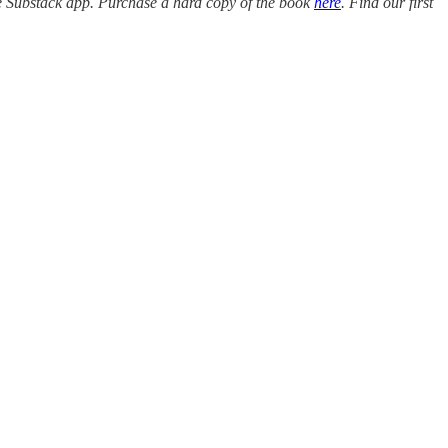
e Substack app. Purchase a hard copy of the book
here
. Find our first