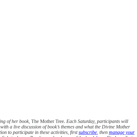
ing of her book,
The Mother Tree
. Each Saturday, participants will
e with a live discussion of book’s themes and what the Divine Mother
n to participate in these activities, first
subscribe
, then
manage your