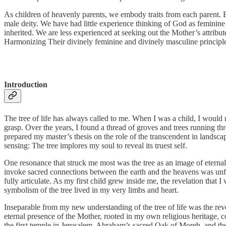
As children of heavenly parents, we embody traits from each parent. 
male deity. We have had little experience thinking of God as feminine
inherited. We are less experienced at seeking out the Mother’s attribut
Harmonizing Their divinely feminine and divinely masculine principle
Introduction
The tree of life has always called to me. When I was a child, I would
grasp. Over the years, I found a thread of groves and trees running th
prepared my master’s thesis on the role of the transcendent in landsca
sensing: The tree implores my soul to reveal its truest self.
One resonance that struck me most was the tree as an image of eternal l
invoke sacred connections between the earth and the heavens was unfol
fully articulate. As my first child grew inside me, the revelation that 
symbolism of the tree lived in my very limbs and heart.
Inseparable from my new understanding of the tree of life was the reve
eternal presence of the Mother, rooted in my own religious heritage, 
the first temple in Jerusalem, Abraham’s sacred Oak of Moreh, and t