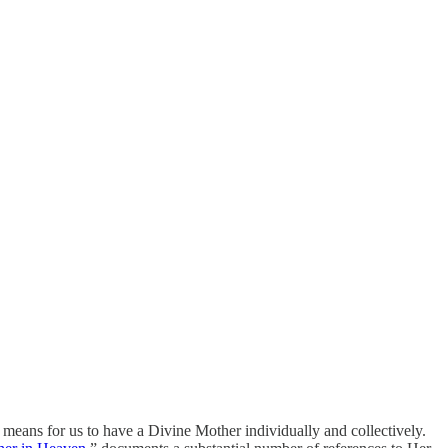
 means for us to have a Divine Mother individually and collectively.