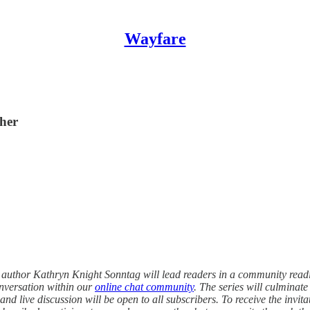
Wayfare
her
, author Kathryn Knight Sonntag will lead readers in a community read
onversation within our
online chat community
. The series will culminat
 live discussion will be open to all subscribers. To receive the invitatio