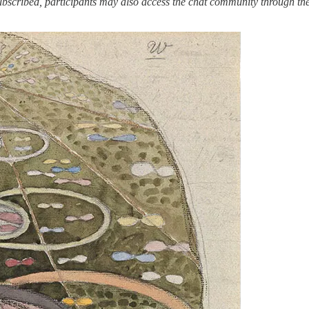
ubscribed, participants may also access the chat community through th