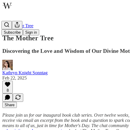
The Mother Tree
Subscribe
Sign in
The Mother Tree
Discovering the Love and Wisdom of Our Divine Mot
Kathryn Knight Sonntag
Feb 22, 2025
8
Share
Please join us for our inaugural book club series. Over twelve weeks
receive via email an excerpt from the book and a question to spark c
means to all of us, just in time for Mother's Day. The chat community and