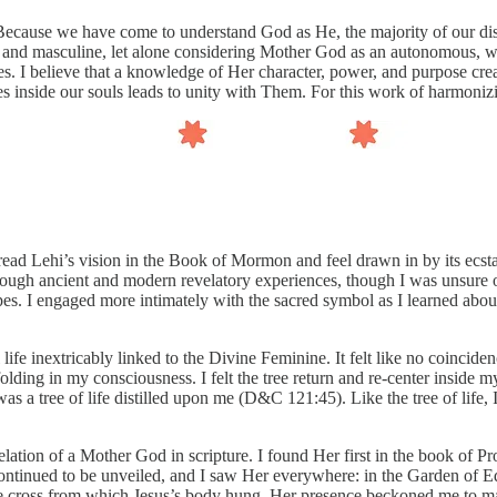
Because we have come to understand God as He, the majority of our disc
 and masculine, let alone considering Mother God as an autonomous, whol
es. I believe that a knowledge of Her character, power, and purpose crea
s inside our souls leads to unity with Them. For this work of harmoni
 read Lehi’s vision in the Book of Mormon and feel drawn in by its ecsta
rough ancient and modern revelatory experiences, though I was unsure of 
pes. I engaged more intimately with the sacred symbol as I learned abou
ife inextricably linked to the Divine Feminine. It felt like no coinciden
ding in my consciousness. I felt the tree return and re-center inside my
I was a tree of life distilled upon me (D&C 121:45). Like the tree of life
lation of a Mother God in scripture. I found Her first in the book of Pr
continued to be unveiled, and I saw Her everywhere: in the Garden of E
he cross from which Jesus’s body hung. Her presence beckoned me to m