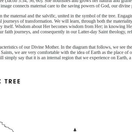
r tree (Jacob 5:54, 56, 60). She nourishes and grows her natural and graf
e image connects maternal care to the saving powers of God, our divine 
 the maternal and the salvific, united in the symbol of the tree. Enga
l journeys of transformation. We will learn, through both the materialit
ney itself. Wisdom about Her becomes wisdom from Her; in knowing Her,
ur faith journeys, and consequently in our Latter-day Saint theology, re
racteristics of our Divine Mother. In the diagram that follows, we see t
 Saints, we are very comfortable with the idea of Earth as the place of 
l simply say that it is an internal region that we experience on Earth, a 