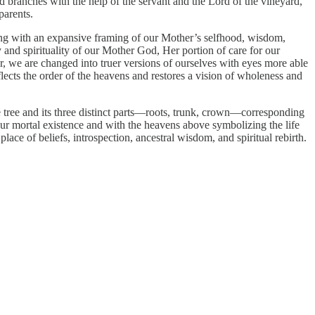
ted branches with the help of the servant and the Lord of the vineyard,
parents.
ging with an expansive framing of our Mother’s selfhood, wisdom,
y and spirituality of our Mother God, Her portion of care for our
 we are changed into truer versions of ourselves with eyes more able
flects the order of the heavens and restores a vision of wholeness and
he tree and its three distinct parts—roots, trunk, crown—corresponding
our mortal existence and with the heavens above symbolizing the life
place of beliefs, introspection, ancestral wisdom, and spiritual rebirth.