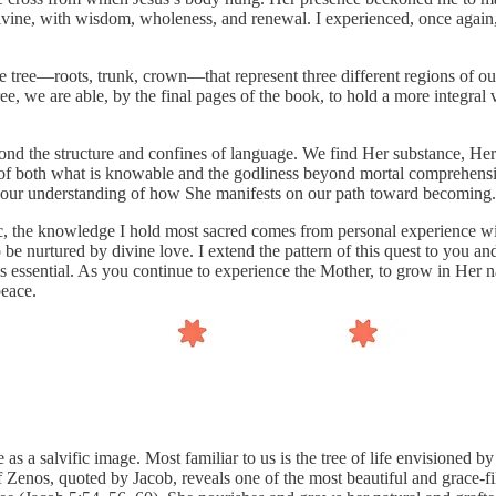
e divine, with wisdom, wholeness, and renewal. I experienced, once agai
e tree—roots, trunk, crown—that represent three different regions of ou
ee, we are able, by the final pages of the book, to hold a more integral
yond the structure and confines of language. We find Her substance, H
 of both what is knowable and the godliness beyond mortal comprehensio
d our understanding of how She manifests on our path toward becoming.
pic, the knowledge I hold most sacred comes from personal experience w
 be nurtured by divine love. I extend the pattern of this quest to you a
n is essential. As you continue to experience the Mother, to grow in Her 
peace.
s a salvific image. Most familiar to us is the tree of life envisioned b
f Zenos, quoted by Jacob, reveals one of the most beautiful and grace-fill