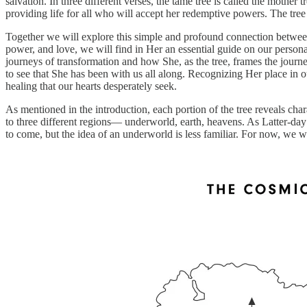
salvation. In three different verses, the tame tree is called the mothe
providing life for all who will accept her redemptive powers. The tre
Together we will explore this simple and profound connection between
power, and love, we will find in Her an essential guide on our persona
journeys of transformation and how She, as the tree, frames the jour
to see that She has been with us all along. Recognizing Her place in o
healing that our hearts desperately seek.
As mentioned in the introduction, each portion of the tree reveals cha
to three different regions— underworld, earth, heavens. As Latter-day
to come, but the idea of an underworld is less familiar. For now, we wil