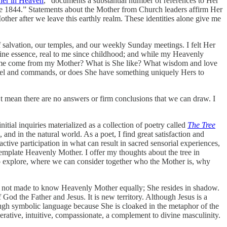
her in Heaven
,” documents a substantial number of references to Her
ce 1844.” Statements about the Mother from Church leaders affirm Her
other after we leave this earthly realm. These identities alone give me
 salvation, our temples, and our weekly Sunday meetings. I felt Her
vine essence, real to me since childhood; and while my Heavenly
 of me come from my Mother? What is She like? What wisdom and love
nsel and commands, or does She have something uniquely Hers to
 mean there are no answers or firm conclusions that we can draw. I
ial inquiries materialized as a collection of poetry called
The Tree
and in the natural world. As a poet, I find great satisfaction and
tive participation in what can result in sacred sensorial experiences,
template Heavenly Mother. I offer my thoughts about the tree in
 to explore, where we can consider together who the Mother is, why
is not made to know Heavenly Mother equally; She resides in shadow.
God the Father and Jesus. It is new territory. Although Jesus is a
gh symbolic language because She is cloaked in the metaphor of the
erative, intuitive, compassionate, a complement to divine masculinity.