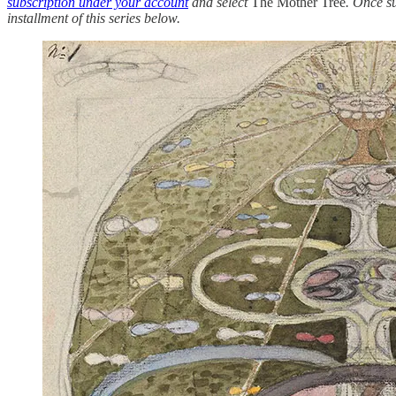
subscription under your account
and select
The Mother Tree
. Once s
installment of this series below.