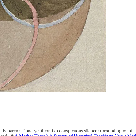
ly parents,” and yet there is a conspicuous silence surrounding what it