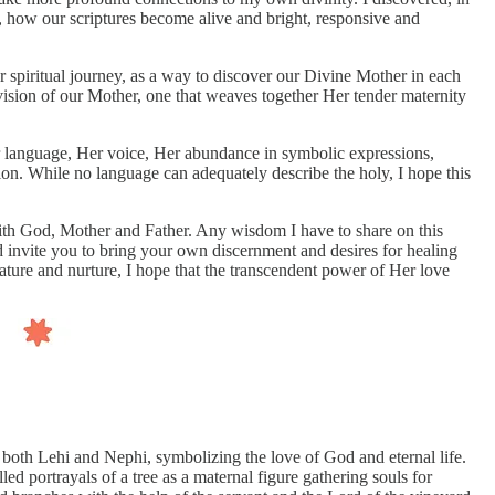
n, how our scriptures become alive and bright, responsive and
r spiritual journey, as a way to discover our Divine Mother in each
 vision of our Mother, one that weaves together Her tender maternity
er language, Her voice, Her abundance in symbolic expressions,
n. While no language can adequately describe the holy, I hope this
ith God, Mother and Father. Any wisdom I have to share on this
nd invite you to bring your own discernment and desires for healing
nature and nurture, I hope that the transcendent power of Her love
y both Lehi and Nephi, symbolizing the love of God and eternal life.
ed portrayals of a tree as a maternal figure gathering souls for