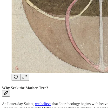
Why Seek the Mother Tree?
As Latter-day Saints,
we believe
that “our theology begins with heaven