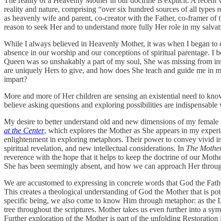
The reality of a Heavenly Mother in our doctrine is explicit. A recent 
reality and nature, comprising “over six hundred sources of all typ
as heavenly wife and parent, co-creator with the Father, co-framer of t
reason to seek Her and to understand more fully Her role in my salvati
While I always believed in Heavenly Mother, it was when I began to de
absence in our worship and our conceptions of spiritual parentage. I
Queen was so unshakably a part of my soul, She was missing from ins
are uniquely Hers to give, and how does She teach and guide me in m
impart?
More and more of Her children are sensing an existential need to kno
believe asking questions and exploring possibilities are indispensable
My desire to better understand old and new dimensions of my female ex
at the Center
, which explores the Mother as She appears in my experienc
enlightenment in exploring metaphors. Their power to convey vivid imag
spiritual revelation, and new intellectual considerations. In
The Mother
reverence with the hope that it helps to keep the doctrine of our Mot
She has been seemingly absent, and how we can approach Her through 
We are accustomed to expressing in concrete words that God the Fath
This creates a theological understanding of God the Mother that is pot
specific being, we also come to know Him through metaphor: as the L
tree throughout the scriptures. Mother takes us even further into a sy
Further exploration of the Mother is part of the unfolding Restoration 