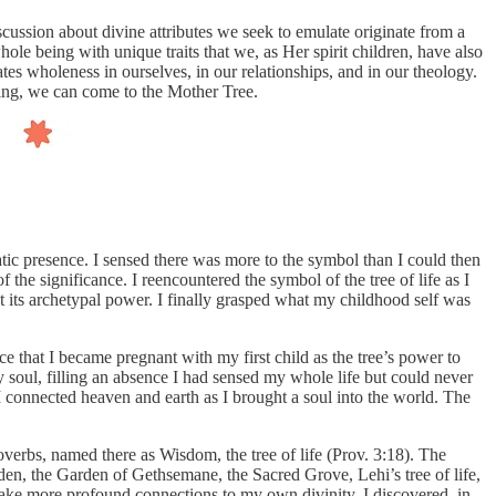
ussion about divine attributes we seek to emulate originate from a
e being with unique traits that we, as Her spirit children, have also
tes wholeness in ourselves, in our relationships, and in our theology.
zing, we can come to the Mother Tree.
tic presence. I sensed there was more to the symbol than I could then
the significance. I reencountered the symbol of the tree of life as I
t its archetypal power. I finally grasped what my childhood self was
ce that I became pregnant with my first child as the tree’s power to
 soul, filling an absence I had sensed my whole life but could never
, I connected heaven and earth as I brought a soul into the world. The
overbs, named there as Wisdom, the tree of life (Prov. 3:18). The
den, the Garden of Gethsemane, the Sacred Grove, Lehi’s tree of life,
ake more profound connections to my own divinity. I discovered, in