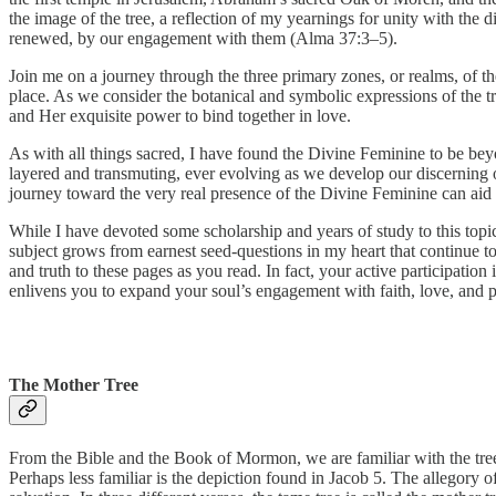
the image of the tree, a reflection of my yearnings for unity with th
renewed, by our engagement with them (Alma 37:3–5).
Join me on a journey through the three primary zones, or realms, of th
place. As we consider the botanical and symbolic expressions of the tr
and Her exquisite power to bind together in love.
As with all things sacred, I have found the Divine Feminine to be be
layered and transmuting, ever evolving as we develop our discerning
journey toward the very real presence of the Divine Feminine can ai
While I have devoted some scholarship and years of study to this to
subject grows from earnest seed-questions in my heart that continue to
and truth to these pages as you read. In fact, your active participatio
enlivens you to expand your soul’s engagement with faith, love, and 
The Mother Tree
From the Bible and the Book of Mormon, we are familiar with the tree a
Perhaps less familiar is the depiction found in Jacob 5. The allegory o