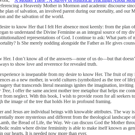
work, “‘
A Mother There’: A Survey of Historical Teachings About Mot
es referencing a Heavenly Mother in Mormon and academic discourse sin
he plan of salvation, an involved parent during our mortality, and our M
on and the salvation of the world.
sire to know Her that I felt Her absence most keenly: from the plan of
 began to understand the Divine Feminine as an integral source of my di
titutionalized representations of God. I continue to ask: What parts
ortality? Is She merely nodding alongside the Father as He gives cou
w Her. I don’t know all of the answers—none of us do—but that doesn’t
 ways to show love and reverence for revealed truth.
perience is inseparable from my desire to know Her. The fruit of my init
es as a new mother, in world cultures (symbolized as the tree of life), 
ery that transcends literal meanings ignites the imagination, inviting ac
 Tree
, I offer the same ancient mother tree metaphor that helps me con
her from neglect. With this book, I wish to provide room for all seekers
the image of the tree that holds Her in profound framing.
er and Jesus are individual beings with knowable attributes. The way 
entially more mysterious and different from the theological landscape of 
amb, the Bread of Life, the Way. We can discuss God the Mother throu
mbolic realm where divine femininity is able to make itself known as gen
in our hearts. It is needed now more than ever.