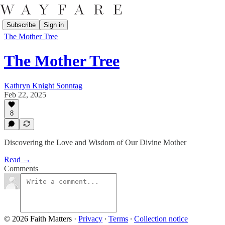
Subscribe
Sign in
The Mother Tree
The Mother Tree
Kathryn Knight Sonntag
Feb 22, 2025
8
Discovering the Love and Wisdom of Our Divine Mother
Read →
Comments
© 2026 Faith Matters
·
Privacy
∙
Terms
∙
Collection notice