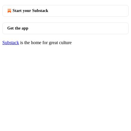
Start your Substack
Get the app
Substack
is the home for great culture