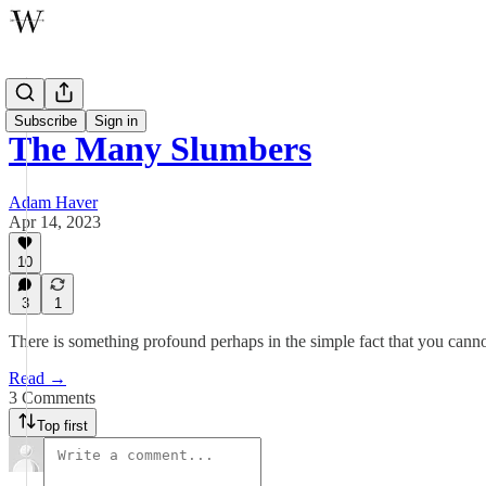
Poetry
Subscribe
Sign in
The Many Slumbers
Adam Haver
Apr 14, 2023
10
3
1
There is something profound perhaps in the simple fact that you canno
Read →
3 Comments
Top first