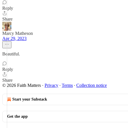
Reply
Share
Marcy Matheson
Apr 29, 2023
Beautiful.
Reply
Share
© 2026 Faith Matters
·
Privacy
∙
Terms
∙
Collection notice
Start your Substack
Get the app