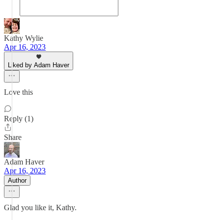
Kathy Wylie
Apr 16, 2023
Liked by Adam Haver
Love this
Reply (1)
Share
Adam Haver
Apr 16, 2023
Author
Glad you like it, Kathy.