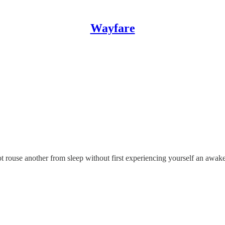
Wayfare
t rouse another from sleep without first experiencing yourself an awak