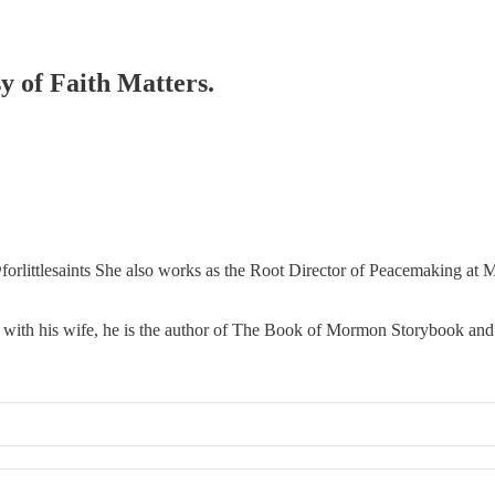
sy of Faith Matters.
orlittlesaints She also works as the Root Director of Peacemaking a
 with his wife, he is the author of The Book of Mormon Storybook and t