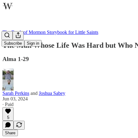
The Book of Mormon Storybook for Little Saints
Subscribe
Sign in
The Man Whose Life Was Hard but Who N
Alma 1-29
Sarah Perkins
and
Joshua Sabey
Jun 03, 2024
∙ Paid
5
Share