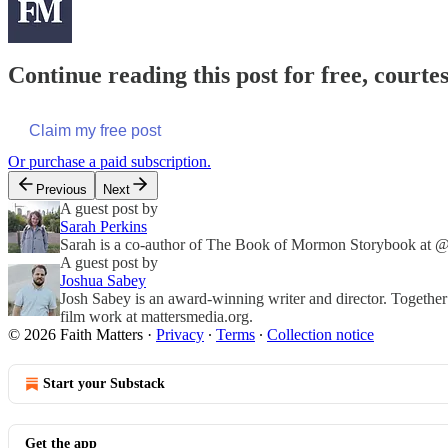
Continue reading this post for free, courte
Claim my free post
Or purchase a paid subscription.
Previous
Next
A guest post by
Sarah Perkins
Sarah is a co-author of The Book of Mormon Storybook at @f
A guest post by
Joshua Sabey
Josh Sabey is an award-winning writer and director. Together
film work at mattersmedia.org.
© 2026 Faith Matters
·
Privacy
∙
Terms
∙
Collection notice
Start your Substack
Get the app