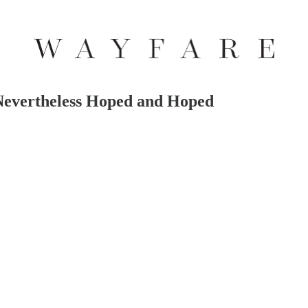
evertheless Hoped and Hoped