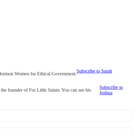
Subscribe to Sarah
t Mormon Women for Ethical Government.
Subscribe to
he founder of For Little Saints. You can see his
Joshua