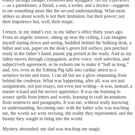
—as a parishioner, a friend, a son, a writer, and a doctor—suggests
to me something more like the second understanding. What most
strikes us about words is not their limitation, but their power; not
their impotence but, well, their
magic
.
I return, in my mind’s eye, to my father’s office thirty years ago.
From an angelic remove, sitting up near the ceiling, I can imagine
myself staring down and seeing, huddled behind the hulking desk, a
father and son, paper on the desk’s green felt surface, pen perched
ready in the father’s hand, plastic pig poised at the ready. And as my
father moves through conjugation, active voice, verb selection, and
subject/verb agreement, as he exhorts me to make it “half as long,”
and, yes, even as the Editing Pig falls into cardiac arrest as a
sentence twists and turns, I can all but see a glow emanating from
behind the credenza. What was happening, after all, was not just
assignments, not just essays, not even just writing—it was, instead, a
master wizard and his novice apprentice. It was me learning to
weave spells from letters and words, learning to craft incantations
from sentences and paragraphs. It was me, without really knowing
or understanding, becoming one: with the father who was teaching
me, the words we were revising, the reality they represented, and the
beauty they sought to bring into the world.
Mystery abounded: my dad was teaching me magic.