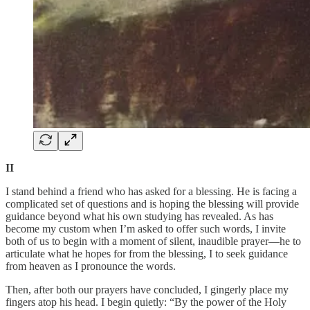
II
I stand behind a friend who has asked for a blessing. He is facing a
complicated set of questions and is hoping the blessing will provide
guidance beyond what his own studying has revealed. As has
become my custom when I’m asked to offer such words, I invite
both of us to begin with a moment of silent, inaudible prayer—he to
articulate what he hopes for from the blessing, I to seek guidance
from heaven as I pronounce the words.
Then, after both our prayers have concluded, I gingerly place my
fingers atop his head. I begin quietly: “By the power of the Holy