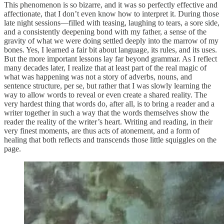
This phenomenon is so bizarre, and it was so perfectly effective and
affectionate, that I don’t even know how to interpret it. During those
late night sessions—filled with teasing, laughing to tears, a sore side,
and a consistently deepening bond with my father, a sense of the
gravity of what we were doing settled deeply into the marrow of my
bones. Yes, I learned a fair bit about language, its rules, and its uses.
But the more important lessons lay far beyond grammar. As I reflect
many decades later, I realize that at least part of the real magic of
what was happening was not a story of adverbs, nouns, and
sentence structure, per se, but rather that I was slowly learning the
way to allow words to reveal or even create a shared reality. The
very hardest thing that words do, after all, is to bring a reader and a
writer together in such a way that the words themselves show the
reader the reality of the writer’s heart. Writing and reading, in their
very finest moments, are thus acts of atonement, and a form of
healing that both reflects and transcends those little squiggles on the
page.