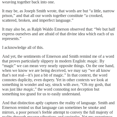
weaving together back into one.
It may be, as Joseph Smith wrote, that words are but “a little, narrow
prison,” and that all our words together constitute “a crooked,
scattered, broken, and imperfect language.”
It may also be, as Ralph Waldo Emerson observed that: “We but half
express ourselves and are afraid of that divine idea which each of us
represents.”
I acknowledge all of this.
And yet, the sentiments of Emerson and Smith remind me of a word
that proves particularly slippery in modern English:
magic
. By
“magic” we can mean very nearly opposite things. On the one hand,
when we know we are being deceived, we may say “we all know
that’s not real—it’s just a bit of magic.” In that context, the word
connotes duplicity, even dupery. Yet in other contexts we look at
something in wonder and say, struck with awe, “Oh my gosh, that
was just like
magic
,” the word connoting not deception but
something too grand for us to easily understand.
And that distinction aptly captures the reality of language. Smith and
Emerson remind us that language can sometimes be smoke and
mirrors, a poor person’s feeble attempt to convey the full majesty of
reality through meager vibrations and squiggles. Yet my experience