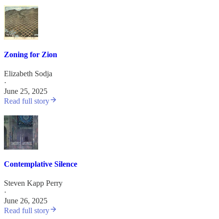
Zoning for Zion
Elizabeth Sodja
·
June 25, 2025
Read full story
Contemplative Silence
Steven Kapp Perry
·
June 26, 2025
Read full story