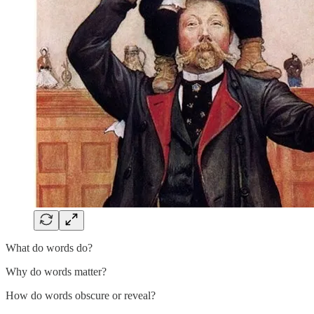
What do words do?
Why do words matter?
How do words obscure or reveal?