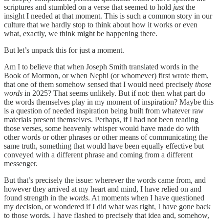
scriptures and stumbled on a verse that seemed to hold
just
the
insight I needed at that moment. This is such a common story in our
culture that we hardly stop to think about how it works or even
what, exactly, we think might be happening there.
But let’s unpack this for just a moment.
Am I to believe that when Joseph Smith translated words in the
Book of Mormon, or when Nephi (or whomever) first wrote them,
that one of them somehow sensed that I would need precisely
those
words
in 2025? That seems unlikely. But if not: then what part do
the words themselves play in my moment of inspiration? Maybe this
is a question of needed inspiration being built from whatever raw
materials present themselves. Perhaps, if I had not been reading
those verses, some heavenly whisper would have made do with
other words or other phrases or other means of communicating the
same truth, something that would have been equally effective but
conveyed with a different phrase and coming from a different
messenger.
But that’s precisely the issue: wherever the words came from, and
however they arrived at my heart and mind, I have relied on and
found strength in the
words
. At moments when I have questioned
my decision, or wondered if I did what was right, I have gone back
to those words. I have flashed to precisely that idea and, somehow,