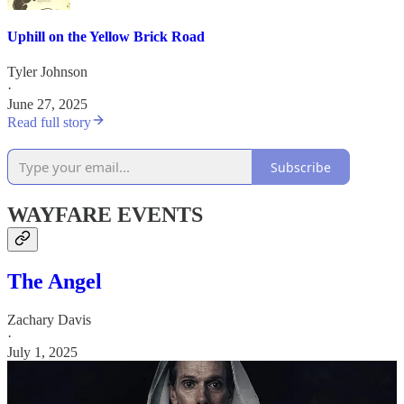
Uphill on the Yellow Brick Road
Tyler Johnson
·
June 27, 2025
Read full story
Subscribe
WAYFARE EVENTS
The Angel
Zachary Davis
·
July 1, 2025