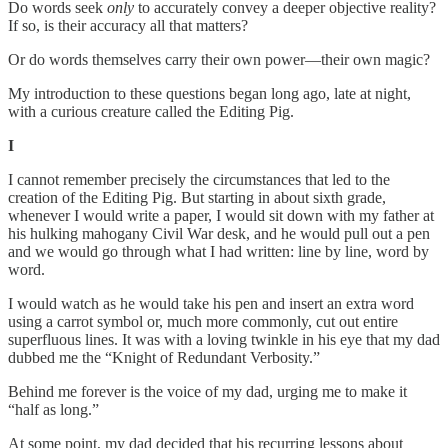
Do words seek
only
to accurately convey a deeper objective reality?
If so, is their accuracy all that matters?
Or do words themselves carry their own power—their own magic?
My introduction to these questions began long ago, late at night,
with a curious creature called the Editing Pig.
I
I cannot remember precisely the circumstances that led to the
creation of the Editing Pig. But starting in about sixth grade,
whenever I would write a paper, I would sit down with my father at
his hulking mahogany Civil War desk, and he would pull out a pen
and we would go through what I had written: line by line, word by
word.
I would watch as he would take his pen and insert an extra word
using a carrot symbol or, much more commonly, cut out entire
superfluous lines. It was with a loving twinkle in his eye that my dad
dubbed me the “Knight of Redundant Verbosity.”
Behind me forever is the voice of my dad, urging me to make it
“half as long.”
At some point, my dad decided that his recurring lessons about