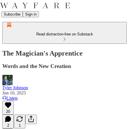
Subscribe
Sign in
Read distraction-free on Substack
The Magician's Apprentice
Words and the New Creation
Tyler Johnson
Jun 10, 2025
Listen
20
2
1