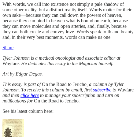
With words, we call into existence not simply a pale shadow of
some other reality, but a distinct reality itself. Words matter for their
own sake—because they can call down the powers of heaven,
because they can bind in heaven what is bound on earth, because
they can move molecules and open arteries, and, finally, because
they can both create and convey love. Words speak truth and beauty
and, in their very best moments, words can make us one.
Share
Tyler Johnson is a medical oncologist and associate editor at
Wayfare
. He dedicates this essay to the Magician himself.
Art by Edgar Degas.
This essay is part of
On the Road to Jericho
, a column by Tyler
Johnson. To receive this column by email, first
subscribe
to
Wayfare
and then
click here
to manage your subscription and turn on
notifications for
On the Road to Jericho
.
See his latest column here: