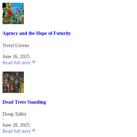
Agency and the Hope of Futurity
Terryl Givens
·
June 26, 2025
Read full story
Dead Trees Standing
Doug Talley
·
June 28, 2025
Read full story