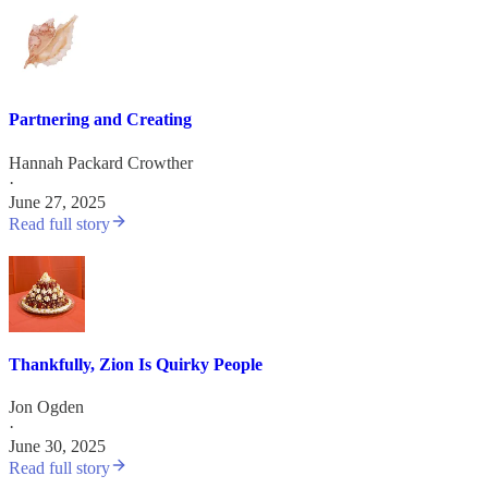
Partnering and Creating
Hannah Packard Crowther
·
June 27, 2025
Read full story
Thankfully, Zion Is Quirky People
Jon Ogden
·
June 30, 2025
Read full story