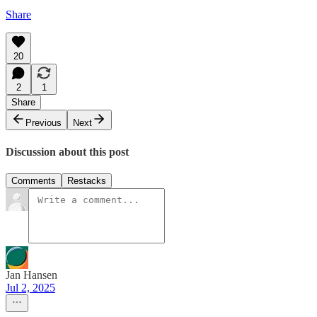
Share
20
2
1
Share
Previous
Next
Discussion about this post
Comments
Restacks
Jan Hansen
Jul 2, 2025