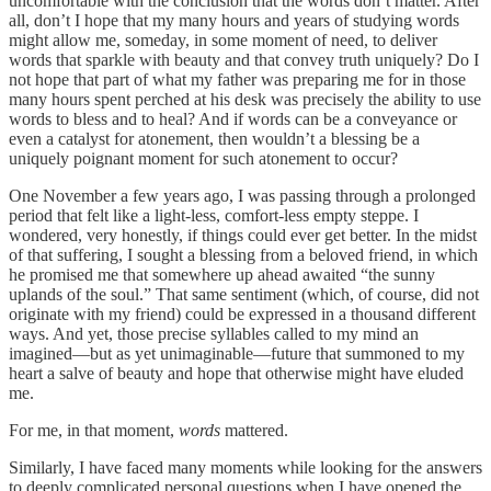
uncomfortable with the conclusion that the words don’t matter. After
all, don’t I hope that my many hours and years of studying words
might allow me, someday, in some moment of need, to deliver
words that sparkle with beauty and that convey truth uniquely? Do I
not hope that part of what my father was preparing me for in those
many hours spent perched at his desk was precisely the ability to use
words to bless and to heal? And if words can be a conveyance or
even a catalyst for atonement, then wouldn’t a blessing be a
uniquely poignant moment for such atonement to occur?
One November a few years ago, I was passing through a prolonged
period that felt like a light-less, comfort-less empty steppe. I
wondered, very honestly, if things could ever get better. In the midst
of that suffering, I sought a blessing from a beloved friend, in which
he promised me that somewhere up ahead awaited “the sunny
uplands of the soul.” That same sentiment (which, of course, did not
originate with my friend) could be expressed in a thousand different
ways. And yet, those precise syllables called to my mind an
imagined—but as yet unimaginable—future that summoned to my
heart a salve of beauty and hope that otherwise might have eluded
me.
For me, in that moment,
words
mattered.
Similarly, I have faced many moments while looking for the answers
to deeply complicated personal questions when I have opened the