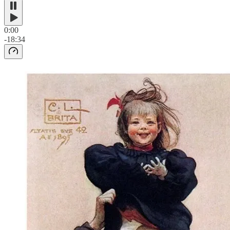
0:00
-18:34