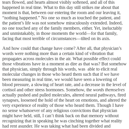
tears flowed, and hearts almost visibly softened, and all of this
happened in real time. What to this day still strikes me about that
moment is that, between our entering the room and our leaving it,
“nothing happened.” No one so much as touched the patient, and
the patient’s life was not somehow miraculously extended. Indeed,
no one touched any of the family members, either. Yet, ineluctably
and unmistakably, in those moments the world—for that family,
facing that most terrible of circumstances—tilted on its axis.
And how could that change have come? After all, that physician’s
words were nothing more than a certain kind of vibration that
propagates across molecules in the air. What possible effect could
those vibrations have in a moment as dire as that was? But somehow
that physician, simply through his words, was able to elicit real
molecular changes in those who heard them such that if we have
been measuring in real time, we would have seen a lowering of
blood pressure, a slowing of heart rate, and a decrease in the level of
cortisol and other stress hormones. Somehow, the
words themselves
actually pushed and pulled molecules, altered neural pathways, fired
synapses, loosened the hold of the heart on emotions, and altered the
very experience of reality of those who heard them. Though I have
no sense whatsoever of any religious convictions that physician
might have held, still, I can’t think back on that memory without
recognizing that in speaking he was cinching together what reality
had rent asunder. He was taking what had been divided and