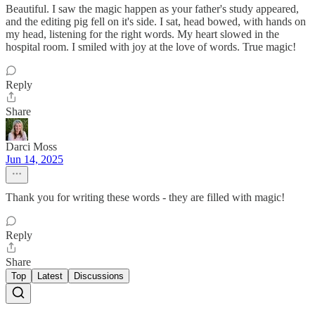
Beautiful. I saw the magic happen as your father's study appeared,
and the editing pig fell on it's side. I sat, head bowed, with hands on
my head, listening for the right words. My heart slowed in the
hospital room. I smiled with joy at the love of words. True magic!
Reply
Share
Darci Moss
Jun 14, 2025
Thank you for writing these words - they are filled with magic!
Reply
Share
Top
Latest
Discussions