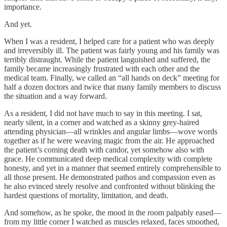
importance.
And yet.
When I was a resident, I helped care for a patient who was deeply
and irreversibly ill. The patient was fairly young and his family was
terribly distraught. While the patient languished and suffered, the
family became increasingly frustrated with each other and the
medical team. Finally, we called an “all hands on deck” meeting for
half a dozen doctors and twice that many family members to discuss
the situation and a way forward.
As a resident, I did not have much to say in this meeting. I sat,
nearly silent, in a corner and watched as a skinny grey-haired
attending physician—all wrinkles and angular limbs—wove words
together as if he were weaving magic from the air. He approached
the patient’s coming death with candor, yet somehow also with
grace. He communicated deep medical complexity with complete
honesty, and yet in a manner that seemed entirely comprehensible to
all those present. He demonstrated pathos and compassion even as
he also evinced steely resolve and confronted without blinking the
hardest questions of mortality, limitation, and death.
And somehow, as he spoke, the mood in the room palpably eased—
from my little corner I watched as muscles relaxed, faces smoothed,