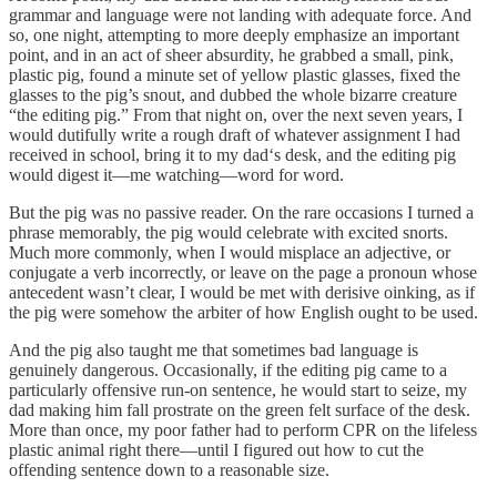
grammar and language were not landing with adequate force. And
so, one night, attempting to more deeply emphasize an important
point, and in an act of sheer absurdity, he grabbed a small, pink,
plastic pig, found a minute set of yellow plastic glasses, fixed the
glasses to the pig’s snout, and dubbed the whole bizarre creature
“the editing pig.” From that night on, over the next seven years, I
would dutifully write a rough draft of whatever assignment I had
received in school, bring it to my dad‘s desk, and the editing pig
would digest it—me watching—word for word.
But the pig was no passive reader. On the rare occasions I turned a
phrase memorably, the pig would celebrate with excited snorts.
Much more commonly, when I would misplace an adjective, or
conjugate a verb incorrectly, or leave on the page a pronoun whose
antecedent wasn’t clear, I would be met with derisive oinking, as if
the pig were somehow the arbiter of how English ought to be used.
And the pig also taught me that sometimes bad language is
genuinely dangerous. Occasionally, if the editing pig came to a
particularly offensive run-on sentence, he would start to seize, my
dad making him fall prostrate on the green felt surface of the desk.
More than once, my poor father had to perform CPR on the lifeless
plastic animal right there—until I figured out how to cut the
offending sentence down to a reasonable size.