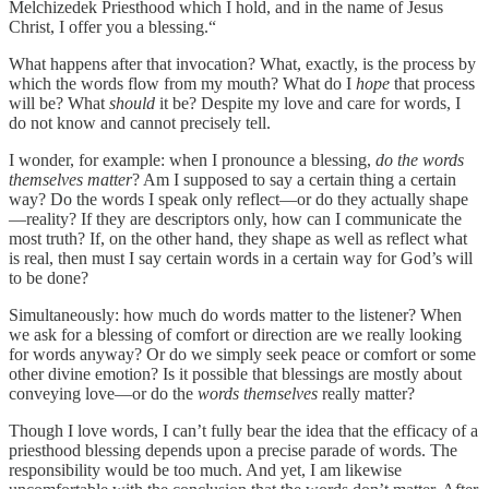
Melchizedek Priesthood which I hold, and in the name of Jesus
Christ, I offer you a blessing.“
What happens after that invocation? What, exactly, is the process by
which the words flow from my mouth? What do I
hope
that process
will be? What
should
it be? Despite my love and care for words, I
do not know and cannot precisely tell.
I wonder, for example: when I pronounce a blessing,
do the words
themselves matter
? Am I supposed to say a certain thing a certain
way? Do the words I speak only reflect—or do they actually shape
—reality? If they are descriptors only, how can I communicate the
most truth? If, on the other hand, they shape as well as reflect what
is real, then must I say certain words in a certain way for God’s will
to be done?
Simultaneously: how much do words matter to the listener? When
we ask for a blessing of comfort or direction are we really looking
for words anyway? Or do we simply seek peace or comfort or some
other divine emotion? Is it possible that blessings are mostly about
conveying love—or do the
words themselves
really matter?
Though I love words, I can’t fully bear the idea that the efficacy of a
priesthood blessing depends upon a precise parade of words. The
responsibility would be too much. And yet, I am likewise