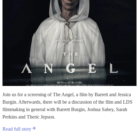
Join us for a screening of The Angel, a film by Barrett and Jessica
Burgin. Afterwards, there will be a discussion of the film and LDS
filmmaking in general with Barrett Burgin, Joshua Sabey, Sarah
Perkins and Theric Jepson.
Read full story