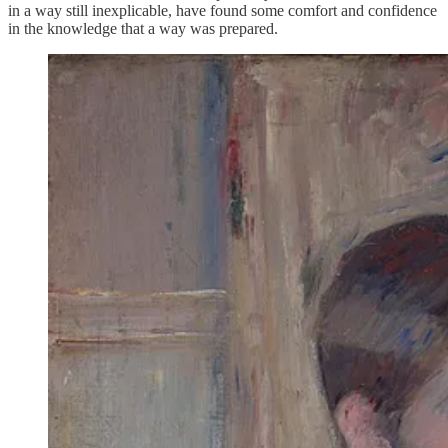
in a way still inexplicable, have found some comfort and confidence
in the knowledge that a way was prepared.