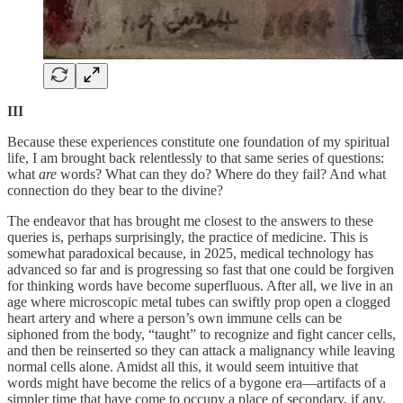
III
Because these experiences constitute one foundation of my spiritual
life, I am brought back relentlessly to that same series of questions:
what
are
words? What can they do? Where do they fail? And what
connection do they bear to the divine?
The endeavor that has brought me closest to the answers to these
queries is, perhaps surprisingly, the practice of medicine. This is
somewhat paradoxical because, in 2025, medical technology has
advanced so far and is progressing so fast that one could be forgiven
for thinking words have become superfluous. After all, we live in an
age where microscopic metal tubes can swiftly prop open a clogged
heart artery and where a person’s own immune cells can be
siphoned from the body, “taught” to recognize and fight cancer cells,
and then be reinserted so they can attack a malignancy while leaving
normal cells alone. Amidst all this, it would seem intuitive that
words might have become the relics of a bygone era—artifacts of a
simpler time that have come to occupy a place of secondary, if any,