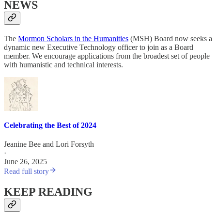
NEWS
The
Mormon Scholars in the Humanities
(MSH) Board now seeks a
dynamic new Executive Technology officer to join as a Board
member. We encourage applications from the broadest set of people
with humanistic and technical interests.
Celebrating the Best of 2024
Jeanine Bee
and
Lori Forsyth
·
June 26, 2025
Read full story
KEEP READING