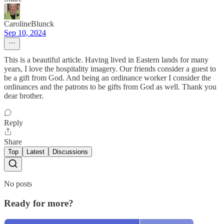
CarolineBlunck
Sep 10, 2024
This is a beautiful article. Having lived in Eastern lands for many
years, I love the hospitality imagery. Our friends consider a guest to
be a gift from God. And being an ordinance worker I consider the
ordinances and the patrons to be gifts from God as well. Thank you
dear brother.
Reply
Share
Top
Latest
Discussions
No posts
Ready for more?