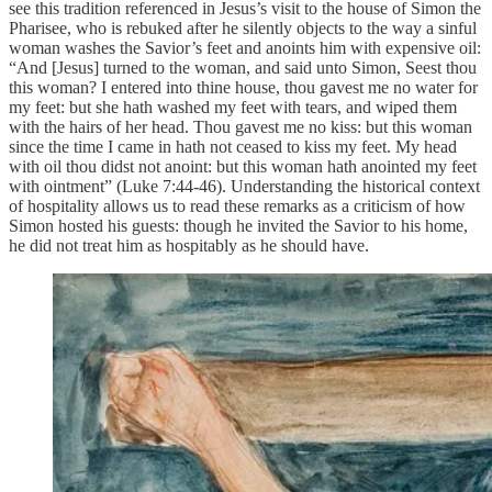
see this tradition referenced in Jesus’s visit to the house of Simon the
Pharisee, who is rebuked after he silently objects to the way a sinful
woman washes the Savior’s feet and anoints him with expensive oil:
“And [Jesus] turned to the woman, and said unto Simon, Seest thou
this woman? I entered into thine house, thou gavest me no water for
my feet: but she hath washed my feet with tears, and wiped them
with the hairs of her head. Thou gavest me no kiss: but this woman
since the time I came in hath not ceased to kiss my feet. My head
with oil thou didst not anoint: but this woman hath anointed my feet
with ointment” (Luke 7:44-46). Understanding the historical context
of hospitality allows us to read these remarks as a criticism of how
Simon hosted his guests: though he invited the Savior to his home,
he did not treat him as hospitably as he should have.