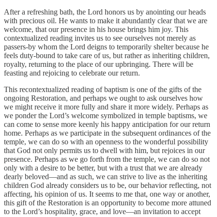
After a refreshing bath, the Lord honors us by anointing our heads
with precious oil. He wants to make it abundantly clear that we are
welcome, that our presence in his house brings him joy. This
contextualized reading invites us to see ourselves not merely as
passers-by whom the Lord deigns to temporarily shelter because he
feels duty-bound to take care of us, but rather as inheriting children,
royalty, returning to the place of our upbringing. There will be
feasting and rejoicing to celebrate our return.
This recontextualized reading of baptism is one of the gifts of the
ongoing Restoration, and perhaps we ought to ask ourselves how
we might receive it more fully and share it more widely. Perhaps as
we ponder the Lord’s welcome symbolized in temple baptisms, we
can come to sense more keenly his happy anticipation for our return
home. Perhaps as we participate in the subsequent ordinances of the
temple, we can do so with an openness to the wonderful possibility
that God not only permits us to dwell with him, but rejoices in our
presence. Perhaps as we go forth from the temple, we can do so not
only with a desire to be better, but with a trust that we are already
dearly beloved—and as such, we can strive to live as the inheriting
children God already considers us to be, our behavior reflecting, not
affecting, his opinion of us. It seems to me that, one way or another,
this gift of the Restoration is an opportunity to become more attuned
to the Lord’s hospitality, grace, and love—an invitation to accept