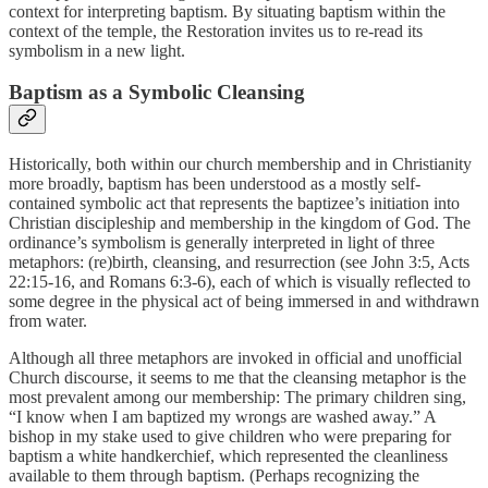
context for interpreting baptism. By situating baptism within the
context of the temple, the Restoration invites us to re-read its
symbolism in a new light.
Baptism as a Symbolic Cleansing
Historically, both within our church membership and in Christianity
more broadly, baptism has been understood as a mostly self-
contained symbolic act that represents the baptizee’s initiation into
Christian discipleship and membership in the kingdom of God. The
ordinance’s symbolism is generally interpreted in light of three
metaphors: (re)birth, cleansing, and resurrection (see John 3:5, Acts
22:15-16, and Romans 6:3-6), each of which is visually reflected to
some degree in the physical act of being immersed in and withdrawn
from water.
Although all three metaphors are invoked in official and unofficial
Church discourse, it seems to me that the cleansing metaphor is the
most prevalent among our membership: The primary children sing,
“I know when I am baptized my wrongs are washed away.” A
bishop in my stake used to give children who were preparing for
baptism a white handkerchief, which represented the cleanliness
available to them through baptism. (Perhaps recognizing the