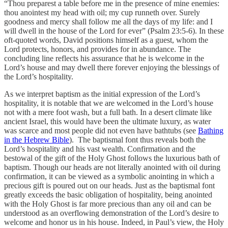
“Thou preparest a table before me in the presence of mine enemies:
thou anointest my head with oil; my cup runneth over. Surely
goodness and mercy shall follow me all the days of my life: and I
will dwell in the house of the Lord for ever” (Psalm 23:5-6). In these
oft-quoted words, David positions himself as a guest, whom the
Lord protects, honors, and provides for in abundance. The
concluding line reflects his assurance that he is welcome in the
Lord’s house and may dwell there forever enjoying the blessings of
the Lord’s hospitality.
As we interpret baptism as the initial expression of the Lord’s
hospitality, it is notable that we are welcomed in the Lord’s house
not with a mere foot wash, but a full bath. In a desert climate like
ancient Israel, this would have been the ultimate luxury, as water
was scarce and most people did not even have bathtubs (see
Bathing
in the Hebrew Bible
). The baptismal font thus reveals both the
Lord’s hospitality and his vast wealth. Confirmation and the
bestowal of the gift of the Holy Ghost follows the luxurious bath of
baptism. Though our heads are not literally anointed with oil during
confirmation, it can be viewed as a symbolic anointing in which a
precious gift is poured out on our heads. Just as the baptismal font
greatly exceeds the basic obligation of hospitality, being anointed
with the Holy Ghost is far more precious than any oil and can be
understood as an overflowing demonstration of the Lord’s desire to
welcome and honor us in his house. Indeed, in Paul’s view, the Holy