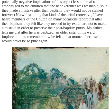
potentially negative implications of this object lesson, he also
emphasized to the children that the handkerchief was washable, so if
they made a mistake after their baptism, they would not be stained
forever.) Notwithstanding that kind of rhetorical corrective, I have
heard members of the Church on many occasions report that after
their baptism, they felt like they needed to try extra hard not to make
a mistake in order to preserve their post-baptism purity. My father
tells me that after he was baptized, an older sister in his ward
implored him to remember how he felt at that moment because he
would never be so pure again.