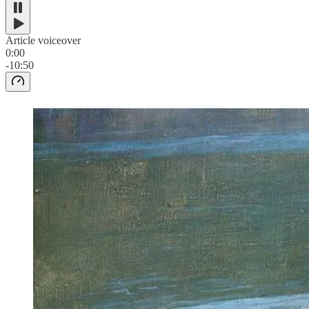
Article voiceover
0:00
-10:50