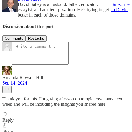
David Sabey is a husband, father, educator,
Subscribe
essayist, and amateur pizzaiolo. He's trying to get
to David
better in each of those domains.
Discussion about this post
Comments
Restacks
Amanda Rawson Hill
Sep 14, 2024
Thank you for this. I'm giving a lesson on temple covenants next
week and will be including the insights you shared here.
Reply
Share