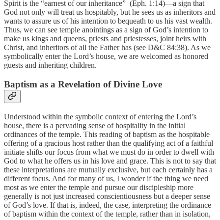
Spirit is the “earnest of our inheritance” (Eph. 1:14)—a sign that
God not only will treat us hospitably, but he sees us as inheritors and
wants to assure us of his intention to bequeath to us his vast wealth.
Thus, we can see temple anointings as a sign of God’s intention to
make us kings and queens, priests and priestesses, joint heirs with
Christ, and inheritors of all the Father has (see D&C 84:38). As we
symbolically enter the Lord’s house, we are welcomed as honored
guests and inheriting children.
Baptism as a Revelation of Divine Love
Understood within the symbolic context of entering the Lord’s
house, there is a pervading sense of hospitality in the initial
ordinances of the temple. This reading of baptism as the hospitable
offering of a gracious host rather than the qualifying act of a faithful
initiate shifts our focus from what we must do in order to dwell with
God to what he offers us in his love and grace. This is not to say that
these interpretations are mutually exclusive, but each certainly has a
different focus. And for many of us, I wonder if the thing we need
most as we enter the temple and pursue our discipleship more
generally is not just increased conscientiousness but a deeper sense
of God’s love. If that is, indeed, the case, interpreting the ordinance
of baptism within the context of the temple, rather than in isolation,