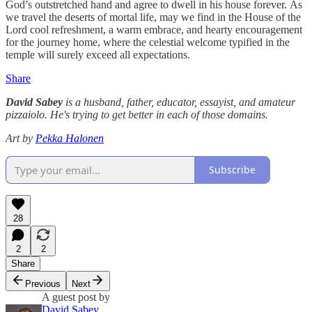
God’s outstretched hand and agree to dwell in his house forever. As
we travel the deserts of mortal life, may we find in the House of the
Lord cool refreshment, a warm embrace, and hearty encouragement
for the journey home, where the celestial welcome typified in the
temple will surely exceed all expectations.
Share
David Sabey
is a husband, father, educator, essayist, and amateur
pizzaiolo. He's trying to get better in each of those domains.
Art by
Pekka Halonen
Subscribe
28
2
2
Share
Previous
Next
A guest post by
David Sabey