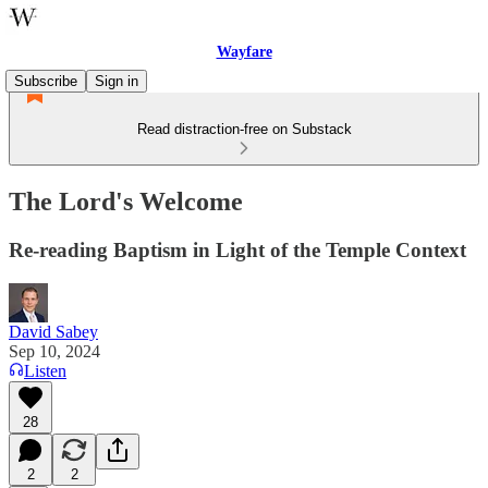
Wayfare
Subscribe
Sign in
Read distraction-free on Substack
The Lord's Welcome
Re-reading Baptism in Light of the Temple Context
David Sabey
Sep 10, 2024
Listen
28
2
2