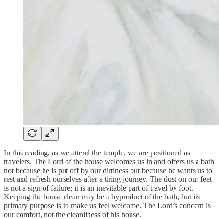
In this reading, as we attend the temple, we are positioned as
travelers. The Lord of the house welcomes us in and offers us a bath
not because he is put off by our dirtiness but because he wants us to
rest and refresh ourselves after a tiring journey. The dust on our feet
is not a sign of failure; it is an inevitable part of travel by foot.
Keeping the house clean may be a byproduct of the bath, but its
primary purpose is to make us feel welcome. The Lord’s concern is
our comfort, not the cleanliness of his house.