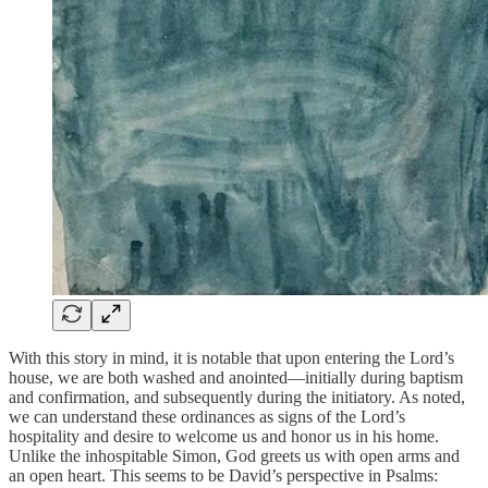
With this story in mind, it is notable that upon entering the Lord’s
house, we are both washed and anointed—initially during baptism
and confirmation, and subsequently during the initiatory. As noted,
we can understand these ordinances as signs of the Lord’s
hospitality and desire to welcome us and honor us in his home.
Unlike the inhospitable Simon, God greets us with open arms and
an open heart. This seems to be David’s perspective in Psalms: