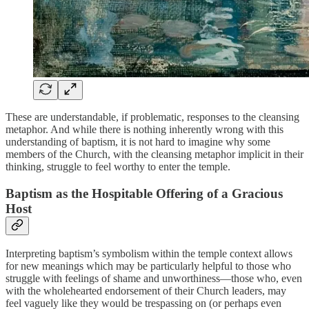
These are understandable, if problematic, responses to the cleansing
metaphor. And while there is nothing inherently wrong with this
understanding of baptism, it is not hard to imagine why some
members of the Church, with the cleansing metaphor implicit in their
thinking, struggle to feel worthy to enter the temple.
Baptism as the Hospitable Offering of a Gracious
Host
Interpreting baptism’s symbolism within the temple context allows
for new meanings which may be particularly helpful to those who
struggle with feelings of shame and unworthiness—those who, even
with the wholehearted endorsement of their Church leaders, may
feel vaguely like they would be trespassing on (or perhaps even