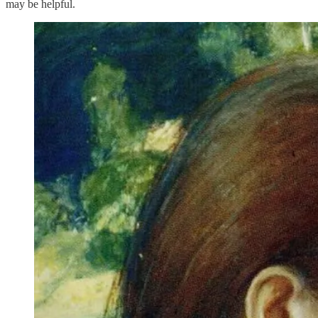
may be helpful.