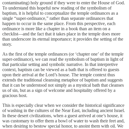
contaminating) holy ground if they were to enter the House of God.
To understand this hopeful new reading of the symbolism of
baptism, it is helpful to conceptualize the temple ordinances as a
single “super-ordinance,” rather than separate ordinances that
happen to occur in the same place. From this perspective, each
ordinance is more like a chapter in a book than an item on a
checklist—and the fact that it takes place in the temple does more
than underscore its eternal importance; it provides the setting of the
story.
As the first of the temple ordinances (or ‘chapter one’ of the temple
super-ordinance), we can read the symbolism of baptism in light of
that particular setting and symbolic narrative. In that interpretive
context, baptism can be viewed as a bath that is offered to guests
upon their arrival at the Lord’s house. The temple context thus
extends the traditional cleansing metaphor of baptism and suggests
that it can be understood not simply as a mystical bath that cleanses
us of sin, but as a sign of welcome and hospitality offered by a
gracious host.
This is especially clear when we consider the historical significance
of washing in the cultures of the Near East, including ancient Israel.
In these desert civilizations, when a guest arrived at one’s house, it
was customary to offer them a bowl of water to wash their feet and,
when desiring to bestow special honor, to anoint them with oil. We