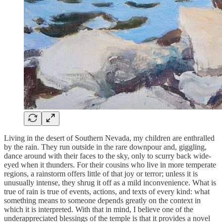
Living in the desert of Southern Nevada, my children are enthralled
by the rain. They run outside in the rare downpour and, giggling,
dance around with their faces to the sky, only to scurry back wide-
eyed when it thunders. For their cousins who live in more temperate
regions, a rainstorm offers little of that joy or terror; unless it is
unusually intense, they shrug it off as a mild inconvenience. What is
true of rain is true of events, actions, and texts of every kind: what
something means to someone depends greatly on the context in
which it is interpreted. With that in mind, I believe one of the
underappreciated blessings of the temple is that it provides a novel