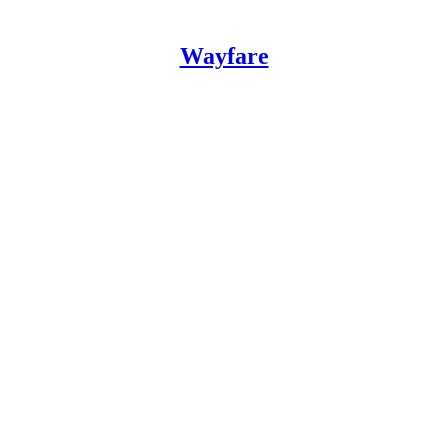
Wayfare