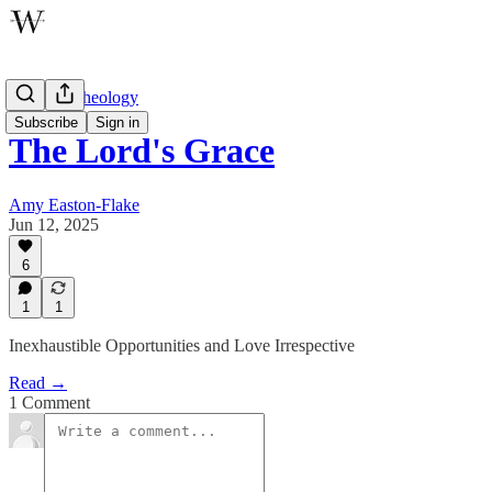
Wayfare Theology
Subscribe
Sign in
The Lord's Grace
Amy Easton-Flake
Jun 12, 2025
6
1
1
Inexhaustible Opportunities and Love Irrespective
Read →
1 Comment