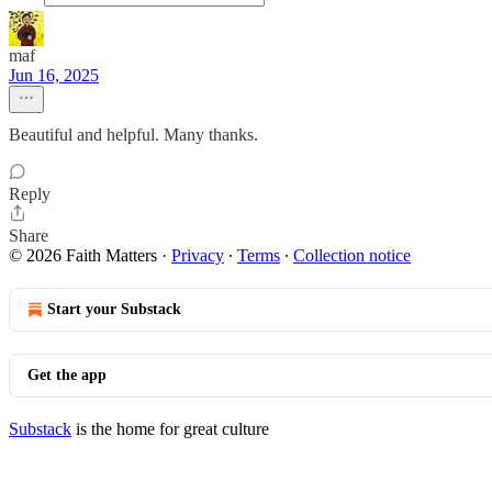
maf
Jun 16, 2025
Beautiful and helpful. Many thanks.
Reply
Share
© 2026 Faith Matters
·
Privacy
∙
Terms
∙
Collection notice
Start your Substack
Get the app
Substack
is the home for great culture