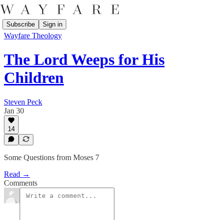
Subscribe
Sign in
Wayfare Theology
The Lord Weeps for His
Children
Steven Peck
Jan 30
14
Some Questions from Moses 7
Read →
Comments