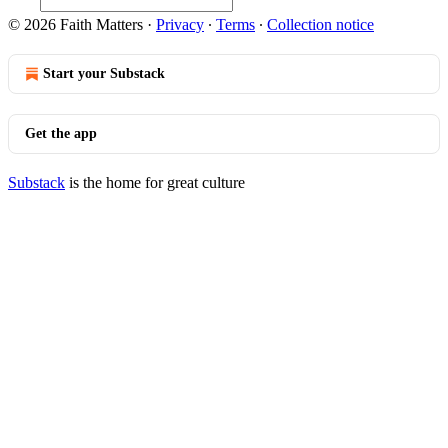
© 2026 Faith Matters
·
Privacy
∙
Terms
∙
Collection notice
Start your Substack
Get the app
Substack
is the home for great culture