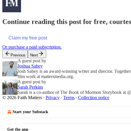
Continue reading this post for free, courte
Claim my free post
Or purchase a paid subscription.
Previous
Next
A guest post by
Joshua Sabey
Josh Sabey is an award-winning writer and director. Together
film work at mattersmedia.org.
A guest post by
Sarah Perkins
Sarah is a co-author of The Book of Mormon Storybook at @f
© 2026 Faith Matters
·
Privacy
∙
Terms
∙
Collection notice
Start your Substack
Get the app