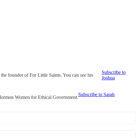
Subscribe to
he founder of For Little Saints. You can see his
Joshua
Subscribe to Sarah
t Mormon Women for Ethical Government.