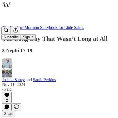
The Book of Mormon Storybook for Little Saints
Subscribe
Sign in
The Long Day That Wasn’t Long at All
3 Nephi 17-19
Joshua Sabey
and
Sarah Perkins
Nov 11, 2024
∙ Paid
2
Share