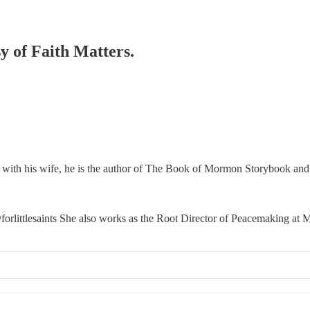
sy of Faith Matters.
 with his wife, he is the author of The Book of Mormon Storybook and t
orlittlesaints She also works as the Root Director of Peacemaking a