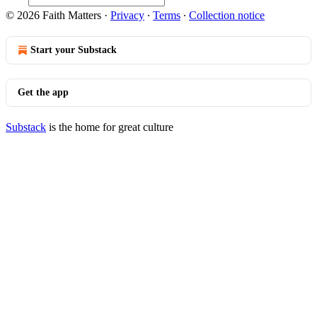
© 2026 Faith Matters
·
Privacy
∙
Terms
∙
Collection notice
Start your Substack
Get the app
Substack
is the home for great culture