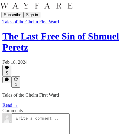
Subscribe
Sign in
Tales of the Chelm First Ward
The Last Free Sin of Shmuel
Peretz
Feb 18, 2024
5
1
Tales of the Chelm First Ward
Read →
Comments