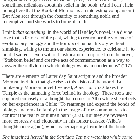
something ridiculous about his belief in the book. (And I can’t help
noting here that the Book of Mormon is an interesting comparison.)
But Alba sees through the absurdity to something noble and
redemptive, and she works to bring it to life.
I think
that something
, in the world of Handley’s novel, is a divine
love that is fearless of the past, willing to remember the violence of
evolutionary biology and the horrors of human history without
shrinking, willing to mourn our shared experience, to celebrate it, to
hold it sacred—even without justification. To quote from the novel,
“Stubborn belief and creative acts of commemoration as a way to
answer the oblivion to which biology wants to condemn us” (117).
There are elements of Latter-day Saint scripture and the broader
Mormon tradition that give rise to this vision of the world
.
But
unlike any Mormon novel I’ve read,
American Fork
takes the
Temple as the animating force behind its theology. These roots are
captured concisely in a thought that comes to Alba while she reflects
on her experiences in Chile: “To rearrange and expand the bonds of
biology and remake family in the image of true community is to
confront the reality of human pain” (252). But they are revealed
more expressly and eloquently in this longer passage (Alba’s
thoughts once again), which is perhaps my favorite of the book:
She imagined herself in the Santiago Temple watching while some