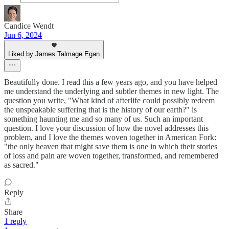
Candice Wendt
Jun 6, 2024
Liked by James Talmage Egan
Beautifully done. I read this a few years ago, and you have helped
me understand the underlying and subtler themes in new light. The
question you write, "What kind of afterlife could possibly redeem
the unspeakable suffering that is the history of our earth?" is
something haunting me and so many of us. Such an important
question. I love your discussion of how the novel addresses this
problem, and I love the themes woven together in American Fork:
"the only heaven that might save them is one in which their stories
of loss and pain are woven together, transformed, and remembered
as sacred."
Reply
Share
1 reply