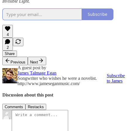
Invisible Light.
Subscribe
4
2
Share
Previous
Next
A guest post by
James Talmage Egan
Subscribe
Songwriter who wishes he were a novelist.
to James
http://www.jameseganmusic.com/
Discussion about this post
Comments
Restacks