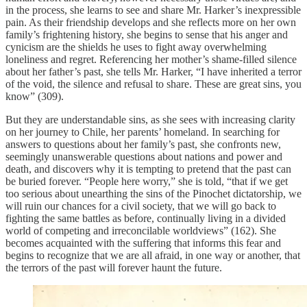
in the process, she learns to see and share Mr. Harker’s inexpressible
pain. As their friendship develops and she reflects more on her own
family’s frightening history, she begins to sense that his anger and
cynicism are the shields he uses to fight away overwhelming
loneliness and regret. Referencing her mother’s shame-filled silence
about her father’s past, she tells Mr. Harker, “I have inherited a terror
of the void, the silence and refusal to share. These are great sins, you
know” (309).
But they are understandable sins, as she sees with increasing clarity
on her journey to Chile, her parents’ homeland. In searching for
answers to questions about her family’s past, she confronts new,
seemingly unanswerable questions about nations and power and
death, and discovers why it is tempting to pretend that the past can
be buried forever. “People here worry,” she is told, “that if we get
too serious about unearthing the sins of the Pinochet dictatorship, we
will ruin our chances for a civil society, that we will go back to
fighting the same battles as before, continually living in a divided
world of competing and irreconcilable worldviews” (162). She
becomes acquainted with the suffering that informs this fear and
begins to recognize that we are all afraid, in one way or another, that
the terrors of the past will forever haunt the future.