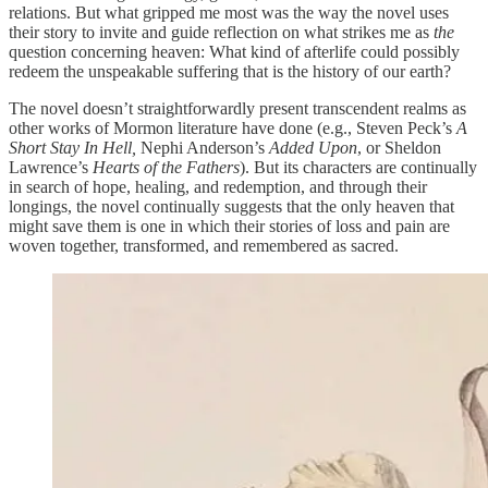
relations. But what gripped me most was the way the novel uses
their story to invite and guide reflection on what strikes me as
the
question concerning heaven: What kind of afterlife could possibly
redeem the unspeakable suffering that is the history of our earth?
The novel doesn’t straightforwardly present transcendent realms as
other works of Mormon literature have done (e.g., Steven Peck’s
A
Short Stay In Hell,
Nephi Anderson’s
Added Upon
, or Sheldon
Lawrence’s
Hearts of the Fathers
). But its characters are continually
in search of hope, healing, and redemption, and through their
longings, the novel continually suggests that the only heaven that
might save them is one in which their stories of loss and pain are
woven together, transformed, and remembered as sacred.