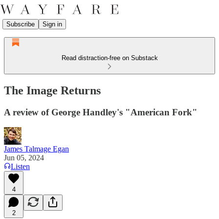
Subscribe
Sign in
Read distraction-free on Substack
The Image Returns
A review of George Handley's "American Fork"
James Talmage Egan
Jun 05, 2024
Listen
4
2