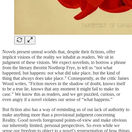
Novels present unreal worlds that, despite their fictions, offer
implicit visions of the reality we inhabit as readers. We sit in
judgment of these visions. We expect novelists, to borrow a phrase
from the literary theorist Northrop Frye, to tell us “not what
happened, but happens: not what did take place, but the kind of
thing that always does take place.” Consequently, as the critic James
Wood writes, “Fiction moves in the shadow of doubt, knows itself
to be a true lie, knows that any moment it might fail to make its
case.” We know this as readers, and we get puzzled, curious, or
even angry if a novel violates our sense of “what happens.”
But fiction also has a way of reminding us of our lack of authority to
make anything more than a provisional judgment concerning
Reality. Good novels foreground points-of-view and make obvious
our inherently limited, personal perspectives. So even while we
sense our freedom to object to a novel’s representation of how things