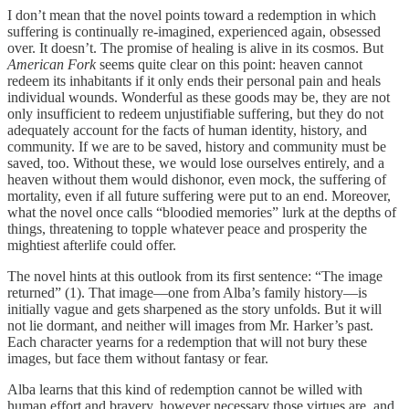
I don’t mean that the novel points toward a redemption in which
suffering is continually re-imagined, experienced again, obsessed
over. It doesn’t. The promise of healing is alive in its cosmos. But
American Fork
seems quite clear on this point: heaven cannot
redeem its inhabitants if it only ends their personal pain and heals
individual wounds. Wonderful as these goods may be, they are not
only insufficient to redeem unjustifiable suffering, but they do not
adequately account for the facts of human identity, history, and
community. If we are to be saved, history and community must be
saved, too. Without these, we would lose ourselves entirely, and a
heaven without them would dishonor, even mock, the suffering of
mortality, even if all future suffering were put to an end. Moreover,
what the novel once calls “bloodied memories” lurk at the depths of
things, threatening to topple whatever peace and prosperity the
mightiest afterlife could offer.
The novel hints at this outlook from its first sentence: “The image
returned” (1). That image—one from Alba’s family history—is
initially vague and gets sharpened as the story unfolds. But it will
not lie dormant, and neither will images from Mr. Harker’s past.
Each character yearns for a redemption that will not bury these
images, but face them without fantasy or fear.
Alba learns that this kind of redemption cannot be willed with
human effort and bravery, however necessary those virtues are, and