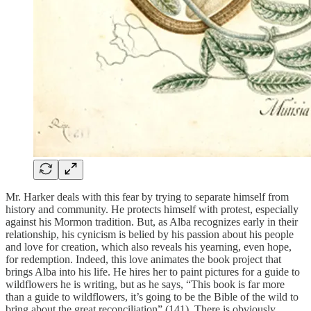
Mr. Harker deals with this fear by trying to separate himself from
history and community. He protects himself with protest, especially
against his Mormon tradition. But, as Alba recognizes early in their
relationship, his cynicism is belied by his passion about his people
and love for creation, which also reveals his yearning, even hope,
for redemption. Indeed, this love animates the book project that
brings Alba into his life. He hires her to paint pictures for a guide to
wildflowers he is writing, but as he says, “This book is far more
than a guide to wildflowers, it’s going to be the Bible of the wild to
bring about the great reconciliation” (141). There is obviously