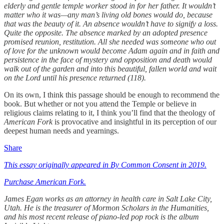
elderly and gentle temple worker stood in for her father. It wouldn’t
matter who it was—any man’s living old bones would do, because
that was the beauty of it. An absence wouldn’t have to signify a loss.
Quite the opposite. The absence marked by an adopted presence
promised reunion, restitution. All she needed was someone who out
of love for the unknown would become Adam again and in faith and
persistence in the face of mystery and opposition and death would
walk out of the garden and into this beautiful, fallen world and wait
on the Lord until his presence returned (118).
On its own, I think this passage should be enough to recommend the
book. But whether or not you attend the Temple or believe in
religious claims relating to it, I think you’ll find that the theology of
American Fork
is provocative and insightful in its perception of our
deepest human needs and yearnings.
Share
This essay originally appeared in By Common Consent in 2019.
Purchase American Fork.
James Egan works as an attorney in health care in Salt Lake City,
Utah. He is the treasurer of Mormon Scholars in the Humanities,
and his most recent release of piano-led pop rock is the album