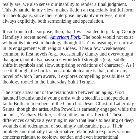
really are, we also sense our inability to render a final judgment.
This dynamic, in my view, makes fiction an especially fruitful form
for theologians, since their enterprise inevitably involves, if not
always explicitly, both sermonizing and speculation.
It isn’t much of a surprise, then, that I was excited to pick up George
Handley’s recent novel,
American Fork
. The book would not exist
without its interest in theology, though it isn’t nauseating or narrow
in its engagement with religious ideas. It has a few weaknesses
common to first novels (e.g., occasionally clunky and overwrought
dialogue), but it also has some wonderful strengths (e.g., subtle
shifts in symbols and slow, surprising revelations of character). As I
see it, though, the book’s most notable feature is that, unlike any
novel of which I am aware, it explores compelling possibilities of
theology rooted in the Latter-day Saint Temple.
The story arises out of the relationship between an aging, God-
haunted botanist and a young artist with a steadfast, independent
faith. Both are members of the Church of Jesus Christ of Latter-day
Saints, though the artist, Alba Powell, is earnestly engaged while the
botanist, Zachary Harker, is dissenting and disaffected. These
differences catalyze a yearning in each that leads to healing of deep
wounds and redemption of seemingly unbearable pasts. Their
unlikely and mutually transformative relationship explores various
concerns relating to ecology, gender, and even international