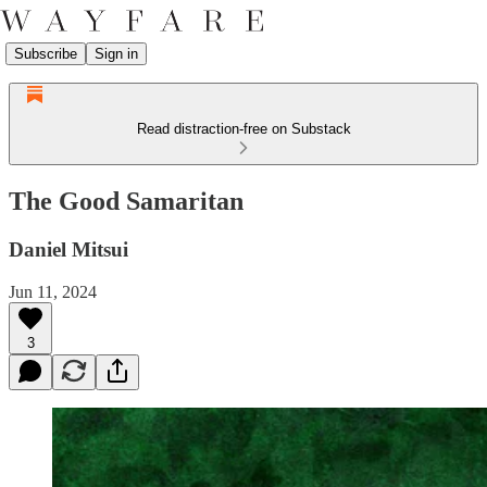
Subscribe
Sign in
Read distraction-free on Substack
The Good Samaritan
Daniel Mitsui
Jun 11, 2024
3