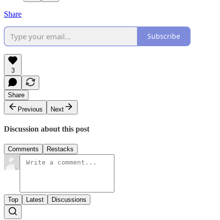
Share
Subscribe
3
Share
Previous
Next
Discussion about this post
Comments
Restacks
Top
Latest
Discussions