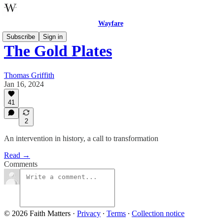
Wayfare
Subscribe
Sign in
The Gold Plates
Thomas Griffith
Jan 16, 2024
41
2
An intervention in history, a call to transformation
Read →
Comments
© 2026 Faith Matters
·
Privacy
∙
Terms
∙
Collection notice