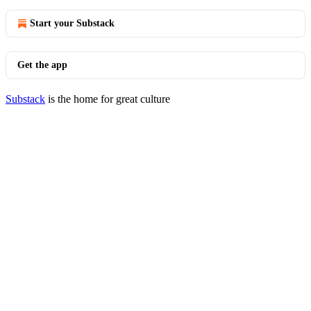
Start your Substack
Get the app
Substack
is the home for great culture