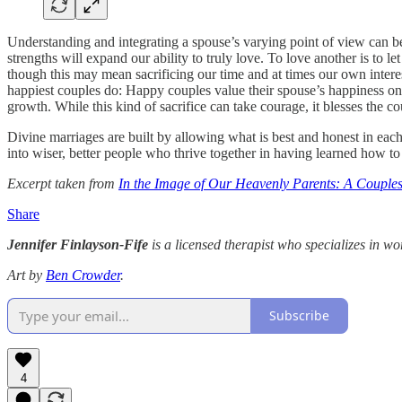
Understanding and integrating a spouse’s varying point of view can b
strengths will expand our ability to truly love. To love another is to le
though this may mean sacrificing our time and at times our own interests
happiest couples do: Happy couples value their spouse’s happiness on 
growth. While this kind of sacrifice can take courage, it blesses the
Divine marriages are built by allowing what is best and honest in each 
into wiser, better people who thrive together in having learned how to
Excerpt taken from
In the Image of Our Heavenly Parents: A Couples
Share
Jennifer Finlayson-Fife
is a licensed therapist who specializes in wo
Art by
Ben Crowder
.
Subscribe
4