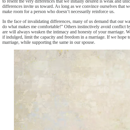
to resent the very differences that we initially desired is weak and unlo
differences invite us toward. As long as we convince ourselves that we 
make room for a person who doesn’t necessarily reinforce us.
In the face of invalidating differences, many of us demand that our wa
do what makes me comfortable!” Others instinctively avoid conflict by
are will always weaken the intimacy and honesty of your marriage. Wh
if indulged, limit the capacity and freedom in a marriage. If we hope 
marriage, while supporting the same in our spouse.