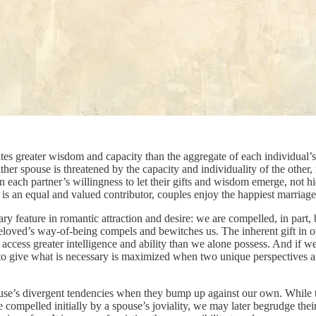
eates greater wisdom and capacity than the aggregate of each individual’s
either spouse is threatened by the capacity and individuality of the othe
n each partner’s willingness to let their gifts and wisdom emerge, not hi
er is an equal and valued contributor, couples enjoy the happiest marria
imary feature in romantic attraction and desire: we are compelled, in pa
oved’s way-of-being compels and bewitches us. The inherent gift in our a
access greater intelligence and ability than we alone possess. And if we 
 to give what is necessary is maximized when two unique perspectives an
spouse’s divergent tendencies when they bump up against our own. While t
compelled initially by a spouse’s joviality, we may later begrudge their