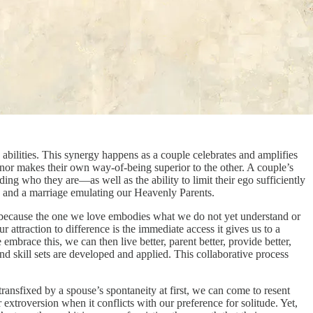
 abilities. This synergy happens as a couple celebrates and amplifies
r, nor makes their own way-of-being superior to the other. A couple’s
ding who they are—as well as the ability to limit their ego sufficiently
ge and a marriage emulating our Heavenly Parents.
rt, because the one we love embodies what we do not yet understand or
ttraction to difference is the immediate access it gives us to a
embrace this, we can then live better, parent better, provide better,
d skill sets are developed and applied. This collaborative process
ransfixed by a spouse’s spontaneity at first, we can come to resent
 extroversion when it conflicts with our preference for solitude. Yet,