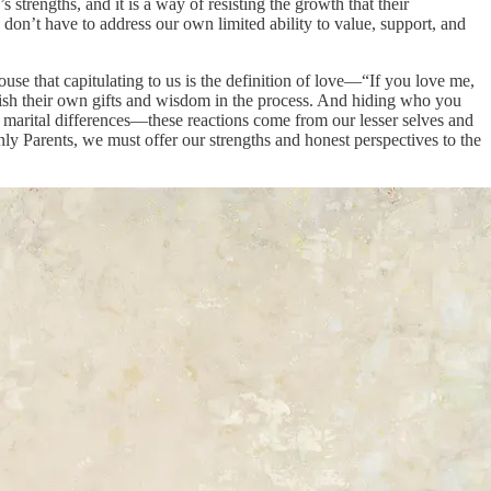
s strengths, and it is a way of resisting the growth that their
 don’t have to address our own limited ability to value, support, and
use that capitulating to us is the definition of love—“If you love me,
inish their own gifts and wisdom in the process. And hiding who you
marital differences—these reactions come from our lesser selves and
nly Parents, we must offer our strengths and honest perspectives to the