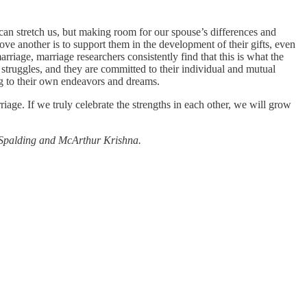
can stretch us, but making room for our spouse’s differences and
 love another is to support them in the development of their gifts, even
arriage, marriage researchers consistently find that this is what the
struggles, and they are committed to their individual and mutual
ng to their own endeavors and dreams.
iage. If we truly celebrate the strengths in each other, we will grow
 Spalding and McArthur Krishna.