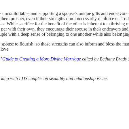
e uncomfortable, and supporting a spouse’s unique gifts and endeavors 
t them prosper, even if their strengths don’t necessarily reinforce us. To
. While sacrifice for the benefit of the other is inherent to a thriving m
par with their own, they encourage their spouse in their endeavors and 
 couple with a deep sense of belonging to one another while also belongi
spouse to flourish, so those strengths can also inform and bless the marr
 love.
’ Guide to Creating a More Divine Marriage
edited by Bethany Brady
rking with LDS couples on sexuality and relationship issues.