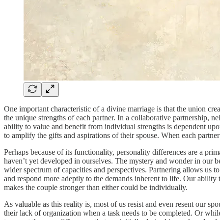
One important characteristic of a divine marriage is that the union cr
the unique strengths of each partner. In a collaborative partnership, n
ability to value and benefit from individual strengths is dependent upo
to amplify the gifts and aspirations of their spouse. When each partn
Perhaps because of its functionality, personality differences are a pr
haven’t yet developed in ourselves. The mystery and wonder in our bel
wider spectrum of capacities and perspectives. Partnering allows us to 
and respond more adeptly to the demands inherent to life. Our ability
makes the couple stronger than either could be individually.
As valuable as this reality is, most of us resist and even resent our 
their lack of organization when a task needs to be completed. Or while 