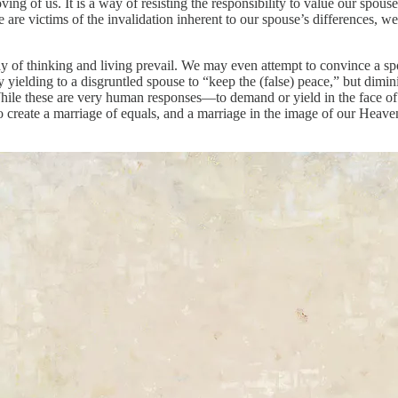
ving of us. It is a way of resisting the responsibility to value our spouse’
are victims of the invalidation inherent to our spouse’s differences, we
y of thinking and living prevail. We may even attempt to convince a spo
 yielding to a disgruntled spouse to “keep the (false) peace,” but dim
ile these are very human responses—to demand or yield in the face of 
to create a marriage of equals, and a marriage in the image of our Heave