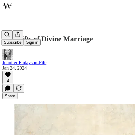
The Gifts of Divine Marriage
Subscribe
Sign in
Jennifer Finlayson-Fife
Jan 24, 2024
4
Share