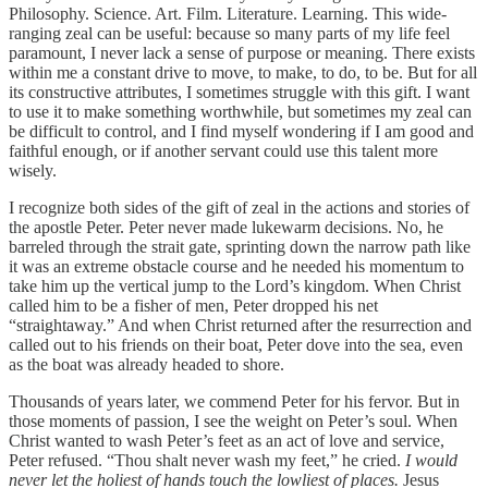
Philosophy. Science. Art. Film. Literature. Learning. This wide-
ranging zeal can be useful: because so many parts of my life feel
paramount, I never lack a sense of purpose or meaning. There exists
within me a constant drive to move, to make, to do, to be. But for all
its constructive attributes, I sometimes struggle with this gift. I want
to use it to make something worthwhile, but sometimes my zeal can
be difficult to control, and I find myself wondering if I am good and
faithful enough, or if another servant could use this talent more
wisely.
I recognize both sides of the gift of zeal in the actions and stories of
the apostle Peter. Peter never made lukewarm decisions. No, he
barreled through the strait gate, sprinting down the narrow path like
it was an extreme obstacle course and he needed his momentum to
take him up the vertical jump to the Lord’s kingdom. When Christ
called him to be a fisher of men, Peter dropped his net
“straightaway.” And when Christ returned after the resurrection and
called out to his friends on their boat, Peter dove into the sea, even
as the boat was already headed to shore.
Thousands of years later, we commend Peter for his fervor. But in
those moments of passion, I see the weight on Peter’s soul. When
Christ wanted to wash Peter’s feet as an act of love and service,
Peter refused. “Thou shalt never wash my feet,” he cried.
I would
never let the holiest of hands touch the lowliest of places.
Jesus