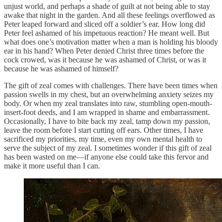
unjust world, and perhaps a shade of guilt at not being able to stay
awake that night in the garden. And all these feelings overflowed as
Peter leaped forward and sliced off a soldier’s ear. How long did
Peter feel ashamed of his impetuous reaction? He meant well. But
what does one’s motivation matter when a man is holding his bloody
ear in his hand? When Peter denied Christ three times before the
cock crowed, was it because he was ashamed of Christ, or was it
because he was ashamed of himself?
The gift of zeal comes with challenges. There have been times when
passion swells in my chest, but an overwhelming anxiety seizes my
body. Or when my zeal translates into raw, stumbling open-mouth-
insert-foot deeds, and I am wrapped in shame and embarrassment.
Occasionally, I have to bite back my zeal, tamp down my passion,
leave the room before I start cutting off ears. Other times, I have
sacrificed my priorities, my time, even my own mental health to
serve the subject of my zeal. I sometimes wonder if this gift of zeal
has been wasted on me—if anyone else could take this fervor and
make it more useful than I can.