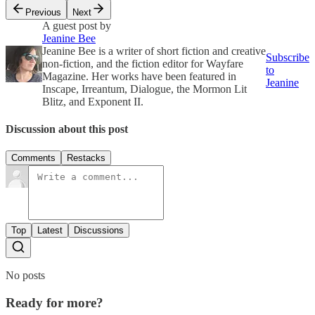
Previous
Next
A guest post by
Jeanine Bee
Jeanine Bee is a writer of short fiction and creative
Subscribe
non-fiction, and the fiction editor for Wayfare
to
Magazine. Her works have been featured in
Jeanine
Inscape, Irreantum, Dialogue, the Mormon Lit
Blitz, and Exponent II.
Discussion about this post
Comments
Restacks
Top
Latest
Discussions
No posts
Ready for more?