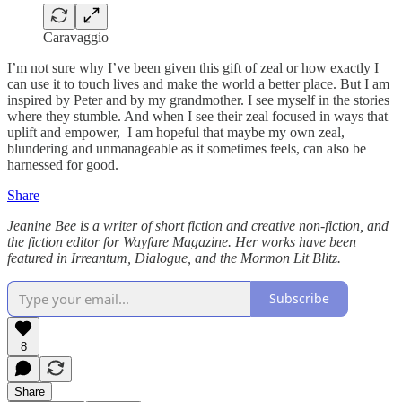
Caravaggio
I’m not sure why I’ve been given this gift of zeal or how exactly I
can use it to touch lives and make the world a better place. But I am
inspired by Peter and by my grandmother. I see myself in the stories
where they stumble. And when I see their zeal focused in ways that
uplift and empower, I am hopeful that maybe my own zeal,
blundering and unmanageable as it sometimes feels, can also be
harnessed for good.
Share
Jeanine Bee is a writer of short fiction and creative non-fiction, and
the fiction editor for Wayfare Magazine. Her works have been
featured in Irreantum, Dialogue, and the Mormon Lit Blitz.
Subscribe
8
Share