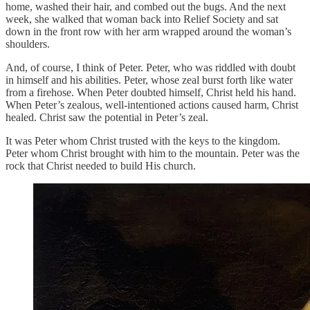
home, washed their hair, and combed out the bugs. And the next
week, she walked that woman back into Relief Society and sat
down in the front row with her arm wrapped around the woman’s
shoulders.
And, of course, I think of Peter. Peter, who was riddled with doubt
in himself and his abilities. Peter, whose zeal burst forth like water
from a firehose. When Peter doubted himself, Christ held his hand.
When Peter’s zealous, well-intentioned actions caused harm, Christ
healed. Christ saw the potential in Peter’s zeal.
It was Peter whom Christ trusted with the keys to the kingdom.
Peter whom Christ brought with him to the mountain. Peter was the
rock that Christ needed to build His church.