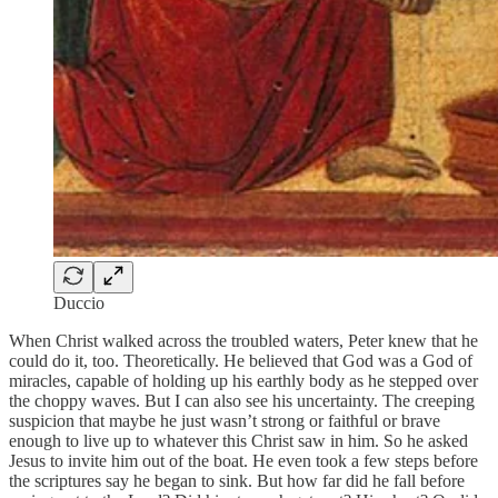
Duccio
When Christ walked across the troubled waters, Peter knew that he
could do it, too. Theoretically. He believed that God was a God of
miracles, capable of holding up his earthly body as he stepped over
the choppy waves. But I can also see his uncertainty. The creeping
suspicion that maybe he just wasn’t strong or faithful or brave
enough to live up to whatever this Christ saw in him. So he asked
Jesus to invite him out of the boat. He even took a few steps before
the scriptures say he began to sink. But how far did he fall before