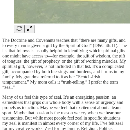
The Doctrine and Covenants teaches that “there are many gifts, and
to every man is given a gift by the Spirit of God” (D&C 46:11). The
list that follows is usually helpful in identifying which spiritual gifts
one might have access to—for example, the gift of wisdom, the gift
of tongues, the gift of prophecy, or the gift of working miracles. My
spiritual gift, however, is not included in that list. It’s a complicated
gift, accompanied by both blessings and burdens, and it runs in my
family. My grandma referred to it as her “Scotch-Irish
temperament.” My mom calls it “truth-telling.” I prefer the term
“zeal.”
Many of us feel this type of zeal. It’s an energizing passion, an
earnestness that grips our whole body with a sense of urgency and
propels us to action. Maybe we feel that excitement about a team
sport. Maybe that passion is the reason we cry when we bear our
testimonies. But while most people feel zeal in specific situations,
my zeal is manifest in almost every corner of my life. I’ve felt zeal
for my creative works. Zeal for my family. Religion. Politics.