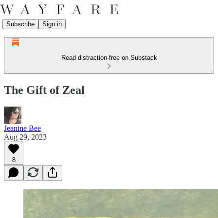
Subscribe
Sign in
Read distraction-free on Substack
The Gift of Zeal
Jeanine Bee
Aug 29, 2023
8