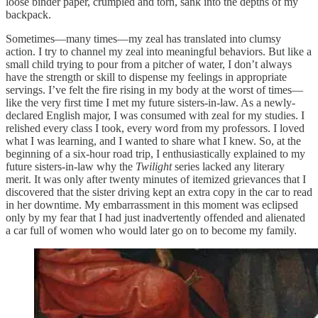
loose binder paper, crumpled and torn, sank into the depths of my
backpack.
Sometimes—many times—my zeal has translated into clumsy
action. I try to channel my zeal into meaningful behaviors. But like a
small child trying to pour from a pitcher of water, I don’t always
have the strength or skill to dispense my feelings in appropriate
servings. I’ve felt the fire rising in my body at the worst of times—
like the very first time I met my future sisters-in-law. As a newly-
declared English major, I was consumed with zeal for my studies. I
relished every class I took, every word from my professors. I loved
what I was learning, and I wanted to share what I knew. So, at the
beginning of a six-hour road trip, I enthusiastically explained to my
future sisters-in-law why the
Twilight
series lacked any literary
merit. It was only after twenty minutes of itemized grievances that I
discovered that the sister driving kept an extra copy in the car to read
in her downtime. My embarrassment in this moment was eclipsed
only by my fear that I had just inadvertently offended and alienated
a car full of women who would later go on to become my family.