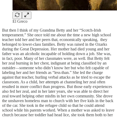
El Greco
But then I think of my Grandma Betty and her “Scotch-Irish
temperament.” She once told me about the time a new high school
teacher told her and her peers that, economically speaking, they
belonged to lower-class families. Betty was raised in the Ozarks
during the Great Depression. Her mother had died young and her
father was an alcoholic incapable of holding down a job. She was,
in fact, poor. Many of her classmates were, as well. But Betty felt
her zeal burning in her chest, indignant at being classified by an
outsider—someone who didn’t know her but who felt capable of
labeling her and her friends as “less-than.” She led the charge
against that teacher, hurling verbal attacks as he tried to escape the
classroom. As a child, her attempts at channeling her zeal often
resulted in more conflict than progress. But those early experiences
also fed her zeal, and in her later years, she was able to direct her
zeal toward helping other misfits in her own community. She drove
the unshaven homeless man to church with her five kids in the back
of the car. She took in the refugee child so that he could attend
school while his parents worked. When a mother was asked to leave
church because her toddler had head lice, she took them both to her