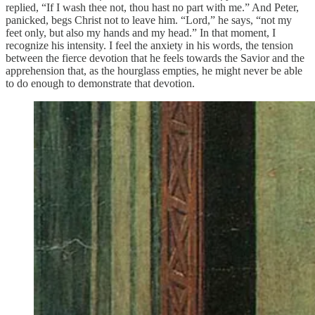
replied, “If I wash thee not, thou hast no part with me.” And Peter,
panicked, begs Christ not to leave him. “Lord,” he says, “not my
feet only, but also my hands and my head.” In that moment, I
recognize his intensity. I feel the anxiety in his words, the tension
between the fierce devotion that he feels towards the Savior and the
apprehension that, as the hourglass empties, he might never be able
to do enough to demonstrate that devotion.