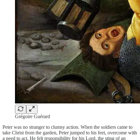
Grégoire Guérard
Peter was no stranger to clumsy action. When the soldiers came to
take Christ from the garden, Peter jumped to his feet, overcome with
a need to act. He felt responsibility for his Lord, the sting of an