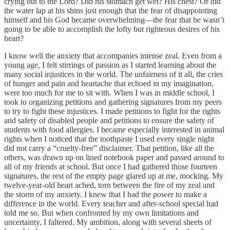
crying out to the Lord? Did his stomach get wet? His chest? Or did
the water lap at his shins just enough that the fear of disappointing
himself and his God became overwhelming—the fear that he wasn’t
going to be able to accomplish the lofty but righteous desires of his
heart?
I know well the anxiety that accompanies intense zeal. Even from a
young age, I felt stirrings of passion as I started learning about the
many social injustices in the world. The unfairness of it all, the cries
of hunger and pain and heartache that echoed in my imagination,
were too much for me to sit with. When I was in middle school, I
took to organizing petitions and gathering signatures from my peers
to try to fight these injustices. I made petitions to fight for the rights
and safety of disabled people and petitions to ensure the safety of
students with food allergies. I became especially interested in animal
rights when I noticed that the toothpaste I used every single night
did not carry a “cruelty-free” disclaimer. That petition, like all the
others, was drawn up on lined notebook paper and passed around to
all of my friends at school. But once I had gathered those fourteen
signatures, the rest of the empty page glared up at me, mocking. My
twelve-year-old heart ached, torn between the fire of my zeal and
the storm of my anxiety. I knew that I had the power to make a
difference in the world. Every teacher and after-school special had
told me so. But when confronted by my own limitations and
uncertainty, I faltered. My ambition, along with several sheets of