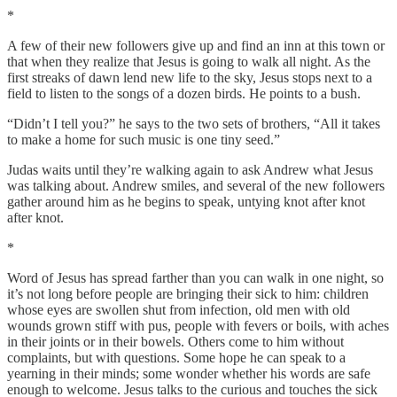
*
A few of their new followers give up and find an inn at this town or
that when they realize that Jesus is going to walk all night. As the
first streaks of dawn lend new life to the sky, Jesus stops next to a
field to listen to the songs of a dozen birds. He points to a bush.
“Didn’t I tell you?” he says to the two sets of brothers, “All it takes
to make a home for such music is one tiny seed.”
Judas waits until they’re walking again to ask Andrew what Jesus
was talking about. Andrew smiles, and several of the new followers
gather around him as he begins to speak, untying knot after knot
after knot.
*
Word of Jesus has spread farther than you can walk in one night, so
it’s not long before people are bringing their sick to him: children
whose eyes are swollen shut from infection, old men with old
wounds grown stiff with pus, people with fevers or boils, with aches
in their joints or in their bowels. Others come to him without
complaints, but with questions. Some hope he can speak to a
yearning in their minds; some wonder whether his words are safe
enough to welcome. Jesus talks to the curious and touches the sick