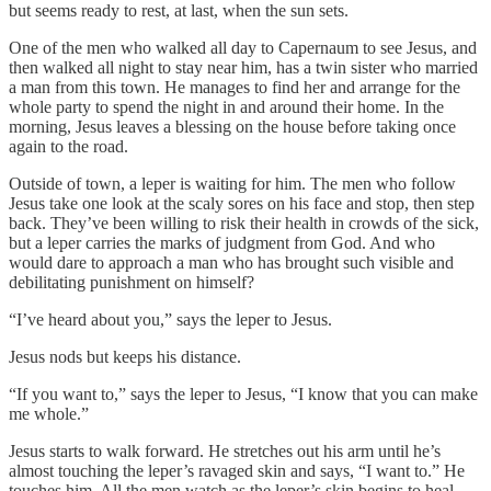
but seems ready to rest, at last, when the sun sets.
One of the men who walked all day to Capernaum to see Jesus, and
then walked all night to stay near him, has a twin sister who married
a man from this town. He manages to find her and arrange for the
whole party to spend the night in and around their home. In the
morning, Jesus leaves a blessing on the house before taking once
again to the road.
Outside of town, a leper is waiting for him. The men who follow
Jesus take one look at the scaly sores on his face and stop, then step
back. They’ve been willing to risk their health in crowds of the sick,
but a leper carries the marks of judgment from God. And who
would dare to approach a man who has brought such visible and
debilitating punishment on himself?
“I’ve heard about you,” says the leper to Jesus.
Jesus nods but keeps his distance.
“If you want to,” says the leper to Jesus, “I know that you can make
me whole.”
Jesus starts to walk forward. He stretches out his arm until he’s
almost touching the leper’s ravaged skin and says, “I want to.” He
touches him. All the men watch as the leper’s skin begins to heal—