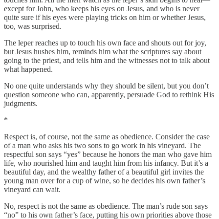
except for John, who keeps his eyes on Jesus, and who is never
quite sure if his eyes were playing tricks on him or whether Jesus,
too, was surprised.
The leper reaches up to touch his own face and shouts out for joy,
but Jesus hushes him, reminds him what the scriptures say about
going to the priest, and tells him and the witnesses not to talk about
what happened.
No one quite understands why they should be silent, but you don’t
question someone who can, apparently, persuade God to rethink His
judgments.
*
Respect is, of course, not the same as obedience. Consider the case
of a man who asks his two sons to go work in his vineyard. The
respectful son says “yes” because he honors the man who gave him
life, who nourished him and taught him from his infancy. But it’s a
beautiful day, and the wealthy father of a beautiful girl invites the
young man over for a cup of wine, so he decides his own father’s
vineyard can wait.
No, respect is not the same as obedience. The man’s rude son says
“no” to his own father’s face, putting his own priorities above those