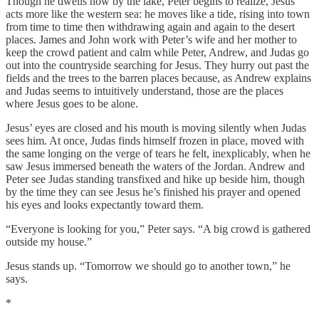
Though he dwells now by the lake, Peter begins to realize, Jesus
acts more like the western sea: he moves like a tide, rising into town
from time to time then withdrawing again and again to the desert
places. James and John work with Peter’s wife and her mother to
keep the crowd patient and calm while Peter, Andrew, and Judas go
out into the countryside searching for Jesus. They hurry out past the
fields and the trees to the barren places because, as Andrew explains
and Judas seems to intuitively understand, those are the places
where Jesus goes to be alone.
Jesus’ eyes are closed and his mouth is moving silently when Judas
sees him. At once, Judas finds himself frozen in place, moved with
the same longing on the verge of tears he felt, inexplicably, when he
saw Jesus immersed beneath the waters of the Jordan. Andrew and
Peter see Judas standing transfixed and hike up beside him, though
by the time they can see Jesus he’s finished his prayer and opened
his eyes and looks expectantly toward them.
“Everyone is looking for you,” Peter says. “A big crowd is gathered
outside my house.”
Jesus stands up. “Tomorrow we should go to another town,” he
says.
*