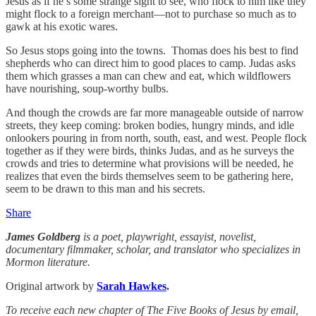
Jesus as if he’s some strange sight to see, who flock to him like they
might flock to a foreign merchant—not to purchase so much as to
gawk at his exotic wares.
So Jesus stops going into the towns. Thomas does his best to find
shepherds who can direct him to good places to camp. Judas asks
them which grasses a man can chew and eat, which wildflowers
have nourishing, soup-worthy bulbs.
And though the crowds are far more manageable outside of narrow
streets, they keep coming: broken bodies, hungry minds, and idle
onlookers pouring in from north, south, east, and west. People flock
together as if they were birds, thinks Judas, and as he surveys the
crowds and tries to determine what provisions will be needed, he
realizes that even the birds themselves seem to be gathering here,
seem to be drawn to this man and his secrets.
Share
James Goldberg
is a poet, playwright, essayist, novelist,
documentary filmmaker, scholar, and translator who specializes in
Mormon literature.
Original artwork by
Sarah Hawkes
.
To receive each new chapter of The Five Books of Jesus by email,