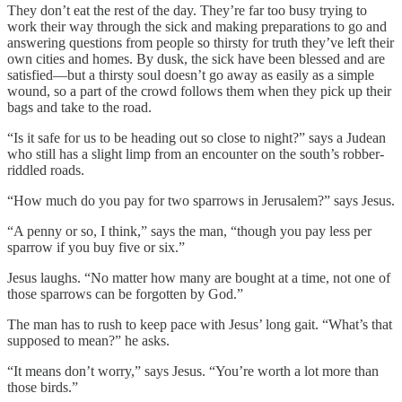
They don’t eat the rest of the day. They’re far too busy trying to
work their way through the sick and making preparations to go and
answering questions from people so thirsty for truth they’ve left their
own cities and homes. By dusk, the sick have been blessed and are
satisfied—but a thirsty soul doesn’t go away as easily as a simple
wound, so a part of the crowd follows them when they pick up their
bags and take to the road.
“Is it safe for us to be heading out so close to night?” says a Judean
who still has a slight limp from an encounter on the south’s robber-
riddled roads.
“How much do you pay for two sparrows in Jerusalem?” says Jesus.
“A penny or so, I think,” says the man, “though you pay less per
sparrow if you buy five or six.”
Jesus laughs. “No matter how many are bought at a time, not one of
those sparrows can be forgotten by God.”
The man has to rush to keep pace with Jesus’ long gait. “What’s that
supposed to mean?” he asks.
“It means don’t worry,” says Jesus. “You’re worth a lot more than
those birds.”