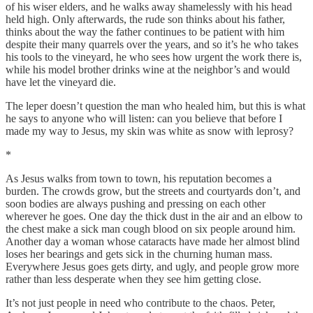
of his wiser elders, and he walks away shamelessly with his head
held high. Only afterwards, the rude son thinks about his father,
thinks about the way the father continues to be patient with him
despite their many quarrels over the years, and so it’s he who takes
his tools to the vineyard, he who sees how urgent the work there is,
while his model brother drinks wine at the neighbor’s and would
have let the vineyard die.
The leper doesn’t question the man who healed him, but this is what
he says to anyone who will listen: can you believe that before I
made my way to Jesus, my skin was white as snow with leprosy?
*
As Jesus walks from town to town, his reputation becomes a
burden. The crowds grow, but the streets and courtyards don’t, and
soon bodies are always pushing and pressing on each other
wherever he goes. One day the thick dust in the air and an elbow to
the chest make a sick man cough blood on six people around him.
Another day a woman whose cataracts have made her almost blind
loses her bearings and gets sick in the churning human mass.
Everywhere Jesus goes gets dirty, and ugly, and people grow more
rather than less desperate when they see him getting close.
It’s not just people in need who contribute to the chaos. Peter,