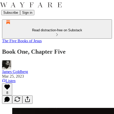
Subscribe
Sign in
Read distraction-free on Substack
The Five Books of Jesus
Book One, Chapter Five
James Goldberg
Mar 25, 2023
Listen
8