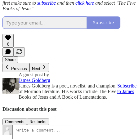
first make sure to
subscribe
and then
click here
and select "The Five
Books of Jesus"
Subscribe
8
Share
Previous
Next
A guest post by
James Goldberg
James Goldberg is a poet, novelist, and champion
Subscribe
of Mormon literature. His works include The Five
to James
Books of Jesus and A Book of Lamentations.
Discussion about this post
Comments
Restacks