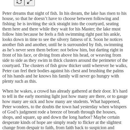
Peter dreams that night of fish. In his dream, the lake has risen to his
house, so that he doesn’t have to choose between following and
fishing: he is inviting the sick straight into the courtyard, seating
them here and there while they wait for his Master; the lake must
follow him because he feels a fish swimming right past his ankle,
looks down in time to see the silvery fatness of it. Soon he notices
another fish and another, until he is surrounded by fish, swimming
as he’s never seen them before: not below him, but darting right in
front of his face, or diving from above his head, or weaving from
side to side as they swim in thick clusters around the perimeter of the
courtyard. The clusters of fish grow thicker until wherever he walks,
Peter can feel their bodies against his chest and brushing the palms
of his hands and he knows his family will never go hungry with
plenty such as this.
When he wakes, a crowd has already gathered at their door. It’s hard
to tell in the early morning light just how many are there, or to gauge
how many are sick and how many are students. What happened,
Peter wonders, to the doubts the town had yesterday when whispers
of God’s judgment rode a breeze of breath through the houses,
shops, and square, up and down the long harbor? Maybe certain
desperate kinds of hope are simply ready to flicker at the slightest
change from despair to faith, from faith back to suspicion and