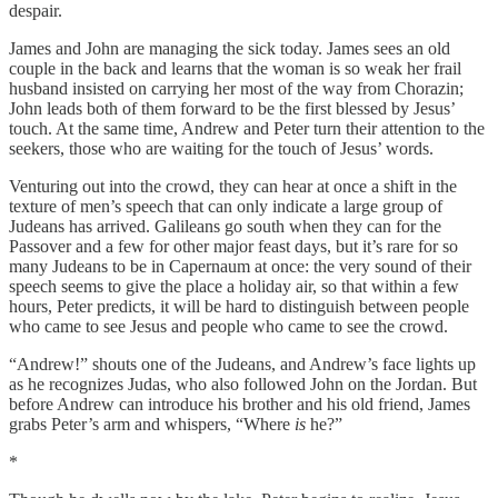
despair.
James and John are managing the sick today. James sees an old
couple in the back and learns that the woman is so weak her frail
husband insisted on carrying her most of the way from Chorazin;
John leads both of them forward to be the first blessed by Jesus’
touch. At the same time, Andrew and Peter turn their attention to the
seekers, those who are waiting for the touch of Jesus’ words.
Venturing out into the crowd, they can hear at once a shift in the
texture of men’s speech that can only indicate a large group of
Judeans has arrived. Galileans go south when they can for the
Passover and a few for other major feast days, but it’s rare for so
many Judeans to be in Capernaum at once: the very sound of their
speech seems to give the place a holiday air, so that within a few
hours, Peter predicts, it will be hard to distinguish between people
who came to see Jesus and people who came to see the crowd.
“Andrew!” shouts one of the Judeans, and Andrew’s face lights up
as he recognizes Judas, who also followed John on the Jordan. But
before Andrew can introduce his brother and his old friend, James
grabs Peter’s arm and whispers, “Where
is
he?”
*