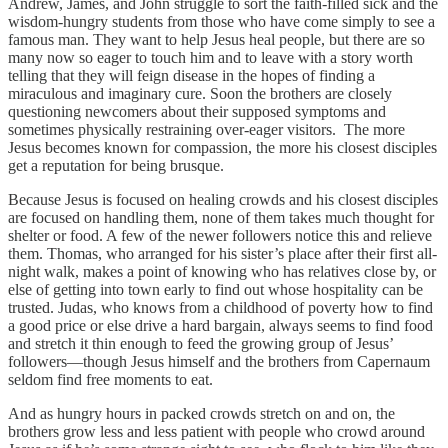
Andrew, James, and John struggle to sort the faith-filled sick and the
wisdom-hungry students from those who have come simply to see a
famous man. They want to help Jesus heal people, but there are so
many now so eager to touch him and to leave with a story worth
telling that they will feign disease in the hopes of finding a
miraculous and imaginary cure. Soon the brothers are closely
questioning newcomers about their supposed symptoms and
sometimes physically restraining over-eager visitors. The more
Jesus becomes known for compassion, the more his closest disciples
get a reputation for being brusque.
Because Jesus is focused on healing crowds and his closest disciples
are focused on handling them, none of them takes much thought for
shelter or food. A few of the newer followers notice this and relieve
them. Thomas, who arranged for his sister’s place after their first all-
night walk, makes a point of knowing who has relatives close by, or
else of getting into town early to find out whose hospitality can be
trusted. Judas, who knows from a childhood of poverty how to find
a good price or else drive a hard bargain, always seems to find food
and stretch it thin enough to feed the growing group of Jesus’
followers—though Jesus himself and the brothers from Capernaum
seldom find free moments to eat.
And as hungry hours in packed crowds stretch on and on, the
brothers grow less and less patient with people who crowd around