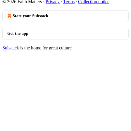
© 2026 Faith Matters
·
Privacy
∙
Terms
∙
Collection notice
Start your Substack
Get the app
Substack
is the home for great culture