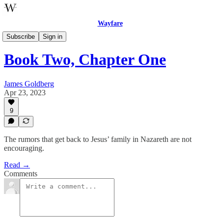
Wayfare
The Five Books of Jesus
Subscribe
Sign in
Book Two, Chapter One
James Goldberg
Apr 23, 2023
9
The rumors that get back to Jesus’ family in Nazareth are not
encouraging.
Read →
Comments