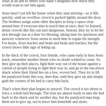
Jesus at all and to others who hadn’t imagined how much they
would want to see him again.
Jesus hasn’t yet left the house when they start arriving—so it fills
quickly, until an overflow crowd is packed tightly around the door.
The brothers assign some other disciples to keep a space clear
around him: if everyone tries to touch him at once, they’ve learned,
dense crowds like this can turn dangerous. Instead, they try to let the
sick through one at a time for blessing, taking time for questions and
answers whenever Jesus seems to need time to regain his strength.
For hours, Jesus teaches and heals and heals and teaches, but the
crowd shows little sign of letting up.
In the thick of the crowd, four friends, who came early to hear Jesus
teach, remember another friend who no doubt wished to come. So
they give up their places, fight their way out of the house against a
current of people trying to fight their way in, and go to the run-down
shack where their friend lies on a low, woven bed. They try to lift
his paralyzed body this way, then that, until they give up and simply
grab the corners of his bed to carry him back.
That’s when their plan begins to unravel. The crowd is too dense to
force a whole bed through. The four are almost ready to take the bed
back to the shack and try another day, but the paralyzed man begs
them not to give up, not to leave him immobile and alone.