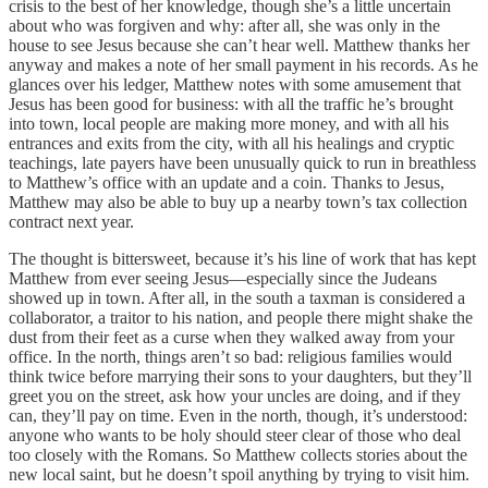
crisis to the best of her knowledge, though she’s a little uncertain
about who was forgiven and why: after all, she was only in the
house to see Jesus because she can’t hear well. Matthew thanks her
anyway and makes a note of her small payment in his records. As he
glances over his ledger, Matthew notes with some amusement that
Jesus has been good for business: with all the traffic he’s brought
into town, local people are making more money, and with all his
entrances and exits from the city, with all his healings and cryptic
teachings, late payers have been unusually quick to run in breathless
to Matthew’s office with an update and a coin. Thanks to Jesus,
Matthew may also be able to buy up a nearby town’s tax collection
contract next year.
The thought is bittersweet, because it’s his line of work that has kept
Matthew from ever seeing Jesus—especially since the Judeans
showed up in town. After all, in the south a taxman is considered a
collaborator, a traitor to his nation, and people there might shake the
dust from their feet as a curse when they walked away from your
office. In the north, things aren’t so bad: religious families would
think twice before marrying their sons to your daughters, but they’ll
greet you on the street, ask how your uncles are doing, and if they
can, they’ll pay on time. Even in the north, though, it’s understood:
anyone who wants to be holy should steer clear of those who deal
too closely with the Romans. So Matthew collects stories about the
new local saint, but he doesn’t spoil anything by trying to visit him.