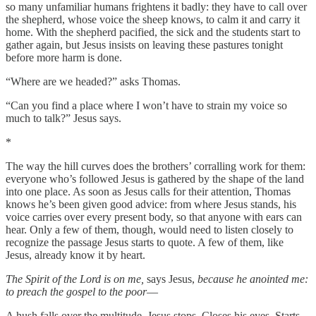
so many unfamiliar humans frightens it badly: they have to call over
the shepherd, whose voice the sheep knows, to calm it and carry it
home. With the shepherd pacified, the sick and the students start to
gather again, but Jesus insists on leaving these pastures tonight
before more harm is done.
“Where are we headed?” asks Thomas.
“Can you find a place where I won’t have to strain my voice so
much to talk?” Jesus says.
*
The way the hill curves does the brothers’ corralling work for them:
everyone who’s followed Jesus is gathered by the shape of the land
into one place. As soon as Jesus calls for their attention, Thomas
knows he’s been given good advice: from where Jesus stands, his
voice carries over every present body, so that anyone with ears can
hear. Only a few of them, though, would need to listen closely to
recognize the passage Jesus starts to quote. A few of them, like
Jesus, already know it by heart.
The Spirit of the Lord is on me,
says Jesus,
because he anointed me:
to preach the gospel to the poor
—
A hush falls over the multitude. Jesus stops. Closes his eyes. Starts