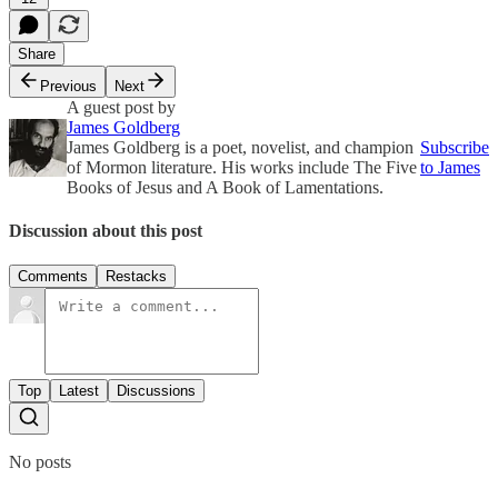
Share
Previous
Next
A guest post by
James Goldberg
James Goldberg is a poet, novelist, and champion
Subscribe
of Mormon literature. His works include The Five
to James
Books of Jesus and A Book of Lamentations.
Discussion about this post
Comments
Restacks
Top
Latest
Discussions
No posts