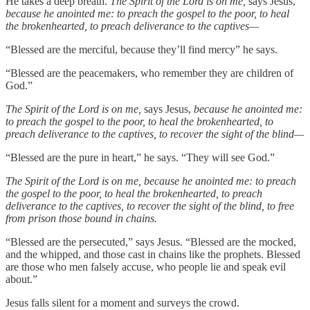
He takes a deep breath.
The Spirit of the Lord is on me,
says Jesus,
because he anointed me: to preach the gospel to the poor, to heal
the brokenhearted, to preach deliverance to the captives—
“Blessed are the merciful, because they’ll find mercy” he says.
“Blessed are the peacemakers, who remember they are children of
God.”
The Spirit of the Lord is on me,
says Jesus,
because he anointed me:
to preach the gospel to the poor, to heal the brokenhearted, to
preach deliverance to the captives, to recover the sight of the blind—
“Blessed are the pure in heart,” he says. “They will see God.”
The Spirit of the Lord is on me, because he anointed me: to preach
the gospel to the poor, to heal the brokenhearted, to preach
deliverance to the captives, to recover the sight of the blind, to free
from prison those bound in chains.
“Blessed are the persecuted,” says Jesus. “Blessed are the mocked,
and the whipped, and those cast in chains like the prophets. Blessed
are those who men falsely accuse, who people lie and speak evil
about.”
Jesus falls silent for a moment and surveys the crowd.