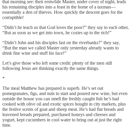
that morning see: their erstwhile Master, under cover of night, leads
his remaining disciples into a feast in the home of a taxman—
essentially a den of thieves. How quickly the descent goes for the
corruptible!
“Didn’t he teach us that God loves the poor?”
they say to each other,
“But as soon as we get into town, he cozies up to the rich!”
“Didn’t John and his disciples fast on the riverbanks?”
they say,
“But the man we called Master only yesterday already wants to
drink fine wine and stuff his face!”
Let’s give those who left some credit: plenty of the men still
following Jesus are thinking exactly the same things.
*
The meal Matthew has prepared is superb. He’s set out
pomegranates, figs, and nuts to start and poured new wine, but even
outside the house you can smell the freshly caught fish he’s had
cooked with olive oil and exotic spices bought in city markets, plus
the festive scents of goat and sheep meat. He’s had flat breads and
leavened breads prepared, purchased honeys and cheeses and
yogurt, kept cucumbers in cool water to bring out at just the right
time.