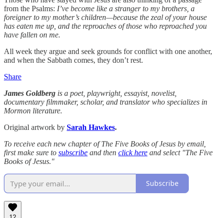
from the Psalms:
I’ve become like a stranger to my brothers, a
foreigner to my mother’s children—because the zeal of your house
has eaten me up, and the reproaches of those who reproached you
have fallen on me.
All week they argue and seek grounds for conflict with one another,
and when the Sabbath comes, they don’t rest.
Share
James Goldberg
is a poet, playwright, essayist, novelist,
documentary filmmaker, scholar, and translator who specializes in
Mormon literature.
Original artwork by
Sarah Hawkes
.
To receive each new chapter of The Five Books of Jesus by email,
first make sure to
subscribe
and then
click here
and select "The Five
Books of Jesus."
Subscribe
12