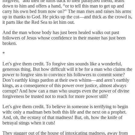
forgiven,” and then he turns back to their paralyzed friend, leans
down to him and offers a hand, “or to tell this man to get up and
carry his own bed from now on?” The man rises and raises his arms
up in thanks to God. He picks up the cot—and thick as the crowd is,
it parts like the Red Sea to let him out.
And the man whose body has just been healed walks out past
followers of Jesus whose confidence in their master has just been
broken.
*
Let’s give them credit. To forgive sins sounds like a wonderful,
generous thing. But how difficult will it be for a man who claims the
power to forgive sins to convince his followers to commit some?
Don’t earthly kings pardon at their own whims—and aren’t earthly
kings, as a consequence of this power over justice, almost always
corrupt? And how can a man who usurps even the power of divine
forgiveness be trusted not to reach for more power still?
Let’s give them credit. To believe in someone is terrifying to begin
with: only a madman bets both this life and the next on a prophet.
And, oh, the ecstasy of that madness! But, oh, how the knife of
betrayal stings when it cuts!
They stagger out of the house of intoxicating madness, away from