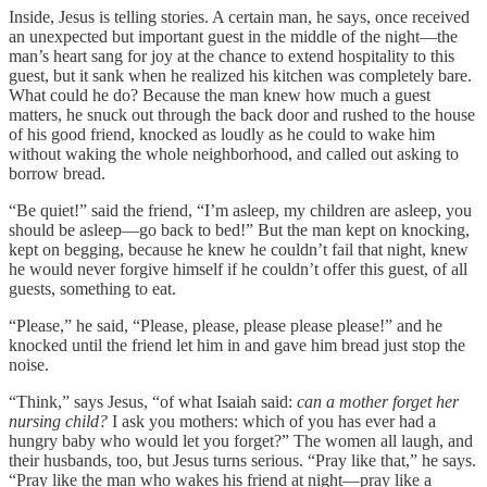
Inside, Jesus is telling stories. A certain man, he says, once received
an unexpected but important guest in the middle of the night—the
man’s heart sang for joy at the chance to extend hospitality to this
guest, but it sank when he realized his kitchen was completely bare.
What could he do? Because the man knew how much a guest
matters, he snuck out through the back door and rushed to the house
of his good friend, knocked as loudly as he could to wake him
without waking the whole neighborhood, and called out asking to
borrow bread.
“Be quiet!” said the friend, “I’m asleep, my children are asleep, you
should be asleep—go back to bed!” But the man kept on knocking,
kept on begging, because he knew he couldn’t fail that night, knew
he would never forgive himself if he couldn’t offer this guest, of all
guests, something to eat.
“Please,”
he said, “Please, please, please please please!” and he
knocked until the friend let him in and gave him bread just stop the
noise.
“Think,” says Jesus, “of what Isaiah said:
can a mother forget her
nursing child?
I ask you mothers: which of you has ever had a
hungry baby who would let you forget?” The women all laugh, and
their husbands, too, but Jesus turns serious. “Pray like that,” he says.
“Pray like the man who wakes his friend at night—pray like a