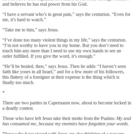
and believes he has real power from his God.
“I have a servant who’s in great pain,” says the centurion. “Even for
me, it’s hard to watch.”
“Take me to him,” says Jesus.
“I’ve done too many violent things in my life,” says the centurion.
“I’m not worthy to have you in my home. But you don’t need to
touch him any more than I need to use my own hands to see an
order fulfilled. If you give the word, it’s enough.”
“He’ll be healed, then,” says Jesus. Then he adds: “I haven’t seen
faith like yours in all Israel,” and for a few more of his followers,
this flattery of a foreigner at their expense is the thing which is
finally too much.
*
There are two parties in Capernaum now, about to become locked in
a deadly contest.
Those who have left Jesus take their motto from the Psalms:
My zeal
has consumed me, because my enemies have forgotten your words.
Those who have stayed with Jesus are also thinking of a passage