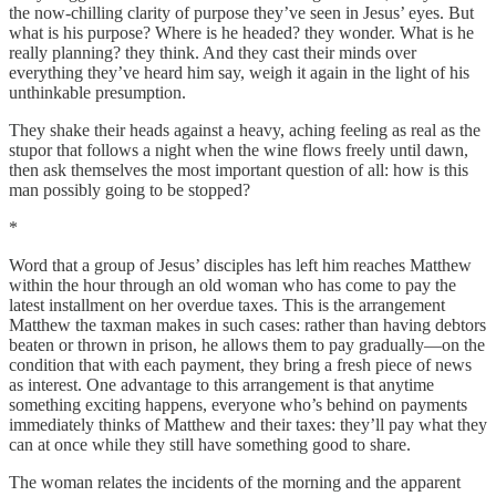
the now-chilling clarity of purpose they’ve seen in Jesus’ eyes. But
what is his purpose? Where is he headed? they wonder. What is he
really planning? they think. And they cast their minds over
everything they’ve heard him say, weigh it again in the light of his
unthinkable presumption.
They shake their heads against a heavy, aching feeling as real as the
stupor that follows a night when the wine flows freely until dawn,
then ask themselves the most important question of all: how is this
man
possibly going to be stopped?
*
Word that a group of Jesus’ disciples has left him reaches Matthew
within the hour through an old woman who has come to pay the
latest installment on her overdue taxes. This is the arrangement
Matthew the taxman makes in such cases: rather than having debtors
beaten or thrown in prison, he allows them to pay gradually—on the
condition that with each payment, they bring a fresh piece of news
as interest. One advantage to this arrangement is that anytime
something exciting happens, everyone who’s behind on payments
immediately thinks of Matthew and their taxes: they’ll pay what they
can at once while they still have something good to share.
The woman relates the incidents of the morning and the apparent