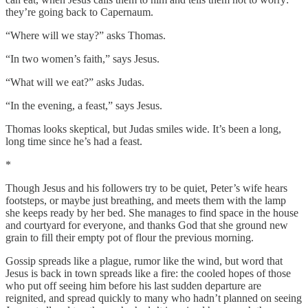
they’re going back to Capernaum.
“Where will we stay?” asks Thomas.
“In two women’s faith,” says Jesus.
“What will we eat?” asks Judas.
“In the evening, a feast,” says Jesus.
Thomas looks skeptical, but Judas smiles wide. It’s been a long,
long time since he’s had a feast.
*
Though Jesus and his followers try to be quiet, Peter’s wife hears
footsteps, or maybe just breathing, and meets them with the lamp
she keeps ready by her bed. She manages to find space in the house
and courtyard for everyone, and thanks God that she ground new
grain to fill their empty pot of flour the previous morning.
Gossip spreads like a plague, rumor like the wind, but word that
Jesus is back in town spreads like a fire: the cooled hopes of those
who put off seeing him before his last sudden departure are
reignited, and spread quickly to many who hadn’t planned on seeing