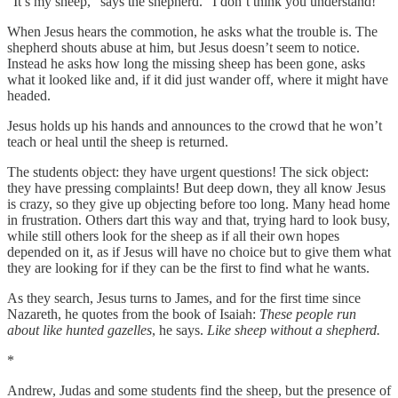
“It’s my sheep,” says the shepherd. “I don’t think you understand!”
When Jesus hears the commotion, he asks what the trouble is. The
shepherd shouts abuse at him, but Jesus doesn’t seem to notice.
Instead he asks how long the missing sheep has been gone, asks
what it looked like and, if it did just wander off, where it might have
headed.
Jesus holds up his hands and announces to the crowd that he won’t
teach or heal until the sheep is returned.
The students object: they have urgent questions! The sick object:
they have pressing complaints! But deep down, they all know Jesus
is crazy, so they give up objecting before too long. Many head home
in frustration. Others dart this way and that, trying hard to look busy,
while still others look for the sheep as if all their own hopes
depended on it, as if Jesus will have no choice but to give them what
they are looking for if they can be the first to find what he wants.
As they search, Jesus turns to James, and for the first time since
Nazareth, he quotes from the book of Isaiah:
These people run
about like hunted gazelles
,
he says.
Like sheep without a shepherd.
*
Andrew, Judas and some students find the sheep, but the presence of