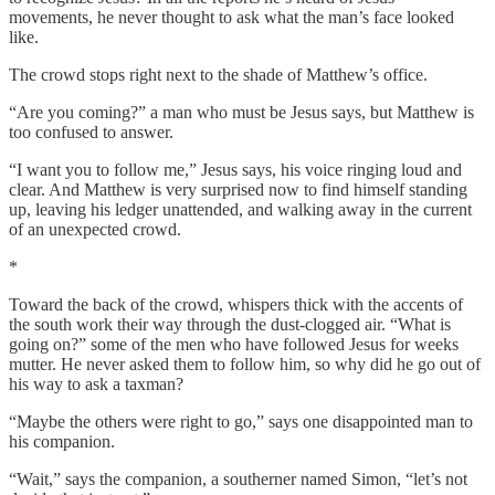
movements, he never thought to ask what the man’s face looked
like.
The crowd stops right next to the shade of Matthew’s office.
“Are you coming?” a man who must be Jesus says, but Matthew is
too confused to answer.
“I want you to follow me,” Jesus says, his voice ringing loud and
clear. And Matthew is very surprised now to find himself standing
up, leaving his ledger unattended, and walking away in the current
of an unexpected crowd.
*
Toward the back of the crowd, whispers thick with the accents of
the south work their way through the dust-clogged air. “What is
going on?”
some of the men who have followed Jesus for weeks
mutter. He never asked them to follow him, so why did he go out of
his way to ask a taxman?
“Maybe the others were right to go,” says one disappointed man to
his companion.
“Wait,” says the companion, a southerner named Simon, “let’s not