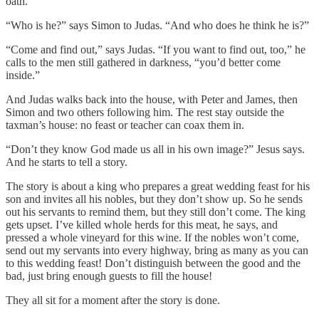
oath.”
“Who is
he?” says Simon to Judas. “And who does he think he is?”
“Come and find out,” says Judas. “If you want to find out, too,” he
calls to the men still gathered in darkness, “you’d better come
inside.”
And Judas walks back into the house, with Peter and James, then
Simon and two others following him. The rest stay outside the
taxman’s house: no feast or teacher can coax them in.
“Don’t they know God made us all in his own image?” Jesus says.
And he starts to tell a story.
The story is about a king who prepares a great wedding feast for his
son and invites all his nobles, but they don’t show up. So he sends
out his servants to remind them, but they still don’t come. The king
gets upset. I’ve killed whole herds for this meat, he says, and
pressed a whole vineyard for this wine. If the nobles won’t come,
send out my servants into every highway, bring as many as you can
to this wedding feast! Don’t distinguish between the good and the
bad, just bring enough guests to fill the house!
They all sit for a moment after the story is done.