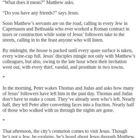
“What does it mean?” Matthew asks.
“Do you have any friends?” says Jesus.
Soon Matthew’s servants are on the road, calling in every Jew in
Capernaum and Bethsaida who ever worked a Roman contract in
taxes or construction while some of Jesus’ followers take to the
streets, calling in to the feast anyone who will listen.
By midnight, the house is packed until every spare surface is taken,
every wine-cup full. Jesus’ disciples mingle not only with Matthew’s
colleagues, but also, owing to the late hour when their invitation
went out, with every thief, vandal, and prostitute in two towns.
*
In the morning, Peter wakes Thomas and Judas and asks how many
of Jesus’ followers have left him in the past day. Thomas and Judas
don’t have to make a count. They’ve already seen who’s left. Nearly
half, they tell Peter after converting faces into a fraction. Nearly half
of those who walked with us through the nights are gone.
*
That afternoon, the city’s centurion comes to visit Jesus. Though
he’s not a Jew, he explains, he’s heard about Jesus through Matthew