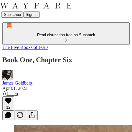
Subscribe
Sign in
Read distraction-free on Substack
The Five Books of Jesus
Book One, Chapter Six
James Goldberg
Apr 01, 2023
Listen
12