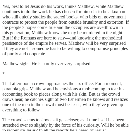
Yes, best to let Jesus do his work, thinks Matthew, while Matthew
continues to do the work he has chosen for himself: to be a taxman
who still quietly studies the sacred books, who bids on government
contracts to protect the people from outside brutality and extortion. If
the people’s hopes come true and the occupiers are overthrown in
this generation, Matthew knows he may be murdered in the night.
But if the Romans are here to stay—and knowing the methodical
persistence of the empire he serves, Matthew will be very surprised
if they are not—someone has to be willing to compromise principles
of purity and cooperate.
Matthew sighs. He is hardly ever very surprised.
*
That afternoon a crowd approaches the tax office. For a moment,
paranoia grips Matthew and he envisions a mob coming to tear his
accounting book to pieces along with his skin. But as the crowd
draws near, he catches sight of two fishermen he knows and realizes
one of the men in the crowd must be Jesus, who they’ve given up
everything to follow.
The crowd seems to slow as it gets closer, as if time itself has been
stretched ever so slightly by the force of his curiosity. Will he be able
to recognize Jesus? In all the reports he’s heard of Jesus’