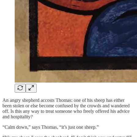
An angry shepherd accosts Thomas: one of his sheep has either
been stolen or else become confused by the crowds and wandered
off. Is this any way to treat someone who freely offered his advice
and hospitality?
“Calm down,” says Thomas, “it’s just one sheep.”