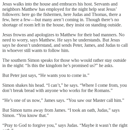
Jesus walks into the house and embraces his host. Servants and
neighbors Matthew has employed for the night help seat Jesus’
followers: here go the fishermen, here Judas and Thomas, there a
few, here a few—but many aren’t coming in. Though there’s no
shortage of room left in the house, they insist on standing outside.
Jesus frowns and apologizes to Matthew for their bad manners. No
need to worry, says Matthew. He says he understands. But Jesus
says he doesn’t understand, and sends Peter, James, and Judas to call
in whoever still wants to follow him.
The southern Simon speaks for those who would rather stay outside
in the night: “Is this the kingdom he’s promised us?” he asks.
But Peter just says, “He wants you to come in.”
Simon shakes his head. “I can’t,” he says. “Where I come from, you
don’t break bread with anyone who works for the Romans.”
“He’s one of us now,” James says. “You saw our Master call him.”
But Simon turns away from James. “I took an oath, Judas,” says
Simon. “You know that.”
“Pray to God to forgive you,” says Judas. “Maybe it wasn’t the right