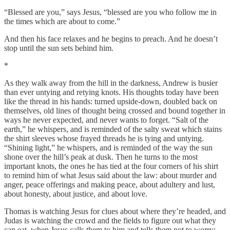
“Blessed are you,” says Jesus, “blessed are you who follow me in
the times which are about to come.”
And then his face relaxes and he begins to preach. And he doesn’t
stop until the sun sets behind him.
*
As they walk away from the hill in the darkness, Andrew is busier
than ever untying and retying knots. His thoughts today have been
like the thread in his hands: turned upside-down, doubled back on
themselves, old lines of thought being crossed and bound together in
ways he never expected, and never wants to forget. “Salt of the
earth,” he whispers, and is reminded of the salty sweat which stains
the shirt sleeves whose frayed threads he is tying and untying.
“Shining light,” he whispers, and is reminded of the way the sun
shone over the hill’s peak at dusk. Then he turns to the most
important knots, the ones he has tied at the four corners of his shirt
to remind him of what Jesus said about the law: about murder and
anger, peace offerings and making peace, about adultery and lust,
about honesty, about justice, and about love.
Thomas is watching Jesus for clues about where they’re headed, and
Judas is watching the crowd and the fields to figure out what they
can eat, when Jesus calls them to him and tells them not to worry: