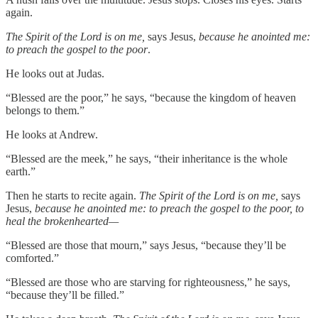
again.
The Spirit of the Lord is on me,
says Jesus,
because he anointed me:
to preach the gospel to the poor
.
He looks out at Judas.
“Blessed are the poor,” he says, “because the kingdom of heaven
belongs to them.”
He looks at Andrew.
“Blessed are the meek,” he says, “their inheritance is the whole
earth.”
Then he starts to recite again.
The Spirit of the Lord is on me,
says
Jesus,
because he anointed me: to preach the gospel to the poor, to
heal the brokenhearted—
“Blessed are those that mourn,” says Jesus, “because they’ll be
comforted.”
“Blessed are those who are starving for righteousness,” he says,
“because they’ll be filled.”