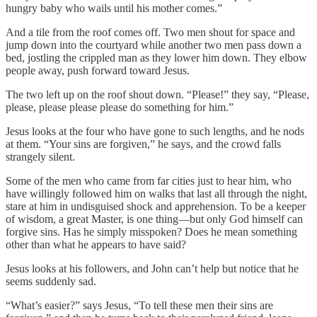
hungry baby who wails until his mother comes.”
And a tile from the roof comes off. Two men shout for space and
jump down into the courtyard while another two men pass down a
bed, jostling the crippled man as they lower him down. They elbow
people away, push forward toward Jesus.
The two left up on the roof shout down. “Please!” they say, “Please,
please, please please please do something for him.”
Jesus looks at the four who have gone to such lengths, and he nods
at them. “Your sins are forgiven,” he says, and the crowd falls
strangely silent.
Some of the men who came from far cities just to hear him, who
have willingly followed him on walks that last all through the night,
stare at him in undisguised shock and apprehension. To be a keeper
of wisdom, a great Master, is one thing—but only God himself can
forgive sins. Has he simply misspoken? Does he mean something
other than what he appears to have said?
Jesus looks at his followers, and John can’t help but notice that he
seems suddenly sad.
“What’s easier?” says Jesus, “To tell these men their sins are