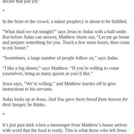
decide that just yet.”
*
In the front of the crowd, a minor prophecy is about to be fulfilled.
“What shall we eat tonight?” says Jesus to Judas with a half-smile.
But before Judas can answer, Matthew blurts out, “Let me go home
and prepare something for you. Teach a few more hours, then come
to my house.”
“Sometimes, a large number of people follow us,” says Judas.
“I like a big dinner,” says Matthew. “If you’re willing to come
yourselves, bring as many guests as you’d like.”
Jesus says, “We’re willing,” and Matthew hurries off to give
instructions to his servants.
Judas looks up at Jesus.
And You gave them bread from heaven for
their hunger,
he thinks.
*
It’s just past dark when a messenger from Matthew’s house arrives
with word that the food is ready. This is what those who left Jesus