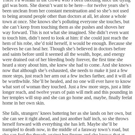
girl was born. She doesn’t want to be here—for twelve years she’s
been unclean from her constant menstruation and so she’s not used
to being around people other than doctors at all, let alone a whole
town at once. She knows she’s polluting everyone she touches, but
she can’t keep from touching them as she pushes and shoves her
way forward. This is not what she imagined. She didn’t even want
to touch him, didn’t need to look at him: if she could just reach the
hem of his robe, she’d told herself, it would be enough. Because she
believes he can heal her. Though she’s believed in doctors before
and saints before until it seemed all the wealth, hope, and energy
were drained out of her bleeding body forever, the first time she
heard a story about him, she knew she had to come. And she knows
now that although she’s exhausted, she needs to make it just a few
more steps, just reach her arm out a few inches farther, and it will all
be worthwhile. She’ll be healed, and no one will ever have to know
what sort of woman they touched. Just a few more steps, just a little
longer reach, and twelve years of pain will melt and this pounding in
her temples will stop and she can go home and, maybe, finally feelat
home in her own skin.
She falls, strangers’ knees battering her as she lands on her own, but
she can see it right ahead, and just another half inch, so she throws
herself forward with everything she has left. Maybe she’ll be
trampled to death now, in the middle of a faraway town’s road, but
she can feel the threads against her fingers and she knows that at