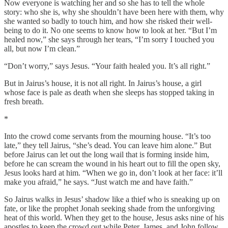
Now everyone is watching her and so she has to tell the whole
story: who she is, why she shouldn’t have been here with them, why
she wanted so badly to touch him, and how she risked their well-
being to do it. No one seems to know how to look at her. “But I’m
healed now,” she says through her tears, “I’m sorry I touched you
all, but now I’m clean.”
“Don’t worry,” says Jesus. “Your faith healed you. It’s all right.”
But in Jairus’s house, it is not all right. In Jairus’s house, a girl
whose face is pale as death when she sleeps has stopped taking in
fresh breath.
*
Into the crowd come servants from the mourning house. “It’s too
late,” they tell Jairus, “she’s dead. You can leave him alone.” But
before Jairus can let out the long wail that is forming inside him,
before he can scream the wound in his heart out to fill the open sky,
Jesus looks hard at him. “When we go in, don’t look at her face: it’ll
make you afraid,” he says. “Just watch me and have faith.”
So Jairus walks in Jesus’ shadow like a thief who is sneaking up on
fate, or like the prophet Jonah seeking shade from the unforgiving
heat of this world. When they get to the house, Jesus asks nine of his
apostles to keep the crowd out while Peter, James, and John follow