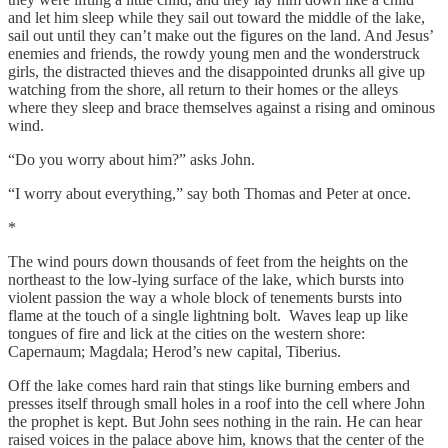
and let him sleep while they sail out toward the middle of the lake,
sail out until they can’t make out the figures on the land. And Jesus’
enemies and friends, the rowdy young men and the wonderstruck
girls, the distracted thieves and the disappointed drunks all give up
watching from the shore, all return to their homes or the alleys
where they sleep and brace themselves against a rising and ominous
wind.
“Do you worry about him?” asks John.
“I worry about everything,” say both Thomas and Peter at once.
*
The wind pours down thousands of feet from the heights on the
northeast to the low-lying surface of the lake, which bursts into
violent passion the way a whole block of tenements bursts into
flame at the touch of a single lightning bolt. Waves leap up like
tongues of fire and lick at the cities on the western shore:
Capernaum; Magdala; Herod’s new capital, Tiberius.
Off the lake comes hard rain that stings like burning embers and
presses itself through small holes in a roof into the cell where John
the prophet is kept. But John sees nothing in the rain. He can hear
raised voices in the palace above him, knows that the center of the