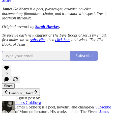
Share
James Goldberg
is a poet, playwright, essayist, novelist,
documentary filmmaker, scholar, and translator who specializes in
Mormon literature.
Original artwork by
Sarah Hawkes
.
To receive each new chapter of The Five Books of Jesus by email,
first make sure to
subscribe
, then
click here
and select "The Five
Books of Jesus."
Subscribe
6
Share
Previous
Next
A guest post by
James Goldberg
James Goldberg is a poet, novelist, and champion
Subscribe
of Mormon literature. His works include The Five
to James