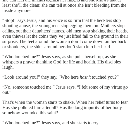
least she’ll die clean: she can tell at once she isn’t bleeding from the
inside anymore.
“Stop!” says Jesus, and his voice is so firm that the hecklers stop
shouting abuse, the young men stop egging them on. Mothers stop
calling out their daughters’ names, old men stop shaking their heads,
even thieves let the coins they’ve just lifted fall to the ground in their
surprise. The feet around the woman don’t come down on her back
or shoulders, the shins around her don’t slam into her head.
“Who touched me?” Jesus says, as she pulls herself up, as she
whispers a prayer thanking God for life and health. His disciples
laugh.
“Look around you!” they say. “Who here
hasn’t
touched you?”
“No, someone touched me,” Jesus says. “I felt some of my virtue go
out.”
That’s when the woman starts to shake. When her relief turns to fear.
Has she polluted him after all? Has the long impurity of her body
somehow wounded this saint?
“Who touched me?” Jesus says, and she starts to cry.