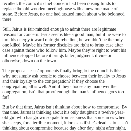
recalled, the council’s chief concern had been raising funds to
replace the old wooden meetinghouse with a new one made of
stone. Before Jesus, no one had argued much about who belonged
there.
Still, Jairus is fair-minded enough to admit there are legitimate
reasons for concern. Jesus seems like a good man, but if he were to
turn his energy toward outright rebellion, he wouldn’t be the only
one killed. Maybe his former disciples are right to bring case after
case against those who follow him. Maybe they’re right to want his
influence stopped before it brings bitter judgment, divine or
otherwise, down on the town.
The proposal Jesus’ opponents finally bring to the council is this:
why not simply ask people to choose between their loyalty to Jesus
and their loyalty to the congregation? If they choose the
congregation, all is well. And if they choose any man over the
congregation, isn’t that proof enough the man’s influence goes too
far?
But by that time, Jairus isn’t thinking about how to compromise. By
that time, Jairus is thinking about his only daughter: a twelve-year-
old girl who has grown so pale from sickness that sometimes when
she sleeps, for a terrible moment, it looks as if she’s dead. Jairus isn’t
thinking about compromise because day after day, night after night,