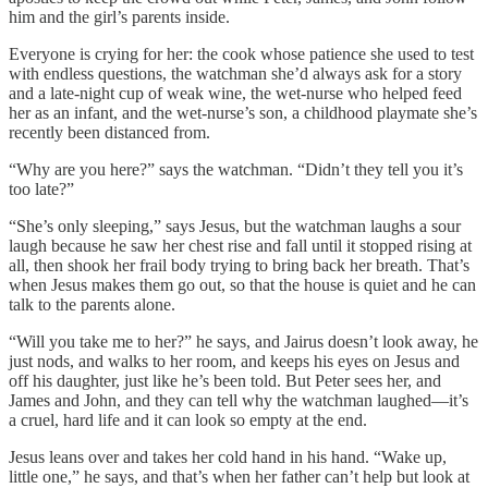
him and the girl’s parents inside.
Everyone is crying for her: the cook whose patience she used to test
with endless questions, the watchman she’d always ask for a story
and a late-night cup of weak wine, the wet-nurse who helped feed
her as an infant, and the wet-nurse’s son, a childhood playmate she’s
recently been distanced from.
“Why are you here?” says the watchman. “Didn’t they tell you it’s
too late?”
“She’s only sleeping,” says Jesus, but the watchman laughs a sour
laugh because he saw her chest rise and fall until it stopped rising at
all, then shook her frail body trying to bring back her breath. That’s
when Jesus makes them go out, so that the house is quiet and he can
talk to the parents alone.
“Will you take me to her?” he says, and Jairus doesn’t look away, he
just nods, and walks to her room, and keeps his eyes on Jesus and
off his daughter, just like he’s been told. But Peter sees her, and
James and John, and they can tell why the watchman laughed—it’s
a cruel, hard life and it can look so empty at the end.
Jesus leans over and takes her cold hand in his hand. “Wake up,
little one,” he says, and that’s when her father can’t help but look at