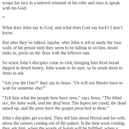
wraps his face in a tattered remnant of his robe and rises to speak
with his God.
*
What does John say to God, and what does God say back? I don’t
know.
But after they’ve talked, maybe, after John is left to study the four
walls of his prison until they seem to be falling in on him, doubt
sinks in, pools on the floor with the leftover rain.
So when John’s disciples come to visit, bringing him fresh bread
dipped in desert honey, John wants to be sure, so he sends them to
Jesus to ask.
“Are you the One?”
they say to Jesus. “Or will our Master have to
wait for someone else?”
“Tell him what the
people here have seen,” says Jesus. “
The blind
see, the lame walk,
and the deaf hear.
The lepers are cured, the dead
raised up, and
the poor have the gospel preached to them.
”
John’s disciples get excited. They tell him about Herod and his wife,
about the rumors coming out of the palace. Is the time soon coming,
they ask him, when the words of Isaiah will be fulfilled, when a