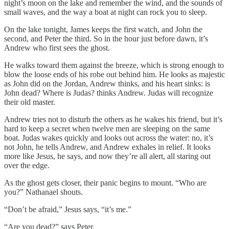
night’s moon on the lake and remember the wind, and the sounds of
small waves, and the way a boat at night can rock you to sleep.
On the lake tonight, James keeps the first watch, and John the
second, and Peter the third. So in the hour just before dawn, it’s
Andrew who first sees the ghost.
He walks toward them against the breeze, which is strong enough to
blow the loose ends of his robe out behind him. He looks as majestic
as John did on the Jordan, Andrew thinks, and his heart sinks: is
John dead? Where is Judas? thinks Andrew. Judas will recognize
their old master.
Andrew tries not to disturb the others as he wakes his friend, but it’s
hard to keep a secret when twelve men are sleeping on the same
boat. Judas wakes quickly and looks out across the water: no, it’s
not John, he tells Andrew, and Andrew exhales in relief. It looks
more like Jesus, he says, and now they’re all alert, all staring out
over the edge.
As the ghost gets closer, their panic begins to mount. “Who are
you?” Nathanael shouts.
“Don’t be afraid,” Jesus says, “it’s me.”
“Are you dead?” says Peter.