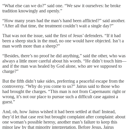
“What else can we do?” said one. “We saw it ourselves: he broke
tradition knowingly and openly.”
“How many years had the man’s hand been afflicted?” said another.
“After all that time, the treatment couldn’t wait a single day?”
That was not the issue, said the first of Jesus’ defenders. “If it had
been a sheep stuck in the mud, no one would have objected. Isn’t a
man worth more than a sheep?”
“Besides, there’s no proof he did anything,” said the other, who was
always a little more careful about his words. “He didn’t touch him—
and if the man was healed by God alone, who are we supposed to
charge?”
But the fifth didn’t take sides, preferring a peaceful escape from the
controversy. “Why do you come to us?” Jairus said to those who
had brought the charges. “This man is not from Capernaum: right or
wrong, it’s not our place to pursue such a difficult case against a
guest.”
And, oh, how Jairus wished it had been settled at that! Instead,
they’d let that case rest but brought complaint after complaint: about
one woman’s possible heresy, another man’s failure to keep this
minor law by that minority interpretation. Before Jesus, Jairus