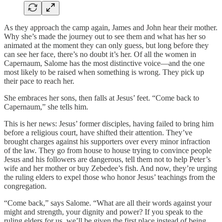
As they approach the camp again, James and John hear their mother.
Why she’s made the journey out to see them and what has her so
animated at the moment they can only guess, but long before they
can see her face, there’s no doubt it’s her. Of all the women in
Capernaum, Salome has the most distinctive voice—and the one
most likely to be raised when something is wrong. They pick up
their pace to reach her.
She embraces her sons, then falls at Jesus’ feet. “Come back to
Capernaum,” she tells him.
This is her news: Jesus’ former disciples, having failed to bring him
before a religious court, have shifted their attention. They’ve
brought charges against his supporters over every minor infraction
of the law. They go from house to house trying to convince people
Jesus and his followers are dangerous, tell them not to help Peter’s
wife and her mother or buy Zebedee’s fish. And now, they’re urging
the ruling elders to expel those who honor Jesus’ teachings from the
congregation.
“Come back,” says Salome. “What are all their words against your
might and strength, your dignity and power? If you speak to the
ruling elders for us, we’ll be given the first place instead of being