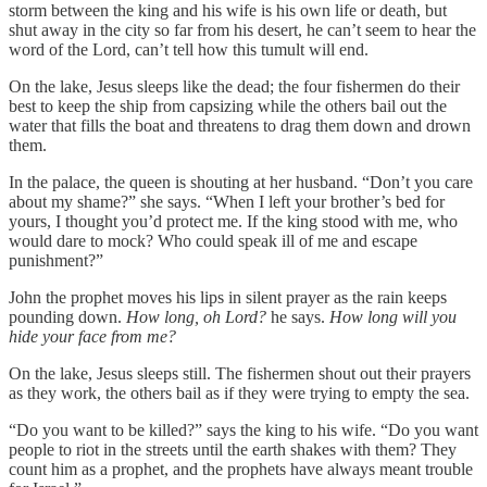
storm between the king and his wife is his own life or death, but
shut away in the city so far from his desert, he can’t seem to hear the
word of the Lord, can’t tell how this tumult will end.
On the lake, Jesus sleeps like the dead; the four fishermen do their
best to keep the ship from capsizing while the others bail out the
water that fills the boat and threatens to drag them down and drown
them.
In the palace, the queen is shouting at her husband. “Don’t you care
about my shame?”
she says. “When I left your brother’s bed for
yours, I thought you’d protect me. If the king stood with me, who
would dare to mock? Who could speak ill of me and escape
punishment?”
John the prophet moves his lips in silent prayer as the rain keeps
pounding down.
How long, oh Lord?
he says.
How long will you
hide your face from me?
On the lake, Jesus sleeps still. The fishermen shout out their prayers
as they work, the others bail as if they were trying to empty the sea.
“Do you want to be killed?”
says the king to his wife. “Do you want
people to riot in the streets until the earth shakes with them? They
count him as a prophet, and the prophets have always meant trouble