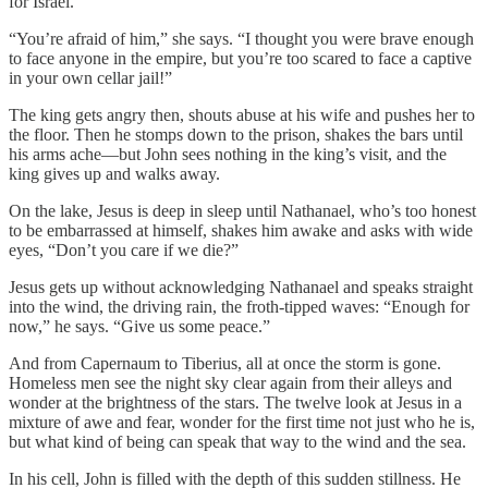
for Israel.”
“You’re afraid of him,”
she says. “I thought you were brave enough
to face anyone in the empire, but you’re too scared to face a captive
in your own cellar jail!”
The king gets angry then, shouts abuse at his wife and pushes her to
the floor. Then he stomps down to the prison, shakes the bars until
his arms ache—but John sees nothing in the king’s visit, and the
king gives up and walks away.
On the lake, Jesus is deep in sleep until Nathanael, who’s too honest
to be embarrassed at himself, shakes him awake and asks with wide
eyes, “Don’t you care if we die?”
Jesus gets up without acknowledging Nathanael and speaks straight
into the wind, the driving rain, the froth-tipped waves: “Enough for
now,” he says. “Give us some peace.”
And from Capernaum to Tiberius, all at once the storm is gone.
Homeless men see the night sky clear again from their alleys and
wonder at the brightness of the stars. The twelve look at Jesus in a
mixture of awe and fear, wonder for the first time not just who he is,
but what kind of being can speak that way to the wind and the sea.
In his cell, John is filled with the depth of this sudden stillness. He