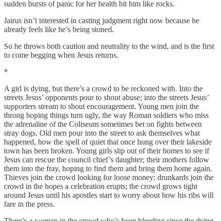
sudden bursts of panic for her health hit him like rocks.
Jairus isn’t interested in casting judgment right now because he
already feels like he’s being stoned.
So he throws both caution and neutrality to the wind, and is the first
to come begging when Jesus returns.
*
A girl is dying, but there’s a crowd to be reckoned with. Into the
streets Jesus’ opponents pour to shout abuse; into the streets Jesus’
supporters stream to shout encouragement. Young men join the
throng hoping things turn ugly, the way Roman soldiers who miss
the adrenaline of the Coliseum sometimes bet on fights between
stray dogs. Old men pour into the street to ask themselves what
happened, how the spell of quiet that once hung over their lakeside
town has been broken. Young girls slip out of their homes to see if
Jesus can rescue the council chief’s daughter; their mothers follow
them into the fray, hoping to find them and bring them home again.
Thieves join the crowd looking for loose money; drunkards join the
crowd in the hopes a celebration erupts; the crowd grows tight
around Jesus until his apostles start to worry about how his ribs will
fare in the press.
There’s a woman in the crowd who’s been bleeding since the dying