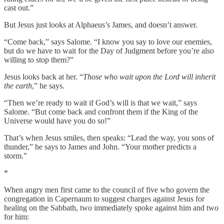
cast out.”
But Jesus just looks at Alphaeus’s James, and doesn’t answer.
“Come back,” says Salome. “I know you say to love our enemies,
but do we have to wait for the Day of Judgment before you’re also
willing to stop them?”
Jesus looks back at her. “
Those who wait upon the Lord will inherit
the earth
,” he says.
“Then we’re ready to wait if God’s will is that we wait,” says
Salome. “But come back and confront them if the King of the
Universe would have you do so!”
That’s when Jesus smiles, then speaks: “Lead the way, you sons of
thunder,” he says to James and John. “Your mother predicts a
storm.”
*
When angry men first came to the council of five who govern the
congregation in Capernaum to suggest charges against Jesus for
healing on the Sabbath, two immediately spoke against him and two
for him: