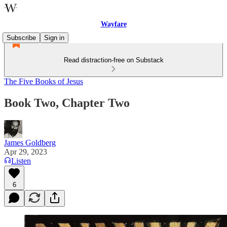
Wayfare
Subscribe
Sign in
Read distraction-free on Substack
The Five Books of Jesus
Book Two, Chapter Two
James Goldberg
Apr 29, 2023
Listen
6