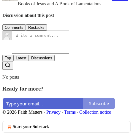
Books of Jesus and A Book of Lamentations.
Discussion about this post
Comments
Restacks
Top
Latest
Discussions
No posts
Ready for more?
Subscribe
© 2026 Faith Matters
·
Privacy
∙
Terms
∙
Collection notice
Start your Substack