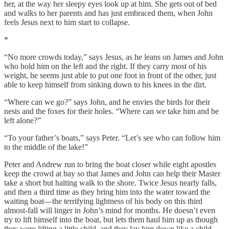
her, at the way her sleepy eyes look up at him. She gets out of bed
and walks to her parents and has just embraced them, when John
feels Jesus next to him start to collapse.
*
“No more crowds today,” says Jesus, as he leans on James and John
who hold him on the left and the right. If they carry most of his
weight, he seems just able to put one foot in front of the other, just
able to keep himself from sinking down to his knees in the dirt.
“Where can we go?” says John, and he envies the birds for their
nests and the foxes for their holes. “Where can we take him and be
left alone?”
“To your father’s boats,” says Peter. “Let’s see who can follow him
to the middle of the lake!”
Peter and Andrew run to bring the boat closer while eight apostles
keep the crowd at bay so that James and John can help their Master
take a short but halting walk to the shore. Twice Jesus nearly falls,
and then a third time as they bring him into the water toward the
waiting boat—the terrifying lightness of his body on this third
almost-fall will linger in John’s mind for months. He doesn’t even
try to lift himself into the boat, but lets them haul him up as though
they were lifting a little child, and they lay him down like a child