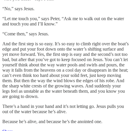
“No,” says Jesus.
“Let me touch you,” says Peter, “Ask me to walk out on the water
and touch you and I’ll know.”
“Come then,” says Jesus.
And the first step is so easy. It’s so easy to climb right over the boat’s
edge and put your foot down onto the water’s shifting surface and
yet move forward. Yes, the first step is easy and the second’s not too
bad, but after that you’ve got to keep focused on Jesus. You can’t let
yourself think about the way water pools and swirls and pours, the
way it falls from the heavens on a cool day or disappears in the heat;
can’t even think too hard about your solid feet, just keep moving
them. But then the way the wind blows the edges of his robe. And
the sharp white crests of the growing waves. And suddenly your
legs feel as unstable as the water beneath them, and you know you
are going to drown.
There’s a hand in your hand and it’s not letting go. Jesus pulls you
out of the water because he’s alive.
Because he’s alive, and because he’s the anointed one.