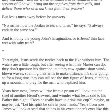
servant of God will
bring out the captives from their cells, and
deliver those who sit in darkness from their prisons
?
But Jesus turns away before he answers.
“No matter how the Jordan twists and turns,” he says, “it always
ends in the same sea.”
And is it only the young John’s imagination, or is Jesus’ thin face
wet with salty tears?
*
That night, Jesus sends the twelve back to the lake without him. The
waters are a little rough, but after seeing what their Master can do,
they don’t question his direction: out they row against short wind-
blown waves, straining their arms to make distance. It’s slow going,
so for a long time they can still see the tiny figure of Jesus, climbing
up a mountain to pray for the man who baptized him.
Years from now, James will rise from a prison cell, look into the
steel of another Herod’s sword, and wonder what Jesus said to his
Father this night. “Does he really have to drink this cup?”
maybe, or
maybe just, “Let his spirit be safe in your hands.”Years from now,
James will look at steel that shines in his executioner’s eyes like this