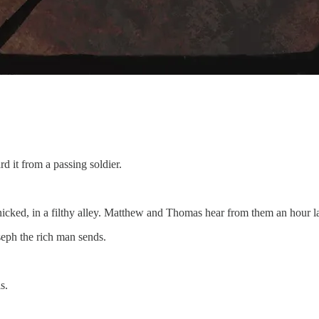
 it from a passing soldier.
icked, in a filthy alley. Matthew and Thomas hear from them an hour la
oseph the rich man sends.
s.