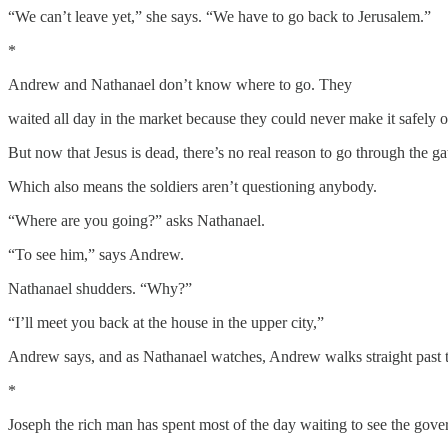
“We can’t leave yet,” she says. “We have to go back to Jerusalem.”
*
Andrew and Nathanael don’t know where to go. They
waited all day in the market because they could never make it safely 
But now that Jesus is dead, there’s no real reason to go through the ga
Which also means the soldiers aren’t questioning anybody.
“Where are you going?” asks Nathanael.
“To see him,” says Andrew.
Nathanael shudders. “Why?”
“I’ll meet you back at the house in the upper city,”
Andrew says, and as Nathanael watches, Andrew walks straight past the
*
Joseph the rich man has spent most of the day waiting to see the gove