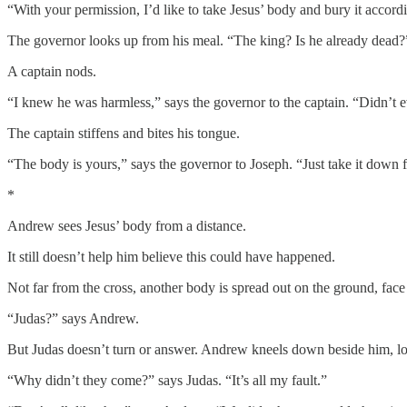
“With your permission, I’d like to take Jesus’ body and bury it accord
The governor looks up from his meal. “The king? Is he already dead?
A captain nods.
“I knew he was harmless,” says the governor to the captain. “Didn’t e
The captain stiffens and bites his tongue.
“The body is yours,” says the governor to Joseph. “Just take it down 
*
Andrew sees Jesus’ body from a distance.
It still doesn’t help him believe this could have happened.
Not far from the cross, another body is spread out on the ground, face
“Judas?” says Andrew.
But Judas doesn’t turn or answer. Andrew kneels down beside him, lo
“Why didn’t they come?” says Judas. “It’s all my fault.”