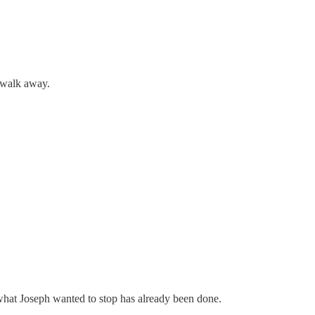
d walk away.
 what Joseph wanted to stop has already been done.