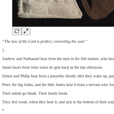
“The law of the Lord is perfect, converting the soul.”
1.
Andrew and Nathanael hear from the men in the fish market, who heard
James hears from John when he gets back in the late afternoon.
Simon and Philip hear from a passerby shortly after they wake up, pan
Peter, the big Judas, and the little James hear it from a servant who J
Their minds go blank. Their hearts break.
They feel weak, when they hear it, and sick to the bottom of their soul
*