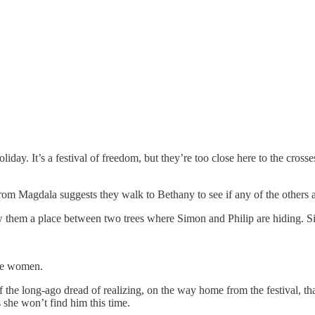
oliday. It’s a festival of freedom, but they’re too close here to the crosse
om Magdala suggests they walk to Bethany to see if any of the others a
them a place between two trees where Simon and Philip are hiding. Sim
the women.
of the long-ago dread of realizing, on the way home from the festival, t
 she won’t find him this time.