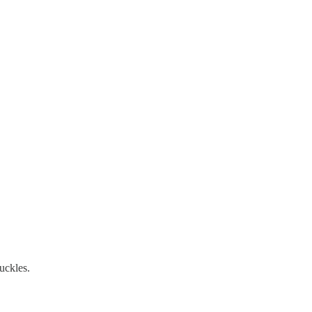
uckles.