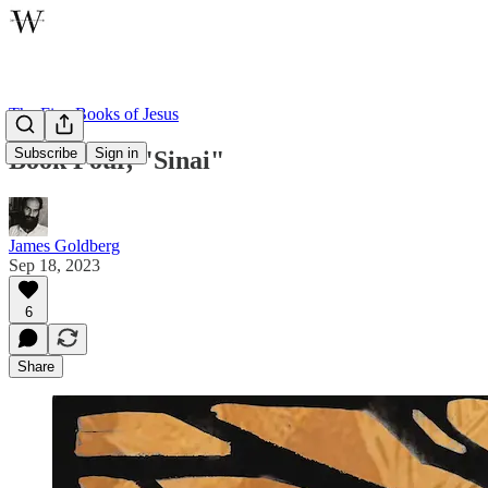
The Five Books of Jesus
Subscribe
Sign in
Book Four, "Sinai"
James Goldberg
Sep 18, 2023
6
Share