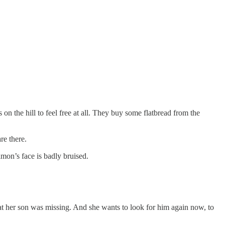
s on the hill to feel free at all. They buy some flatbread from the
re there.
on’s face is badly bruised.
hat her son was missing. And she wants to look for him again now, to