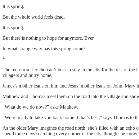
It is spring.
But the whole world feels dead.
It is spring.
But there is nothing to hope for anymore. Ever.
In what strange way has this spring come?
*
The men from Jericho can’t bear to stay in the city for the rest of the h
villagers and hurry home.
James’s mother leans on him and Jesus’ mother leans on John. Mary fr
Matthew and Thomas meet them on the road into the village and show 
“What do we do now?” asks Matthew.
“We’re ready to take you back home if that’s best,” says Thomas to 
As the older Mary imagines the road north, she’s filled with an echo 
spend three days searching every corner of the city, though she knows