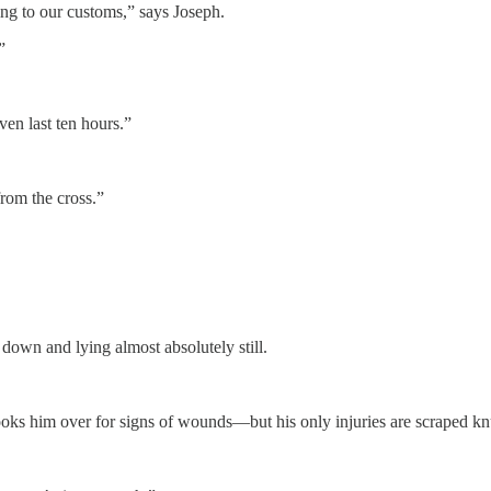
ing to our customs,” says Joseph.
”
ven last ten hours.”
from the cross.”
 down and lying almost absolutely still.
oks him over for signs of wounds—but his only injuries are scraped kn