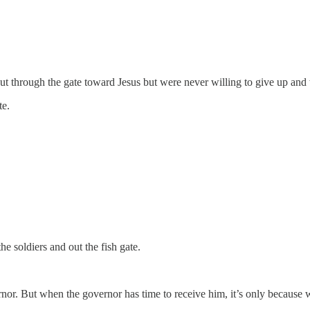
out through the gate toward Jesus but were never willing to give up an
te.
 soldiers and out the fish gate.
rnor. But when the governor has time to receive him, it’s only because