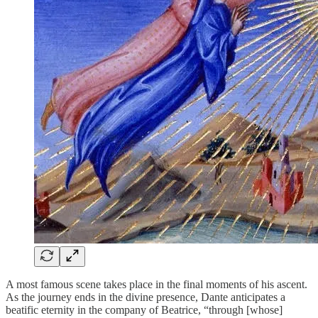
A most famous scene takes place in the final moments of his ascent.
As the journey ends in the divine presence, Dante anticipates a
beatific eternity in the company of Beatrice, “through [whose]