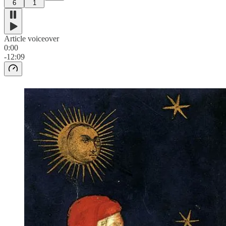
6
1
Article voiceover
0:00
-12:09