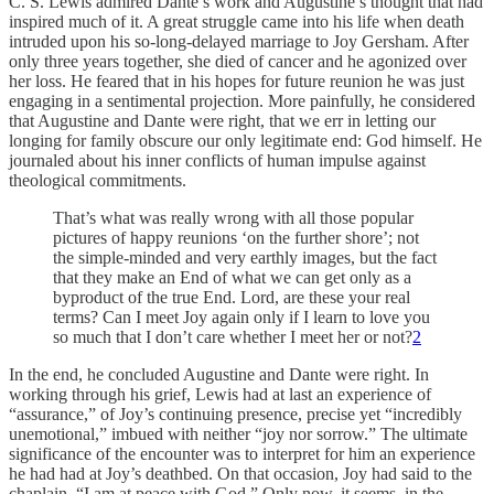
C. S. Lewis admired Dante’s work and Augustine’s thought that had
inspired much of it. A great struggle came into his life when death
intruded upon his so-long-delayed marriage to Joy Gersham. After
only three years together, she died of cancer and he agonized over
her loss. He feared that in his hopes for future reunion he was just
engaging in a sentimental projection. More painfully, he considered
that Augustine and Dante were right, that we err in letting our
longing for family obscure our only legitimate end: God himself. He
journaled about his inner conflicts of human impulse against
theological commitments.
That’s what was really wrong with all those popular
pictures of happy reunions ‘on the further shore’; not
the simple-minded and very earthly images, but the fact
that they make an End of what we can get only as a
byproduct of the true End. Lord, are these your real
terms? Can I meet Joy again only if I learn to love you
so much that I don’t care whether I meet her or not?
2
In the end, he concluded Augustine and Dante were right. In
working through his grief, Lewis had at last an experience of
“assurance,” of Joy’s continuing presence, precise yet “incredibly
unemotional,” imbued with neither “joy nor sorrow.” The ultimate
significance of the encounter was to interpret for him an experience
he had had at Joy’s deathbed. On that occasion, Joy had said to the
chaplain, “I am at peace with God.” Only now, it seems, in the