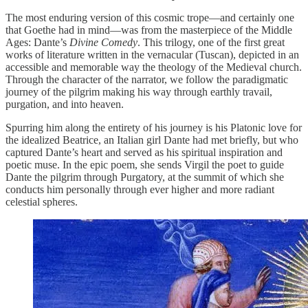
The most enduring version of this cosmic trope—and certainly one
that Goethe had in mind—was from the masterpiece of the Middle
Ages: Dante’s
Divine Comedy
. This trilogy, one of the first great
works of literature written in the vernacular (Tuscan), depicted in an
accessible and memorable way the theology of the Medieval church.
Through the character of the narrator, we follow the paradigmatic
journey of the pilgrim making his way through earthly travail,
purgation, and into heaven.
Spurring him along the entirety of his journey is his Platonic love for
the idealized Beatrice, an Italian girl Dante had met briefly, but who
captured Dante’s heart and served as his spiritual inspiration and
poetic muse. In the epic poem, she sends Virgil the poet to guide
Dante the pilgrim through Purgatory, at the summit of which she
conducts him personally through ever higher and more radiant
celestial spheres.