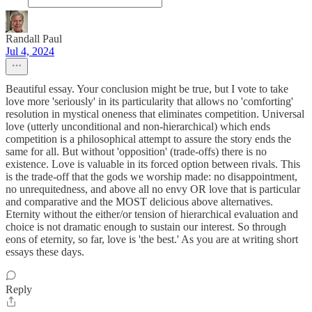
Randall Paul
Jul 4, 2024
Beautiful essay. Your conclusion might be true, but I vote to take
love more 'seriously' in its particularity that allows no 'comforting'
resolution in mystical oneness that eliminates competition. Universal
love (utterly unconditional and non-hierarchical) which ends
competition is a philosophical attempt to assure the story ends the
same for all. But without 'opposition' (trade-offs) there is no
existence. Love is valuable in its forced option between rivals. This
is the trade-off that the gods we worship made: no disappointment,
no unrequitedness, and above all no envy OR love that is particular
and comparative and the MOST delicious above alternatives.
Eternity without the either/or tension of hierarchical evaluation and
choice is not dramatic enough to sustain our interest. So through
eons of eternity, so far, love is 'the best.' As you are at writing short
essays these days.
Reply