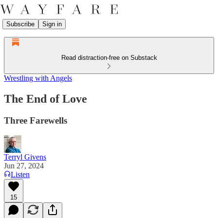
Subscribe
Sign in
Read distraction-free on Substack
Wrestling with Angels
The End of Love
Three Farewells
Terryl Givens
Jun 27, 2024
Listen
15