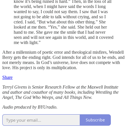
know it’s being ruined is hard.” Then, in the loss of all
the world, when I might have said the words I long
wanted to say, I could not say them. I saw that I was
not going to be able to talk without crying, and so I
cried. I said, “But what about this other thing.” She
looked at me then. “Yes,” she said. She held out her
hand to me. She gave me the smile that I had never
seen and will not see again in this world, and it covered
me with light.”
After a millennium of poetic error and theological misfires, Wendell
Berry gets the ending right. God intends for all of us to be ends, and
not merely means. In God’s universe, love does not compete with
love. His project is only its multiplication.
Share
Terryl Givens is Senior Research Fellow at the Maxwell Institute
and author and coauthor of many books, including Wrestling the
Angel, The God Who Weeps, and All Things New.
Audio produced by BYUradio.
Subscribe