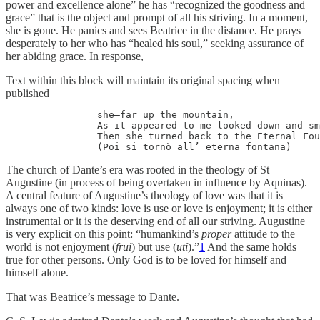
power and excellence alone” he has “recognized the goodness and
grace” that is the object and prompt of all his striving. In a moment,
she is gone. He panics and sees Beatrice in the distance. He prays
desperately to her who has “healed his soul,” seeking assurance of
her abiding grace. In response,
Text within this block will maintain its original spacing when
published
                she—far up the mountain, 

		As it appeared to me—looked down and smiled.

		Then she turned back to the Eternal Fountain.

		(Poi si tornò all’ eterna fontana) 
The church of Dante’s era was rooted in the theology of St
Augustine (in process of being overtaken in influence by Aquinas).
A central feature of Augustine’s theology of love was that it is
always one of two kinds: love is use or love is enjoyment; it is either
instrumental or it is the deserving end of all our striving. Augustine
is very explicit on this point: “humankind’s
proper
attitude to the
world is not enjoyment (
frui
) but use (
uti
).”
1
And the same holds
true for other persons. Only God is to be loved for himself and
himself alone.
That was Beatrice’s message to Dante.