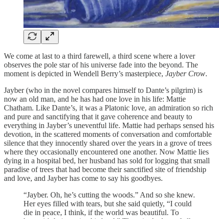
We come at last to a third farewell, a third scene where a lover
observes the pole star of his universe fade into the beyond. The
moment is depicted in Wendell Berry’s masterpiece,
Jayber Crow
.
Jayber (who in the novel compares himself to Dante’s pilgrim) is
now an old man, and he has had one love in his life: Mattie
Chatham. Like Dante’s, it was a Platonic love, an admiration so rich
and pure and sanctifying that it gave coherence and beauty to
everything in Jayber’s uneventful life. Mattie had perhaps sensed his
devotion, in the scattered moments of conversation and comfortable
silence that they innocently shared over the years in a grove of trees
where they occasionally encountered one another. Now Mattie lies
dying in a hospital bed, her husband has sold for logging that small
paradise of trees that had become their sanctified site of friendship
and love, and Jayber has come to say his goodbyes.
“Jayber. Oh, he’s cutting the woods.” And so she knew.
Her eyes filled with tears, but she said quietly, “I could
die in peace, I think, if the world was beautiful. To