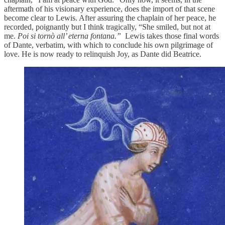
aftermath of his visionary experience, does the import of that scene
become clear to Lewis. After assuring the chaplain of her peace, he
recorded, poignantly but I think tragically, “She smiled, but not at
me.
Poi si tornò all’ eterna fontana.”
Lewis takes those final words
of Dante, verbatim, with which to conclude his own pilgrimage of
love. He is now ready to relinquish Joy, as Dante did Beatrice.