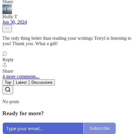
Share
Holly T
Jun 30, 2024
The only thing better than reading your writings Terryl is listening to
you! Thank you. What a gift!
Reply
Share
4 more comments...
Top
Latest
Discussions
No posts
Ready for more?
Subscribe