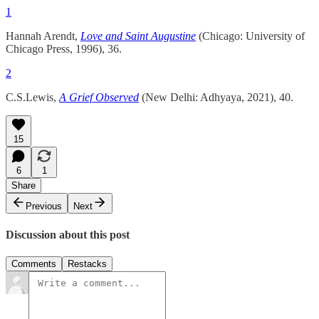
1
Hannah Arendt,
Love and Saint Augustine
(Chicago: University of
Chicago Press, 1996), 36.
2
C.S.Lewis,
A Grief Observed
(New Delhi: Adhyaya, 2021), 40.
15
6
1
Share
Previous
Next
Discussion about this post
Comments
Restacks