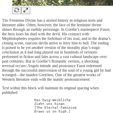
The Feminine Divine has a storied history in religious texts and
literature alike. Often, however, the face of the feminine divine
shines through an earthly personage. In Goethe’s masterpiece
Faust
,
the hero loses his duel with the devil. His contract with
Mephistopheles requires the forfeiture of his soul, and in the drama’s
closing scene, raucous devils arrive to ferry him to hell. The ending
is poised to be yet another version of the morality play’s tragic
conclusion as it had long played out in hundreds of versions
performed in fiction and fairs across a vast cultural landscape over
past centuries. But in Goethe’s Romantic version, a shocking
reversal occurs: Angels intrude and pronounce Faust redeemed
through the successful intercession of the soul of a young girl he had
wronged—the maiden Gretchen. One of the greatest works of
Western literature ends with the mantic pronouncement:
Text within this block will maintain its original spacing when
published
                Das Ewig-Weibliche

		Zieht uns hinan

		[The Eternal-Feminine 

		Draws us on high.]