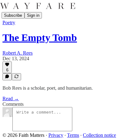
Subscribe
Sign in
Poetry
The Empty Tomb
Robert A. Rees
Dec 13, 2024
6
Bob Rees is a scholar, poet, and humanitarian.
Read →
Comments
© 2026 Faith Matters
·
Privacy
∙
Terms
∙
Collection notice