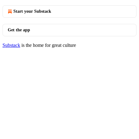
Start your Substack
Get the app
Substack
is the home for great culture