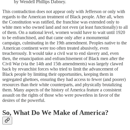
by Wendell Phillips Dabney.
This contradiction does not appear only with Jefferson or only with
regards to the American treatment of Black people. After all, when
the Constitution was ratified, the franchise was extended only to
white men who owned land and not even (at least functionally) to all
of them. On a national level, women would have to wait until 1920
to be enfranchised, and that came only after a monumental
campaign, culminating in the 19th amendment. Peoples native to the
American continent were too often treated abusively, even
treacherously. It would take a civil war to end slavery and, even
then, the emancipation and enfranchisement of Black men after the
Civil War (via the 14th and 15th amendments) was largely clawed
back by revanchist forces who tried to limit the advancement of
Black people by limiting their opportunities, keeping them in
segregated ghettoes, ensuring they had access to fewer (and poorer)
resources than their white counterparts, and physically brutalizing
them. Many aspects of the history of America feature a consistent
assault on the rights of those who were powerless in favor of the
desires of the powerful.
So, What Do We Make of America?