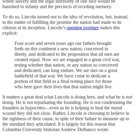
where slavery and the legal inferiority of one race would be
banished to infamy and the precincts of receding memory.
To do so, Lincoln turned not to the idea of revolution, but, instead,
to the matter of fulfilling the promise the nation had made to its
citizens at its inception. Lincoln’s
opening overture
makes this
explicit:
Four score and seven years ago our fathers brought
forth on this continent a new nation, conceived in
liberty, and dedicated to the proposition that all men are
created equal. Now we are engaged in a great civil war,
testing whether that nation, or any nation so conceived
and dedicated, can long endure. We are met on a great
battlefield of that war. We have come to dedicate a
portion of that field as a final resting place for those
who here gave their lives that that nation might live.
It matters a great deal what Lincoln is doing here, and what he is
not
doing. He is not repudiating the founding. He is not condemning the
founders as hypocrites—even as he is helping to heal the moral
wound they did not close. Rather, Lincoln is choosing to believe in
the rightness of their cause, in spite of their failure to measure up to
the standard they articulated. It is largely for this reason that
Columbia University historian Andrew Delbanco wrote: