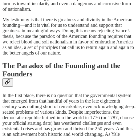
turn us toward insularity and even a dangerous and corrosive form
of nationalism.
My testimony is that there is greatness and divinity in the American
founding—and it is vital for us to understand and support that
greatness in meaningful ways. Doing this means rejecting Vance’s
thesis, because the paradox of the American founding requires that
we reject blood and soil nationalism in favor of embracing America
as an idea, a set of principles that call us to return again and again to
the better angels of our nature.
The Paradox of the Founding and the
Founders
In the first place, there is no question that the governmental system
that emerged from that handful of years in the late eighteenth
century was nothing short of remarkable, even acknowledging deep-
seated problems of various kinds. Despite imperfections, the
democratic republic birthed into the world in 1776 (or 1787, choose
your official starting date) has weathered challenges and even
existential crises and has grown and thrived for 250 years. And this
is an achievement both historic and world-changing. As Yale