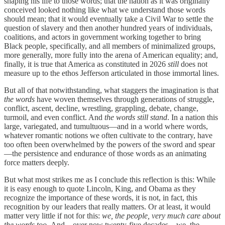
shaping his life to those words; that the nation as it was originally
conceived looked nothing like what we understand those words
should mean; that it would eventually take a Civil War to settle the
question of slavery and then another hundred years of individuals,
coalitions, and actors in government working together to bring
Black people, specifically, and all members of minimalized groups,
more generally, more fully into the arena of American equality; and,
finally, it is true that America as constituted in 2026
still
does not
measure up to the ethos Jefferson articulated in those immortal lines.
But all of that notwithstanding, what staggers the imagination is that
the words
have woven themselves through generations of struggle,
conflict, ascent, decline, wrestling, grappling, debate, change,
turmoil, and even conflict. And
the words still stand
. In a nation this
large, variegated, and tumultuous—and in a world where words,
whatever romantic notions we often cultivate to the contrary, have
too often been overwhelmed by the powers of the sword and spear
—the persistence and endurance of those words as an animating
force matters deeply.
But what most strikes me as I conclude this reflection is this: While
it is easy enough to quote Lincoln, King, and Obama as they
recognize the importance of these words, it is not, in fact, this
recognition by our leaders that really matters. Or at least, it would
matter very little if not for this:
we, the people, very much care about
the words too.
And—over now twenty-five decades—we, the