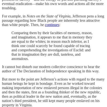
eventual eradication—make his own words and actions all the more
troubling.
For example, in
Notes on the State of Virginia
, Jefferson pens a long
passage regarding how Black people are inherently less attractive
than white people. Then, he
continues
:
Comparing them by their faculties of memory, reason,
and imagination, it appears to me that in memory they
are equal to the whites; in reason much inferior, as I
think one could scarcely be found capable of tracing
and comprehending the investigations of Euclid: and
that in imagination they are dull, tasteless, and
anomalous.
It cannot but disturb our modern collective conscience to hear the
author of The Declaration of Independence speaking in this way.
But more to the point are Jefferson’s actions with regard to the many
human beings he kept in bondage. Even as he worked toward
making importation of new enslaved persons illegal in the colonies
and then the states, first as a founding thinker of the new republic,
then as political leader in the new nation and, eventually, as the
nation’s third president, he still kept many people enslaved on his
property in Virginia.