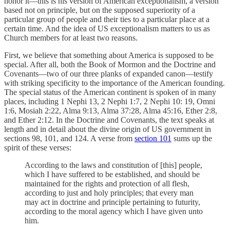
honor it—this is his version of American exceptionalism, a version
based not on principle, but on the supposed superiority of a
particular group of people and their ties to a particular place at a
certain time. And the idea of US exceptionalism matters to us as
Church members for at least two reasons.
First, we believe that something about America is supposed to be
special. After all, both the Book of Mormon and the Doctrine and
Covenants—two of our three planks of expanded canon—testify
with striking specificity to the importance of the American founding.
The special status of the American continent is spoken of in many
places, including 1 Nephi 13, 2 Nephi 1:7, 2 Nephi 10: 19, Omni
1:6, Mosiah 2:22, Alma 9:13, Alma 37:28, Alma 45:16, Ether 2:8,
and Ether 2:12. In the Doctrine and Covenants, the text speaks at
length and in detail about the divine origin of US government in
sections 98, 101, and 124. A verse from
section 101
sums up the
spirit of these verses:
According to the laws and constitution of [this] people,
which I have suffered to be established, and should be
maintained for the rights and protection of all flesh,
according to just and holy principles; that every man
may act in doctrine and principle pertaining to futurity,
according to the moral agency which I have given unto
him.