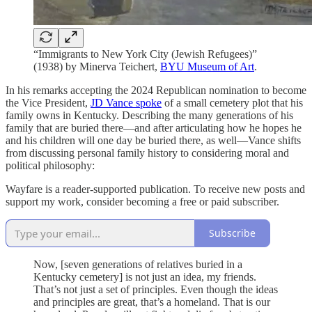
“Immigrants to New York City (Jewish Refugees)”
(1938) by Minerva Teichert,
BYU Museum of Art
.
In his remarks accepting the 2024 Republican nomination to become
the Vice President,
JD Vance spoke
of a small cemetery plot that his
family owns in Kentucky. Describing the many generations of his
family that are buried there—and after articulating how he hopes he
and his children will one day be buried there, as well—Vance shifts
from discussing personal family history to considering moral and
political philosophy:
Wayfare is a reader-supported publication. To receive new posts and
support my work, consider becoming a free or paid subscriber.
Subscribe
Now, [seven generations of relatives buried in a
Kentucky cemetery] is not just an
idea, my friends.
That’s not just a set of principles. Even though the ideas
and principles are great, that’s a homeland. That is our