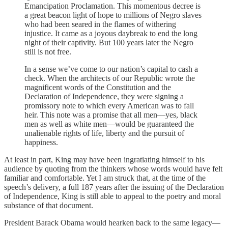
Emancipation Proclamation. This momentous decree is
a great beacon light of hope to millions of Negro slaves
who had been seared in the flames of withering
injustice. It came as a joyous daybreak to end the long
night of their captivity. But 100 years later the Negro
still is not free.
In a sense we’ve come to our nation’s capital to cash a
check. When the architects of our Republic wrote the
magnificent words of the Constitution and the
Declaration of Independence, they were signing a
promissory note to which every American was to fall
heir. This note was a promise that all men—yes, black
men as well as white men—would be guaranteed the
unalienable rights of life, liberty and the pursuit of
happiness.
At least in part, King may have been ingratiating himself to his
audience by quoting from the thinkers whose words would have felt
familiar and comfortable. Yet I am struck that, at the time of the
speech’s delivery, a full 187 years after the issuing of the Declaration
of Independence, King is still able to appeal to the poetry and moral
substance of that document.
President Barack Obama would hearken back to the same legacy—