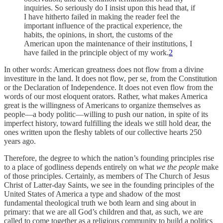
inquiries. So seriously do I insist upon this head that, if
I have hitherto failed in making the reader feel the
important influence of the practical experience, the
habits, the opinions, in short, the customs of the
American upon the maintenance of their institutions, I
have failed in the principle object of my work.
2
In other words: American greatness does not flow from a divine
investiture in the land. It does not flow, per se, from the Constitution
or the Declaration of Independence. It does not even flow from the
words of our most eloquent orators. Rather, what makes America
great is the willingness of Americans to organize themselves as
people—a body politic—willing to push our nation, in spite of its
imperfect history, toward fulfilling the ideals we still hold dear, the
ones written upon the fleshy tablets of our collective hearts 250
years ago.
Therefore, the degree to which the nation’s founding principles rise
to a place of godliness depends entirely on what
we the people
make
of those principles. Certainly, as members of The Church of Jesus
Christ of Latter-day Saints, we see in the founding principles of the
United States of America a type and shadow of the most
fundamental theological truth we both learn and sing about in
primary: that we are all God’s children and that, as such, we are
called to come together as a religious community to build a politics