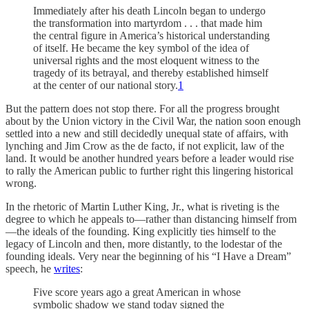
Immediately after his death Lincoln began to undergo
the transformation into martyrdom . . . that made him
the central figure in America’s historical understanding
of itself. He became the key symbol of the idea of
universal rights and the most eloquent witness to the
tragedy of its betrayal, and thereby established himself
at the center of our national story.
1
But the pattern does not stop there. For all the progress brought
about by the Union victory in the Civil War, the nation soon enough
settled into a new and still decidedly unequal state of affairs, with
lynching and Jim Crow as the de facto, if not explicit, law of the
land. It would be another hundred years before a leader would rise
to rally the American public to further right this lingering historical
wrong.
In the rhetoric of Martin Luther King, Jr., what is riveting is the
degree to which he appeals to—rather than distancing himself from
—the ideals of the founding. King explicitly ties himself to the
legacy of Lincoln and then, more distantly, to the lodestar of the
founding ideals. Very near the beginning of his “I Have a Dream”
speech, he
writes
:
Five score years ago a great American in whose
symbolic shadow we stand today signed the