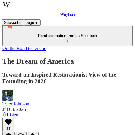
Wayfare
Subscribe
Sign in
Read distraction-free on Substack
On the Road to Jericho
The Dream of America
Toward an Inspired Restorationist View of the
Founding in 2026
Tyler Johnson
Jul 03, 2026
Listen
11