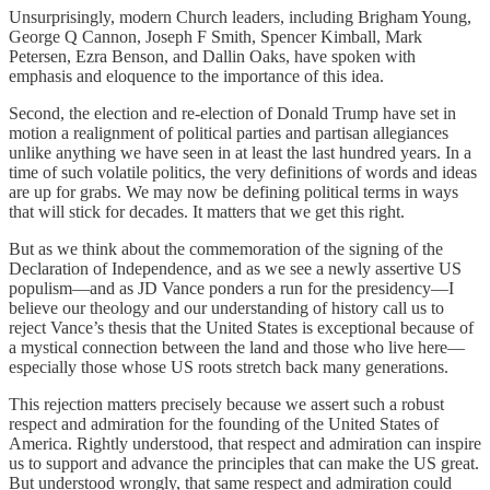
Unsurprisingly, modern Church leaders, including Brigham Young,
George Q Cannon, Joseph F Smith, Spencer Kimball, Mark
Petersen, Ezra Benson, and Dallin Oaks, have spoken with
emphasis and eloquence to the importance of this idea.
Second, the election and re-election of Donald Trump have set in
motion a realignment of political parties and partisan allegiances
unlike anything we have seen in at least the last hundred years. In a
time of such volatile politics, the very definitions of words and ideas
are up for grabs. We may now be defining political terms in ways
that will stick for decades. It matters that we get this right.
But as we think about the commemoration of the signing of the
Declaration of Independence, and as we see a newly assertive US
populism—and as JD Vance ponders a run for the presidency—I
believe our theology and our understanding of history call us to
reject Vance’s thesis that the United States is exceptional because of
a mystical connection between the land and those who live here—
especially those whose US roots stretch back many generations.
This rejection matters precisely because we assert such a robust
respect and admiration for the founding of the United States of
America. Rightly understood, that respect and admiration can inspire
us to support and advance the principles that can make the US great.
But understood wrongly, that same respect and admiration could