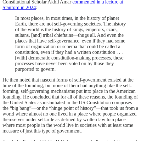
Constitutional Scholar Akhil Amar
commented in a lecture at
Stanford in 2024
:
In most places, in most times, in the history of planet
Earth, there are not self-governing societies. The history
of the world is the history of kings, emperors, czars,
sultans, [and] tribal chieftains—thugs all. And even the
places that have self-governance, even if they had some
form of organization or schema that could be called a
constitution, even if they had a written constitution . . .
[with] democratic constitution-making processes, these
processes have never been voted on by those they
purported to govern.
He then noted that nascent forms of self-government existed at the
time of the founding, but none of them had anything like the self-
forming, self-governing mechanisms put into place in the American
founding. He concluded that for all of these reasons, the founding of
the United States as instantiated in the US Constitution comprises
the “big bang”—or the “hinge point of history”—that took us from a
world where almost no one lived in a place where people organized
themselves under self-rule as defined by written law to a place
where most people in the world live in societies with at least some
measure of just this type of government.