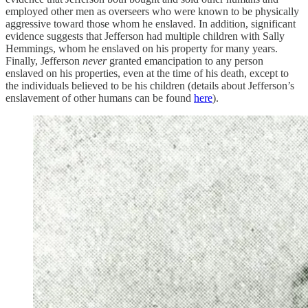
employed other men as overseers who were known to be physically
aggressive toward those whom he enslaved. In addition, significant
evidence suggests that Jefferson had multiple children with Sally
Hemmings, whom he enslaved on his property for many years.
Finally, Jefferson
never
granted emancipation to any person
enslaved on his properties, even at the time of his death, except to
the individuals believed to be his children (details about Jefferson’s
enslavement of other humans can be found
here
).