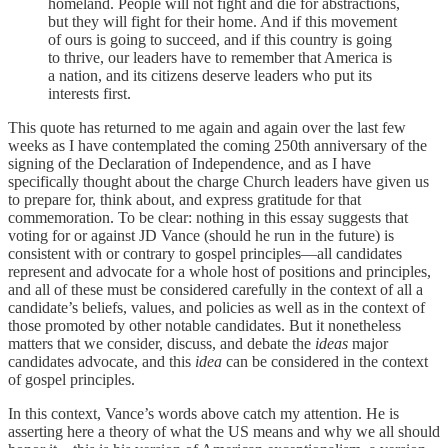
homeland. People will not fight and die for abstractions,
but they will fight for their home. And if this movement
of ours is going to succeed, and if this country is going
to thrive, our leaders have to remember that America is
a nation, and its citizens deserve leaders who put its
interests first.
This quote has returned to me again and again over the last few
weeks as I have contemplated the coming 250th anniversary of the
signing of the Declaration of Independence, and as I have
specifically thought about the charge Church leaders have given us
to prepare for, think about, and express gratitude for that
commemoration. To be clear: nothing in this essay suggests that
voting for or against JD Vance (should he run in the future) is
consistent with or contrary to gospel principles—all candidates
represent and advocate for a whole host of positions and principles,
and all of these must be considered carefully in the context of all a
candidate’s beliefs, values, and policies as well as in the context of
those promoted by other notable candidates. But it nonetheless
matters that we consider, discuss, and debate the
ideas
major
candidates advocate, and this
idea
can be considered in the context
of gospel principles.
In this context, Vance’s words above catch my attention. He is
asserting here a theory of what the US means and why we all should