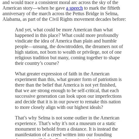
and would trace a consistent moral arc across the sky of the
American story—when he gave
a speech
to mark the fiftieth
anniversary of the march across the Pettus Bridge in Selma,
Alabama, as part of the Civil Rights movement decades before:
And yet, what could be more American than what
happened in this place? What could more profoundly
vindicate the idea of America than plain and humble
people—unsung, the downtrodden, the dreamers not of
high station, not born to wealth or privilege, not of one
religious tradition but many, coming together to shape
their country’s course?
What greater expression of faith in the American
experiment than this, what greater form of patriotism is
there than the belief that America is not yet finished,
that we are strong enough to be self-critical, that each
successive generation can look upon our imperfections
and decide that it is in our power to remake this nation
to more closely align with our highest ideals?
That’s why Selma is not some outlier in the American
experience. That’s why it’s not a museum or a static
monument to behold from a distance. It is instead the
manifestation of a creed written into our founding