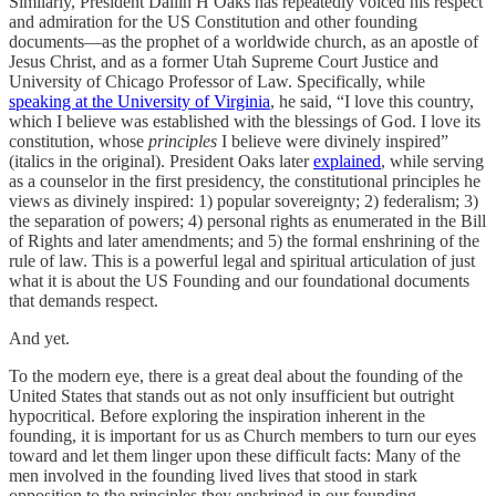
Similarly, President Dallin H Oaks has repeatedly voiced his respect
and admiration for the US Constitution and other founding
documents—as the prophet of a worldwide church, as an apostle of
Jesus Christ, and as a former Utah Supreme Court Justice and
University of Chicago Professor of Law. Specifically, while
speaking at the University of Virginia
, he said, “I love this country,
which I believe was established with the blessings of God. I love its
constitution, whose
principles
I believe were divinely inspired”
(italics in the original). President Oaks later
explained
, while serving
as a counselor in the first presidency, the constitutional principles he
views as divinely inspired: 1) popular sovereignty; 2) federalism; 3)
the separation of powers; 4) personal rights as enumerated in the Bill
of Rights and later amendments; and 5) the formal enshrining of the
rule of law. This is a powerful legal and spiritual articulation of just
what it is about the US Founding and our foundational documents
that demands respect.
And yet.
To the modern eye, there is a great deal about the founding of the
United States that stands out as not only insufficient but outright
hypocritical. Before exploring the inspiration inherent in the
founding, it is important for us as Church members to turn our eyes
toward and let them linger upon these difficult facts: Many of the
men involved in the founding lived lives that stood in stark
opposition to the principles they enshrined in our founding