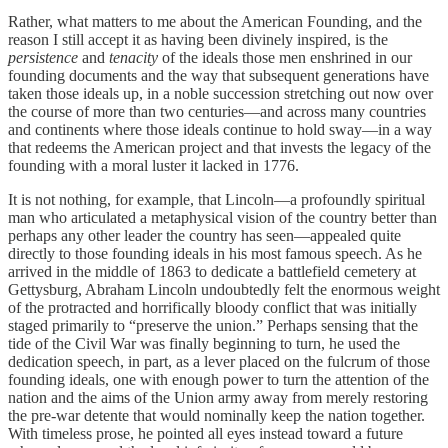
Rather, what matters to me about the American Founding, and the
reason I still accept it as having been divinely inspired, is the
persistence
and
tenacity
of the ideals those men enshrined in our
founding documents and the way that subsequent generations have
taken those ideals up, in a noble succession stretching out now over
the course of more than two centuries—and across many countries
and continents where those ideals continue to hold sway—in a way
that redeems the American project and that invests the legacy of the
founding with a moral luster it lacked in 1776.
It is not nothing, for example, that Lincoln—a profoundly spiritual
man who articulated a metaphysical vision of the country better than
perhaps any other leader the country has seen—appealed quite
directly to those founding ideals in his most famous speech. As he
arrived in the middle of 1863 to dedicate a battlefield cemetery at
Gettysburg, Abraham Lincoln undoubtedly felt the enormous weight
of the protracted and horrifically bloody conflict that was initially
staged primarily to “preserve the union.” Perhaps sensing that the
tide of the Civil War was finally beginning to turn, he used the
dedication speech, in part, as a lever placed on the fulcrum of those
founding ideals, one with enough power to turn the attention of the
nation and the aims of the Union army away from merely restoring
the pre-war detente that would nominally keep the nation together.
With timeless prose, he pointed all eyes instead toward a future