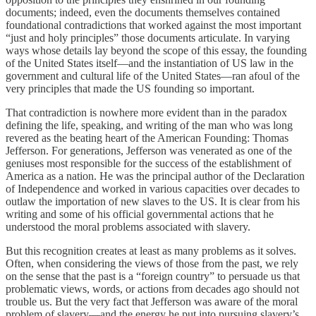
documents; indeed, even the documents themselves contained
foundational contradictions that worked against the most important
“just and holy principles” those documents articulate. In varying
ways whose details lay beyond the scope of this essay, the founding
of the United States itself—and the instantiation of US law in the
government and cultural life of the United States—ran afoul of the
very principles that made the US founding so important.
That contradiction is nowhere more evident than in the paradox
defining the life, speaking, and writing of the man who was long
revered as the beating heart of the American Founding: Thomas
Jefferson. For generations, Jefferson was venerated as one of the
geniuses most responsible for the success of the establishment of
America as a nation. He was the principal author of the Declaration
of Independence and worked in various capacities over decades to
outlaw the importation of new slaves to the US. It is clear from his
writing and some of his official governmental actions that he
understood the moral problems associated with slavery.
But this recognition creates at least as many problems as it solves.
Often, when considering the views of those from the past, we rely
on the sense that the past is a “foreign country” to persuade us that
problematic views, words, or actions from decades ago should not
trouble us. But the very fact that Jefferson was aware of the moral
problem of slavery—and the energy he put into pursuing slavery’s