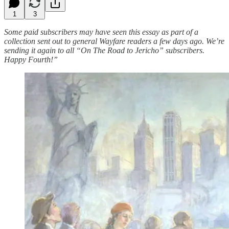
1
3
Some paid subscribers may have seen this essay as part of a
collection sent out to general Wayfare readers a few days ago. We’re
sending it again to all “On The Road to Jericho” subscribers.
Happy Fourth!”