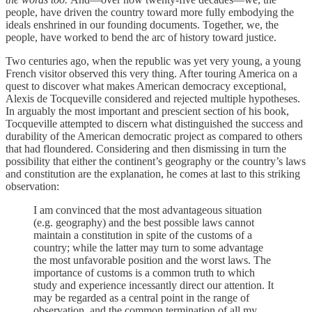
people, have driven the country toward more fully embodying the
ideals enshrined in our founding documents. Together, we, the
people, have worked to bend the arc of history toward justice.
Two centuries ago, when the republic was yet very young, a young
French visitor observed this very thing. After touring America on a
quest to discover what makes American democracy exceptional,
Alexis de Tocqueville considered and rejected multiple hypotheses.
In arguably the most important and prescient section of his book,
Tocqueville attempted to discern what distinguished the success and
durability of the American democratic project as compared to others
that had floundered. Considering and then dismissing in turn the
possibility that either the continent’s geography or the country’s laws
and constitution are the explanation, he comes at last to this striking
observation:
I am convinced that the most advantageous situation
(e.g. geography) and the best possible laws cannot
maintain a constitution in spite of the customs of a
country; while the latter may turn to some advantage
the most unfavorable position and the worst laws. The
importance of customs is a common truth to which
study and experience incessantly direct our attention. It
may be regarded as a central point in the range of
observation, and the common termination of all my