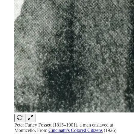
Peter Farley Fossett (1815–1901), a man enslaved at
Monticello. From
Cincinatti’s Colored Citizens
(1926)