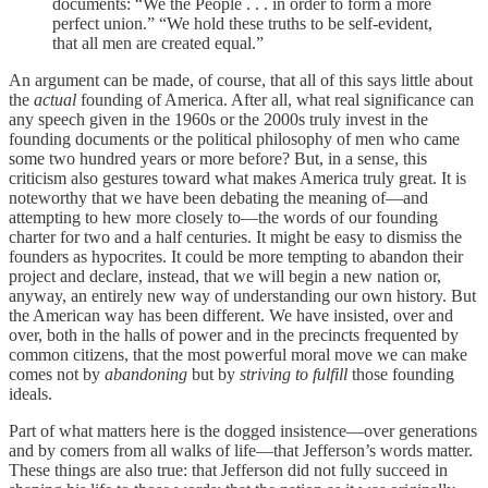
documents: “We the People . . . in order to form a more
perfect union.” “We hold these truths to be self-evident,
that all men are created equal.”
An argument can be made, of course, that all of this says little about
the
actual
founding of America. After all, what real significance can
any speech given in the 1960s or the 2000s truly invest in the
founding documents or the political philosophy of men who came
some two hundred years or more before? But, in a sense, this
criticism also gestures toward what makes America truly great. It is
noteworthy that we have been debating the meaning of—and
attempting to hew more closely to—the words of our founding
charter for two and a half centuries. It might be easy to dismiss the
founders as hypocrites. It could be more tempting to abandon their
project and declare, instead, that we will begin a new nation or,
anyway, an entirely new way of understanding our own history. But
the American way has been different. We have insisted, over and
over, both in the halls of power and in the precincts frequented by
common citizens, that the most powerful moral move we can make
comes not by
abandoning
but by
striving to
fulfill
those founding
ideals.
Part of what matters here is the dogged insistence—over generations
and by comers from all walks of life—that Jefferson’s words matter.
These things are also true: that Jefferson did not fully succeed in