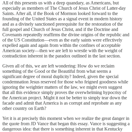
All of this presents us with a deep quandary, as Americans, but
especially as members of The Church of Jesus Christ of Latter-day
Saints. After all, if the Book of Mormon looked forward to the
founding of the United States as a signal event in modern history
and as a divinely sanctioned prerequisite for the restoration of the
full gospel and Church of Jesus Christ, and if the Doctrine and
Covenants repeatedly reaffirms the divine origins of the republic and
of the US Constitution—even as the early saints were effectively
expelled again and again from within the confines of acceptable
American society—then we are left to wrestle with the weight of
contradiction inherent in the paradox outlined in the last section.
Given all of this, we are left wondering: How do we reclaim
something of the Good or the Beautiful from what seems a
significant degree of moral duplicity? Indeed, given the special
condemnation Jesus reserved for those who feigned goodness while
ignoring the weightier matters of the law, we might even suggest
that all this evidence simply proves the overwhelming hypocrisy of
the American project. Might it not be better to simply tear down the
facade and admit that America is as corrupt and reprobate as any
other country on Earth?
Yet it is at precisely this moment when we realize the great danger in
the quote from JD Vance that began this essay. Vance is suggesting a
dangerous idea: that there is something inherent in that Kentucky