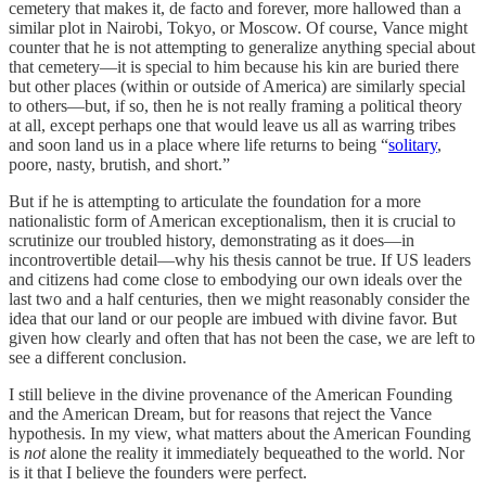
cemetery that makes it, de facto and forever, more hallowed than a
similar plot in Nairobi, Tokyo, or Moscow. Of course, Vance might
counter that he is not attempting to generalize anything special about
that cemetery—it is special to him because his kin are buried there
but other places (within or outside of America) are similarly special
to others—but, if so, then he is not really framing a political theory
at all, except perhaps one that would leave us all as warring tribes
and soon land us in a place where life returns to being “
solitary
,
poore, nasty, brutish, and short.”
But if he is attempting to articulate the foundation for a more
nationalistic form of American exceptionalism, then it is crucial to
scrutinize our troubled history, demonstrating as it does—in
incontrovertible detail—why his thesis cannot be true. If US leaders
and citizens had come close to embodying our own ideals over the
last two and a half centuries, then we might reasonably consider the
idea that our land or our people are imbued with divine favor. But
given how clearly and often that has not been the case, we are left to
see a different conclusion.
I still believe in the divine provenance of the American Founding
and the American Dream, but for reasons that reject the Vance
hypothesis. In my view, what matters about the American Founding
is
not
alone the reality it immediately bequeathed to the world. Nor
is it that I believe the founders were perfect.