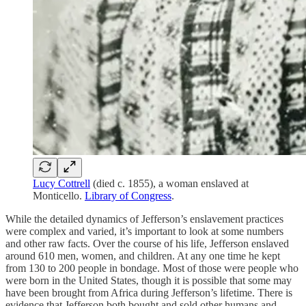
Lucy Cottrell
(died c. 1855), a woman enslaved at
Monticello.
Library of Congress
.
While the detailed dynamics of Jefferson’s enslavement practices
were complex and varied, it’s important to look at some numbers
and other raw facts. Over the course of his life, Jefferson enslaved
around 610 men, women, and children. At any one time he kept
from 130 to 200 people in bondage. Most of those were people who
were born in the United States, though it is possible that some may
have been brought from Africa during Jefferson’s lifetime. There is
evidence that Jefferson both bought and sold other humans and