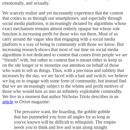
emotionally, and sexually.
We scarcely realize and yet incessantly experience that the content
that comes to us through our smartphones, and especially through
social media platforms, is increasingly dictated by algorithms whose
exact mechanism remains almost entirely opaque but whose sole
function is increasing profit for those who run them. Most of us
carry around the vague idea that engaging with a social media
platform is a way of being in community with those we know. But
increasing research shows that most of our time on social media
algorithms is not dedicated to content that comes from people we are
“friends” with, but rather to content that is meant either to keep us
on the site longer or to monetize our attention on behalf of those
who want to sell us things. Thus, with a precision and subtlety that
increases by the day, we are faced with a bait and switch: we believe
we log on to engage with some form of community, but instead find
that we are increasingly subject to the whims and profit motives of
those who would turn
us
into an infinitely exploitable commodity.
We live in a moment that author Nicholas Triolo describes in an
article
in
Orion
magazine:
The pervasive want, the hoarding, the gobble gobble
that has pummeled you from all angles for as long as
you've known will be difficult to relinquish. The empire
needs you to think and live and want along straight