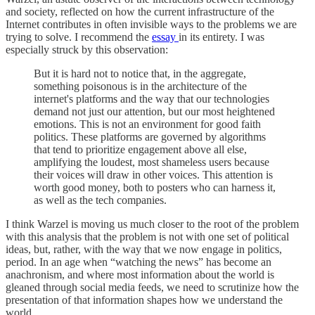
and society, reflected on how the current infrastructure of the
Internet contributes in often invisible ways to the problems we are
trying to solve. I recommend the
essay
in its entirety. I was
especially struck by this observation:
But it is hard not to notice that, in the aggregate,
something poisonous is in the architecture of the
internet's platforms and the way that our technologies
demand not just our attention, but our most heightened
emotions. This is not an environment for good faith
politics. These platforms are governed by algorithms
that tend to prioritize engagement above all else,
amplifying the loudest, most shameless users because
their voices will draw in other voices. This attention is
worth good money, both to posters who can harness it,
as well as the tech companies.
I think Warzel is moving us much closer to the root of the problem
with this analysis that the problem is not with one set of political
ideas, but, rather, with the way that we now engage in politics,
period. In an age when “watching the news” has become an
anachronism, and where most information about the world is
gleaned through social media feeds, we need to scrutinize how the
presentation of that information shapes how we understand the
world.