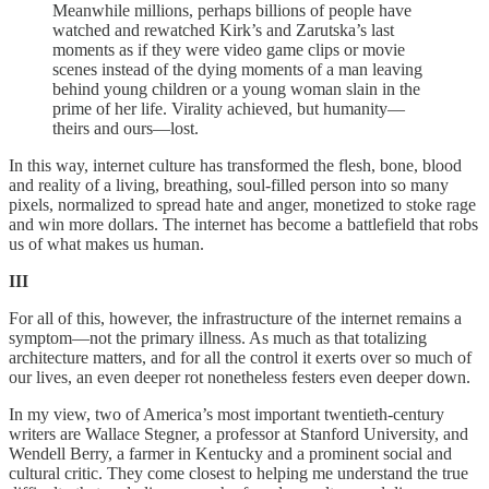
Meanwhile millions, perhaps billions of people have
watched and rewatched Kirk’s and Zarutska’s last
moments as if they were video game clips or movie
scenes instead of the dying moments of a man leaving
behind young children or a young woman slain in the
prime of her life. Virality achieved, but humanity—
theirs and ours—lost.
In this way, internet culture has transformed the flesh, bone, blood
and reality of a living, breathing, soul-filled person into so many
pixels, normalized to spread hate and anger, monetized to stoke rage
and win more dollars. The internet has become a battlefield that robs
us of what makes us human.
III
For all of this, however, the infrastructure of the internet remains a
symptom—not the primary illness. As much as that totalizing
architecture matters, and for all the control it exerts over so much of
our lives, an even deeper rot nonetheless festers even deeper down.
In my view, two of America’s most important twentieth-century
writers are Wallace Stegner, a professor at Stanford University, and
Wendell Berry, a farmer in Kentucky and a prominent social and
cultural critic. They come closest to helping me understand the true