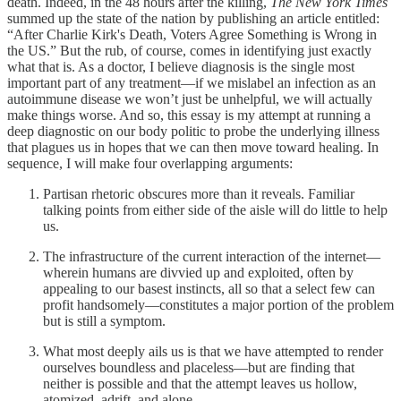
death. Indeed, in the 48 hours after the killing,
The
New York Times
summed up the state of the nation by publishing an article entitled:
“After Charlie Kirk's Death, Voters Agree Something is Wrong in
the US.” But the rub, of course, comes in identifying just exactly
what that is. As a doctor, I believe diagnosis is the single most
important part of any treatment—if we mislabel an infection as an
autoimmune disease we won’t just be unhelpful, we will actually
make things worse. And so, this essay is my attempt at running a
deep diagnostic on our body politic to probe the underlying illness
that plagues us in hopes that we can then move toward healing. In
sequence, I will make four overlapping arguments:
Partisan rhetoric obscures more than it reveals. Familiar
talking points from either side of the aisle will do little to help
us.
The infrastructure of the current interaction of the internet—
wherein humans are divvied up and exploited, often by
appealing to our basest instincts, all so that a select few can
profit handsomely—constitutes a major portion of the problem
but is still a symptom.
What most deeply ails us is that we have attempted to render
ourselves boundless and placeless—but are finding that
neither is possible and that the attempt leaves us hollow,
atomized, adrift, and alone.