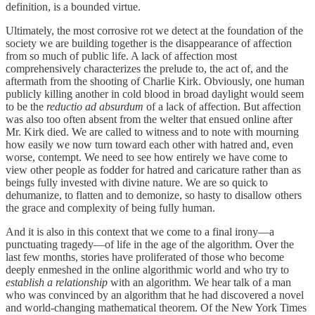
definition, is a bounded virtue.
Ultimately, the most corrosive rot we detect at the foundation of the
society we are building together is the disappearance of affection
from so much of public life. A lack of affection most
comprehensively characterizes the prelude to, the act of, and the
aftermath from the shooting of Charlie Kirk. Obviously, one human
publicly killing another in cold blood in broad daylight would seem
to be the
reductio ad absurdum
of a lack of affection. But affection
was also too often absent from the welter that ensued online after
Mr. Kirk died. We are called to witness and to note with mourning
how easily we now turn toward each other with hatred and, even
worse, contempt. We need to see how entirely we have come to
view other people as fodder for hatred and caricature rather than as
beings fully invested with divine nature. We are so quick to
dehumanize, to flatten and to demonize, so hasty to disallow others
the grace and complexity of being fully human.
And it is also in this context that we come to a final irony—a
punctuating tragedy—of life in the age of the algorithm. Over the
last few months, stories have proliferated of those who become
deeply enmeshed in the online algorithmic world and who try to
establish a relationship
with an algorithm. We hear talk of a man
who was convinced by an algorithm that he had discovered a novel
and world-changing mathematical theorem. Of the New York Times