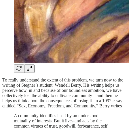
To really understand the extent of this problem, we turn now to the
writing of Stegner’s student, Wendell Berry. His writing helps us
perceive how, in and because of our boundless ambition, we have
collectively lost the ability to cultivate community—and then he
helps us think about the consequences of losing it. In a 1992 essay
entitled “Sex, Economy, Freedom, and Community,” Berry writes
A community identifies itself by an understood
mutuality of interests. But it lives and acts by the
common virtues of trust, goodwill, forbearance, self