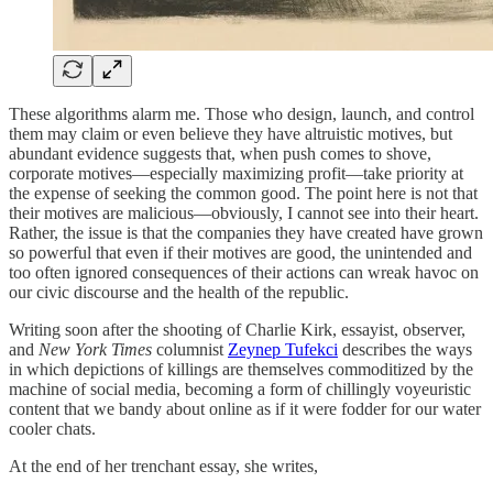
These algorithms alarm me. Those who design, launch, and control
them may claim or even believe they have altruistic motives, but
abundant evidence suggests that, when push comes to shove,
corporate motives—especially maximizing profit—take priority at
the expense of seeking the common good. The point here is not that
their motives are malicious—obviously, I cannot see into their heart.
Rather, the issue is that the companies they have created have grown
so powerful that even if their motives are good, the unintended and
too often ignored consequences of their actions can wreak havoc on
our civic discourse and the health of the republic.
Writing soon after the shooting of Charlie Kirk, essayist, observer,
and
New York Times
columnist
Zeynep Tufekci
describes the ways
in which depictions of killings are themselves commoditized by the
machine of social media, becoming a form of chillingly voyeuristic
content that we bandy about online as if it were fodder for our water
cooler chats.
At the end of her trenchant essay, she writes,