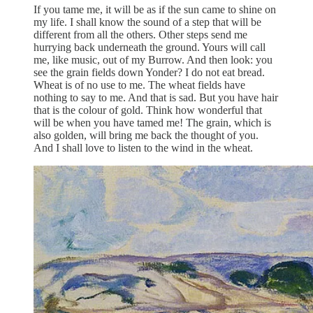
If you tame me, it will be as if the sun came to shine on
my life. I shall know the sound of a step that will be
different from all the others. Other steps send me
hurrying back underneath the ground. Yours will call
me, like music, out of my Burrow. And then look: you
see the grain fields down Yonder? I do not eat bread.
Wheat is of no use to me. The wheat fields have
nothing to say to me. And that is sad. But you have hair
that is the colour of gold. Think how wonderful that
will be when you have tamed me! The grain, which is
also golden, will bring me back the thought of you.
And I shall love to listen to the wind in the wheat.