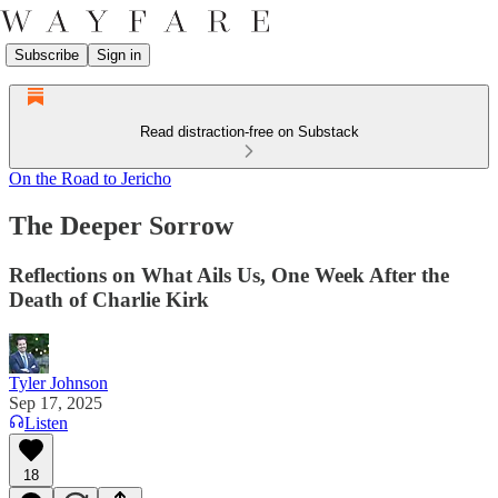
Subscribe
Sign in
Read distraction-free on Substack
On the Road to Jericho
The Deeper Sorrow
Reflections on What Ails Us, One Week After the
Death of Charlie Kirk
Tyler Johnson
Sep 17, 2025
Listen
18