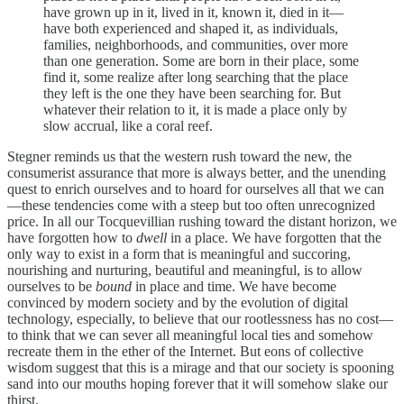
have grown up in it, lived in it, known it, died in it—
have both experienced and shaped it, as individuals,
families, neighborhoods, and communities, over more
than one generation. Some are born in their place, some
find it, some realize after long searching that the place
they left is the one they have been searching for. But
whatever their relation to it, it is made a place only by
slow accrual, like a coral reef.
Stegner reminds us that the western rush toward the new, the
consumerist assurance that more is always better, and the unending
quest to enrich ourselves and to hoard for ourselves all that we can
—these tendencies come with a steep but too often unrecognized
price. In all our Tocquevillian rushing toward the distant horizon, we
have forgotten how to
dwell
in a place. We have forgotten that the
only way to exist in a form that is meaningful and succoring,
nourishing and nurturing, beautiful and meaningful, is to allow
ourselves to be
bound
in place and time. We have become
convinced by modern society and by the evolution of digital
technology, especially, to believe that our rootlessness has no cost—
to think that we can sever all meaningful local ties and somehow
recreate them in the ether of the Internet. But eons of collective
wisdom suggest that this is a mirage and that our society is spooning
sand into our mouths hoping forever that it will somehow slake our
thirst.