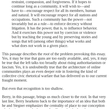
restraint, compassion, and forgiveness. If it hopes to
continue long as a community, it will wish to—and
have to—encourage respect for all its members, human
and natural. It will encourage respect for all stations and
occupations. Such a community has the power—not
invariably but as a rule—to enforce decency without
litigation. It has the power, that is, to influence behavior.
And it exercises this power not by coercion or violence
but by teaching the young and by preserving stories and
songs that tell (among other things) what works and
what does not work in a given place.
This passage describes the
root
of the problem provoking this essay.
Yes, it may be true that guns are too easily available, and, yes, it may
be true that the left talks too broadly about rising authoritarianism or
fascism. Yes, it is undoubtedly true that the architecture of online
communities plays an even deeper role in fostering the kind of
collective civic rhetorical warfare that has delivered us to our current
fraught moment.
But even that recognition is too shallow.
Berry, in this passage, brings us much closer to the root. In that very
last line, Berry hearkens back to the importance of an idea that both
he and Stegner emphasize
:
the centrality of place to our conception