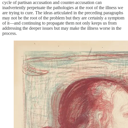
cycle of partisan accusation and counter-accusation can
inadvertently perpetuate the pathologies at the root of the illness we
are trying to cure. The ideas articulated in the preceding paragraphs
may not be the root of the problem but they are certainly a symptom
of it—and continuing to propagate them not only keeps us from
addressing the deeper issues but may make the illness worse in the
process.