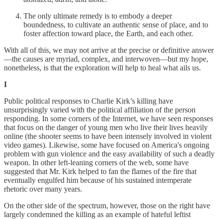
The only ultimate remedy is to embody a deeper
boundedness, to cultivate an authentic sense of place, and to
foster affection toward place, the Earth, and each other.
With all of this, we may not arrive at the precise or definitive answer
—the causes are myriad, complex, and interwoven—but my hope,
nonetheless, is that the exploration will help to heal what ails us.
I
Public political responses to Charlie Kirk’s killing have
unsurprisingly varied with the political affiliation of the person
responding. In some corners of the Internet, we have seen responses
that focus on the danger of young men who live their lives heavily
online (the shooter seems to have been intensely involved in violent
video games). Likewise, some have focused on America's ongoing
problem with gun violence and the easy availability of such a deadly
weapon. In other left-leaning corners of the web, some have
suggested that Mr. Kirk helped to fan the flames of the fire that
eventually engulfed him because of his sustained intemperate
rhetoric over many years.
On the other side of the spectrum, however, those on the right have
largely condemned the killing as an example of hateful leftist