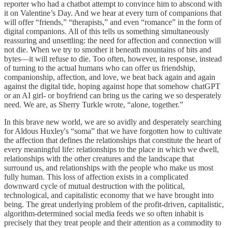
reporter who had a chatbot attempt to convince him to abscond with
it on Valentine’s Day. And we hear at every turn of companions that
will offer “friends,” “therapists,” and even “romance” in the form of
digital companions. All of this tells us something simultaneously
reassuring and unsettling: the need for affection and connection will
not die. When we try to smother it beneath mountains of bits and
bytes—it will refuse to die. Too often, however, in response, instead
of turning to the actual humans who can offer us friendship,
companionship, affection, and love, we beat back again and again
against the digital tide, hoping against hope that somehow chatGPT
or an AI girl- or boyfriend can bring us the caring we so desperately
need. We are, as Sherry Turkle wrote, “alone, together.”
In this brave new world, we are so avidly and desperately searching
for Aldous Huxley's “soma” that we have forgotten how to cultivate
the affection that defines the relationships that constitute the heart of
every meaningful life: relationships to the place in which we dwell,
relationships with the other creatures and the landscape that
surround us, and relationships with the people who make us most
fully human. This loss of affection exists in a complicated
downward cycle of mutual destruction with the political,
technological, and capitalistic economy that we have brought into
being. The great underlying problem of the profit-driven, capitalistic,
algorithm-determined social media feeds we so often inhabit is
precisely that they treat people and their attention as a commodity to