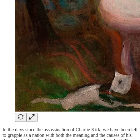
In the days since the assassination of Charlie Kirk, we have been left
to grapple as a nation with both the meaning and the causes of his