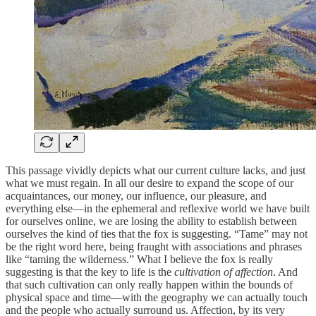
This passage vividly depicts what our current culture lacks, and just
what we must regain. In all our desire to expand the scope of our
acquaintances, our money, our influence, our pleasure, and
everything else—in the ephemeral and reflexive world we have built
for ourselves online, we are losing the ability to establish between
ourselves the kind of ties that the fox is suggesting. “Tame” may not
be the right word here, being fraught with associations and phrases
like “taming the wilderness.” What I believe the fox is really
suggesting is that the key to life is the
cultivation of affection
. And
that such cultivation can only really happen within the bounds of
physical space and time—with the geography we can actually touch
and the people who actually surround us. Affection, by its very