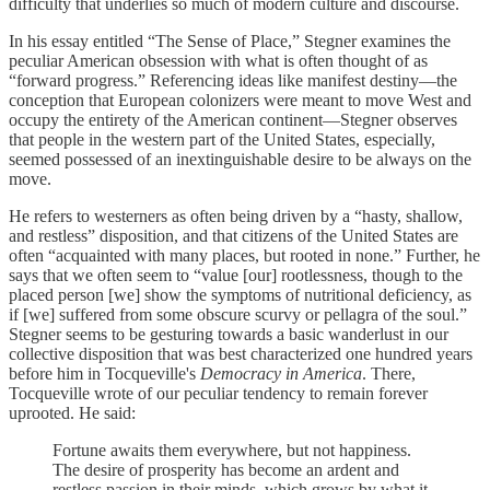
difficulty that underlies so much of modern culture and discourse.
In his essay entitled “The Sense of Place,” Stegner examines the
peculiar American obsession with what is often thought of as
“forward progress.” Referencing ideas like manifest destiny—the
conception that European colonizers were meant to move West and
occupy the entirety of the American continent—Stegner observes
that people in the western part of the United States, especially,
seemed possessed of an inextinguishable desire to be always on the
move.
He refers to westerners as often being driven by a “hasty, shallow,
and restless” disposition, and that citizens of the United States are
often “acquainted with many places, but rooted in none.” Further, he
says that we often seem to “value [our] rootlessness, though to the
placed person [we] show the symptoms of nutritional deficiency, as
if [we] suffered from some obscure scurvy or pellagra of the soul.”
Stegner seems to be gesturing towards a basic wanderlust in our
collective disposition that was best characterized one hundred years
before him in Tocqueville's
Democracy in America
. There,
Tocqueville wrote of our peculiar tendency to remain forever
uprooted. He said:
Fortune awaits them everywhere, but not happiness.
The desire of prosperity has become an ardent and
restless passion in their minds, which grows by what it