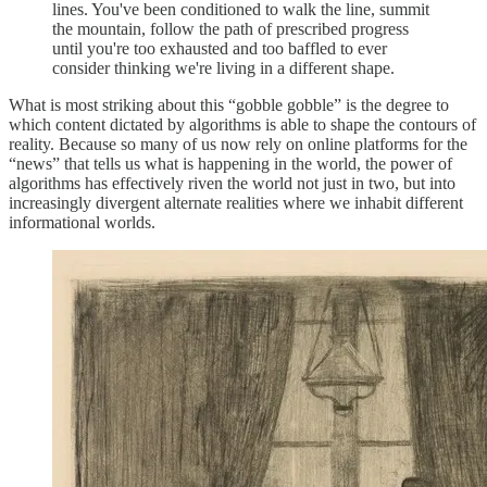
lines. You've been conditioned to walk the line, summit
the mountain, follow the path of prescribed progress
until you're too exhausted and too baffled to ever
consider thinking we're living in a different shape.
What is most striking about this “gobble gobble” is the degree to
which content dictated by algorithms is able to shape the contours of
reality. Because so many of us now rely on online platforms for the
“news” that tells us what is happening in the world, the power of
algorithms has effectively riven the world not just in two, but into
increasingly divergent alternate realities where we inhabit different
informational worlds.