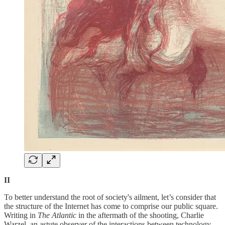
II
To better understand the root of society's ailment, let’s consider that
the structure of the Internet has come to comprise our public square.
Writing in
The Atlantic
in the aftermath of the shooting, Charlie
Warzel, an astute observer of the interactions between technology