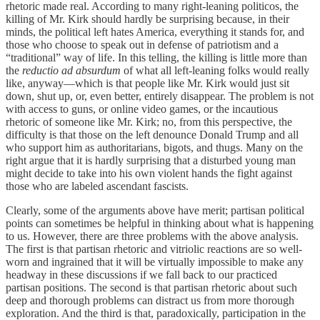
rhetoric made real. According to many right-leaning politicos, the
killing of Mr. Kirk should hardly be surprising because, in their
minds, the political left hates America, everything it stands for, and
those who choose to speak out in defense of patriotism and a
“traditional” way of life. In this telling, the killing is little more than
the
reductio ad absurdum
of what all left-leaning folks would really
like, anyway—which is that people like Mr. Kirk would just sit
down, shut up, or, even better, entirely disappear. The problem is not
with access to guns, or online video games, or the incautious
rhetoric of someone like Mr. Kirk; no, from this perspective, the
difficulty is that those on the left denounce Donald Trump and all
who support him as authoritarians, bigots, and thugs. Many on the
right argue that it is hardly surprising that a disturbed young man
might decide to take into his own violent hands the fight against
those who are labeled ascendant fascists.
Clearly, some of the arguments above have merit; partisan political
points can sometimes be helpful in thinking about what is happening
to us. However, there are three problems with the above analysis.
The first is that partisan rhetoric and vitriolic reactions are so well-
worn and ingrained that it will be virtually impossible to make any
headway in these discussions if we fall back to our practiced
partisan positions. The second is that partisan rhetoric about such
deep and thorough problems can distract us from more thorough
exploration. And the third is that, paradoxically, participation in the