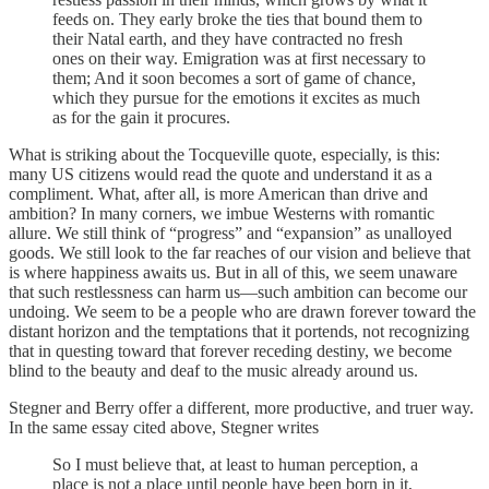
feeds on. They early broke the ties that bound them to
their Natal earth, and they have contracted no fresh
ones on their way. Emigration was at first necessary to
them; And it soon becomes a sort of game of chance,
which they pursue for the emotions it excites as much
as for the gain it procures.
What is striking about the Tocqueville quote, especially, is this:
many US citizens would read the quote and understand it as a
compliment. What, after all, is more American than drive and
ambition? In many corners, we imbue Westerns with romantic
allure. We still think of “progress” and “expansion” as unalloyed
goods. We still look to the far reaches of our vision and believe that
is where happiness awaits us. But in all of this, we seem unaware
that such restlessness can harm us—such ambition can become our
undoing. We seem to be a people who are drawn forever toward the
distant horizon and the temptations that it portends, not recognizing
that in questing toward that forever receding destiny, we become
blind to the beauty and deaf to the music already around us.
Stegner and Berry offer a different, more productive, and truer way.
In the same essay cited above, Stegner writes
So I must believe that, at least to human perception, a
place is not a place until people have been born in it,