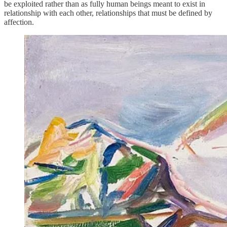
be exploited rather than as fully human beings meant to exist in
relationship with each other, relationships that must be defined by
affection.