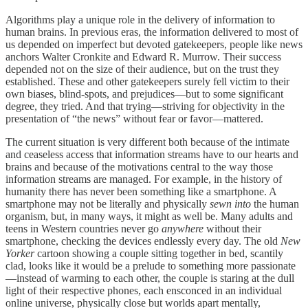
Algorithms play a unique role in the delivery of information to
human brains. In previous eras, the information delivered to most of
us depended on imperfect but devoted gatekeepers, people like news
anchors Walter Cronkite and Edward R. Murrow. Their success
depended not on the size of their audience, but on the trust they
established. These and other gatekeepers surely fell victim to their
own biases, blind-spots, and prejudices—but to some significant
degree, they tried. And that trying—striving for objectivity in the
presentation of “the news” without fear or favor—mattered.
The current situation is very different both because of the intimate
and ceaseless access that information streams have to our hearts and
brains and because of the motivations central to the way those
information streams are managed. For example, in the history of
humanity there has never been something like a smartphone. A
smartphone may not be literally and physically
sewn into
the human
organism, but, in many ways, it might as well be. Many adults and
teens in Western countries never go
anywhere
without their
smartphone, checking the devices endlessly every day. The old
New
Yorker
cartoon showing a couple sitting together in bed, scantily
clad, looks like it would be a prelude to something more passionate
—instead of warming to each other, the couple is staring at the dull
light of their respective phones, each ensconced in an individual
online universe, physically close but worlds apart mentally,