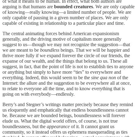
of what it means to be human. In effect, what both authors are
arguing is that humans are
bounded creatures
. We are only capable
of knowing—really knowing—a limited number of people. We are
only capable of pausing in a given number of places. We are only
capable of existing in relationship to a particular place and time.
The central animating forces behind American expansionism
generally, and the driving motive of capitalism more generally
suggest to us—though we may not recognize the suggestion—that
we are meant to be
boundless
beings. That we will be happier and
thrive more fully if we expand forever the circle of our friends, the
expanse of our wealth, and the things that belong to us. These all
suggest, in fact, that the point of life is not to establish ties to anyone
or anything but simply to have more “ties” to everywhere and
everything. Indeed, this would seem to be the
sine qua non
of the
Internet: the allure and the suggestion to be everywhere all at once,
to relate to everyone all the time, and to know everything that is
going on with everybody—endlessly.
Berry’s and Stegner’s writings matter precisely because they remind
us eloquently and emphatically that endless boundlessness cannot
be. Because we are bounded beings, boundlessness will forever
elude us. What the digital world offers, of course, is not true
boundlessness, but the
appearance
of it. It cannot grant us
community, so it instead offers us ephemera masquerading as ties