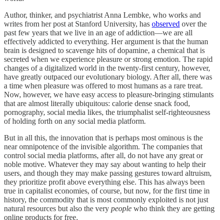
Author, thinker, and psychiatrist Anna Lembke, who works and
writes from her post at Stanford University, has
observed
over the
past few years that we live in an age of addiction—we are all
effectively addicted to everything. Her argument is that the human
brain is designed to scavenge hits of dopamine, a chemical that is
secreted when we experience pleasure or strong emotion. The rapid
changes of a digitalized world in the twenty-first century, however,
have greatly outpaced our evolutionary biology. After all, there was
a time when pleasure was offered to most humans as a rare treat.
Now, however, we have easy access to pleasure-bringing stimulants
that are almost literally ubiquitous: calorie dense snack food,
pornography, social media likes, the triumphalist self-righteousness
of holding forth on any social media platform.
But in all this, the innovation that is perhaps most ominous is the
near omnipotence of the invisible algorithm. The companies that
control social media platforms, after all, do not have any great or
noble motive. Whatever they may say about wanting to help their
users, and though they may make passing gestures toward altruism,
they prioritize profit above everything else. This has always been
true in capitalist economies, of course, but now, for the first time in
history, the commodity that is most commonly exploited is not just
natural resources but also the very
people
who think they are getting
online products for free.