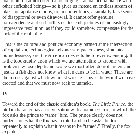
that bind. It cannot offer real belonging—actual acquaintance with
other enfleshed beings— so it gives us instead an endless stream of
likes and applause emojis, or, in darker times, a similarly false sense
of disapproval or even disavowal. It cannot offer genuine
transcendence and so it offers us, instead, pictures of increasingly
impressive resolution, as if they could somehow compensate for the
lack of the real thing.
This is the cultural and political economy birthed at the intersection
of capitalism, technological advances, rapaciousness, simulated
boundlessness, and the American desire to be forever expanding. It
is the topography upon which we are attempting to grapple with
problems whose depth and scope we most often do not understand
just as a fish does not know what it means to be in water. These are
the forces against which we must wrestle. This is the world we have
created and that we must now seek to unmake.
IV
Toward the end of the classic children's book,
The Little Prince
, the
titular character has a conversation with a nameless fox, in which the
fox asks the prince to “tame” him. The prince clearly does not
understand what the fox has in mind and so he asks the fox
repeatedly to explain what it means to be “tamed.” Finally, the fox
explains: