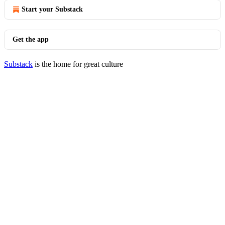
Start your Substack
Get the app
Substack
is the home for great culture