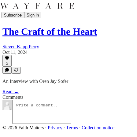
Subscribe
Sign in
The Craft of the Heart
Steven Kapp Perry
Oct 11, 2024
3
An Interview with Oren Jay Sofer
Read →
Comments
© 2026 Faith Matters
·
Privacy
∙
Terms
∙
Collection notice