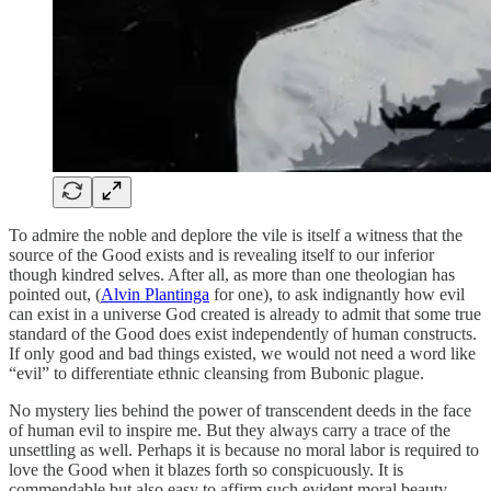
To admire the noble and deplore the vile is itself a witness that the
source of the Good exists and is revealing itself to our inferior
though kindred selves. After all, as more than one theologian has
pointed out, (
Alvin Plantinga
for one), to ask indignantly how evil
can exist in a universe God created is already to admit that some true
standard of the Good does exist independently of human constructs.
If only good and bad things existed, we would not need a word like
“evil” to differentiate ethnic cleansing from Bubonic plague.
No mystery lies behind the power of transcendent deeds in the face
of human evil to inspire me. But they always carry a trace of the
unsettling as well. Perhaps it is because no moral labor is required to
love the Good when it blazes forth so conspicuously. It is
commendable but also easy to affirm such evident moral beauty.