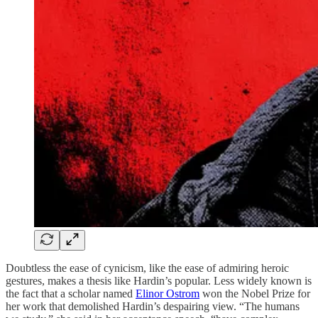
Doubtless the ease of cynicism, like the ease of admiring heroic
gestures, makes a thesis like Hardin’s popular. Less widely known is
the fact that a scholar named
Elinor Ostrom
won the Nobel Prize for
her work that demolished Hardin’s despairing view. “The humans