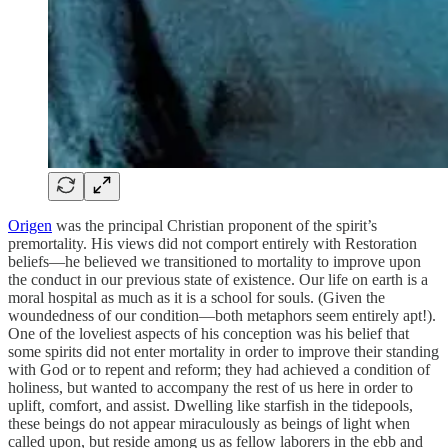
Origen
was the principal Christian proponent of the spirit’s
premortality. His views did not comport entirely with Restoration
beliefs—he believed we transitioned to mortality to improve upon
the conduct in our previous state of existence. Our life on earth is a
moral hospital as much as it is a school for souls. (Given the
woundedness of our condition—both metaphors seem entirely apt!).
One of the loveliest aspects of his conception was his belief that
some spirits did not enter mortality in order to improve their standing
with God or to repent and reform; they had achieved a condition of
holiness, but wanted to accompany the rest of us here in order to
uplift, comfort, and assist. Dwelling like starfish in the tidepools,
these beings do not appear miraculously as beings of light when
called upon, but reside among us as fellow laborers in the ebb and