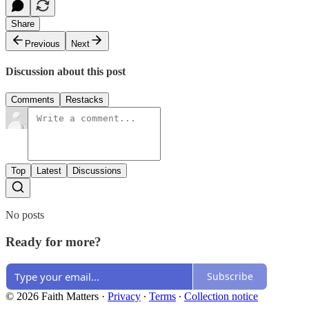
Share
Previous
Next
Discussion about this post
Comments
Restacks
Top
Latest
Discussions
No posts
Ready for more?
Subscribe
© 2026 Faith Matters
·
Privacy
∙
Terms
∙
Collection notice