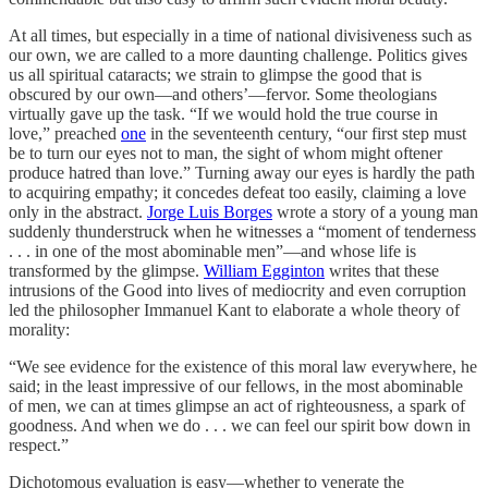
At all times, but especially in a time of national divisiveness such as
our own, we are called to a more daunting challenge. Politics gives
us all spiritual cataracts; we strain to glimpse the good that is
obscured by our own—and others’—fervor. Some theologians
virtually gave up the task. “If we would hold the true course in
love,” preached
one
in the seventeenth century, “our first step must
be to turn our eyes not to man, the sight of whom might oftener
produce hatred than love.” Turning away our eyes is hardly the path
to acquiring empathy; it concedes defeat too easily, claiming a love
only in the abstract.
Jorge Luis Borges
wrote a story of a young man
suddenly thunderstruck when he witnesses a “moment of tenderness
. . . in one of the most abominable men”—and whose life is
transformed by the glimpse.
William Egginton
writes that these
intrusions of the Good into lives of mediocrity and even corruption
led the philosopher Immanuel Kant to elaborate a whole theory of
morality:
“We see evidence for the existence of this moral law everywhere, he
said; in the least impressive of our fellows, in the most abominable
of men, we can at times glimpse an act of righteousness, a spark of
goodness. And when we do . . . we can feel our spirit bow down in
respect.”
Dichotomous evaluation is easy—whether to venerate the