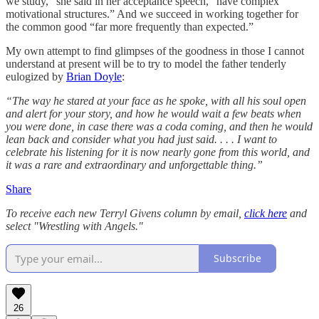
we study,” she said in her acceptance speech, “have complex
motivational structures.” And we succeed in working together for
the common good “far more frequently than expected.”
My own attempt to find glimpses of the goodness in those I cannot
understand at present will be to try to model the father tenderly
eulogized by
Brian Doyle
:
“The way he stared at your face as he spoke, with all his soul open
and alert for your story, and how he would wait a few beats when
you were done, in case there was a coda coming, and then he would
lean back and consider what you had just said. . . . I want to
celebrate his listening for it is now nearly gone from this world, and
it was a rare and extraordinary and unforgettable thing.”
Share
To receive each new Terryl Givens column by email,
click here
and
select "Wrestling with Angels."
Subscribe
26