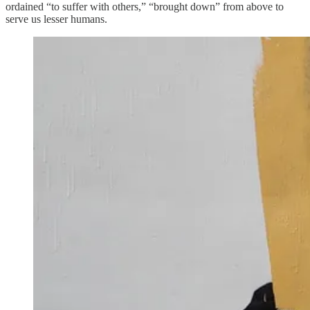
ordained “to suffer with others,” “brought down” from above to
serve us lesser humans.