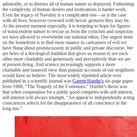
admirable, or to dismiss all of human nature as depraved. Fathoming
the complexity of human desires and motivations is harder work.
Even the legacy of Navalny is a complicated one—as is the case
with all lives, however crowned with heroic gestures they may be.
At the present moment especially, it is tempting to hope for figures
of transcendent stature to rescue us from the cynicism and suspicion
we have allowed to overwhelm our national ethos. Our urgent need
on the homefront is to find more nuance in caricatures of evil we
have flung about promiscuously in public and private discourse. We
are heirs of a theological tradition that gives us reason to see each
other more charitably and generously and perceptively than we are
at present doing. And science increasingly supports a more
charitable and nuanced view than popular accounts of our neighbors
would have us believe. The most widely reprinted article ever
published in a scientific journal was
Garrett Hardin’s
six-page paper
from 1968, “The Tragedy of the Commons.” Hardin’s thesis was
that when cooperation for a public good competes with self-interest,
self-interest will always triumph. “An appeal to independently acting
consciences selects for the disappearance of all conscience in the
long run.”