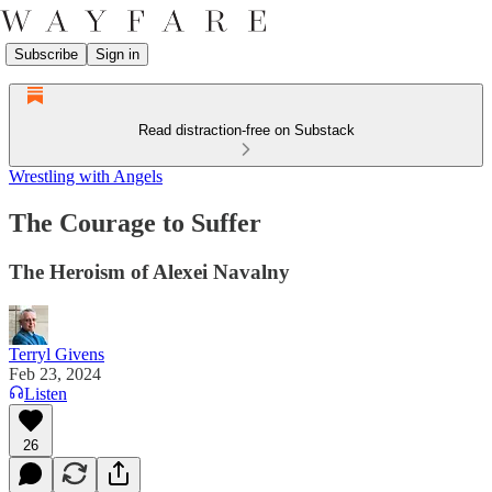
Subscribe
Sign in
Read distraction-free on Substack
Wrestling with Angels
The Courage to Suffer
The Heroism of Alexei Navalny
Terryl Givens
Feb 23, 2024
Listen
26