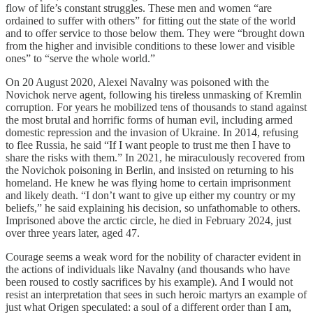
flow of life’s constant struggles. These men and women “are
ordained to suffer with others” for fitting out the state of the world
and to offer service to those below them. They were “brought down
from the higher and invisible conditions to these lower and visible
ones” to “serve the whole world.”
On 20 August 2020, Alexei Navalny was poisoned with the
Novichok nerve agent, following his tireless unmasking of Kremlin
corruption. For years he mobilized tens of thousands to stand against
the most brutal and horrific forms of human evil, including armed
domestic repression and the invasion of Ukraine. In 2014, refusing
to flee Russia, he said “If I want people to trust me then I have to
share the risks with them.” In 2021, he miraculously recovered from
the Novichok poisoning in Berlin, and insisted on returning to his
homeland. He knew he was flying home to certain imprisonment
and likely death. “I don’t want to give up either my country or my
beliefs,” he said explaining his decision, so unfathomable to others.
Imprisoned above the arctic circle, he died in February 2024, just
over three years later, aged 47.
Courage seems a weak word for the nobility of character evident in
the actions of individuals like Navalny (and thousands who have
been roused to costly sacrifices by his example). And I would not
resist an interpretation that sees in such heroic martyrs an example of
just what Origen speculated: a soul of a different order than I am,