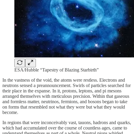
ESA/Hubble “Tapestry of Blazing Starbirth”
In the vastness of the void, the atoms were restless. Electrons and
neutrons sensed a preannouncement. Swirls of particles searched for
their place in the expanse. In it, protons, leptons, and pi mesons
arranged themselves with meticulous precision. Within that gaseous
and formless matter, neutrinos, fermions, and bosons began to take
on forms that resembled not what they were but what they would
become.
In regions that were inconceivably vast, tauons, hadrons and quarks,
which had accumulated over the course of countless ages, came to
understand themselves as part of a whole. Neutral pions whirled