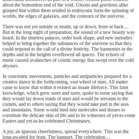
about the bottomless end of the void. Gluons and gravitons alike
grasped that within them resided in embryonic form the spinning of
worlds, the edges of galaxies, and the contours of the universe.
There was not yet outside or inside, up or down, front or back…
But in the long night of preparation, the sound of a new beauty was
heard. In the timeless palaces, order took shape, and new melodies
helped to bring together the substances of the universe so that they
could respond to the call of a divine festivity. The harmonies in the
depths and in the heights overflowed all spaces. The echoes of
music caused avalanches of cosmic energy that swept over the cold
abysses.
In concentric movements, particles and antiparticles prepared for a
creative dance in the forthcoming, vast wheel of stars. All matter
came to know that within it existed an innate lifeforce. This faint
knowledge, which grew surer and surer, spoke to some saying that
they would lay down roads of stars and would be servants to the
comets, and to others saying that they would take part in the seas
and mountains. Some would bind into molecules and tissues to
constitute the delicate skin of life and to be witnesses of yet-to-come
Easters and yet-to-be-celebrated Christmases.
A joy, an igneous cheerfulness, spread everywhere. This was the
long-awaited-for feast. The banquet. The celebration…