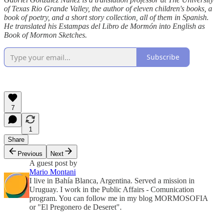
of Texas Rio Grande Valley, the author of eleven children's books, a
book of poetry, and a short story collection, all of them in Spanish.
He translated his Estampas del Libro de Mormón into English as
Book of Mormon Sketches.
Subscribe
7
1
Share
Previous
Next
A guest post by
Mario Montani
I live in Bahía Blanca, Argentina. Served a mission in
Uruguay. I work in the Public Affairs - Comunication
program. You can follow me in my blog MORMOSOFIA
or "El Pregonero de Deseret".