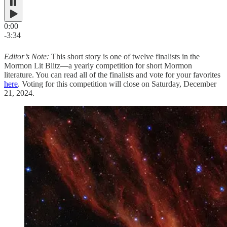
0:00
-3:34
Editor’s Note:
This short story is one of twelve finalists in the
Mormon Lit Blitz—a yearly competition for short Mormon
literature. You can read all of the finalists and vote for your favorites
here
. Voting for this competition will close on Saturday, December
21, 2024.