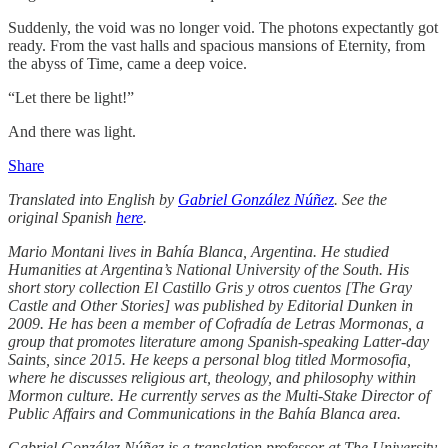
Suddenly, the void was no longer void. The photons expectantly got
ready. From the vast halls and spacious mansions of Eternity, from
the abyss of Time, came a deep voice.
“Let there be light!”
And there was light.
Share
Translated into English by
Gabriel González Núñez
. See the
original Spanish
here
.
Mario Montani lives in Bahía Blanca, Argentina. He studied
Humanities at Argentina’s National University of the South. His
short story collection El Castillo Gris y otros cuentos [The Gray
Castle and Other Stories] was published by Editorial Dunken in
2009. He has been a member of Cofradía de Letras Mormonas, a
group that promotes literature among Spanish-speaking Latter-day
Saints, since 2015. He keeps a personal blog titled Mormosofia,
where he discusses religious art, theology, and philosophy within
Mormon culture. He currently serves as the Multi-Stake Director of
Public Affairs and Communications in the Bahía Blanca area.
Gabriel González Núñez is a translation professor at The University