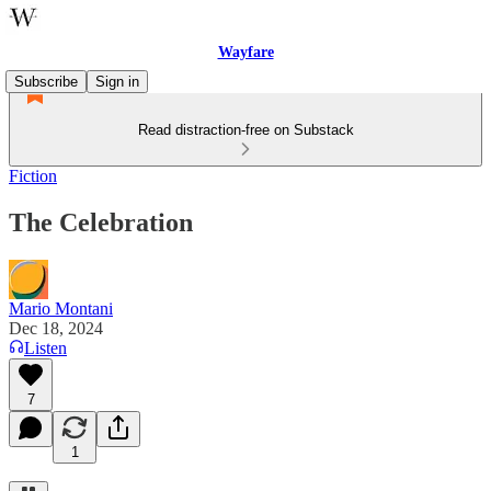
Wayfare
Subscribe
Sign in
Read distraction-free on Substack
Fiction
The Celebration
Mario Montani
Dec 18, 2024
Listen
7
1