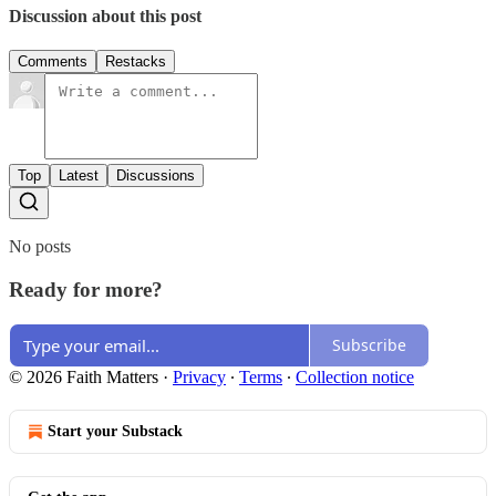
Discussion about this post
Comments
Restacks
Top
Latest
Discussions
No posts
Ready for more?
Subscribe
© 2026 Faith Matters
·
Privacy
∙
Terms
∙
Collection notice
Start your Substack