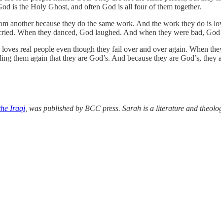
d is the Holy Ghost, and often God is all four of them together.
from another because they do the same work. And the work they do is l
ied. When they danced, God laughed. And when they were bad, God d
 loves real people even though they fail over and over again. When they
nding them again that they are God’s. And because they are God’s, they 
the Iraqi
, was published by BCC press. Sarah is a literature and theolog