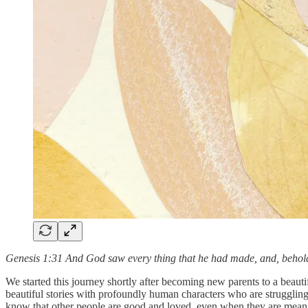
Genesis 1:31 And God saw every thing that he had made, and, behold
We started this journey shortly after becoming new parents to a beauti
beautiful stories with profoundly human characters who are struggli
know that other people are good and loved, even when they are mean a