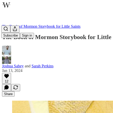
The Book of Mormon Storybook for Little Saints
Subscribe
Sign in
The Book of Mormon Storybook for Little 
Joshua Sabey
and
Sarah Perkins
Jan 13, 2024
12
Share