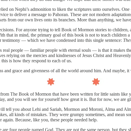
lied on Nephi’s admonition to liken the scriptures unto ourselves. One
vice to deliver a message to Pahoran. These are not modern adaptation
g trinkets from our own lives onto its branches. More than anything, we 
sions. For anyone trying to tell Book of Mormon stories to children, alt
h that in mind, the primary goal of this book is not to teach children a
our testimony — which we have condensed into this single sentence:
Thes
 as real people — familiar people with eternal souls — is that it make
s relying on the mercies and kindnesses of Jesus Christ and Heavenly
this is how they respond to each of us.
 and grace and givenness of all the world around him. And maybe, it wil
from The Book of Mormon that have been written for little saints like you.
, and you will see for yourself how great it is. But for now, we are gla
ill tell you about Lehi and Sariah, Mormon and Moroni, Alma and Alma,
akes, all kinds of mistakes. They were grumpy sometimes, and mean som
ver again. Because, like you, these people needed help.
there are four people named God. They are not the same person, but th