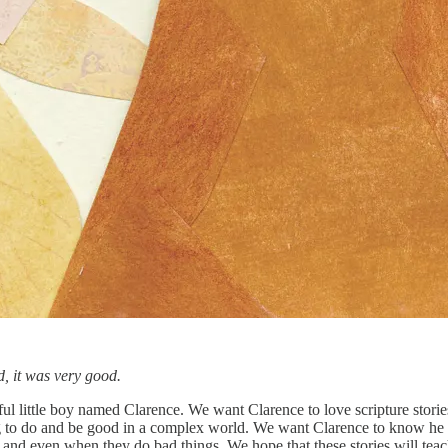
, it was very good.
ful little boy named Clarence. We want Clarence to love scripture stories
ng to do and be good in a complex world. We want Clarence to know he 
nd even when they do bad things. We hope that these stories will teac