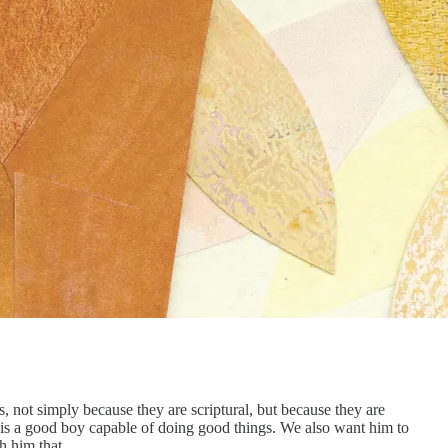
, not simply because they are scriptural, but because they are
is a good boy capable of doing good things. We also want him to
h him that.