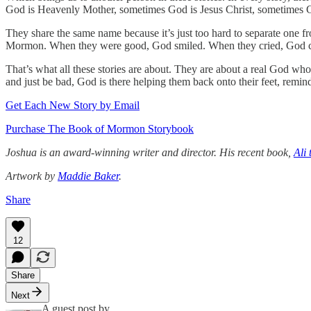
God is Heavenly Mother, sometimes God is Jesus Christ, sometimes Go
They share the same name because it’s just too hard to separate one 
Mormon. When they were good, God smiled. When they cried, God cr
That’s what all these stories are about. They are about a real God who
and just be bad, God is there helping them back onto their feet, remi
Get Each New Story by Email
Purchase The Book of Mormon Storybook
Joshua is an award-winning writer and director. His recent book,
Ali 
Artwork by
Maddie Baker
.
Share
12
Share
Next
A guest post by