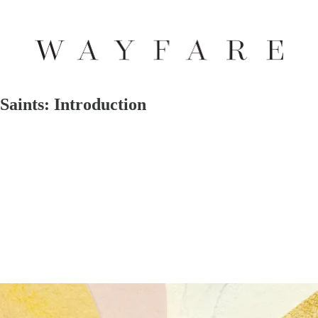
Saints: Introduction