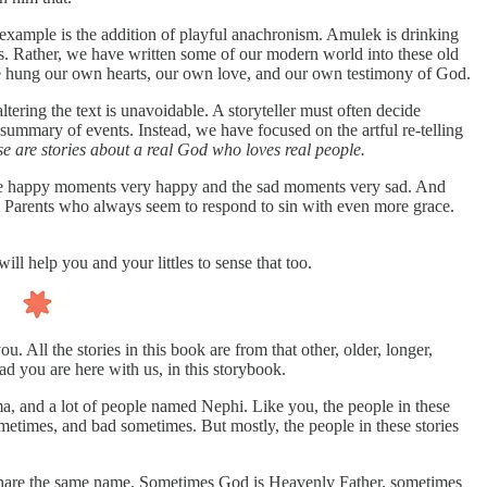
 example is the addition of playful anachronism. Amulek is drinking
s. Rather, we have written some of our modern world into these old
have hung our own hearts, our own love, and our own testimony of God.
ering the text is unavoidable. A storyteller must often decide
 summary of events. Instead, we have focused on the artful re-telling
e are stories about a real God who loves real people.
s the happy moments very happy and the sad moments very sad. And
 Parents who always seem to respond to sin with even more grace.
l help you and your littles to sense that too.
 All the stories in this book are from that other, older, longer,
d you are here with us, in this storybook.
 and a lot of people named Nephi. Like you, the people in these
etimes, and bad sometimes. But mostly, the people in these stories
ey share the same name. Sometimes God is Heavenly Father, sometimes