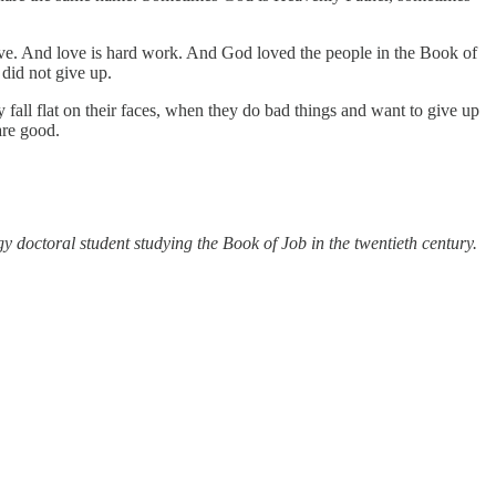
ove. And love is hard work. And God loved the people in the Book of
id not give up.
 fall flat on their faces, when they do bad things and want to give up
are good.
y doctoral student studying the Book of Job in the twentieth century.