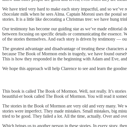
We have tried very hard to make each story impactful, and so we’ve re
chocolate milk when he sees Alma. Captain Moroni uses the postal ser
stories. It is a little like decorating a Christmas tree: we have hun
Our testimony has become our guiding star as we’ve made editorial deci
between focusing on specific details or communicating the essence. Wit
of the stories themselves. And each story is driven by testimony — 
The greatest advantage and disadvantage of treating these characters
because The Book of Mormon ends in tragedy, we have found ourselve
This is how they responded in the beginning with Adam and Eve, and 
We hope this approach will help Clarence to see and learn the goodness
This book is called The Book of Mormon. Well, not really. It’s stories 
beautiful-er book called The Book of Mormon. You will read it someday
The stories in the Book of Mormon are very old and very many. We w
stories were imperfect. They made mistakes. Small mistakes, big mist
tried to be good. They failed a lot. All the time, actually. Over and o
Which brings us to another person in these stories. In every story, 