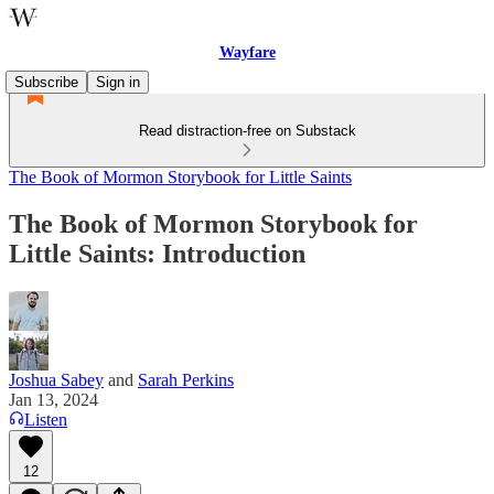
Wayfare
Subscribe
Sign in
Read distraction-free on Substack
The Book of Mormon Storybook for Little Saints
The Book of Mormon Storybook for
Little Saints: Introduction
Joshua Sabey
and
Sarah Perkins
Jan 13, 2024
Listen
12