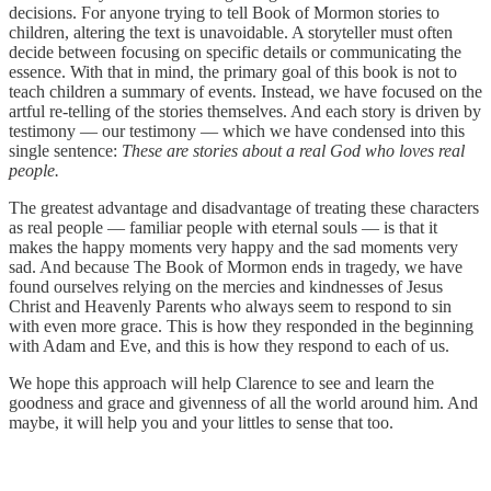
decisions. For anyone trying to tell Book of Mormon stories to
children, altering the text is unavoidable. A storyteller must often
decide between focusing on specific details or communicating the
essence. With that in mind, the primary goal of this book is not to
teach children a summary of events. Instead, we have focused on the
artful re-telling of the stories themselves. And each story is driven by
testimony — our testimony — which we have condensed into this
single sentence:
These are stories about a real God who loves real
people.
The greatest advantage and disadvantage of treating these characters
as real people — familiar people with eternal souls — is that it
makes the happy moments very happy and the sad moments very
sad. And because The Book of Mormon ends in tragedy, we have
found ourselves relying on the mercies and kindnesses of Jesus
Christ and Heavenly Parents who always seem to respond to sin
with even more grace. This is how they responded in the beginning
with Adam and Eve, and this is how they respond to each of us.
We hope this approach will help Clarence to see and learn the
goodness and grace and givenness of all the world around him. And
maybe, it will help you and your littles to sense that too.