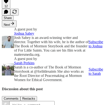
12
Share
Next
A guest post by
Joshua Sabey
Josh Sabey is an award-winning writer and
director. Together with his wife, he is the author of
Subscribe
The Book of Mormon Storybook and the founder
to Joshua
of For Little Saints. You can see his film work at
mattersmedia.org.
A guest post by
Sarah Perkins
Sarah is a co-author of The Book of Mormon
Subscribe
Storybook at @forlittlesaints She also works as
to Sarah
the Root Director of Peacemaking at Mormon
Women for Ethical Government.
Discussion about this post
Comments
Restacks