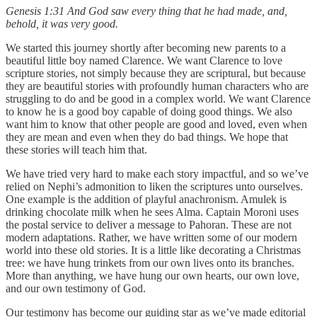
Genesis 1:31 And God saw every thing that he had made, and,
behold, it was very good.
We started this journey shortly after becoming new parents to a
beautiful little boy named Clarence. We want Clarence to love
scripture stories, not simply because they are scriptural, but because
they are beautiful stories with profoundly human characters who are
struggling to do and be good in a complex world. We want Clarence
to know he is a good boy capable of doing good things. We also
want him to know that other people are good and loved, even when
they are mean and even when they do bad things. We hope that
these stories will teach him that.
We have tried very hard to make each story impactful, and so we’ve
relied on Nephi’s admonition to liken the scriptures unto ourselves.
One example is the addition of playful anachronism. Amulek is
drinking chocolate milk when he sees Alma. Captain Moroni uses
the postal service to deliver a message to Pahoran. These are not
modern adaptations. Rather, we have written some of our modern
world into these old stories. It is a little like decorating a Christmas
tree: we have hung trinkets from our own lives onto its branches.
More than anything, we have hung our own hearts, our own love,
and our own testimony of God.
Our testimony has become our guiding star as we’ve made editorial