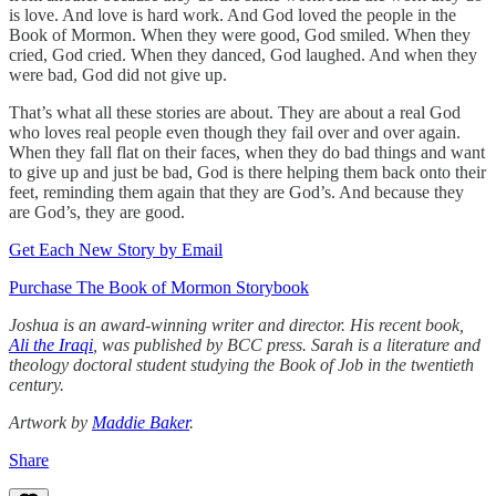
is love. And love is hard work. And God loved the people in the
Book of Mormon. When they were good, God smiled. When they
cried, God cried. When they danced, God laughed. And when they
were bad, God did not give up.
That’s what all these stories are about. They are about a real God
who loves real people even though they fail over and over again.
When they fall flat on their faces, when they do bad things and want
to give up and just be bad, God is there helping them back onto their
feet, reminding them again that they are God’s. And because they
are God’s, they are good.
Get Each New Story by Email
Purchase The Book of Mormon Storybook
Joshua is an award-winning writer and director. His recent book,
Ali the Iraqi
, was published by BCC press. Sarah is a literature and
theology doctoral student studying the Book of Job in the twentieth
century.
Artwork by
Maddie Baker
.
Share