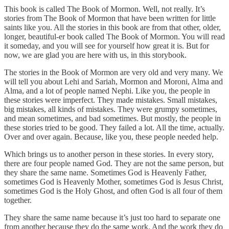
This book is called The Book of Mormon. Well, not really. It’s
stories from The Book of Mormon that have been written for little
saints like you. All the stories in this book are from that other, older,
longer, beautiful-er book called The Book of Mormon. You will read
it someday, and you will see for yourself how great it is. But for
now, we are glad you are here with us, in this storybook.
The stories in the Book of Mormon are very old and very many. We
will tell you about Lehi and Sariah, Mormon and Moroni, Alma and
Alma, and a lot of people named Nephi. Like you, the people in
these stories were imperfect. They made mistakes. Small mistakes,
big mistakes, all kinds of mistakes. They were grumpy sometimes,
and mean sometimes, and bad sometimes. But mostly, the people in
these stories tried to be good. They failed a lot. All the time, actually.
Over and over again. Because, like you, these people needed help.
Which brings us to another person in these stories. In every story,
there are four people named God. They are not the same person, but
they share the same name. Sometimes God is Heavenly Father,
sometimes God is Heavenly Mother, sometimes God is Jesus Christ,
sometimes God is the Holy Ghost, and often God is all four of them
together.
They share the same name because it’s just too hard to separate one
from another because they do the same work. And the work they do