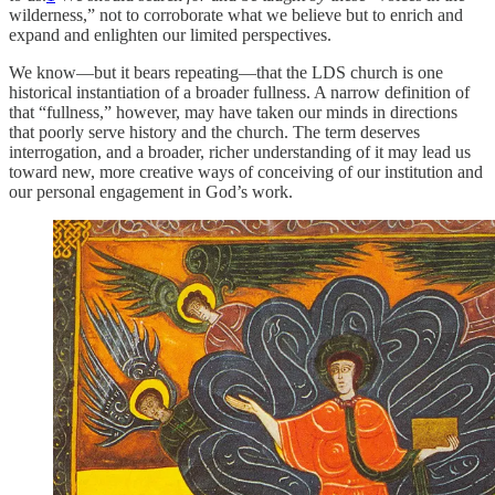
wilderness,” not to corroborate what we believe but to enrich and
expand and enlighten our limited perspectives.
We know—but it bears repeating—that the LDS church is one
historical instantiation of a broader fullness. A narrow definition of
that “fullness,” however, may have taken our minds in directions
that poorly serve history and the church. The term deserves
interrogation, and a broader, richer understanding of it may lead us
toward new, more creative ways of conceiving of our institution and
our personal engagement in God’s work.