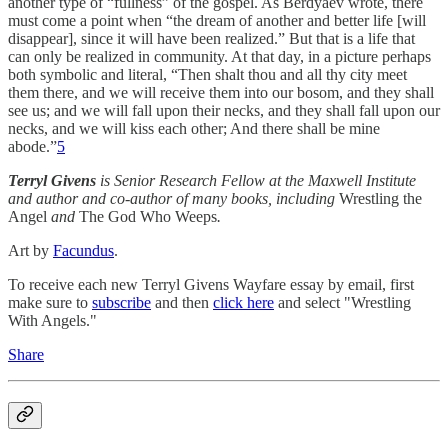
another type of “fullness” of the gospel. As Berdyaev wrote, there
must come a point when “the dream of another and better life [will
disappear], since it will have been realized.” But that is a life that
can only be realized in community. At that day, in a picture perhaps
both symbolic and literal, “Then shalt thou and all thy city meet
them there, and we will receive them into our bosom, and they shall
see us; and we will fall upon their necks, and they shall fall upon our
necks, and we will kiss each other; And there shall be mine
abode.”
5
Terryl Givens
is Senior Research Fellow at the Maxwell Institute
and author and co-author of many books, including
Wrestling the
Angel
and
The God Who Weeps
.
Art by
Facundus
.
To receive each new Terryl Givens Wayfare essay by email, first
make sure to
subscribe
and then
click here
and select "Wrestling
With Angels."
Share