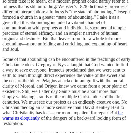
so often take it to mean, or a modern prophet could hardly refer to a
fullness that is still unfolding. Webster’s 1828 dictionary provides a
different interpretation: a fullness is “the state of abounding.” Joseph
formed a church in a greater “state of abounding.” I take it as a
given that this abounding included a vibrant channel of
communication with prophets and individuals, sacramental temple
practices of eternal efficacy, and an ampler narrative of human
origins and destinies. But that leaves room for a whole lot more
abounding—more unfolding and enriching and expanding of heart
and soul.
Some of that abounding can be encountered in the teachings of early
Christian leaders. Gregory of Nyssa taught that God wanted to find
a way to save everyone. Irenaeus proclaimed that we were sent to
earth to learn through direct experience the value of the sweet and
the cost of the bitter. Pelagius attacked infant guilt with the moral
clarity of Moroni, and Origen knew we came from a prior plane of
existence. Still, we Latter-day Saints must be about more than
simply validating strands of the multiple Christianities of the first
centuries. We must see our project as an endlessly creative one. No
Christian theologian is more sensitive than David Bentley Hart to
what Christianity has lost—nor more impatient for repair. But
he
warns us eloquently
of the dangers of a backward looking form of
restoration: