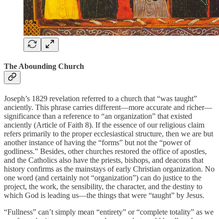
The Abounding Church
Joseph’s 1829 revelation referred to a church that “was taught”
anciently. This phrase carries different—more accurate and richer—
significance than a reference to “an organization” that existed
anciently (Article of Faith 8). If the essence of our religious claim
refers primarily to the proper ecclesiastical structure, then we are but
another instance of having the “forms” but not the “power of
godliness.” Besides, other churches restored the office of apostles,
and the Catholics also have the priests, bishops, and deacons that
history confirms as the mainstays of early Christian organization. No
one word (and certainly not “organization”) can do justice to the
project, the work, the sensibility, the character, and the destiny to
which God is leading us—the things that were “taught” by Jesus.
“Fullness” can’t simply mean “entirety” or “complete totality” as we