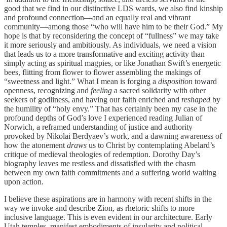
good that we find in our distinctive LDS wards, we also find kinship
and profound connection—and an equally real and vibrant
community—among those “who will have him to be their God.” My
hope is that by reconsidering the concept of “fullness” we may take
it more seriously and ambitiously. As individuals, we need a vision
that leads us to a more transformative and exciting activity than
simply acting as spiritual magpies, or like Jonathan Swift’s energetic
bees, flitting from flower to flower assembling the makings of
“sweetness and light.” What I mean is forging a
disposition
toward
openness, recognizing and
feeling
a sacred solidarity with other
seekers of godliness, and having our faith enriched and
reshaped
by
the humility of “holy envy.” That has certainly been my case in the
profound depths of God’s love I experienced reading Julian of
Norwich, a reframed understanding of justice and authority
provoked by Nikolai Berdyaev’s work, and a dawning awareness of
how the atonement
draws
us to Christ by contemplating Abelard’s
critique of medieval theologies of redemption. Dorothy Day’s
biography leaves me restless and dissatisfied with the chasm
between my own faith commitments and a suffering world waiting
upon action.
I believe these aspirations are in harmony with recent shifts in the
way we invoke and describe Zion, as rhetoric shifts to more
inclusive language. This is even evident in our architecture. Early
Utah temples, manifest embodiments of insularity and political