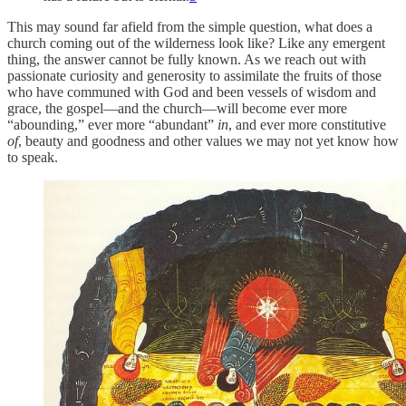
This may sound far afield from the simple question, what does a
church coming out of the wilderness look like? Like any emergent
thing, the answer cannot be fully known. As we reach out with
passionate curiosity and generosity to assimilate the fruits of those
who have communed with God and been vessels of wisdom and
grace, the gospel—and the church—will become ever more
“abounding,” ever more “abundant”
in
, and ever more constitutive
of
, beauty and goodness and other values we may not yet know how
to speak.