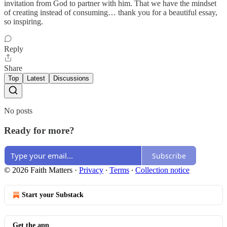
invitation from God to partner with him. That we have the mindset
of creating instead of consuming… thank you for a beautiful essay,
so inspiring.
Reply
Share
Top
Latest
Discussions
No posts
Ready for more?
Subscribe
© 2026 Faith Matters
·
Privacy
∙
Terms
∙
Collection notice
Start your Substack
Get the app