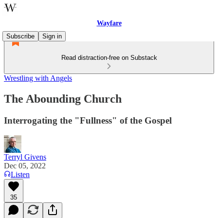
Wayfare
Subscribe
Sign in
Read distraction-free on Substack
Wrestling with Angels
The Abounding Church
Interrogating the "Fullness" of the Gospel
Terryl Givens
Dec 05, 2022
Listen
35