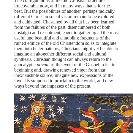
The configurations of the old Christian order are
irrecoverable now, and in many ways that is for the
best. But the possibilities of another, perhaps radically
different Christian social vision remain to be explored
and cultivated. Chastened by all that has been learned
from the failures of the past, disencumbered of both
nostalgia and resentment, eager to gather up all the most
useful and beautiful and ennobling fragments of the
ruined edifice of the old Christendom so as to integrate
them into better patterns, Christians might yet be able to
imagine an altogether different social and cultural
synthesis. Christian thought can always return to the
apocalyptic
novum
of the event of the Gospel in its first
beginning and, drawing renewed vigor from that
inexhaustible source, imagine new expressions of the
love it is supposed to proclaim to the world, and new
ways beyond the impasses of the present.