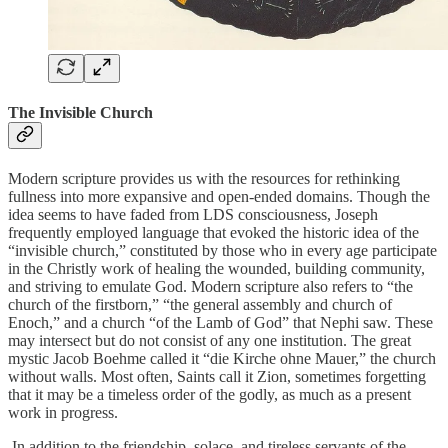
The Invisible Church
Modern scripture provides us with the resources for rethinking
fullness into more expansive and open-ended domains. Though the
idea seems to have faded from LDS consciousness, Joseph
frequently employed language that evoked the historic idea of the
“invisible church,” constituted by those who in every age participate
in the Christly work of healing the wounded, building community,
and striving to emulate God. Modern scripture also refers to “the
church of the firstborn,” “the general assembly and church of
Enoch,” and a church “of the Lamb of God” that Nephi saw. These
may intersect but do not consist of any one institution. The great
mystic Jacob Boehme called it “die Kirche ohne Mauer,” the church
without walls. Most often, Saints call it Zion, sometimes forgetting
that it may be a timeless order of the godly, as much as a present
work in progress.
In addition to the friendship, solace, and tireless servants of the