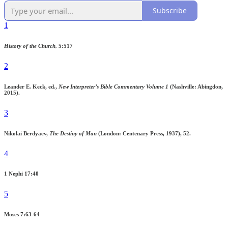
Subscribe
1
History of the Church,
5:517
2
Leander E. Keck, ed.,
New Interpreter’s Bible Commentary Volume 1
(Nashville: Abingdon,
2015).
3
Nikolai Berdyaev,
The Destiny of Man
(London: Centenary Press, 1937), 52.
4
1 Nephi 17:40
5
Moses 7:63-64