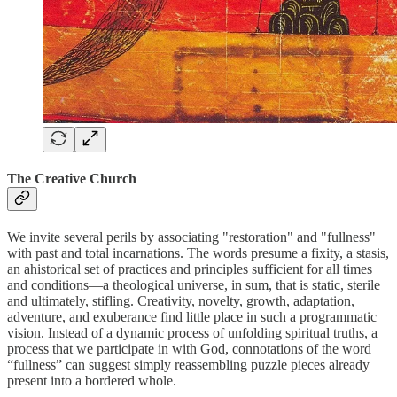
The Creative Church
We invite several perils by associating "restoration" and "fullness"
with past and total incarnations. The words presume a fixity, a stasis,
an ahistorical set of practices and principles sufficient for all times
and conditions—a theological universe, in sum, that is static, sterile
and ultimately, stifling. Creativity, novelty, growth, adaptation,
adventure, and exuberance find little place in such a programmatic
vision. Instead of a dynamic process of unfolding spiritual truths, a
process that we participate in with God, connotations of the word
“fullness” can suggest simply reassembling puzzle pieces already
present into a bordered whole.