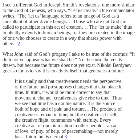
I see a different God in Joseph Smith’s revelations, one more similar
to the God of Genesis, who says, “Let us create.” One commentator
writes, “The ‘let us’ language refers to an image of God as a
consultant of other divine beings…. Those who are not God are
called to participate in this act of creation…. The ‘let us make’ thus
implicitly extends to human beings, for they are created in the image
of one who chooses to create in a way that shares power with
others.”
2
What John said of God’s progeny I take to be true of the cosmos: “It
doth not yet appear what we shall be.” Not because the veil is
drawn, but because the future does not yet exist. Nikolai Berdyaev
goes so far as to say it is creativity itself that generates a future:
It is usually said that creativeness needs the perspective
of the future and presupposes changes that take place in
time. In truth, it would be more correct to say that
movement, change, creativeness give rise to time. Thus
we see that time has a double nature. It is the source
both of hope and of pain and torture….The products of
creativeness remain in time, but the creative act itself,
the creative flight, communes with eternity. Every
creative act of ours in relation to other people—an act
of love, of pity, of help, of peacemaking—not merely
has a future but is eternal.
3