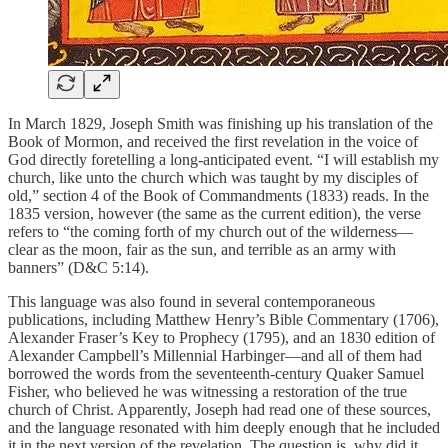
In March 1829, Joseph Smith was finishing up his translation of the
Book of Mormon, and received the first revelation in the voice of
God directly foretelling a long-anticipated event. “I will establish my
church, like unto the church which was taught by my disciples of
old,” section 4 of the Book of Commandments (1833) reads. In the
1835 version, however (the same as the current edition), the verse
refers to “the coming forth of my church out of the wilderness—
clear as the moon, fair as the sun, and terrible as an army with
banners” (D&C 5:14).
This language was also found in several contemporaneous
publications, including Matthew Henry’s Bible Commentary (1706),
Alexander Fraser’s Key to Prophecy (1795), and an 1830 edition of
Alexander Campbell’s Millennial Harbinger—and all of them had
borrowed the words from the seventeenth-century Quaker Samuel
Fisher, who believed he was witnessing a restoration of the true
church of Christ. Apparently, Joseph had read one of these sources,
and the language resonated with him deeply enough that he included
it in the next version of the revelation. The question is, why did it