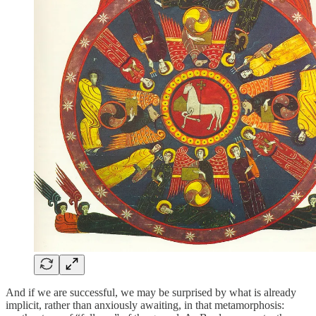
And if we are successful, we may be surprised by what is already
implicit, rather than anxiously awaiting, in that metamorphosis: