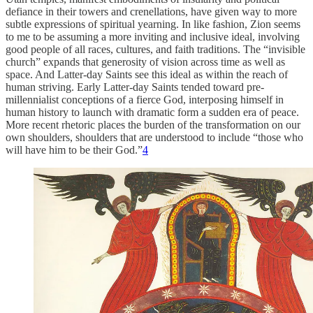
defiance in their towers and crenellations, have given way to more
subtle expressions of spiritual yearning. In like fashion, Zion seems
to me to be assuming a more inviting and inclusive ideal, involving
good people of all races, cultures, and faith traditions. The “invisible
church” expands that generosity of vision across time as well as
space. And Latter-day Saints see this ideal as within the reach of
human striving. Early Latter-day Saints tended toward pre-
millennialist conceptions of a fierce God, interposing himself in
human history to launch with dramatic form a sudden era of peace.
More recent rhetoric places the burden of the transformation on our
own shoulders, shoulders that are understood to include “those who
will have him to be their God.”
4