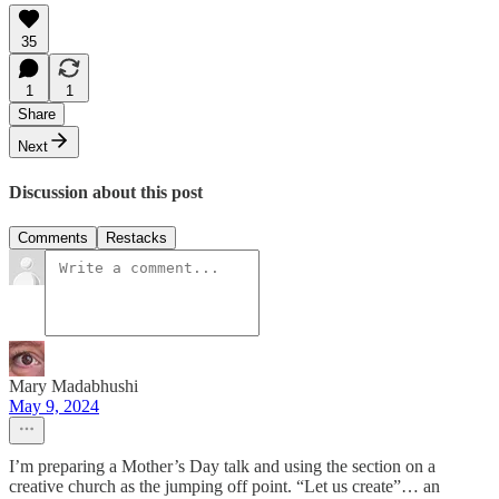
35
1
1
Share
Next
Discussion about this post
Comments
Restacks
Mary Madabhushi
May 9, 2024
I’m preparing a Mother’s Day talk and using the section on a
creative church as the jumping off point. “Let us create”… an