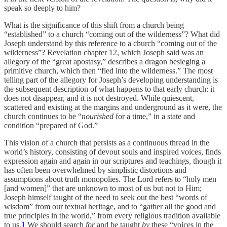
speak so deeply to him?
What is the significance of this shift from a church being
“established” to a church “coming out of the wilderness”? What did
Joseph understand by this reference to a church “coming out of the
wilderness”? Revelation chapter 12, which Joseph said was an
allegory of the “great apostasy,” describes a dragon besieging a
primitive church, which then “fled into the wilderness.” The most
telling part of the allegory for Joseph’s developing understanding is
the subsequent description of what happens to that early church: it
does not disappear, and it is not destroyed. While quiescent,
scattered and existing at the margins and underground as it were, the
church continues to be “
nourished
for a time,” in a state and
condition “prepared of God.”
This vision of a church that persists as a continuous thread in the
world’s history, consisting of devout souls and inspired voices, finds
expression again and again in our scriptures and teachings, though it
has often been overwhelmed by simplistic distortions and
assumptions about truth monopolies. The Lord refers to “holy men
[and women]” that are unknown to most of us but not to Him;
Joseph himself taught of the need to seek out the best “words of
wisdom” from our textual heritage, and to “gather all the good and
true principles in the world,” from every religious tradition available
to us.
1
We should search
for
and be taught
by
these “voices in the