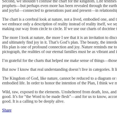
Second, we shouldn’t confuse the chart for the kingdom. Life testifi
prophets—but perhaps even more has been revealed through the earth its
and joyful—connected to generations past and present—in relationship
The chart is a cerebral look at nature, not a lived, embodied one, an
we embrace only a description of reality instead of reality itself, we s
making our way from circle to circle. If we use our charts of doctrine t
The more I look at nature, the more I see that it is an invitation to di
and ultimately find joy in it. That’s God’s plan. The beauty, the interd
His plan is one of profound connection and joy. Nature reminds me to 
pictograph, the realities of our eternal families must be as vibrant an
I’m grateful for the charts that helped me make sense of things—those
But now I know that real understanding doesn’t live in categories. It 
The Kingdom of God, like nature, cannot be reduced to a diagram or 
embodied life. In order to honor the intention of the Plan, I think we mu
Wild, raw, exposed to the elements. Unsheltered from death, loss, and s
good. It’s for “the Word to be made flesh”—and for us to know, accord
good. It is a calling to be deeply alive.
Share