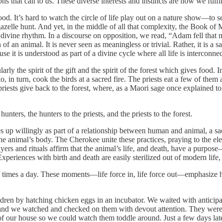
s that call to us. These diverse interests and instincts are how we fulfi
 good. It’s hard to watch the circle of life play out on a nature show—to 
azelle hunt. And yet, in the middle of all that complexity, the Book o
a divine rhythm. In a discourse on opposition, we read, “Adam fell that
 of an animal. It is never seen as meaningless or trivial. Rather, it is a 
use it is understood as part of a divine cycle where all life is interco
cularly the spirit of the gift and the spirit of the forest which gives food.
ho, in turn, cook the birds at a sacred fire. The priests eat a few of them
e priests give back to the forest, where, as a Maori sage once explained to
 hunters, the hunters to the priests, and the priests to the forest.
 up willingly as part of a relationship between human and animal, a sacre
the animal’s body. The Cherokee unite these practices, praying to the elem
rayers and rituals affirm that the animal’s life, and death, have a purpos
Experiences with birth and death are easily sterilized out of modern lif
 times a day. These moments—life force in, life force out—emphasize how
n by hatching chicken eggs in an incubator. We waited with anticipation
t, and we watched and checked on them with devout attention. They were 
 our house so we could watch them toddle around. Just a few days later