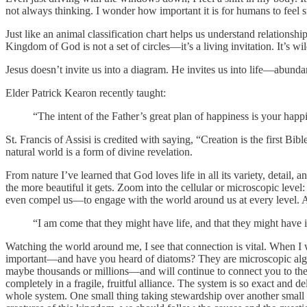
not always thinking. I wonder how important it is for humans to feel sm
Just like an animal classification chart helps us understand relationsh
Kingdom of God is not a set of circles—it’s a living invitation. It’s w
Jesus doesn’t invite us into a diagram. He invites us into life—abund
Elder Patrick Kearon recently taught:
“The intent of the Father’s great plan of happiness is your happi
St. Francis of Assisi is credited with saying, “Creation is the first B
natural world is a form of divine revelation.
From nature I’ve learned that God loves life in all its variety, detail, 
the more beautiful it gets. Zoom into the cellular or microscopic leve
even compel us—to engage with the world around us at every level. A
“I am come that they might have life, and that they might have 
Watching the world around me, I see that connection is vital. When I 
important—and have you heard of diatoms? They are microscopic algae 
maybe thousands or millions—and will continue to connect you to the 
completely in a fragile, fruitful alliance. The system is so exact and de
whole system. One small thing taking stewardship over another small t