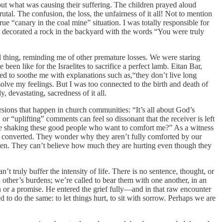
ut what was causing their suffering. The children prayed aloud
al. The confusion, the loss, the unfairness of it all! Not to mention
true “canary in the coal mine” situation. I was totally responsible for
We decorated a rock in the backyard with the words “You were truly
l thing, reminding me of other premature losses. We were staring
 been like for the Israelites to sacrifice a perfect lamb. Eitan Bar,
ried to soothe me with explanations such as,“they don’t live long
olve my feelings. But I was too connected to the birth and death of
, devastating, sacredness of it all.
sions that happen in church communities: “It’s all about God’s
or “uplifting” comments can feel so dissonant that the receiver is left
like shaking these good people who want to comfort me?” As a witness
ered converted. They wonder why they aren’t fully comforted by our
heaven. They can’t believe how much they are hurting even though they
 truly buffer the intensity of life. There is no sentence, thought, or
h other’s burdens; we’re called to bear them with one another, in an
n or a promise. He entered the grief fully—and in that raw encounter
to do the same: to let things hurt, to sit with sorrow. Perhaps we are