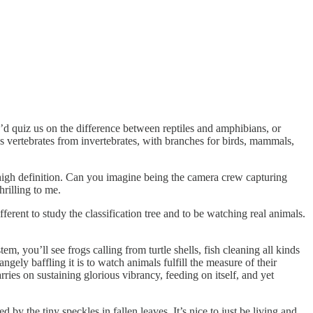
’d quiz us on the difference between reptiles and amphibians, or
es vertebrates from invertebrates, with branches for birds, mammals,
n high definition. Can you imagine being the camera crew capturing
hrilling to me.
ferent to study the classification tree and to be watching real animals.
m, you’ll see frogs calling from turtle shells, fish cleaning all kinds
ngely baffling it is to watch animals fulfill the measure of their
ries on sustaining glorious vibrancy, feeding on itself, and yet
by the tiny speckles in fallen leaves. It’s nice to just be living and