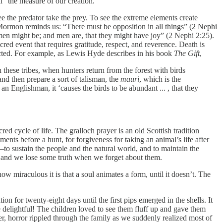
ll “the measure of our creation.”
see the predator take the prey. To see the extreme elements create
f Mormon reminds us: “There must be opposition in all things” (2 Nephi
 men might be; and men are, that they might have joy” (2 Nephi 2:25).
sacred event that requires gratitude, respect, and reverence. Death is
nnected. For example, as Lewis Hyde describes in his book
The Gift
,
 In these tribes, when hunters return from the forest with birds
 and then prepare a sort of talisman, the
mauri
, which is the
 an Englishman, it ‘causes the birds to be abundant ... , that they
d cycle of life. The gralloch prayer is an old Scottish tradition
ents before a hunt, for forgiveness for taking an animal’s life after
e—to sustain the people and the natural world, and to maintain the
e, and we lose some truth when we forget about them.
 miraculous it is that a soul animates a form, until it doesn’t. The
 for twenty-eight days until the first pips emerged in the shells. It
delightful! The children loved to see them fluff up and gave them
, horror rippled through the family as we suddenly realized most of