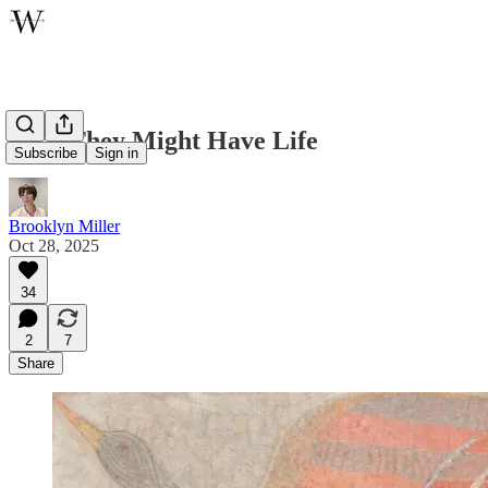
That They Might Have Life
Subscribe
Sign in
Brooklyn Miller
Oct 28, 2025
34
2
7
Share