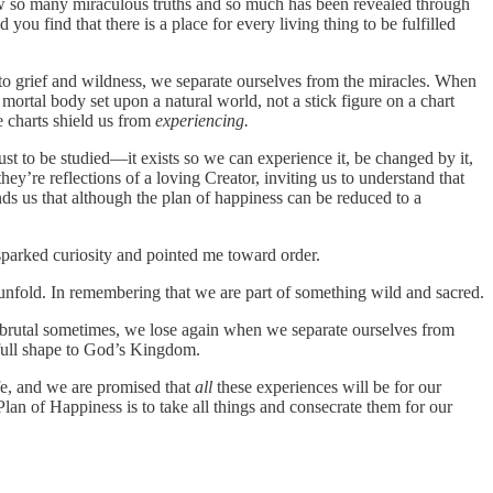
now so many miraculous truths and so much has been revealed through
u find that there is a place for every living thing to be fulfilled
 to grief and wildness, we separate ourselves from the miracles. When
 mortal body set upon a natural world, not a stick figure on a chart
se charts shield us from
experiencing.
just to be studied—it exists so we can experience it, be changed by it,
hey’re reflections of a loving Creator, inviting us to understand that
ds us that although the plan of happiness can be reduced to a
sparked curiosity and pointed me toward order.
h unfold. In remembering that we are part of something wild and sacred.
 brutal sometimes, we lose again when we separate ourselves from
es full shape to God’s Kingdom.
ife, and we are promised that
all
these experiences will be for our
an of Happiness is to take all things and consecrate them for our