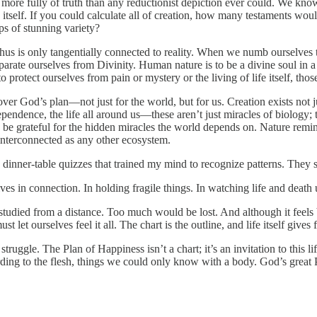
es more fully of truth than any reductionist depiction ever could. We k
elf. If you could calculate all of creation, how many testaments would yo
s of stunning variety?
d thus is only tangentially connected to reality. When we numb ourselves
eparate ourselves from Divinity. Human nature is to be a divine soul in a
o protect ourselves from pain or mystery or the living of life itself, tho
scover God’s plan—not just for the world, but for us. Creation exists not 
ependence, the life all around us—these aren’t just miracles of biology; t
be grateful for the hidden miracles the world depends on. Nature remin
d interconnected as any other ecosystem.
 dinner-table quizzes that trained my mind to recognize patterns. They 
lives in connection. In holding fragile things. In watching life and deat
studied from a distance. Too much would be lost. And although it feels
st let ourselves feel it all. The chart is the outline, and life itself giv
truggle. The Plan of Happiness isn’t a chart; it’s an invitation to this l
ing to the flesh, things we could only know with a body. God’s great Pl