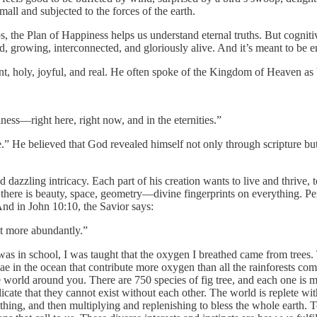
all and subjected to the forces of the earth.
ips, the Plan of Happiness helps us understand eternal truths. But cogni
ild, growing, interconnected, and gloriously alive. And it’s meant to be 
ant, holy, joyful, and real. He often spoke of the Kingdom of Heaven as 
ness—right here, right now, and in the eternities.”
ible.” He believed that God revealed himself not only through scripture bu
and dazzling intricacy. Each part of his creation wants to live and thrive,
l: there is beauty, space, geometry—divine fingerprints on everything. P
nd in John 10:10, the Savior says:
it more abundantly.”
was in school, I was taught that the oxygen I breathed came from trees
in the ocean that contribute more oxygen than all the rainforests com
world around you. There are 750 species of fig tree, and each one is m
licate that they cannot exist without each other. The world is replete wit
hing, and then multiplying and replenishing to bless the whole earth. To