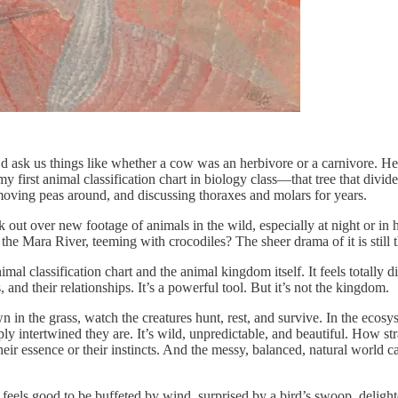
’d ask us things like whether a cow was an herbivore or a carnivore. He
 first animal classification chart in biology class—that tree that divid
moving peas around, and discussing thoraxes and molars for years.
k out over new footage of animals in the wild, especially at night or i
he Mara River, teeming with crocodiles? The sheer drama of it is still t
 classification chart and the animal kingdom itself. It feels totally dif
, and their relationships. It’s a powerful tool. But it’s not the kingdom.
n the grass, watch the creatures hunt, rest, and survive. In the ecosyste
y intertwined they are. It’s wild, unpredictable, and beautiful. How stra
ir essence or their instincts. And the messy, balanced, natural world car
eels good to be buffeted by wind, surprised by a bird’s swoop, delighted 