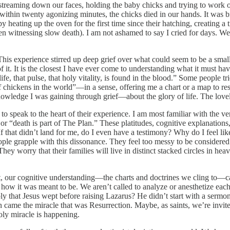
streaming down our faces, holding the baby chicks and trying to work o
ithin twenty agonizing minutes, the chicks died in our hands. It was brut
y heating up the oven for the first time since their hatching, creating a 
dren witnessing slow death). I am not ashamed to say I cried for days. 
This experience stirred up deep grief over what could seem to be a smal
f it. It is the closest I have ever come to understanding what it must have
ife, that pulse, that holy vitality, is found in the blood.” Some people t
f chickens in the world”—in a sense, offering me a chart or a map to res
knowledge I was gaining through grief—about the glory of life. The lovely
speak to the heart of their experience. I am most familiar with the ver
r “death is part of The Plan.” These platitudes, cognitive explanations, 
 If that didn’t land for me, do I even have a testimony? Why do I feel 
l people grapple with this dissonance. They feel too messy to be consid
 They worry that their families will live in distinct stacked circles in 
, our cognitive understanding—the charts and doctrines we cling to—can’t
y how it was meant to be. We aren’t called to analyze or anesthetize eac
ly that Jesus wept before raising Lazarus? He didn’t start with a sermo
ame the miracle that was Resurrection. Maybe, as saints, we’re invited 
holy miracle is happening.