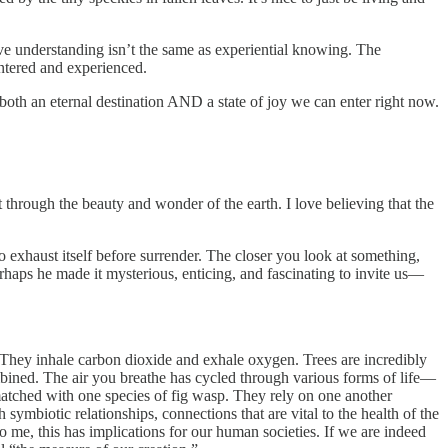
tive understanding isn’t the same as experiential knowing. The
entered and experienced.
both an eternal destination AND a state of joy we can enter right now.
t through the beauty and wonder of the earth. I love believing that the
 to exhaust itself before surrender. The closer you look at something,
erhaps he made it mysterious, enticing, and fascinating to invite us—
. They inhale carbon dioxide and exhale oxygen. Trees are incredibly
bined. The air you breathe has cycled through various forms of life—
atched with one species of fig wasp. They rely on one another
h symbiotic relationships, connections that are vital to the health of the
 me, this has implications for our human societies. If we are indeed