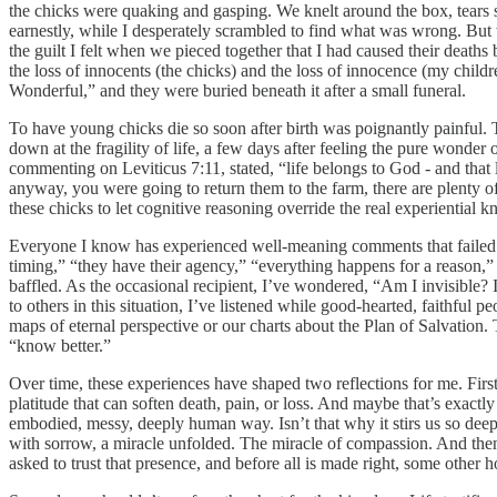
the chicks were quaking and gasping. We knelt around the box, tears 
earnestly, while I desperately scrambled to find what was wrong. But w
the guilt I felt when we pieced together that I had caused their deaths b
the loss of innocents (the chicks) and the loss of innocence (my chil
Wonderful,” and they were buried beneath it after a small funeral.
To have young chicks die so soon after birth was poignantly painful. 
down at the fragility of life, a few days after feeling the pure wonder o
commenting on Leviticus 7:11, stated, “life belongs to God - and that l
anyway, you were going to return them to the farm, there are plenty o
these chicks to let cognitive reasoning override the real experiential 
Everyone I know has experienced well-meaning comments that failed to 
timing,” “they have their agency,” “everything happens for a reason,” o
baffled. As the occasional recipient, I’ve wondered, “Am I invisible?
to others in this situation, I’ve listened while good-hearted, faithfu
maps of eternal perspective or our charts about the Plan of Salvation.
“know better.”
Over time, these experiences have shaped two reflections for me. First
platitude that can soften death, pain, or loss. And maybe that’s exactl
embodied, messy, deeply human way. Isn’t that why it stirs us so deep
with sorrow, a miracle unfolded. The miracle of compassion. And then c
asked to trust that presence, and before all is made right, some other 