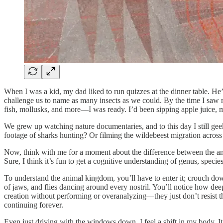
When I was a kid, my dad liked to run quizzes at the dinner table. He
challenge us to name as many insects as we could. By the time I saw my
fish, mollusks, and more—I was ready. I’d been sipping apple juice, 
We grew up watching nature documentaries, and to this day I still gee
footage of sharks hunting? Or filming the wildebeest migration across t
Now, think with me for a moment about the difference between the animal
Sure, I think it’s fun to get a cognitive understanding of genus, species
To understand the animal kingdom, you’ll have to enter it; crouch down i
of jaws, and flies dancing around every nostril. You’ll notice how deepl
creation without performing or overanalyzing—they just don’t resist the
continuing forever.
Even just driving with the windows down, I feel a shift in my body. It f