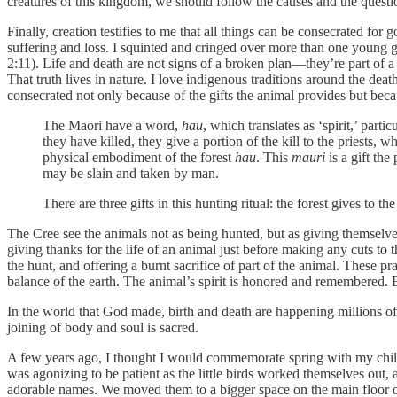
creatures of this kingdom, we should follow the causes and the question
Finally, creation testifies to me that all things can be consecrated for
suffering and loss. I squinted and cringed over more than one young g
2:11). Life and death are not signs of a broken plan—they’re part of 
That truth lives in nature. I love indigenous traditions around the death
consecrated not only because of the gifts the animal provides but beca
The Maori have a word,
hau
, which translates as ‘spirit,’ parti
they have killed, they give a portion of the kill to the priests, w
physical embodiment of the forest
hau
. This
mauri
is a gift th
may be slain and taken by man.
There are three gifts in this hunting ritual: the forest gives to the
The Cree see the animals not as being hunted, but as giving themselves
giving thanks for the life of an animal just before making any cuts to 
the hunt, and offering a burnt sacrifice of part of the animal. These p
balance of the earth. The animal’s spirit is honored and remembered. 
In the world that God made, birth and death are happening millions of
joining of body and soul is sacred.
A few years ago, I thought I would commemorate spring with my childre
was agonizing to be patient as the little birds worked themselves ou
adorable names. We moved them to a bigger space on the main floor of