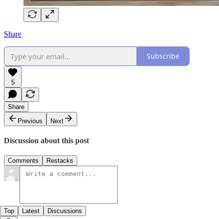
Share
Subscribe
5
Share
Previous
Next
Discussion about this post
Comments
Restacks
Top
Latest
Discussions