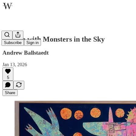
Temple with Monsters in the Sky
Subscribe
Sign in
Andrew Ballstaedt
Jan 13, 2026
5
Share