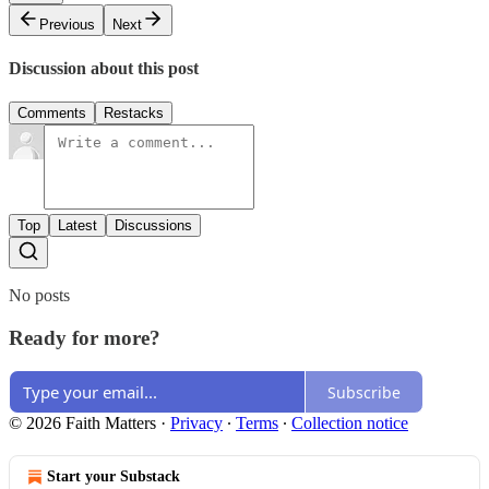
Previous
Next
Discussion about this post
Comments
Restacks
Top
Latest
Discussions
No posts
Ready for more?
Subscribe
© 2026 Faith Matters
·
Privacy
∙
Terms
∙
Collection notice
Start your Substack