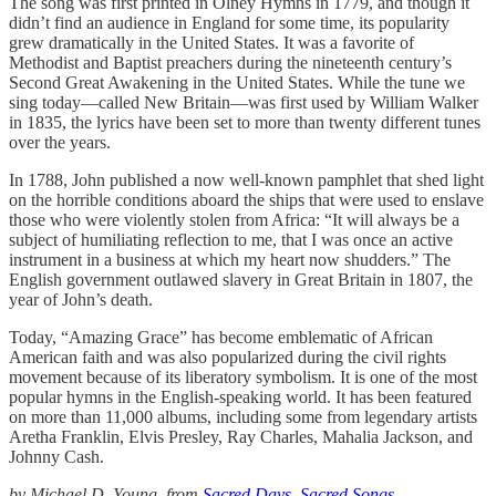
The song was first printed in Olney Hymns in 1779, and though it
didn’t find an audience in England for some time, its popularity
grew dramatically in the United States. It was a favorite of
Methodist and Baptist preachers during the nineteenth century’s
Second Great Awakening in the United States. While the tune we
sing today—called New Britain—was first used by William Walker
in 1835, the lyrics have been set to more than twenty different tunes
over the years.
In 1788, John published a now well-known pamphlet that shed light
on the horrible conditions aboard the ships that were used to enslave
those who were violently stolen from Africa: “It will always be a
subject of humiliating reflection to me, that I was once an active
instrument in a business at which my heart now shudders.” The
English government outlawed slavery in Great Britain in 1807, the
year of John’s death.
Today, “Amazing Grace” has become emblematic of African
American faith and was also popularized during the civil rights
movement because of its liberatory symbolism. It is one of the most
popular hymns in the English-speaking world. It has been featured
on more than 11,000 albums, including some from legendary artists
Aretha Franklin, Elvis Presley, Ray Charles, Mahalia Jackson, and
Johnny Cash.
by Michael D. Young, from
Sacred Days, Sacred Songs