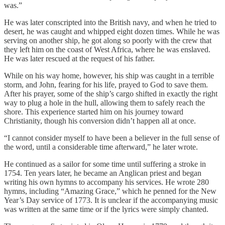
was.”
He was later conscripted into the British navy, and when he tried to
desert, he was caught and whipped eight dozen times. While he was
serving on another ship, he got along so poorly with the crew that
they left him on the coast of West Africa, where he was enslaved.
He was later rescued at the request of his father.
While on his way home, however, his ship was caught in a terrible
storm, and John, fearing for his life, prayed to God to save them.
After his prayer, some of the ship’s cargo shifted in exactly the right
way to plug a hole in the hull, allowing them to safely reach the
shore. This experience started him on his journey toward
Christianity, though his conversion didn’t happen all at once.
“I cannot consider myself to have been a believer in the full sense of
the word, until a considerable time afterward,” he later wrote.
He continued as a sailor for some time until suffering a stroke in
1754. Ten years later, he became an Anglican priest and began
writing his own hymns to accompany his services. He wrote 280
hymns, including “Amazing Grace,” which he penned for the New
Year’s Day service of 1773. It is unclear if the accompanying music
was written at the same time or if the lyrics were simply chanted.