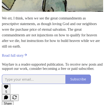
We err, I think, when we see the great commandments as
prescriptive statements, as though loving God and our neighbors
were the purchase price of eternal salvation. The great
commandments are not injunctions on how to qualify for heaven
after we die, but instructions for how to build heaven while we are
still on earth.
Read full story
Wayfare is a reader-supported publication. To receive new posts and
support our work, consider becoming a free or paid subscriber.
Subscribe
5
Share