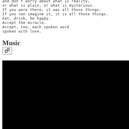
and don’t worry about what is reality,

or what is plain, or what is mysterious.

If you were there, it was all those things.

If you can imagine it, it is all those things.

Eat, drink, be happy.

Accept the miracle.

Accept, too, each spoken word

spoken with love.
Music