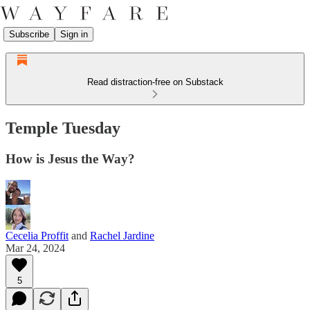
Subscribe
Sign in
Read distraction-free on Substack
Temple Tuesday
How is Jesus the Way?
Cecelia Proffit
and
Rachel Jardine
Mar 24, 2024
5