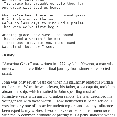
’Tis grace has brought us safe thus far

And grace will lead us home.

When we’ve been there ten thousand years

Bright shining as the sun.

We’ve no less days to sing God’s praise

Than when we’ve first begun.

Amazing grace, how sweet the sound

That saved a wretch like me!

I once was lost, but now I am found

Was blind, but now I see.
History
“Amazing Grace” was written in 1772 by John Newton, a man who
underwent an incredible spiritual journey from sinner to respected
priest.
John was only seven years old when his staunchly religious Puritan
mother died. When he was eleven, his father, a sea captain, took him
aboard his ship, which resulted in John spending most of his
formative years with unruly, drunken sailors. He later described his
younger self with these words, “How industrious is Satan served. I
was formerly one of his active undertemptors and had my influence
been equal to my wishes, I would have carried all the human race
with me. A common drunkard or profligate is a petty sinner to what I