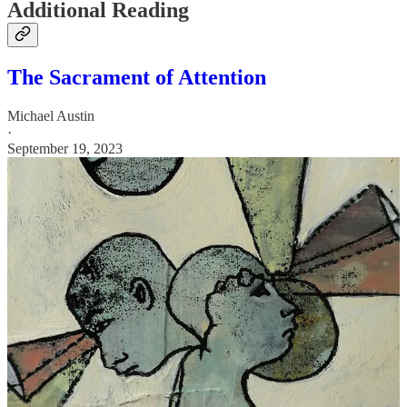
Additional Reading
The Sacrament of Attention
Michael Austin
·
September 19, 2023