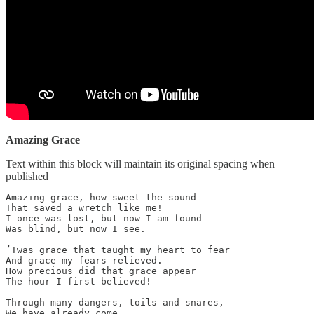
Amazing Grace
Text within this block will maintain its original spacing when
published
Amazing grace, how sweet the sound

That saved a wretch like me!

I once was lost, but now I am found

Was blind, but now I see.

’Twas grace that taught my heart to fear

And grace my fears relieved.

How precious did that grace appear

The hour I first believed!

Through many dangers, toils and snares,

We have already come.
