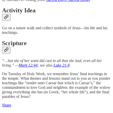
Activity Idea
Go on a nature walk and collect symbols of Jesus—his life and his
teachings.
Scripture
“…but she of her want did cast in all that she had, even all her
living.” —
Mark 12:44
; see also
Luke 21:4
On Tuesday of Holy Week, we remember Jesus’ final teachings in
the temple. What themes and lessons stand out to you as you ponder
teachings like “render unto Caesar that which is Caesar’s,” the
commandment to love God and neighbor, the example of the widow
giving everything she has (in Greek, “her whole life”), and the final
parables of Jesus?
Share