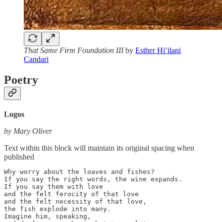
That Same Firm Foundation III
by
Esther Hi’ilani
Candari
Poetry
Logos
by Mary Oliver
Text within this block will maintain its original spacing when
published
Why worry about the loaves and fishes?

If you say the right words, the wine expands.

If you say them with love

and the felt ferocity of that love

and the felt necessity of that love,

the fish explode into many.

Imagine him, speaking,
