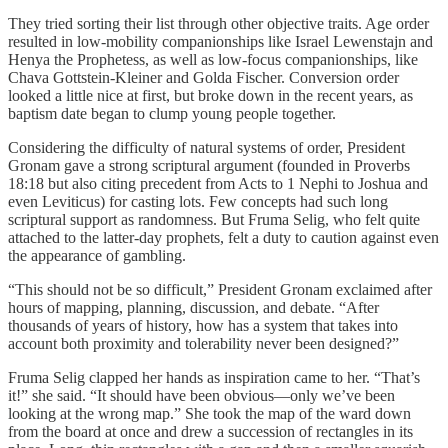
They tried sorting their list through other objective traits. Age order
resulted in low-mobility companionships like Israel Lewenstajn and
Henya the Prophetess, as well as low-focus companionships, like
Chava Gottstein-Kleiner and Golda Fischer. Conversion order
looked a little nice at first, but broke down in the recent years, as
baptism date began to clump young people together.
Considering the difficulty of natural systems of order, President
Gronam gave a strong scriptural argument (founded in Proverbs
18:18 but also citing precedent from Acts to 1 Nephi to Joshua and
even Leviticus) for casting lots. Few concepts had such long
scriptural support as randomness. But Fruma Selig, who felt quite
attached to the latter-day prophets, felt a duty to caution against even
the appearance of gambling.
“This should not be so difficult,” President Gronam exclaimed after
hours of mapping, planning, discussion, and debate. “After
thousands of years of history, how has a system that takes into
account both proximity and tolerability never been designed?”
Fruma Selig clapped her hands as inspiration came to her. “That’s
it!” she said. “It should have been obvious—only we’ve been
looking at the wrong map.” She took the map of the ward down
from the board at once and drew a succession of rectangles in its