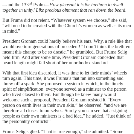
rd
—
and the 133
Psalm—
How pleasant it is for brethren to dwell
together in unity! Like precious ointment that ran down the beard.
But Fruma did not relent. “Whatever system we choose,” she said,
“will need to be created with the Church’s women as well as its men
in mind.”
President Gronam could hardly believe his ears. Why, a rule like that
would overturn generations of precedent! “I don’t think the brethren
meant this change to be so drastic,” he grumbled. But Fruma Selig
held firm. And after some time, President Gronam conceded that
beard length might fall short of her unorthodox standard.
With that first idea discarded, it was time to let their minds’ wheels
turn again. This time, it was Fruma’s that ran into something and
threw off a spark. She proposed a system in which, in the timely
spirit of simplification, everyone served as a minister to the person
who lived closest to them. But though he knew many would
welcome such a proposal, President Gronam resisted it. “Every
person on earth lives in their own skin,” he observed, “and we are
therefore all closest to ourselves. Surely you can see that assigning
people as their own ministers is a bad idea,” he added. “Just think of
the personality conflicts!”
Fruma Selig sighed. “That is true enough,” she admitted. “Some