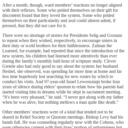
After a month, though, ward members’ reactions no longer aligned
with their reflexes. Some who prided themselves on their gift for
discontent found that they loved the system. Some who prided
themselves on their particularity and zeal could almost admit, if
pressed, that they did not care for it.
There were no shortage of stories for Presidents Selig and Gronam
to repeat when they wished, respectively, to encourage sisters in
their duty or scold brothers for their faithlessness. Zalman the
Learned, for example, had reported that since the introduction of the
new system, his children had listened more attentively than ever
during the family’s monthly half-hour of scripture study. Clever
Gretele also had only good to say about the system: her husband
Heshel, she observed, was spending far more time at home and far
less time hopelessly lost searching for new routes by which to
conduct his visits. And 97-year-old Israel Lewensztajn broke four
years of silence during elders’ quorum to relate how his parents had
started visiting him in dreams while he slept in sacrament meeting.
“It’s been very pleasant,” he said. “I never got along with my father
when he was alive, but nothing mellows a man quite like death.”
Other members’ reactions were of a kind that tended not to be
shared in Relief Society or Quorum meetings. Bishop Levy had his
hands full. He was counseling regularly now with the Cohens, who
were otherwise content with their lives’ portion of unhappiness but