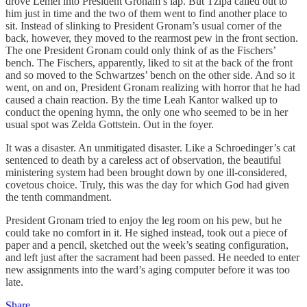
drove Lemel into President Gronam’s lap. But Tzipa called out to
him just in time and the two of them went to find another place to
sit. Instead of slinking to President Gronam’s usual corner of the
back, however, they moved to the rearmost pew in the front section.
The one President Gronam could only think of as the Fischers’
bench. The Fischers, apparently, liked to sit at the back of the front
and so moved to the Schwartzes’ bench on the other side. And so it
went, on and on, President Gronam realizing with horror that he had
caused a chain reaction. By the time Leah Kantor walked up to
conduct the opening hymn, the only one who seemed to be in her
usual spot was Zelda Gottstein. Out in the foyer.
It was a disaster. An unmitigated disaster. Like a Schroedinger’s cat
sentenced to death by a careless act of observation, the beautiful
ministering system had been brought down by one ill-considered,
covetous choice. Truly, this was the day for which God had given
the tenth commandment.
President Gronam tried to enjoy the leg room on his pew, but he
could take no comfort in it. He sighed instead, took out a piece of
paper and a pencil, sketched out the week’s seating configuration,
and left just after the sacrament had been passed. He needed to enter
new assignments into the ward’s aging computer before it was too
late.
Share