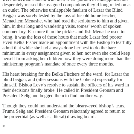
desperately missed the assigned companions they’d long relied on as
an outlet. The otherwise unflappable fatalism of Lazar the Blind
Beggar was sorely tested by the loss of his old home teacher,
Menachem Menashe, who had read the scriptures to him and given
him, in their long and wandering visits, tomes’ worth of spoken
commentary. Far more than the pickles and fish Menashe used to
bring, it was the loss of those hours that made Lazar feel poorer.
Even Belka Fisher made an appointment with the Bishop to tearfully
admit that while she had always done her best to do the bare
minimum in every assignment given to her, not even she could keep
herself from asking her children how they were doing more than the
ministering program’s mandate of once every three months.
His heart breaking for the Belka Fischers of the ward, for Lazar the
blind beggar, and (after sessions with the Cohens) especially for
himself, Bishop Levy’s resolve to sustain the officers of his ward in
their decisions finally broke. He called in President Gronam and
President Selig and begged them to find another way.
Though they could not understand the bleary-eyed bishop’s tears,
Fruma Selig and President Gronam reluctantly agreed to return to
the proverbial (as well as a literal) drawing board.
*