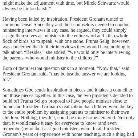
might make the adjustment with time, but Mirele Schwartz would
always be far too harsh.”
Having been failed by inspiration, President Gronam turned to
common sense. Since they and their counselors needed to conduct
ministering interviews in any case, he argued, they could simply
assign themselves as ministers to the entire ward and kill a whole
flock of birds, so to speak, with one stone. Fruma Selig, however,
was concerned that in their interviews they would have nothing to
talk about. “Besides,” she added, “we would only be interviewing
the parents: who would minister to the children?”
Both of them let that question sink in a moment. “Now that,” said
President Gronam said, “may be just the answer we are looking
for.”
Sometimes God sends inspiration in pieces and it takes a council to
put those pieces together. In this case, the two presidents decided to
build off Fruma Selig’s proposal to have people minister close to
home and President Gronam’s realization that children were the key
to the entire problem by assigning parents to minister to their own
children. Nothing, they felt, could be more home-centered. Not only
that, it would make it easy for everyone to know (and even
remember) who their assigned ministers were. In all President
Gronam’s years of experience with home teaching, such a thing had