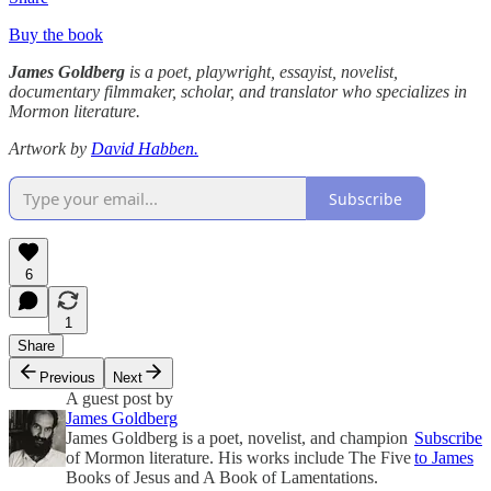
Buy the book
James Goldberg
is a poet, playwright, essayist, novelist,
documentary filmmaker, scholar, and translator who specializes in
Mormon literature.
Artwork by
David Habben.
Subscribe
6
1
Share
Previous
Next
A guest post by
James Goldberg
James Goldberg is a poet, novelist, and champion
Subscribe
of Mormon literature. His works include The Five
to James
Books of Jesus and A Book of Lamentations.