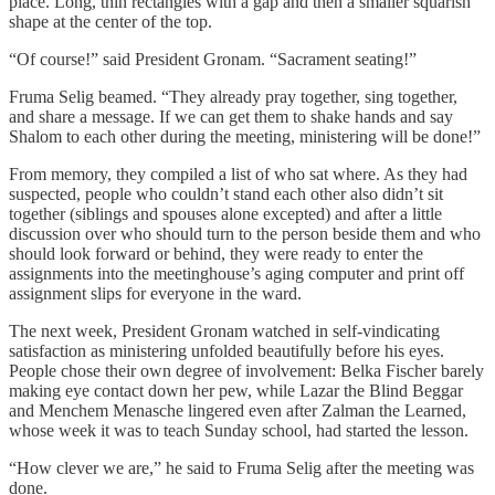
place. Long, thin rectangles with a gap and then a smaller squarish
shape at the center of the top.
“Of course!” said President Gronam. “Sacrament seating!”
Fruma Selig beamed. “They already pray together, sing together,
and share a message. If we can get them to shake hands and say
Shalom to each other during the meeting, ministering will be done!”
From memory, they compiled a list of who sat where. As they had
suspected, people who couldn’t stand each other also didn’t sit
together (siblings and spouses alone excepted) and after a little
discussion over who should turn to the person beside them and who
should look forward or behind, they were ready to enter the
assignments into the meetinghouse’s aging computer and print off
assignment slips for everyone in the ward.
The next week, President Gronam watched in self-vindicating
satisfaction as ministering unfolded beautifully before his eyes.
People chose their own degree of involvement: Belka Fischer barely
making eye contact down her pew, while Lazar the Blind Beggar
and Menchem Menasche lingered even after Zalman the Learned,
whose week it was to teach Sunday school, had started the lesson.
“How clever we are,” he said to Fruma Selig after the meeting was
done.