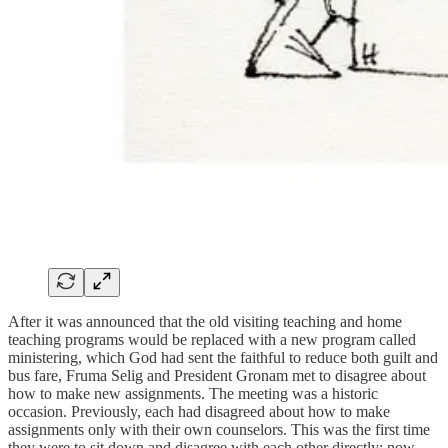
After it was announced that the old visiting teaching and home
teaching programs would be replaced with a new program called
ministering, which God had sent the faithful to reduce both guilt and
bus fare, Fruma Selig and President Gronam met to disagree about
how to make new assignments. The meeting was a historic
occasion. Previously, each had disagreed about how to make
assignments only with their own counselors. This was the first time
they were to sit down and disagree with each other directly: now