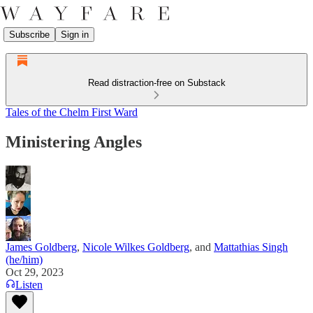
Subscribe
Sign in
Read distraction-free on Substack
Tales of the Chelm First Ward
Ministering Angles
James Goldberg
,
Nicole Wilkes Goldberg
, and
Mattathias Singh
(he/him)
Oct 29, 2023
Listen