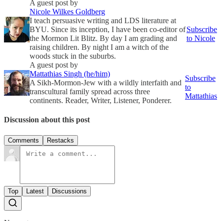
A guest post by
Nicole Wilkes Goldberg
I teach persuasive writing and LDS literature at
BYU. Since its inception, I have been co-editor of
Subscribe
the Mormon Lit Blitz. By day I am grading and
to Nicole
raising children. By night I am a witch of the
woods stuck in the suburbs.
A guest post by
Mattathias Singh (he/him)
Subscribe
A Sikh-Mormon-Jew with a wildly interfaith and
to
transcultural family spread across three
Mattathias
continents. Reader, Writer, Listener, Ponderer.
Discussion about this post
Comments
Restacks
Top
Latest
Discussions