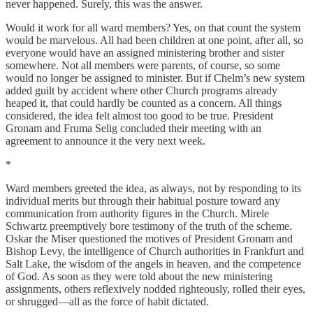
never happened. Surely, this was the answer.
Would it work for all ward members? Yes, on that count the system
would be marvelous. All had been children at one point, after all, so
everyone would have an assigned ministering brother and sister
somewhere. Not all members were parents, of course, so some
would no longer be assigned to minister. But if Chelm’s new system
added guilt by accident where other Church programs already
heaped it, that could hardly be counted as a concern. All things
considered, the idea felt almost too good to be true. President
Gronam and Fruma Selig concluded their meeting with an
agreement to announce it the very next week.
*
Ward members greeted the idea, as always, not by responding to its
individual merits but through their habitual posture toward any
communication from authority figures in the Church. Mirele
Schwartz preemptively bore testimony of the truth of the scheme.
Oskar the Miser questioned the motives of President Gronam and
Bishop Levy, the intelligence of Church authorities in Frankfurt and
Salt Lake, the wisdom of the angels in heaven, and the competence
of God. As soon as they were told about the new ministering
assignments, others reflexively nodded righteously, rolled their eyes,
or shrugged—all as the force of habit dictated.