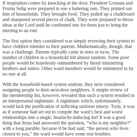
If inspiration comes by knocking at the door, President Gronam and
Fruma Selig were prepared to use a battering ram. They printed out
lists of households. They brought food. They pulled up a chalkboard
and sharpened several pieces of chalk. They were prepared to throw
ideas at the Lord until he confirmed one for them just to bring the
meeting to an end.
The first option they considered was simply reversing their system to
have children minister to their parents. Mathematically, though, that
was a challenge. Parents typically came in ones or twos. The
number of children in a household felt almost random. Some poor
people would be hopelessly outnumbered by literal ministering
brothers and sisters. Other ward members would be ministered to by
no one at all.
With the household-based system undone, they next considered
assigning people to their next-door neighbors. A simple review of
the membership list, however, revealed that such a system resulted in
an interpersonal nightmare. A nightmare which, unfortunately,
would lack the justification of inflicting uniform misery. Truly, it was
as if someone had set out to compile the ward’s best and worst
relationships into a single, headache-inducing list! It was a good
thing that Jesus had answered the question, “who is my neighbor?”
with a long parable, because if he had said, “the person who lives
closest to you,” the ward would have some real troubles.