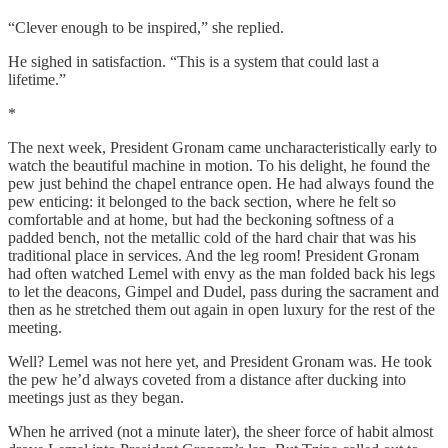
“Clever enough to be inspired,” she replied.
He sighed in satisfaction. “This is a system that could last a
lifetime.”
*
The next week, President Gronam came uncharacteristically early to
watch the beautiful machine in motion. To his delight, he found the
pew just behind the chapel entrance open. He had always found the
pew enticing: it belonged to the back section, where he felt so
comfortable and at home, but had the beckoning softness of a
padded bench, not the metallic cold of the hard chair that was his
traditional place in services. And the leg room! President Gronam
had often watched Lemel with envy as the man folded back his legs
to let the deacons, Gimpel and Dudel, pass during the sacrament and
then as he stretched them out again in open luxury for the rest of the
meeting.
Well? Lemel was not here yet, and President Gronam was. He took
the pew he’d always coveted from a distance after ducking into
meetings just as they began.
When he arrived (not a minute later), the sheer force of habit almost