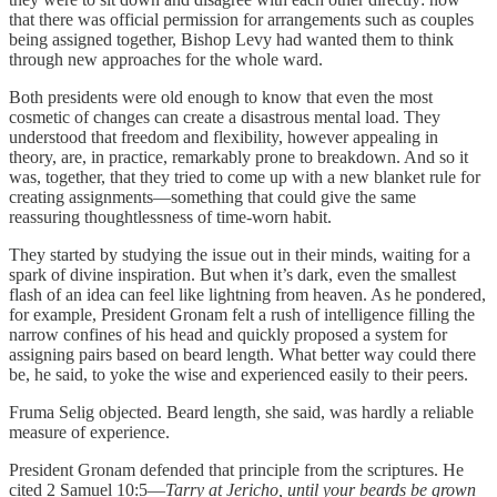
that there was official permission for arrangements such as couples
being assigned together, Bishop Levy had wanted them to think
through new approaches for the whole ward.
Both presidents were old enough to know that even the most
cosmetic of changes can create a disastrous mental load. They
understood that freedom and flexibility, however appealing in
theory, are, in practice, remarkably prone to breakdown. And so it
was, together, that they tried to come up with a new blanket rule for
creating assignments—something that could give the same
reassuring thoughtlessness of time-worn habit.
They started by studying the issue out in their minds, waiting for a
spark of divine inspiration. But when it’s dark, even the smallest
flash of an idea can feel like lightning from heaven. As he pondered,
for example, President Gronam felt a rush of intelligence filling the
narrow confines of his head and quickly proposed a system for
assigning pairs based on beard length. What better way could there
be, he said, to yoke the wise and experienced easily to their peers.
Fruma Selig objected. Beard length, she said, was hardly a reliable
measure of experience.
President Gronam defended that principle from the scriptures. He
cited 2 Samuel 10:5—
Tarry at Jericho, until your beards be grown