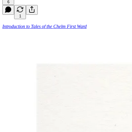
6
1
Introduction to
Tales of the Chelm First Ward