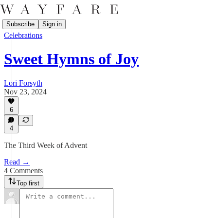
Subscribe
Sign in
Celebrations
Sweet Hymns of Joy
Lori Forsyth
Nov 23, 2024
6
4
The Third Week of Advent
Read →
4 Comments
Top first