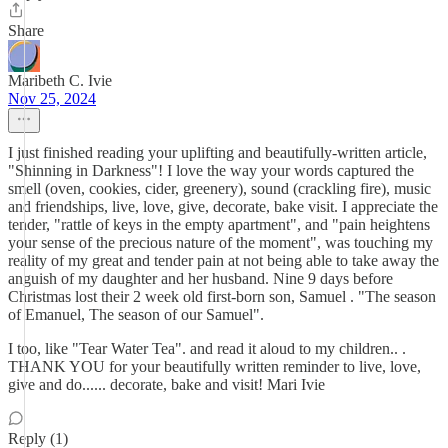
Share
Maribeth C. Ivie
Nov 25, 2024
I just finished reading your uplifting and beautifully-written article,
"Shinning in Darkness"! I love the way your words captured the
smell (oven, cookies, cider, greenery), sound (crackling fire), music
and friendships, live, love, give, decorate, bake visit. I appreciate the
tender, "rattle of keys in the empty apartment", and "pain heightens
your sense of the precious nature of the moment", was touching my
reality of my great and tender pain at not being able to take away the
anguish of my daughter and her husband. Nine 9 days before
Christmas lost their 2 week old first-born son, Samuel . "The season
of Emanuel, The season of our Samuel".
I too, like "Tear Water Tea". and read it aloud to my children.. .
THANK YOU for your beautifully written reminder to live, love,
give and do...... decorate, bake and visit! Mari Ivie
Reply (1)