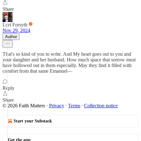
Share
Lori Forsyth
Nov 29, 2024
Author
That's so kind of you to write. And My heart goes out to you and
your daughter and her husband. How much space that sorrow must
have hollowed out in them especially. May they find it filled with
comfort from that same Emanuel—
Reply
Share
© 2026 Faith Matters
·
Privacy
∙
Terms
∙
Collection notice
Start your Substack
Get the app