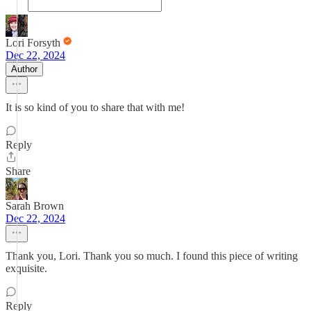
Lori Forsyth
Dec 22, 2024
Author
It is so kind of you to share that with me!
Reply
Share
Sarah Brown
Dec 22, 2024
Thank you, Lori. Thank you so much. I found this piece of writing
exquisite.
Reply