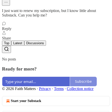
I just want to renew my subscription, but I know little about
Substack. Can you help me?
Reply
Share
Top
Latest
Discussions
No posts
Ready for more?
Subscribe
© 2026 Faith Matters
·
Privacy
∙
Terms
∙
Collection notice
Start your Substack