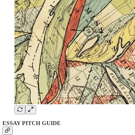
ESSAY PITCH GUIDE