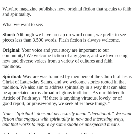
Wayfare magazine publishes new, original fiction that speaks to faith
and spirituality.
What we want to see:
Short:
Although we have no cap on word count, we prefer to see
pieces less than 3,500 words. Flash fiction is always welcome.
Original:
Your voice and your story are important to our
community! We welcome fiction of any genre, and we love seeing
new and diverse voices from a variety of cultures and faith
traditions.
Spiritual:
Wayfare was founded by members of the Church of Jesus
Christ of Latter-day Saints, and we welcome stories rooted in that
tradition. We also aim to address spirituality in a way that can also
be appreciated across broad religious traditions. As our thirteenth
Article of Faith says, “If there is anything virtuous, lovely, or of
good report, or praiseworthy, we seek after these things.”
Note: “Spiritual” does not necessarily mean “devotional.” We want
fiction that engages with spirituality in new and interesting ways,
and that works to inspire by some subtle or unexpected means.