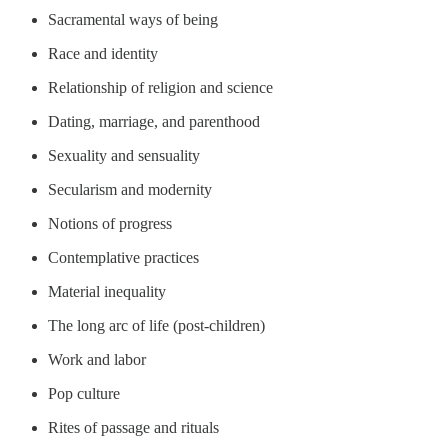
Sacramental ways of being
Race and identity
Relationship of religion and science
Dating, marriage, and parenthood
Sexuality and sensuality
Secularism and modernity
Notions of progress
Contemplative practices
Material inequality
The long arc of life (post-children)
Work and labor
Pop culture
Rites of passage and rituals