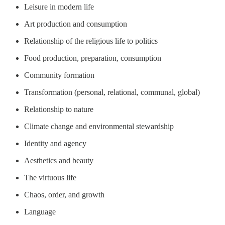
Leisure in modern life
Art production and consumption
Relationship of the religious life to politics
Food production, preparation, consumption
Community formation
Transformation (personal, relational, communal, global)
Relationship to nature
Climate change and environmental stewardship
Identity and agency
Aesthetics and beauty
The virtuous life
Chaos, order, and growth
Language