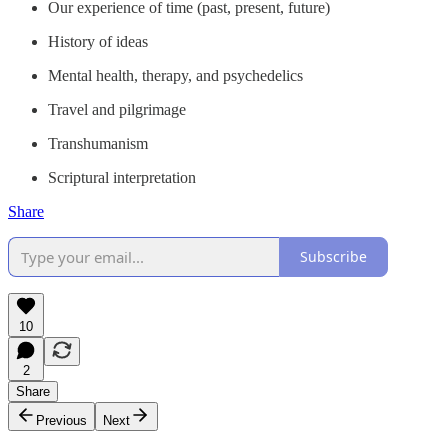
Our experience of time (past, present, future)
History of ideas
Mental health, therapy, and psychedelics
Travel and pilgrimage
Transhumanism
Scriptural interpretation
Share
Subscribe
10
2
Share
Previous
Next