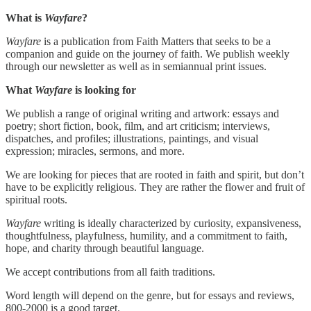
What is
Wayfare
?
Wayfare
is a publication from Faith Matters that seeks to be a
companion and guide on the journey of faith. We publish weekly
through our newsletter as well as in semiannual print issues.
What
Wayfare
is looking for
We publish a range of original writing and artwork: essays and
poetry; short fiction, book, film, and art criticism; interviews,
dispatches, and profiles; illustrations, paintings, and visual
expression; miracles, sermons, and more.
We are looking for pieces that are rooted in faith and spirit, but don’t
have to be explicitly religious. They are rather the flower and fruit of
spiritual roots.
Wayfare
writing is ideally characterized by curiosity, expansiveness,
thoughtfulness, playfulness, humility, and a commitment to faith,
hope, and charity through beautiful language.
We accept contributions from all faith traditions.
Word length will depend on the genre, but for essays and reviews,
800-2000 is a good target.