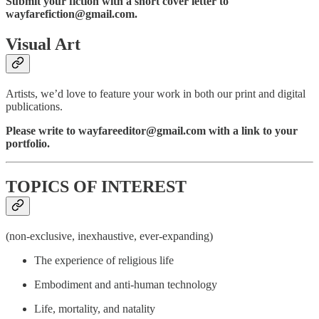
Submit your fiction with a short cover letter to
wayfarefiction@gmail.com.
Visual Art
Artists, we’d love to feature your work in both our print and digital
publications.
Please write to wayfareeditor@gmail.com with a link to your
portfolio.
TOPICS OF INTEREST
(non-exclusive, inexhaustive, ever-expanding)
The experience of religious life
Embodiment and anti-human technology
Life, mortality, and natality