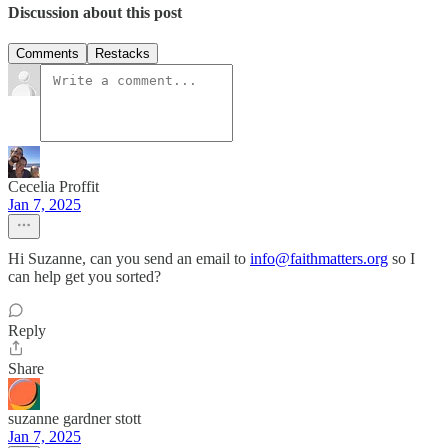
Discussion about this post
Comments
Restacks
Cecelia Proffit
Jan 7, 2025
Hi Suzanne, can you send an email to
info@faithmatters.org
so I
can help get you sorted?
Reply
Share
suzanne gardner stott
Jan 7, 2025