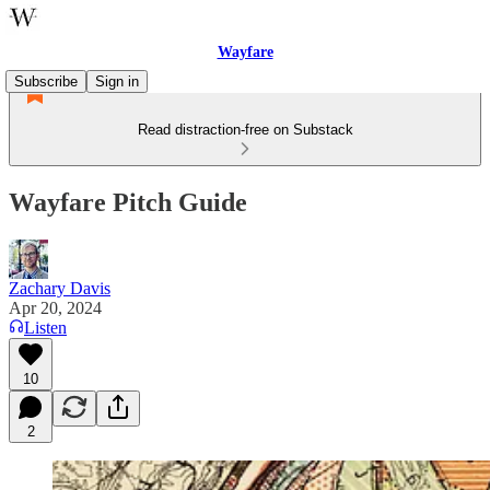
Wayfare
Subscribe
Sign in
Read distraction-free on Substack
Wayfare Pitch Guide
Zachary Davis
Apr 20, 2024
Listen
10
2