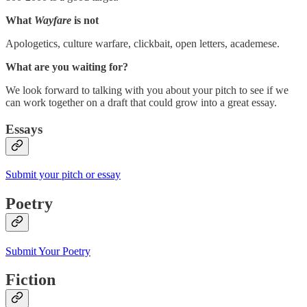
What
Wayfare
is not
Apologetics, culture warfare, clickbait, open letters, academese.
What are you waiting for?
We look forward to talking with you about your pitch to see if we
can work together on a draft that could grow into a great essay.
Essays
Submit your pitch or essay
Poetry
Submit Your Poetry
Fiction