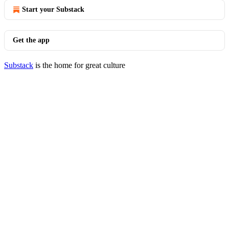
Start your Substack
Get the app
Substack
is the home for great culture