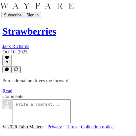
Subscribe
Sign in
Strawberries
Jack Richards
Oct 10, 2025
7
Pure adrenaline drives me forward.
Read →
Comments
© 2026 Faith Matters
·
Privacy
∙
Terms
∙
Collection notice