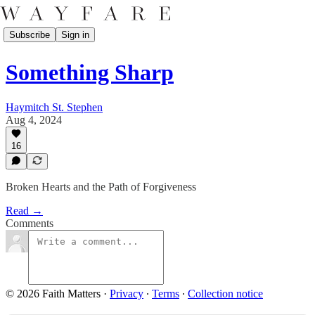
Subscribe
Sign in
Something Sharp
Haymitch St. Stephen
Aug 4, 2024
16
Broken Hearts and the Path of Forgiveness
Read →
Comments
© 2026 Faith Matters
·
Privacy
∙
Terms
∙
Collection notice