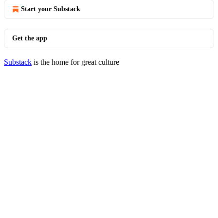
Start your Substack
Get the app
Substack
is the home for great culture