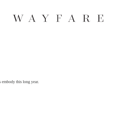
 embody this long year.