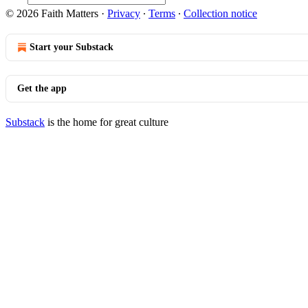
© 2026 Faith Matters
·
Privacy
∙
Terms
∙
Collection notice
Start your Substack
Get the app
Substack
is the home for great culture