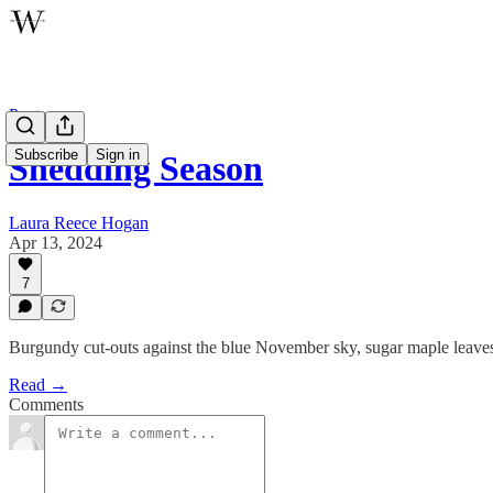
Poetry
Subscribe
Sign in
Shedding Season
Laura Reece Hogan
Apr 13, 2024
7
Burgundy cut-outs against the blue November sky, sugar maple leaves
Read →
Comments