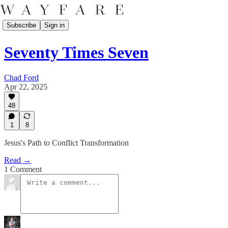
Subscribe
Sign in
Seventy Times Seven
Chad Ford
Apr 22, 2025
48
1
8
Jesus's Path to Conflict Transformation
Read →
1 Comment