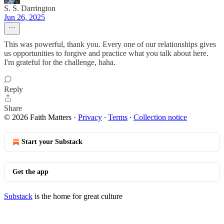
S. S. Darrington
Jun 26, 2025
This was powerful, thank you. Every one of our relationships gives
us opportunities to forgive and practice what you talk about here.
I'm grateful for the challenge, haha.
Reply
Share
© 2026 Faith Matters
·
Privacy
∙
Terms
∙
Collection notice
Start your Substack
Get the app
Substack
is the home for great culture