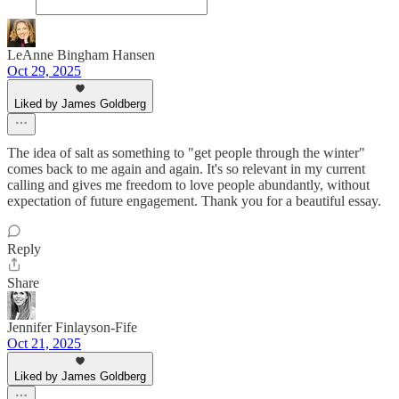
LeAnne Bingham Hansen
Oct 29, 2025
Liked by James Goldberg
The idea of salt as something to "get people through the winter"
comes back to me again and again. It's so relevant in my current
calling and gives me freedom to love people abundantly, without
expectation of future engagement. Thank you for a beautiful essay.
Reply
Share
Jennifer Finlayson-Fife
Oct 21, 2025
Liked by James Goldberg