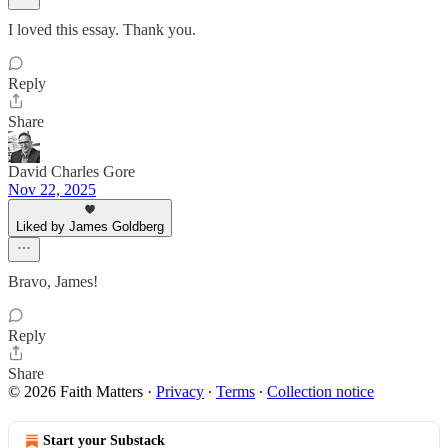
I loved this essay. Thank you.
Reply
Share
David Charles Gore
Nov 22, 2025
Liked by James Goldberg
Bravo, James!
Reply
Share
© 2026 Faith Matters
·
Privacy
∙
Terms
∙
Collection notice
Start your Substack