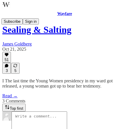
Wayfare
Subscribe
Sign in
Sealing & Salting
James Goldberg
Oct 21, 2025
51
3
5
I The last time the Young Women presidency in my ward got
released, a young woman got up to bear her testimony.
Read →
3 Comments
Top first