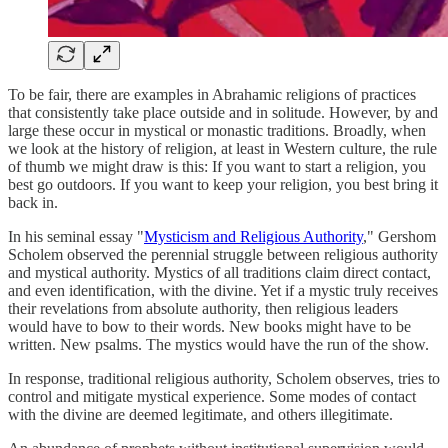
To be fair, there are examples in Abrahamic religions of practices
that consistently take place outside and in solitude. However, by and
large these occur in mystical or monastic traditions. Broadly, when
we look at the history of religion, at least in Western culture, the rule
of thumb we might draw is this: If you want to start a religion, you
best go outdoors. If you want to keep your religion, you best bring it
back in.
In his seminal essay "
Mysticism and Religious Authority
," Gershom
Scholem observed the perennial struggle between religious authority
and mystical authority. Mystics of all traditions claim direct contact,
and even identification, with the divine. Yet if a mystic truly receives
their revelations from absolute authority, then religious leaders
would have to bow to their words. New books might have to be
written. New psalms. The mystics would have the run of the show.
In response, traditional religious authority, Scholem observes, tries to
control and mitigate mystical experience. Some modes of contact
with the divine are deemed legitimate, and others illegitimate.