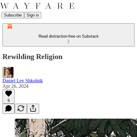
Subscribe
Sign in
Read distraction-free on Substack
Rewilding Religion
Daniel Lev Shkolnik
Apr 26, 2024
6