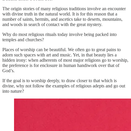
The origin stories of many religious traditions involve an encounter
with divine truth in the natural world. It is for this reason that a
number of saints, hermits, and ascetics take to deserts, mountains,
and woods in search of contact with the great mystery.
Why do most religious rituals today involve being packed into
temples and churches?
Places of worship can be beautiful. We often go to great pains to
adorn such spaces with art and music. Yet, in that beauty lies a
hidden irony: when adherents of most major religions go to worship,
the preference is for enclosure in human handiwork over that of
God’s.
If the goal is to worship deeply, to draw closer to that which is
divine, why not follow the examples of religious adepts and go out
into nature?