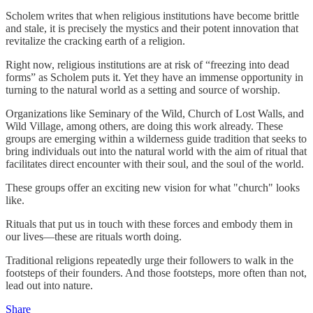
Scholem writes that when religious institutions have become brittle
and stale, it is precisely the mystics and their potent innovation that
revitalize the cracking earth of a religion.
Right now, religious institutions are at risk of “freezing into dead
forms” as Scholem puts it. Yet they have an immense opportunity in
turning to the natural world as a setting and source of worship.
Organizations like Seminary of the Wild, Church of Lost Walls, and
Wild Village, among others, are doing this work already. These
groups are emerging within a wilderness guide tradition that seeks to
bring individuals out into the natural world with the aim of ritual that
facilitates direct encounter with their soul, and the soul of the world.
These groups offer an exciting new vision for what "church" looks
like.
Rituals that put us in touch with these forces and embody them in
our lives—these are rituals worth doing.
Traditional religions repeatedly urge their followers to walk in the
footsteps of their founders. And those footsteps, more often than not,
lead out into nature.
Share