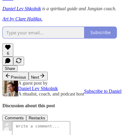
Daniel Lev Shkolnik
is a spiritual guide and Jungian coach.
Art by Clare Halifax.
Subscribe
6
Share
Previous
Next
A guest post by
Daniel Lev Shkolnik
Subscribe to Daniel
A ritualist, coach, and podcast host
Discussion about this post
Comments
Restacks