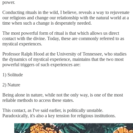
power.
Conducting rituals in the wild, I believe, reveals a way to rejuvenate
our religions and change our relationship with the natural world at a
time when such a change is desperately needed.
The most powerful form of ritual is that which allows us direct
contact with the divine. Today, these are commonly referred to as
mystical experiences.
Professor Ralph Hood at the University of Tennessee, who studies
the dynamics of mystical experience, maintains that the two most
powerful triggers of such experiences are:
1) Solitude
2) Nature
Being alone in nature, while not the only way, is one of the most
reliable methods to access these states.
This contact, as I've said earlier, is politically unstable.
Paradoxically, it's also a key tension for religious institutions.