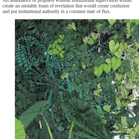
An abundance of prophets without institutional supervision would
create an unstable foam of revelation that would create confusion
and put institutional authority in a constant state of flux.