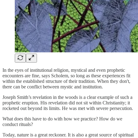
In the eyes of institutional religion, mystical and even prophetic
encounters are fine, says Scholem, so long as these experiences fit
within the established structure of their tradition. When they don't,
there can be conflict between mystic and institution.
Joseph Smith’s revelation in the woods is a clear example of such a
prophetic eruption. His revelation did not sit within Christianity; it
rocketed out beyond its limits. He was met with severe persecution.
What does this have to do with how we practice? How do we
conduct rituals?
Today, nature is a great reckoner. It is also a great source of spiritual