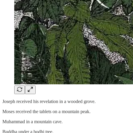
Joseph received his revelation in a wooded grove.
Moses received the tablets on a mountain peak.
Muhammad in a mountain cave.
Buddha under a bodhi tree.