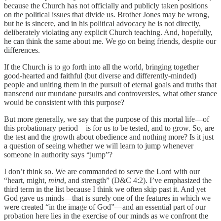
because the Church has not officially and publicly taken positions
on the political issues that divide us. Brother Jones may be wrong,
but he is sincere, and in his political advocacy he is not directly,
deliberately violating any explicit Church teaching. And, hopefully,
he can think the same about me. We go on being friends, despite our
differences.
If the Church is to go forth into all the world, bringing together
good-hearted and faithful (but diverse and differently-minded)
people and uniting them in the pursuit of eternal goals and truths that
transcend our mundane pursuits and controversies, what other stance
would be consistent with this purpose?
But more generally, we say that the purpose of this mortal life—of
this probationary period—is for us to be tested, and to grow. So, are
the test and the growth about obedience and nothing more? Is it just
a question of seeing whether we will learn to jump whenever
someone in authority says “jump”?
I don’t think so. We are commanded to serve the Lord with our
“heart, might,
mind
, and strength” (D&C 4:2). I’ve emphasized the
third term in the list because I think we often skip past it. And yet
God gave us minds—that is surely one of the features in which we
were created “in the image of God”—and an essential part of our
probation here lies in the exercise of our minds as we confront the