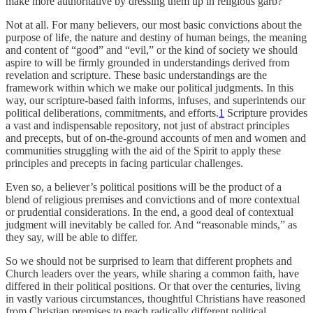
make more authoritative by dressing them up in religious garb?
Not at all. For many believers, our most basic convictions about the
purpose of life, the nature and destiny of human beings, the meaning
and content of “good” and “evil,” or the kind of society we should
aspire to will be firmly grounded in understandings derived from
revelation and scripture. These basic understandings are the
framework within which we make our political judgments. In this
way, our scripture-based faith informs, infuses, and superintends our
political deliberations, commitments, and efforts.
1
Scripture provides
a vast and indispensable repository, not just of abstract principles
and precepts, but of on-the-ground accounts of men and women and
communities struggling with the aid of the Spirit to apply these
principles and precepts in facing particular challenges.
Even so, a believer’s political positions will be the product of a
blend of religious premises and convictions and of more contextual
or prudential considerations. In the end, a good deal of contextual
judgment will inevitably be called for. And “reasonable minds,” as
they say, will be able to differ.
So we should not be surprised to learn that different prophets and
Church leaders over the years, while sharing a common faith, have
differed in their political positions. Or that over the centuries, living
in vastly various circumstances, thoughtful Christians have reasoned
from Christian premises to reach radically different political