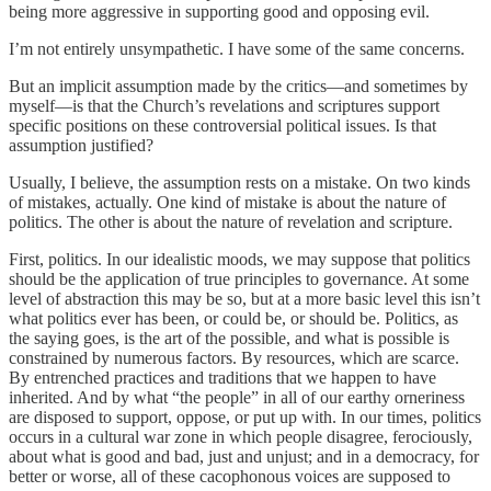
being more aggressive in supporting good and opposing evil.
I’m not entirely unsympathetic. I have some of the same concerns.
But an implicit assumption made by the critics—and sometimes by
myself—is that the Church’s revelations and scriptures support
specific positions on these controversial political issues. Is that
assumption justified?
Usually, I believe, the assumption rests on a mistake. On two kinds
of mistakes, actually. One kind of mistake is about the nature of
politics. The other is about the nature of revelation and scripture.
First, politics. In our idealistic moods, we may suppose that politics
should be the application of true principles to governance. At some
level of abstraction this may be so, but at a more basic level this isn’t
what politics ever has been, or could be, or should be. Politics, as
the saying goes, is the art of the possible, and what is possible is
constrained by numerous factors. By resources, which are scarce.
By entrenched practices and traditions that we happen to have
inherited. And by what “the people” in all of our earthy orneriness
are disposed to support, oppose, or put up with. In our times, politics
occurs in a cultural war zone in which people disagree, ferociously,
about what is good and bad, just and unjust; and in a democracy, for
better or worse, all of these cacophonous voices are supposed to