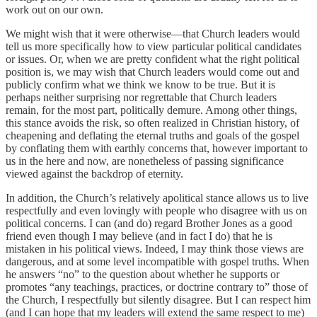
work out on our own.
We might wish that it were otherwise—that Church leaders would
tell us more specifically how to view particular political candidates
or issues. Or, when we are pretty confident what the right political
position is, we may wish that Church leaders would come out and
publicly confirm what we think we know to be true. But it is
perhaps neither surprising nor regrettable that Church leaders
remain, for the most part, politically demure. Among other things,
this stance avoids the risk, so often realized in Christian history, of
cheapening and deflating the eternal truths and goals of the gospel
by conflating them with earthly concerns that, however important to
us in the here and now, are nonetheless of passing significance
viewed against the backdrop of eternity.
In addition, the Church’s relatively apolitical stance allows us to live
respectfully and even lovingly with people who disagree with us on
political concerns. I can (and do) regard Brother Jones as a good
friend even though I may believe (and in fact I do) that he is
mistaken in his political views. Indeed, I may think those views are
dangerous, and at some level incompatible with gospel truths. When
he answers “no” to the question about whether he supports or
promotes “any teachings, practices, or doctrine contrary to” those of
the Church, I respectfully but silently disagree. But I can respect him
(and I can hope that my leaders will extend the same respect to me)