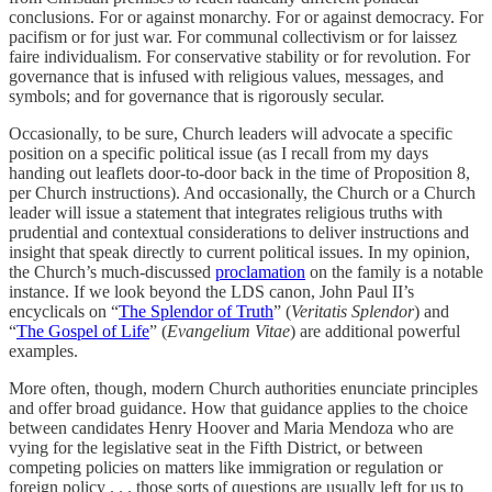
conclusions. For or against monarchy. For or against democracy. For
pacifism or for just war. For communal collectivism or for laissez
faire individualism. For conservative stability or for revolution. For
governance that is infused with religious values, messages, and
symbols; and for governance that is rigorously secular.
Occasionally, to be sure, Church leaders will advocate a specific
position on a specific political issue (as I recall from my days
handing out leaflets door-to-door back in the time of Proposition 8,
per Church instructions). And occasionally, the Church or a Church
leader will issue a statement that integrates religious truths with
prudential and contextual considerations to deliver instructions and
insight that speak directly to current political issues. In my opinion,
the Church’s much-discussed
proclamation
on the family is a notable
instance. If we look beyond the LDS canon, John Paul II’s
encyclicals on “
The Splendor of Truth
” (
Veritatis Splendor
) and
“
The Gospel of Life
” (
Evangelium Vitae
) are additional powerful
examples.
More often, though, modern Church authorities enunciate principles
and offer broad guidance. How that guidance applies to the choice
between candidates Henry Hoover and Maria Mendoza who are
vying for the legislative seat in the Fifth District, or between
competing policies on matters like immigration or regulation or
foreign policy . . . those sorts of questions are usually left for us to