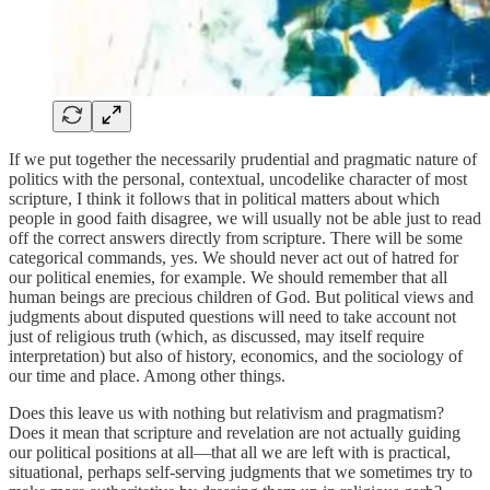
If we put together the necessarily prudential and pragmatic nature of
politics with the personal, contextual, uncodelike character of most
scripture, I think it follows that in political matters about which
people in good faith disagree, we will usually not be able just to read
off the correct answers directly from scripture. There will be some
categorical commands, yes. We should never act out of hatred for
our political enemies, for example. We should remember that all
human beings are precious children of God. But political views and
judgments about disputed questions will need to take account not
just of religious truth (which, as discussed, may itself require
interpretation) but also of history, economics, and the sociology of
our time and place. Among other things.
Does this leave us with nothing but relativism and pragmatism?
Does it mean that scripture and revelation are not actually guiding
our political positions at all—that all we are left with is practical,
situational, perhaps self-serving judgments that we sometimes try to