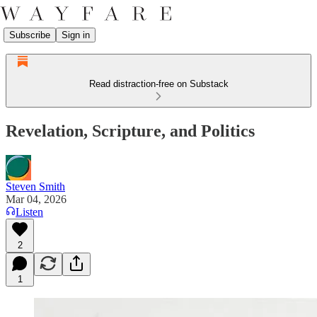
Subscribe
Sign in
Read distraction-free on Substack
Revelation, Scripture, and Politics
Steven Smith
Mar 04, 2026
Listen
2
1