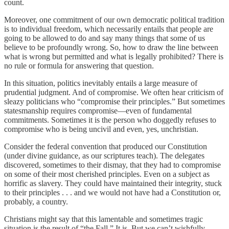
count.
Moreover, one commitment of our own democratic political tradition
is to individual freedom, which necessarily entails that people are
going to be allowed to do and say many things that some of us
believe to be profoundly wrong. So, how to draw the line between
what is wrong but permitted and what is legally prohibited? There is
no rule or formula for answering that question.
In this situation, politics inevitably entails a large measure of
prudential judgment. And of compromise. We often hear criticism of
sleazy politicians who “compromise their principles.” But sometimes
statesmanship requires compromise—even of fundamental
commitments. Sometimes it is the person who doggedly refuses to
compromise who is being uncivil and even, yes, unchristian.
Consider the federal convention that produced our Constitution
(under divine guidance, as our scriptures teach). The delegates
discovered, sometimes to their dismay, that they had to compromise
on some of their most cherished principles. Even on a subject as
horrific as slavery. They could have maintained their integrity, stuck
to their principles . . . and we would not have had a Constitution or,
probably, a country.
Christians might say that this lamentable and sometimes tragic
situation is the result of “the Fall.” It is. But we can’t wishfully