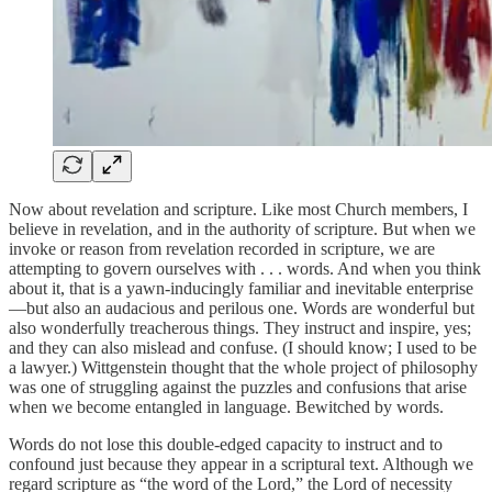
Now about revelation and scripture. Like most Church members, I
believe in revelation, and in the authority of scripture. But when we
invoke or reason from revelation recorded in scripture, we are
attempting to govern ourselves with . . . words. And when you think
about it, that is a yawn-inducingly familiar and inevitable enterprise
—but also an audacious and perilous one. Words are wonderful but
also wonderfully treacherous things. They instruct and inspire, yes;
and they can also mislead and confuse. (I should know; I used to be
a lawyer.) Wittgenstein thought that the whole project of philosophy
was one of struggling against the puzzles and confusions that arise
when we become entangled in language. Bewitched by words.
Words do not lose this double-edged capacity to instruct and to
confound just because they appear in a scriptural text. Although we
regard scripture as “the word of the Lord,” the Lord of necessity