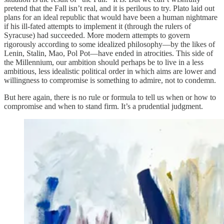
pretend that the Fall isn’t real, and it is perilous to try. Plato laid out
plans for an ideal republic that would have been a human nightmare
if his ill-fated attempts to implement it (through the rulers of
Syracuse) had succeeded. More modern attempts to govern
rigorously according to some idealized philosophy—by the likes of
Lenin, Stalin, Mao, Pol Pot—have ended in atrocities. This side of
the Millennium, our ambition should perhaps be to live in a less
ambitious, less idealistic political order in which aims are lower and
willingness to compromise is something to admire, not to condemn.
But here again, there is no rule or formula to tell us when or how to
compromise and when to stand firm. It’s a prudential judgment.