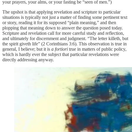
your prayers, your alms, or your fasting be “seen of men.”)
The upshot is that applying revelation and scripture to particular
situations is typically not just a matter of finding some pertinent text
or story, reading it for its supposed “plain meaning,” and then
plopping that meaning down to answer the question posed today.
Scripture and revelation call for more careful study and reflection,
and ultimately for discernment and judgment. “The letter killeth, but
the spirit giveth life” (2 Corinthians 3:6). This observation is true in
general, I believe; but it is
a fortiori
true in matters of public policy,
which is hardly ever the subject that particular revelations were
directly addressing anyway.