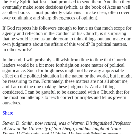
the Holy Spirit that Jesus had promised to send them. And then they
eventually make some decisions (which, as the book of Acts as well
as other books—most pointedly Galatians—make clear, often cover
over continuing and sharp divergences of opinion).
If God respects his followers enough to leave us that much scope for
agency and reflection in the conduct of his Church, is it surprising
that he would leave us ample room to think things out and make our
own judgments about the affairs of this world? In political matters,
in other words?
In the end, I will probably still wish from time to time that Church
leaders would be a bit more forthright on some matter of political
significance. Such forthrightness might not have any appreciable
effect on the political situation in the nation or the world, but it might
be reassuring to me. Fortunately, these matters are not all about me,
and I am not the one making these judgments. And all things
considered, I can be grateful to be associated with a Church that for
the most part attempts to teach correct principles and let us govern
ourselves.
Share
Steven D. Smith, now retired, was a Warren Distinguished Professor
of Law at the University of San Diego, and has taught at Notre
Dame, U Colorado, and U Idaho. He has published numerous