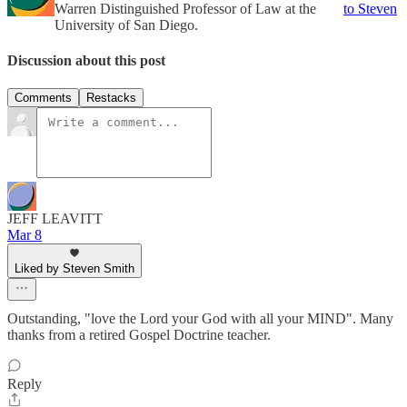
Warren Distinguished Professor of Law at the
to Steven
University of San Diego.
Discussion about this post
Comments
Restacks
JEFF LEAVITT
Mar 8
Liked by Steven Smith
Outstanding, "love the Lord your God with all your MIND". Many
thanks from a retired Gospel Doctrine teacher.
Reply