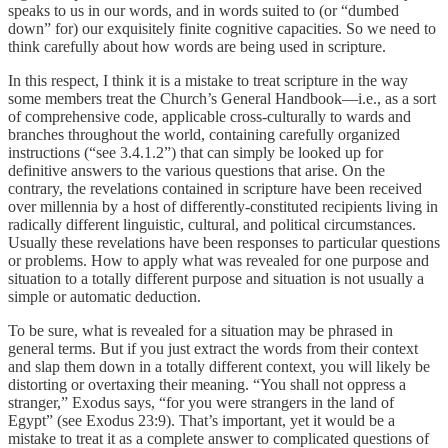
speaks to us in our words, and in words suited to (or “dumbed
down” for) our exquisitely finite cognitive capacities. So we need to
think carefully about how words are being used in scripture.
In this respect, I think it is a mistake to treat scripture in the way
some members treat the Church’s General Handbook—i.e., as a sort
of comprehensive code, applicable cross-culturally to wards and
branches throughout the world, containing carefully organized
instructions (“see 3.4.1.2”) that can simply be looked up for
definitive answers to the various questions that arise. On the
contrary, the revelations contained in scripture have been received
over millennia by a host of differently-constituted recipients living in
radically different linguistic, cultural, and political circumstances.
Usually these revelations have been responses to particular questions
or problems. How to apply what was revealed for one purpose and
situation to a totally different purpose and situation is not usually a
simple or automatic deduction.
To be sure, what is revealed for a situation may be phrased in
general terms. But if you just extract the words from their context
and slap them down in a totally different context, you will likely be
distorting or overtaxing their meaning. “You shall not oppress a
stranger,” Exodus says, “for you were strangers in the land of
Egypt” (see Exodus 23:9). That’s important, yet it would be a
mistake to treat it as a complete answer to complicated questions of