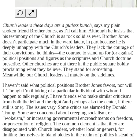
Church leaders these days are a gutless bunch,
says my plain-
spoken friend Brother Jones, as I’ll call him. Although he insists that
his testimony of the Church is as rock solid as ever, Brother Jones
doesn’t participate much in the ward lately, in part because he is
deeply unhappy with the Church’s leaders. They lack the courage of
their convictions, he thinks—the courage to stand up for (or against)
political positions and figures as the scriptures and Church doctrine
prescribe. Other churches are out there in the public square boldly
proclaiming what they believe. They stand for something.
Meanwhile, our Church leaders sit mutely on the sidelines.
I haven’t said what political positions Brother Jones favors, nor will
I. Though I’m thinking of a particular individual with whom I
happen to talk regularly, I have friends who make similar criticisms
from both the left and the right (and perhaps also the center, if there
still is one). The issues vary. Some critics are alarmed by Donald
Trump. Some are concerned about creeping socialism, or
“wokeism,” or increasing governmental encroachments on freedom,
or persecution of religion. The common element is that they are
disappointed with Church leaders, whether local or general, for
limiting themselves to bland pieties in the realm of politics instead of