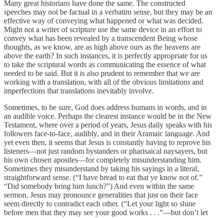
Many great historians have done the same. The constructed
speeches may not be factual in a verbatim sense, but they may be an
effective way of conveying what happened or what was decided.
Might not a writer of scripture use the same device in an effort to
convey what has been revealed by a transcendent Being whose
thoughts, as we know, are as high above ours as the heavens are
above the earth? In such instances, it is perfectly appropriate for us
to take the scriptural words as communicating the essence of what
needed to be said. But it is also prudent to remember that we are
working with a translation, with all of the obvious limitations and
imperfections that translations inevitably involve.
Sometimes, to be sure, God does address humans in words, and in
an audible voice. Perhaps the clearest instance would be in the New
Testament, where over a period of years, Jesus daily speaks with his
followers face-to-face, audibly, and in their Aramaic language. And
yet even then, it seems that Jesus is constantly having to reprove his
listeners—not just random bystanders or pharisaical naysayers, but
his own chosen apostles—for completely misunderstanding him.
Sometimes they misunderstand by taking his sayings in a literal,
straightforward sense. (“I have bread to eat that ye know not of.”
“Did somebody bring him lunch?”) And even within the same
sermon, Jesus may pronounce generalities that just on their face
seem directly to contradict each other. (“Let your light so shine
before men that they may see your good works . . .”—but don’t let