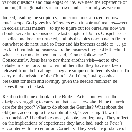
various questions and challenges of life. We need the experience of
thinking through matters on our own and as carefully as we can.
Indeed, reading the scriptures, I am sometimes amazed by how
much scope God gives his followers even in spiritual matters—even
in ecclesiastical matters—to try to figure out for ourselves how we
should serve him. Consider the last chapter of John’s Gospel. Jesus
has died and been resurrected, and his disciples now have to figure
out what to do next. And so Peter and his brothers decide to . . . go
back to their fishing business. To the business they had left behind
when Jesus came to them and said, “Come, follow me.”
Consequently, Jesus has to pay them another visit—not to give
detailed instructions, but to remind them that they have not been
released from their callings. They are supposed to feed his sheep. To
carry on the mission of the Church. And then, having cooked
breakfast for them and lovingly given the needed reminder, he
leaves them to the task.
Read on to the next book in the Bible—Acts—and we see the
disciples struggling to carry out that task. How should the Church
care for the poor? What to do about the Gentiles? What about the
old (and, according to the scriptural text, “everlasting”) law of
circumcision? The disciples meet, debate, ponder, pray. They reflect
on the implications of experiences they have had, such as Peter’s
encounter with the centurion Cornelius. They seek the guidance of