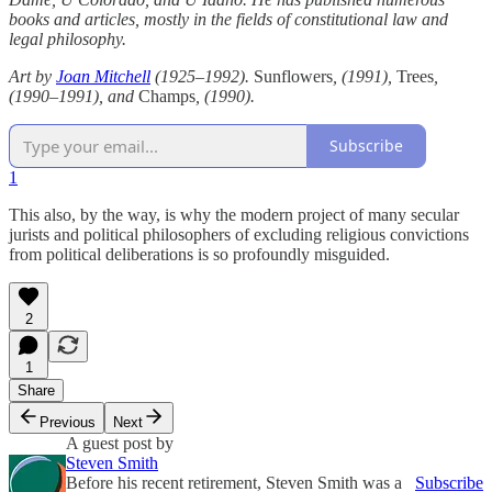
books and articles, mostly in the fields of constitutional law and
legal philosophy.
Art by
Joan Mitchell
(1925–1992).
Sunflowers
, (1991),
Trees
,
(1990–1991), and
Champs
, (1990).
Subscribe
1
This also, by the way, is why the modern project of many secular
jurists and political philosophers of excluding religious convictions
from political deliberations is so profoundly misguided.
2
1
Share
Previous
Next
A guest post by
Steven Smith
Before his recent retirement, Steven Smith was a
Subscribe