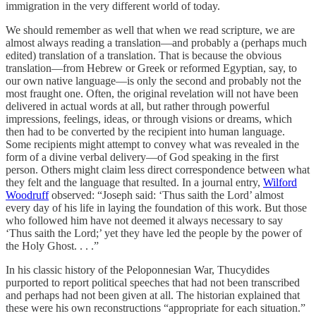
immigration in the very different world of today.
We should remember as well that when we read scripture, we are
almost always reading a translation—and probably a (perhaps much
edited) translation of a translation. That is because the obvious
translation—from Hebrew or Greek or reformed Egyptian, say, to
our own native language—is only the second and probably not the
most fraught one. Often, the original revelation will not have been
delivered in actual words at all, but rather through powerful
impressions, feelings, ideas, or through visions or dreams, which
then had to be converted by the recipient into human language.
Some recipients might attempt to convey what was revealed in the
form of a divine verbal delivery—of God speaking in the first
person. Others might claim less direct correspondence between what
they felt and the language that resulted. In a journal entry,
Wilford
Woodruff
observed: “Joseph said: ‘Thus saith the Lord’ almost
every day of his life in laying the foundation of this work. But those
who followed him have not deemed it always necessary to say
‘Thus saith the Lord;’ yet they have led the people by the power of
the Holy Ghost. . . .”
In his classic history of the Peloponnesian War, Thucydides
purported to report political speeches that had not been transcribed
and perhaps had not been given at all. The historian explained that
these were his own reconstructions “appropriate for each situation.”