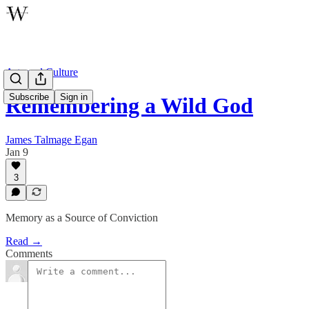
Arts and Culture
Subscribe
Sign in
Remembering a Wild God
James Talmage Egan
Jan 9
3
Memory as a Source of Conviction
Read →
Comments