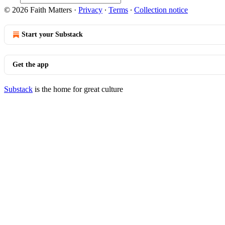
© 2026 Faith Matters
·
Privacy
∙
Terms
∙
Collection notice
Start your Substack
Get the app
Substack
is the home for great culture