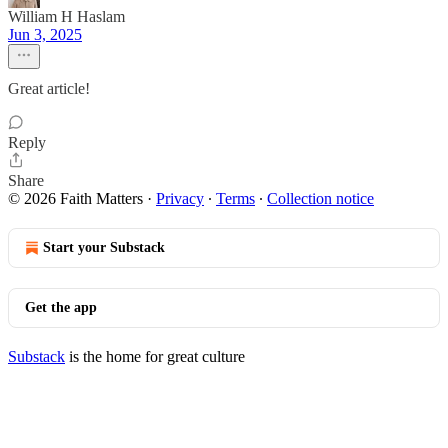
William H Haslam
Jun 3, 2025
Great article!
Reply
Share
© 2026 Faith Matters
·
Privacy
∙
Terms
∙
Collection notice
Start your Substack
Get the app
Substack
is the home for great culture