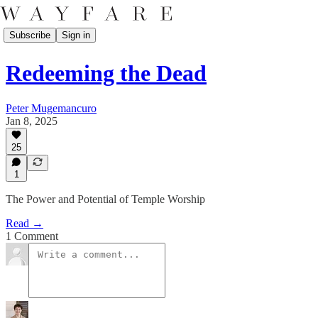
Subscribe
Sign in
Redeeming the Dead
Peter Mugemancuro
Jan 8, 2025
25
1
The Power and Potential of Temple Worship
Read →
1 Comment