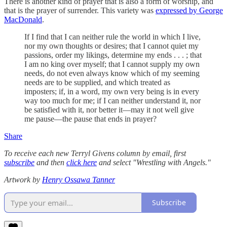
There is another kind of prayer that is also a form of worship, and
that is the prayer of surrender. This variety was
expressed by George
MacDonald
.
If I find that I can neither rule the world in which I live,
nor my own thoughts or desires; that I cannot quiet my
passions, order my likings, determine my ends . . . ; that
I am no king over myself; that I cannot supply my own
needs, do not even always know which of my seeming
needs are to be supplied, and which treated as
imposters; if, in a word, my own very being is in every
way too much for me; if I can neither understand it, nor
be satisfied with it, nor better it—may it not well give
me pause—the pause that ends in prayer?
Share
To receive each new Terryl Givens column by email, first
subscribe
and then
click here
and select "Wrestling with Angels."
Artwork by
Henry Ossawa Tanner
Subscribe