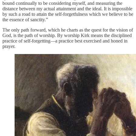
bound continually to be considering myself, and measuring the
distance between my actual attainment and the ideal. It is impossible
by such a road to attain the self-forgetfulness which we believe to be
the essence of sanctity.”
The only path forward, which he charts as the quest for the vision of
God, is the path of worship. By worship Kirk means the disciplined
practice of self-forgetting—a practice best exercised and honed in
prayer.