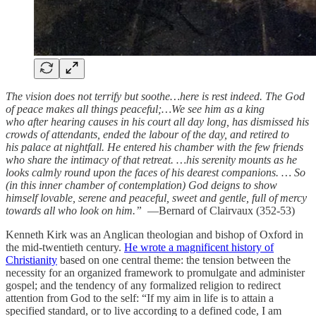
The vision does not terrify but soothe…here is rest indeed. The God
of peace makes all things peaceful;…We see him as a king
who after hearing causes in his court all day long, has dismissed his
crowds of attendants, ended the labour of the day, and retired to
his palace at nightfall. He entered his chamber with the few friends
who share the intimacy of that retreat. …his serenity mounts as he
looks calmly round upon the faces of his dearest companions. … So
(in this inner chamber of contemplation) God deigns to show
himself lovable, serene and peaceful, sweet and gentle, full of mercy
towards all who look on him.”
—Bernard of Clairvaux (352-53)
Kenneth Kirk was an Anglican theologian and bishop of Oxford in
the mid-twentieth century.
He wrote a magnificent history of
Christianity
based on one central theme: the tension between the
necessity for an organized framework to promulgate and administer
gospel; and the tendency of any formalized religion to redirect
attention from God to the self: “If my aim in life is to attain a
specified standard, or to live according to a defined code, I am