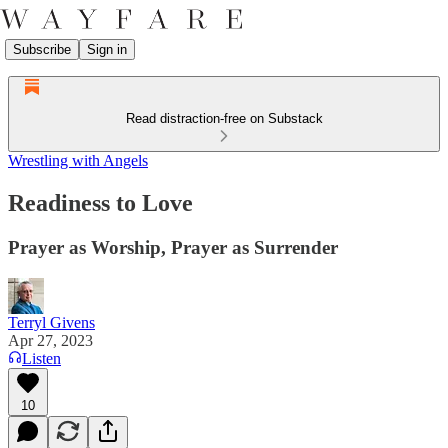
Subscribe
Sign in
Read distraction-free on Substack
Wrestling with Angels
Readiness to Love
Prayer as Worship, Prayer as Surrender
Terryl Givens
Apr 27, 2023
Listen
10