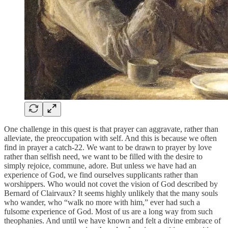
One challenge in this quest is that prayer can aggravate, rather than
alleviate, the preoccupation with self. And this is because we often
find in prayer a catch-22. We want to be drawn to prayer by love
rather than selfish need, we want to be filled with the desire to
simply rejoice, commune, adore. But unless we have had an
experience of God, we find ourselves supplicants rather than
worshippers. Who would not covet the vision of God described by
Bernard of Clairvaux? It seems highly unlikely that the many souls
who wander, who “walk no more with him,” ever had such a
fulsome experience of God. Most of us are a long way from such
theophanies. And until we have known and felt a divine embrace of