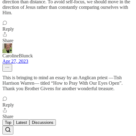
direction than distance. To avoid self-focus, we should move in the
direction of Jesus rather than constantly comparing ourselves with
Him.
Reply
Share
CarolineBlunck
Apr 27, 2023
This is bringing to mind an essay by an Anglican priest —Tish
Harrison Warren— titled “How to Pray With Our Eyes Open”.
Thank you Brother Givens for another wonderful treasure.
Reply
Share
Top
Latest
Discussions