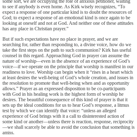
some sort, we are occupying the role of anxious petitioner, waiting
to see if anybody is even home. As Kirk wisely recognizes, “To
expect a response of one particular kind is to doubt the resources of
God; to expect a response of an emotional kind is once again to be
looking at oneself and not at God. And neither one of these attitudes
has any place in Christian prayer.”
But if such expectations have no place in prayer, and we are
searching for, rather than responding to, a divine voice, how do we
take the first steps on the path to such communion? Kirk has useful
counsel in this regard. Approaching God in prayer can assume the
nature of worship—even in the absence of an experience of God’s
voice—if we operate on the principle that worship is manifest in our
readiness to love. Worship can begin when it “rises in a heart which
at least desires the well-being of God’s whole creation, and issues in
the resolution to promote that well-being when and as opportunity
allows.” Prayer as an expressed disposition to be co-participants
with God in his healing work is the highest form of worship he
desires. The beautiful consequence of this kind of prayer is that it
sets up the ideal conditions for us to hear God’s response, a litmus
test by which we can identify that voice: “unless an alleged
experience of God brings with it a call to disinterested action of
some kind or another—unless there is reaction, response, reciprocity
—we shall scarcely be able to avoid the conclusion that something is
amiss.