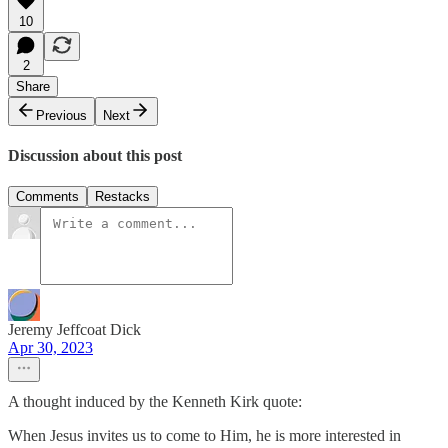
10
2
Share
Previous
Next
Discussion about this post
Comments
Restacks
Jeremy Jeffcoat Dick
Apr 30, 2023
A thought induced by the Kenneth Kirk quote:
When Jesus invites us to come to Him, he is more interested in