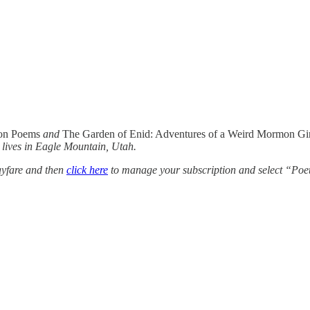
on Poems
and
The Garden of Enid: Adventures of a Weird Mormon Gi
 lives in Eagle Mountain, Utah.
yfare and then
click here
to manage your subscription and select “Poe