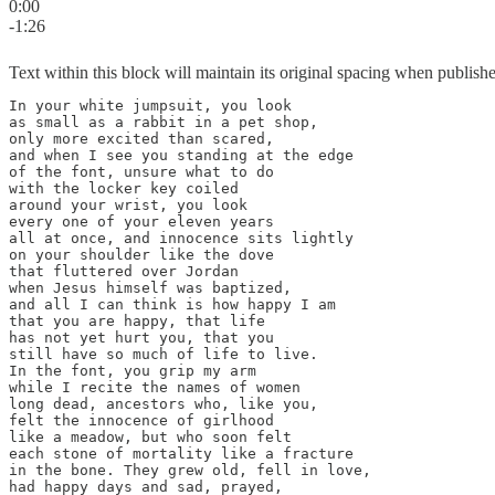
0:00
-1:26
Text within this block will maintain its original spacing when publish
In your white jumpsuit, you look

as small as a rabbit in a pet shop,

only more excited than scared,

and when I see you standing at the edge

of the font, unsure what to do

with the locker key coiled

around your wrist, you look

every one of your eleven years

all at once, and innocence sits lightly

on your shoulder like the dove

that fluttered over Jordan

when Jesus himself was baptized,

and all I can think is how happy I am

that you are happy, that life

has not yet hurt you, that you

still have so much of life to live.

In the font, you grip my arm

while I recite the names of women

long dead, ancestors who, like you,

felt the innocence of girlhood

like a meadow, but who soon felt

each stone of mortality like a fracture

in the bone. They grew old, fell in love,

had happy days and sad, prayed,
