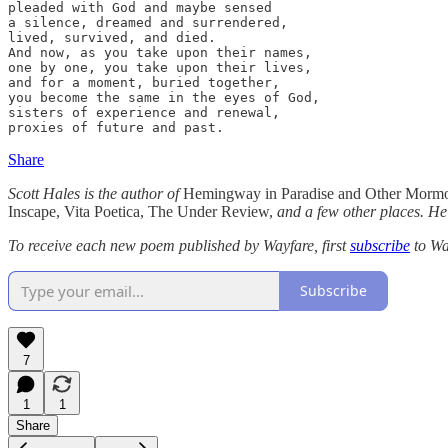
pleaded with God and maybe sensed

a silence, dreamed and surrendered,

lived, survived, and died.

And now, as you take upon their names,

one by one, you take upon their lives,

and for a moment, buried together,

you become the same in the eyes of God,

sisters of experience and renewal,

proxies of future and past.
Share
Scott Hales is the author of
Hemingway in Paradise and Other Morm
Inscape, Vita Poetica, The Under Review,
and a few other places. He
To receive each new poem published by Wayfare, first
subscribe
to Wa
Subscribe
7
1
1
Share