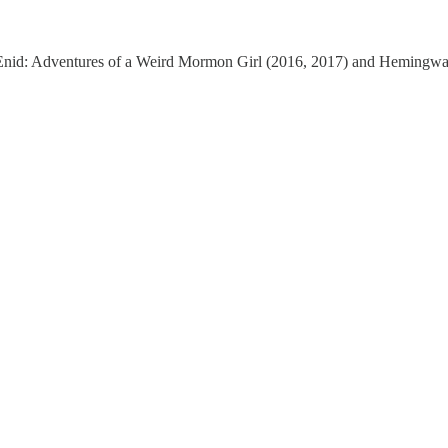
 of Enid: Adventures of a Weird Mormon Girl (2016, 2017) and Heming