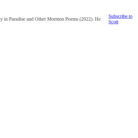
Subscribe to
way in Paradise and Other Mormon Poems (2022). He
Scott