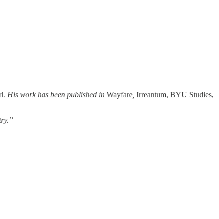
rl
. His work has been published in
Wayfare
,
Irreantum, BYU Studies,
try.”