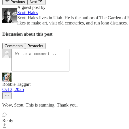
Previous
Next
A guest post by
Scott Hales
Scott Hales lives in Utah. He is the author of The Garden
likes to make art, visit old cemeteries, and run long distances.
Discussion about this post
Comments
Restacks
Robbie Taggart
Oct 3, 2025
Wow, Scott. This is stunning. Thank you.
Reply