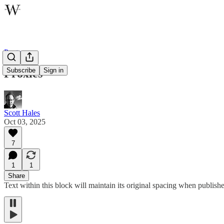
Poetry
Subscribe
Sign in
Proxies
Scott Hales
Oct 03, 2025
7
1
1
Share
Text within this block will maintain its original spacing when publish