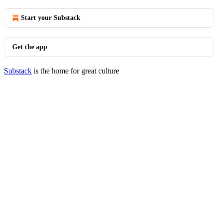
Start your Substack
Get the app
Substack
is the home for great culture