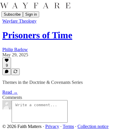
Subscribe
Sign in
Wayfare Theology
Prisoners of Time
Philip Barlow
May 29, 2025
9
Themes in the Doctrine & Covenants Series
Read →
Comments
© 2026 Faith Matters
·
Privacy
∙
Terms
∙
Collection notice