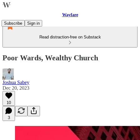
Wayfare
Subscribe
Sign in
Read distraction-free on Substack
Poor Wards, Wealthy Church
Joshua Sabey
Dec 20, 2023
10
3