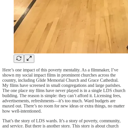
Here’s one impact of this poverty mentality. As a filmmaker, I’ve
shown my social impact films in prominent churches across the
country, including Glide Memorial Church and Grace Cathedral.
My films have screened in small congregations and large parishes.
The one place my films have never played is in a single LDS church
building. The reason is simple: they can’t afford it. Licensing fees,
advertisements, refreshments—it’s too much. Ward budgets are
maxed out. There’s no room for new ideas or extra things, no matter
how well-intentioned.
That’s the story of LDS wards. It’s a story of poverty, community,
and service. But there is another story. This story is about church