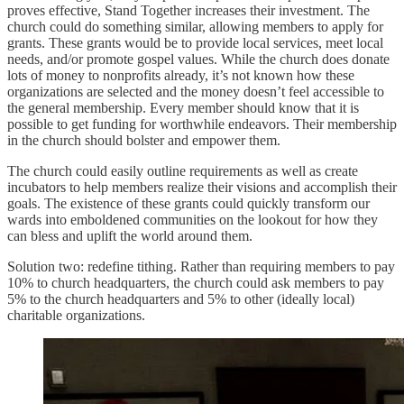
proves effective, Stand Together increases their investment. The
church could do something similar, allowing members to apply for
grants. These grants would be to provide local services, meet local
needs, and/or promote gospel values. While the church does donate
lots of money to nonprofits already, it’s not known how these
organizations are selected and the money doesn’t feel accessible to
the general membership. Every member should know that it is
possible to get funding for worthwhile endeavors. Their membership
in the church should bolster and empower them.
The church could easily outline requirements as well as create
incubators to help members realize their visions and accomplish their
goals. The existence of these grants could quickly transform our
wards into emboldened communities on the lookout for how they
can bless and uplift the world around them.
Solution two: redefine tithing. Rather than requiring members to pay
10% to church headquarters, the church could ask members to pay
5% to the church headquarters and 5% to other (ideally local)
charitable organizations.