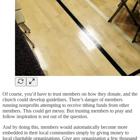
Of course, you’d have to trust members on how they donate, and the
church could develop guidelines. There’s danger of members
running nonprofits attempting to receive tithing funds from other
members. This could get messy. But trusting members to pray and
follow inspiration is not out of the question.
And by doing this, members would automatically become more
embedded in their local communities simply by giving money to
local charitable organizations. Give any organization a few thousand