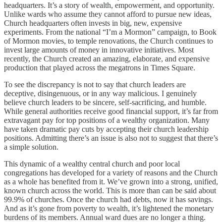
headquarters. It’s a story of wealth, empowerment, and opportunity.
Unlike wards who assume they cannot afford to pursue new ideas,
Church headquarters often invests in big, new, expensive
experiments. From the national “I’m a Mormon” campaign, to Book
of Mormon movies, to temple renovations, the Church continues to
invest large amounts of money in innovative initiatives. Most
recently, the Church created an amazing, elaborate, and expensive
production that played across the megatrons in Times Square.
To see the discrepancy is not to say that church leaders are
deceptive, disingenuous, or in any way malicious. I genuinely
believe church leaders to be sincere, self-sacrificing, and humble.
While general authorities receive good financial support, it’s far from
extravagant pay for top positions of a wealthy organization. Many
have taken dramatic pay cuts by accepting their church leadership
positions. Admitting there’s an issue is also not to suggest that there’s
a simple solution.
This dynamic of a wealthy central church and poor local
congregations has developed for a variety of reasons and the Church
as a whole has benefited from it. We’ve grown into a strong, unified,
known church across the world. This is more than can be said about
99.9% of churches. Once the church had debts, now it has savings.
And as it’s gone from poverty to wealth, it’s lightened the monetary
burdens of its members. Annual ward dues are no longer a thing.