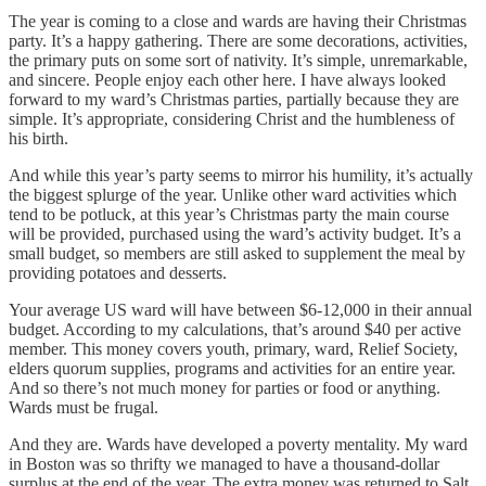
The year is coming to a close and wards are having their Christmas
party. It’s a happy gathering. There are some decorations, activities,
the primary puts on some sort of nativity. It’s simple, unremarkable,
and sincere. People enjoy each other here. I have always looked
forward to my ward’s Christmas parties, partially because they are
simple. It’s appropriate, considering Christ and the humbleness of
his birth.
And while this year’s party seems to mirror his humility, it’s actually
the biggest splurge of the year. Unlike other ward activities which
tend to be potluck, at this year’s Christmas party the main course
will be provided, purchased using the ward’s activity budget. It’s a
small budget, so members are still asked to supplement the meal by
providing potatoes and desserts.
Your average US ward will have between $6-12,000 in their annual
budget. According to my calculations, that’s around $40 per active
member. This money covers youth, primary, ward, Relief Society,
elders quorum supplies, programs and activities for an entire year.
And so there’s not much money for parties or food or anything.
Wards must be frugal.
And they are. Wards have developed a poverty mentality. My ward
in Boston was so thrifty we managed to have a thousand-dollar
surplus at the end of the year. The extra money was returned to Salt