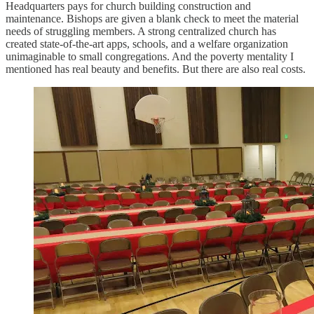
Headquarters pays for church building construction and
maintenance. Bishops are given a blank check to meet the material
needs of struggling members. A strong centralized church has
created state-of-the-art apps, schools, and a welfare organization
unimaginable to small congregations. And the poverty mentality I
mentioned has real beauty and benefits. But there are also real costs.