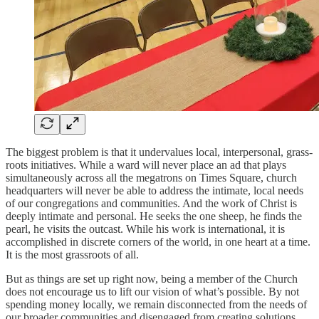
The biggest problem is that it undervalues local, interpersonal, grass-
roots initiatives. While a ward will never place an ad that plays
simultaneously across all the megatrons on Times Square, church
headquarters will never be able to address the intimate, local needs
of our congregations and communities. And the work of Christ is
deeply intimate and personal. He seeks the one sheep, he finds the
pearl, he visits the outcast. While his work is international, it is
accomplished in discrete corners of the world, in one heart at a time.
It is the most grassroots of all.
But as things are set up right now, being a member of the Church
does not encourage us to lift our vision of what’s possible. By not
spending money locally, we remain disconnected from the needs of
our broader communities and disengaged from creating solutions.