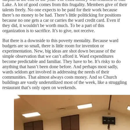
Lake. A lot of good comes from this frugality. Members give of their
talents freely. No one expects to be paid for their work because
there’s no money to be had. There’s little politicking for positions
because no one gets a car or carries the ward credit card. Even if
they did, it wouldn't be worth much. To be a part of this
organization is to sacrifice. It’s to give, not receive.
But there is a downside to this poverty mentality. Because ward
budgets are so small, there is little room for invention or
experimentation. New, big ideas are shot down because of the
simple observation that we can’t afford it. Ward expenditures
become predictable and familiar. They have to be. It’s risky to do
anything that hasn’t been done before. And perhaps most sadly,
wards seldom get involved in addressing the needs of their
communities. That almost always costs money. And so Church
buildings are vastly underutilized most of the week, like a struggling
restaurant that’s only open on weekends.