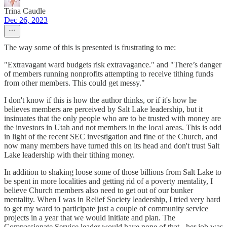
Trina Caudle
Dec 26, 2023
The way some of this is presented is frustrating to me:
"Extravagant ward budgets risk extravagance." and "There’s danger
of members running nonprofits attempting to receive tithing funds
from other members. This could get messy."
I don't know if this is how the author thinks, or if it's how he
believes members are perceived by Salt Lake leadership, but it
insinuates that the only people who are to be trusted with money are
the investors in Utah and not members in the local areas. This is odd
in light of the recent SEC investigation and fine of the Church, and
now many members have turned this on its head and don't trust Salt
Lake leadership with their tithing money.
In addition to shaking loose some of those billions from Salt Lake to
be spent in more localities and getting rid of a poverty mentality, I
believe Church members also need to get out of our bunker
mentality. When I was in Relief Society leadership, I tried very hard
to get my ward to participate just a couple of community service
projects in a year that we would initiate and plan. The
Compassionate Service leader would have none of that - her job was