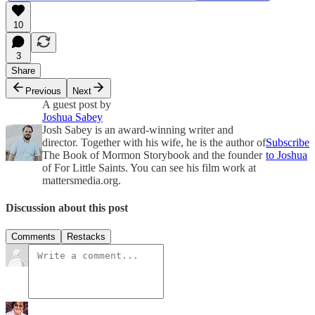
10
3
Share
Previous
Next
A guest post by
Joshua Sabey
Josh Sabey is an award-winning writer and
director. Together with his wife, he is the author of
Subscribe
The Book of Mormon Storybook and the founder
to Joshua
of For Little Saints. You can see his film work at
mattersmedia.org.
Discussion about this post
Comments
Restacks