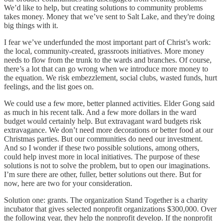
We’d like to help, but creating solutions to community problems
takes money. Money that we’ve sent to Salt Lake, and they're doing
big things with it.
I fear we’ve underfunded the most important part of Christ’s work:
the local, community-created, grassroots initiatives. More money
needs to flow from the trunk to the wards and branches. Of course,
there’s a lot that can go wrong when we introduce more money to
the equation. We risk embezzlement, social clubs, wasted funds, hurt
feelings, and the list goes on.
We could use a few more, better planned activities. Elder Gong said
as much in his recent talk. And a few more dollars in the ward
budget would certainly help. But extravagant ward budgets risk
extravagance. We don’t need more decorations or better food at our
Christmas parties. But our communities do need our investment.
And so I wonder if these two possible solutions, among others,
could help invest more in local initiatives. The purpose of these
solutions is not to solve the problem, but to open our imaginations.
I’m sure there are other, fuller, better solutions out there. But for
now, here are two for your consideration.
Solution one: grants. The organization Stand Together is a charity
incubator that gives selected nonprofit organizations $300,000. Over
the following year, they help the nonprofit develop. If the nonprofit