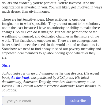
dollars and suddenly you’re part of it. You’re invested. And the
organization is invested in you. You will likely get involved in ways
much deeper than giving money.
These are just tentative ideas. Mere scribbles to open our
imagination to what’s possible. They are not meant to be solutions,
not in the least because I have no authority or ability to make these
changes. So all I can do is imagine. But we are part of one of the
wealthiest, organized, and dedicated churches in the history of the
world. That fact should empower us. There are no congregations
better suited to meet the needs in the world around us than ours is.
Somehow we need to find a way to shed our poverty mentality and
empower local members to go about doing good wherever they
are.
Share
Joshua Sabey is an award-winning writer and director. His recent
book,
Ali the Iraqi
, was published by BCC press. His latest
documentary, American Tragedy, won best documentary at the
Boston Film Festival where it screened alongside Taika Waititi’s Jo
Jo Rabbit.
Subscribe