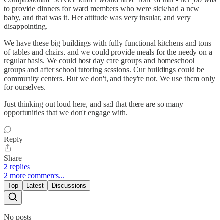
to provide dinners for ward members who were sick/had a new
baby, and that was it. Her attitude was very insular, and very
disappointing.
We have these big buildings with fully functional kitchens and tons
of tables and chairs, and we could provide meals for the needy on a
regular basis. We could host day care groups and homeschool
groups and after school tutoring sessions. Our buildings could be
community centers. But we don't, and they're not. We use them only
for ourselves.
Just thinking out loud here, and sad that there are so many
opportunities that we don't engage with.
Reply
Share
2 replies
2 more comments...
Top
Latest
Discussions
No posts